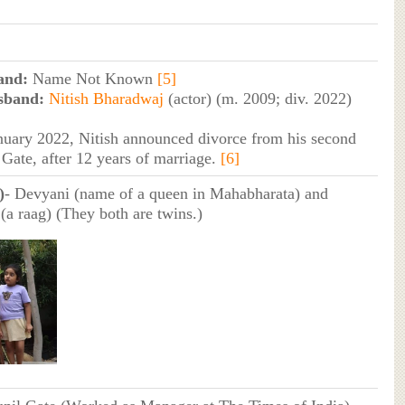
and:
Name Not Known
[5]
sband:
Nitish Bharadwaj
(actor) (m. 2009; div. 2022)
nuary 2022, Nitish announced divorce from his second
 Gate, after 12 years of marriage.
[6]
)
- Devyani (name of a queen in Mahabharata) and
(a raag) (They both are twins.)