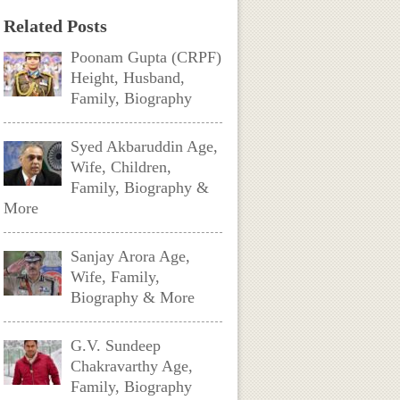
Related Posts
Poonam Gupta (CRPF)
Height, Husband,
Family, Biography
Syed Akbaruddin Age,
Wife, Children,
Family, Biography &
More
Sanjay Arora Age,
Wife, Family,
Biography & More
G.V. Sundeep
Chakravarthy Age,
Family, Biography