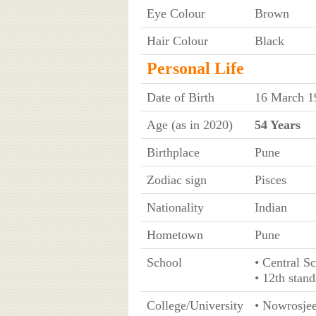
Eye Colour
Brown
Hair Colour
Black
Personal Life
Date of Birth
16 March 1
Age (as in 2020)
54 Years
Birthplace
Pune
Zodiac sign
Pisces
Nationality
Indian
Hometown
Pune
School
• Central S
• 12th stan
College/University
• Nowrosjee