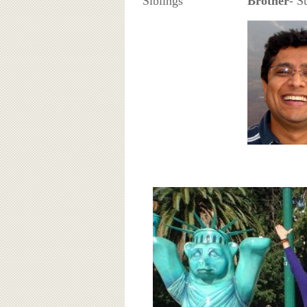
Siblings
Brother
- S