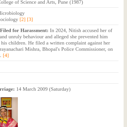
ollege of Science and Arts, Pune (1987)
Microbiology
Sociology
[2]
[3]
Filed for Harassment:
In 2024, Nitish accused her of
and unruly behaviour and alleged she prevented him
his children. He filed a written complaint against her
rayanachari Mishra, Bhopal's Police Commissioner, on
y.
[4]
riage:
14 March 2009 (Saturday)