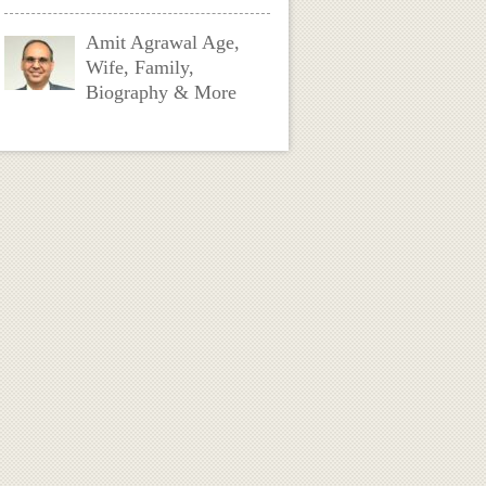
Amit Agrawal Age,
Wife, Family,
Biography & More