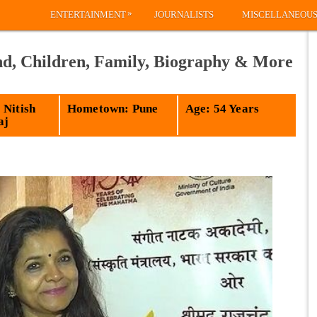
»
ENTERTAINMENT
JOURNALISTS
MISCELLANEOU
d, Children, Family, Biography & More
 Nitish
Hometown: Pune
Age: 54 Years
aj