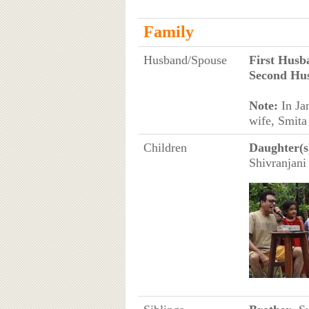
Family
Husband/Spouse
First Husb
Second Hu
Note:
In Ja
wife, Smita
Children
Daughter(s
Shivranjani 