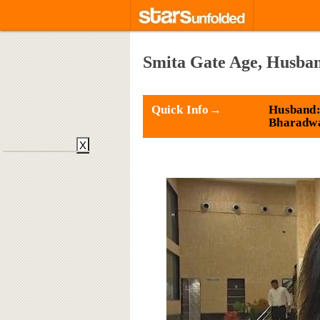
Smita Gate Age, Husban
Quick Info→
Husband:
Bharadw
X