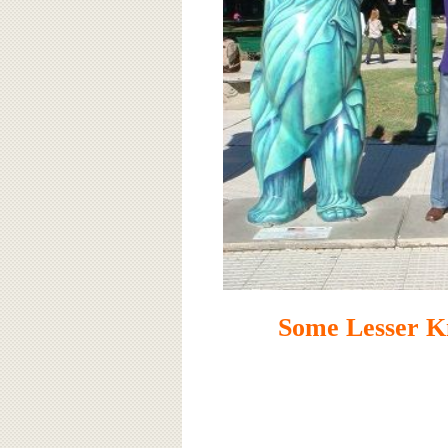
Some Lesser K