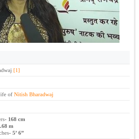
adwaj
[1]
ife of
Nitish Bharadwaj
ers
- 168 cm
1.68 m
ches
- 5’ 6”