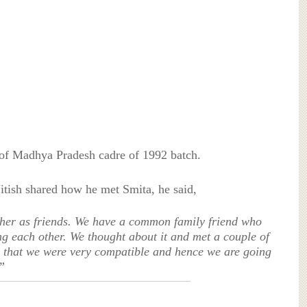
 of Madhya Pradesh cadre of 1992 batch.
Nitish shared how he met Smita, he said,
ther as friends. We have a common family friend who
g each other. We thought about it and met a couple of
d that we were very compatible and hence we are going
”