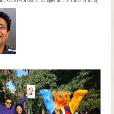
unil Gate (Worked as Manager at The Times of India)