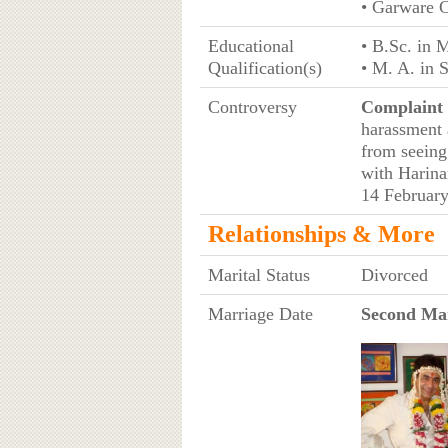
• Garware C
Educational
• B.Sc. in 
Qualification(s)
• M. A. in 
Controversy
Complaint 
harassment 
from seeing 
with Harina
14 Februar
Relationships & More
Marital Status
Divorced
Marriage Date
Second Mar