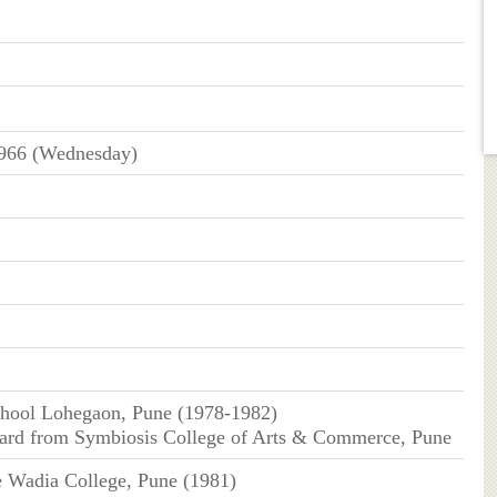
966 (Wednesday)
chool Lohegaon, Pune (1978-1982)
dard from Symbiosis College of Arts & Commerce, Pune
 Wadia College, Pune (1981)