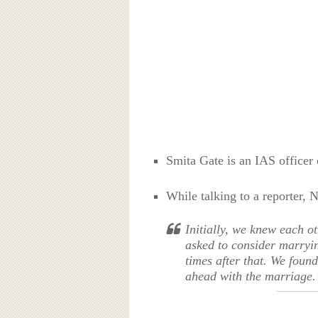
Smita Gate is an IAS officer
While talking to a reporter, 
Initially, we knew each o
asked to consider marryin
times after that. We foun
ahead with the marriage.