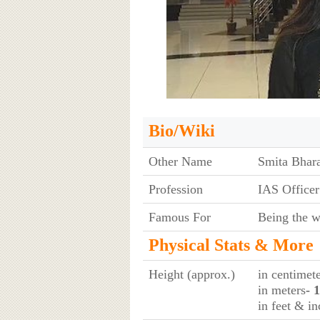
Bio/Wiki
Other Name
Smita Bhar
Profession
IAS Officer
Famous For
Being the w
Physical Stats & More
Height (approx.)
in centimet
in meters
- 
in feet & in