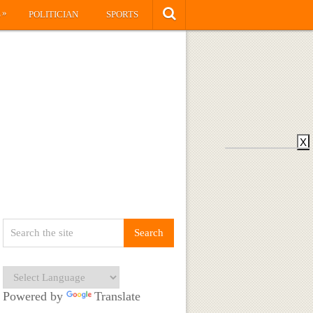
»
S
POLITICIAN
SPORTS
X
Powered by
Translate