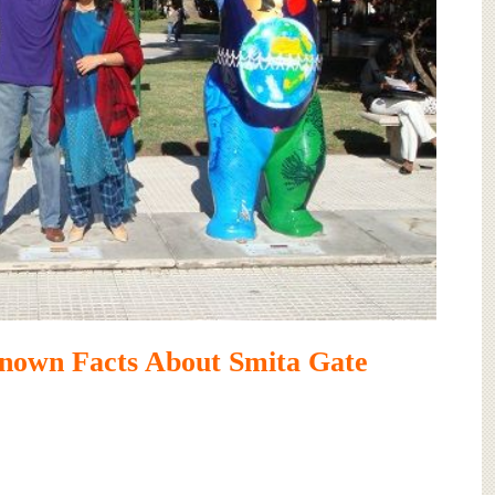
nown Facts About Smita Gate