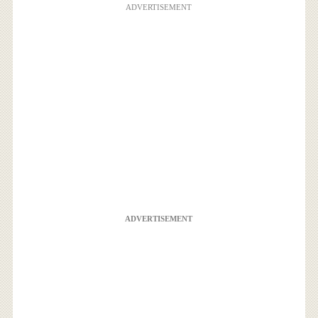
ADVERTISEMENT
ADVERTISEMENT