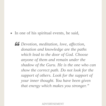
In one of his spiritual events, he said,
Devotion, meditation, love, affection,
donation and knowledge are the paths
which lead to the door of God. Choose
anyone of them and remain under the
shadow of the Guru. He is the one who can
show the correct path. Do not look for the
support of others. Look for the support of
your inner thought. You have been given
that energy which makes you stronger.”
ADVERTISEMENT