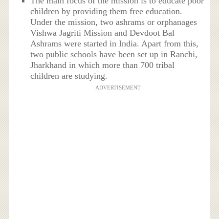
The main focus of the mission is to educate poor
children by providing them free education.
Under the mission, two ashrams or orphanages
Vishwa Jagriti Mission and Devdoot Bal
Ashrams were started in India. Apart from this,
two public schools have been set up in Ranchi,
Jharkhand in which more than 700 tribal
children are studying.
ADVERTISEMENT