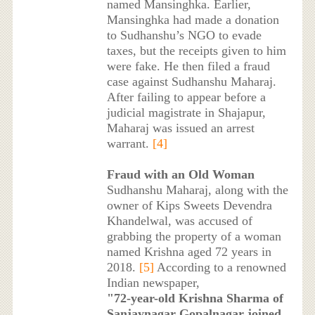
named Mansinghka. Earlier,
Mansinghka had made a donation
to Sudhanshu’s NGO to evade
taxes, but the receipts given to him
were fake. He then filed a fraud
case against Sudhanshu Maharaj.
After failing to appear before a
judicial magistrate in Shajapur,
Maharaj was issued an arrest
warrant.
[4]
Fraud with an Old Woman
Sudhanshu Maharaj, along with the
owner of Kips Sweets Devendra
Khandelwal, was accused of
grabbing the property of a woman
named Krishna aged 72 years in
2018.
[5]
According to a renowned
Indian newspaper,
"72-year-old Krishna Sharma of
Sanjaynagar Gopalnagar joined