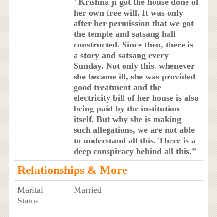
"Krishna ji got the house done of
her own free will. It was only
after her permission that we got
the temple and satsang hall
constructed. Since then, there is
a story and satsang every
Sunday. Not only this, whenever
she became ill, she was provided
good treatment and the
electricity bill of her house is also
being paid by the institution
itself. But why she is making
such allegations, we are not able
to understand all this. There is a
deep conspiracy behind all this.”
Relationships & More
Marital
Married
Status