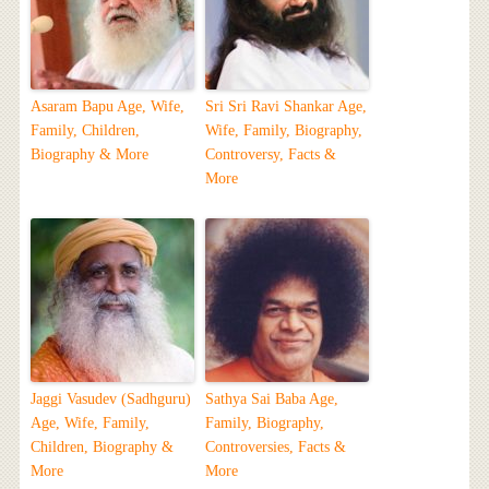
Asaram Bapu Age, Wife,
Sri Sri Ravi Shankar Age,
Family, Children,
Wife, Family, Biography,
Biography & More
Controversy, Facts &
More
Jaggi Vasudev (Sadhguru)
Sathya Sai Baba Age,
Age, Wife, Family,
Family, Biography,
Children, Biography &
Controversies, Facts &
More
More