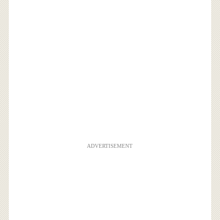
ADVERTISEMENT