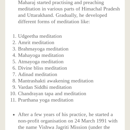
Maharaj started practising and preaching
meditation in various parts of Himachal Pradesh
and Uttarakhand. Gradually, he developed
different forms of meditation like:
Udgeetha meditation
Amrit meditation
Brahmayoga meditation
Mahayoga meditation
Atmayoga meditation
Divine bliss meditation
Adinad meditation
Mantrashakti awakening meditation
Vardan Siddhi meditation
Chandrayan tapa and meditation
Prarthana yoga meditation
After a few years of his practice, he started a
non-profit organisation on 24 March 1991 with
the name Vishwa Jagriti Mission (under the