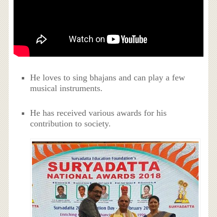
He loves to sing bhajans and can play a few
musical instruments.
He has received various awards for his
contribution to society.