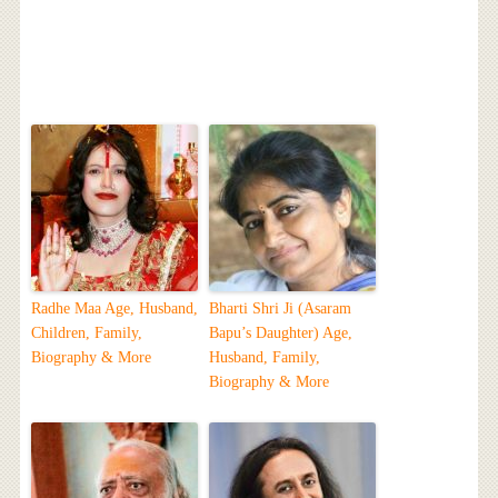
Radhe Maa Age, Husband,
Bharti Shri Ji (Asaram
Children, Family,
Bapu’s Daughter) Age,
Biography & More
Husband, Family,
Biography & More