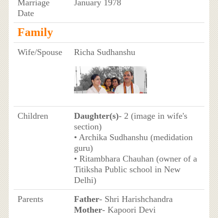
Marriage
January 1978
Date
Family
Wife/Spouse
Richa Sudhanshu
Children
Daughter(s)
- 2 (image in wife's
section)
• Archika Sudhanshu (medidation
guru)
• Ritambhara Chauhan (owner of a
Titiksha Public school in New
Delhi)
Parents
Father
- Shri Harishchandra
Mother
- Kapoori Devi