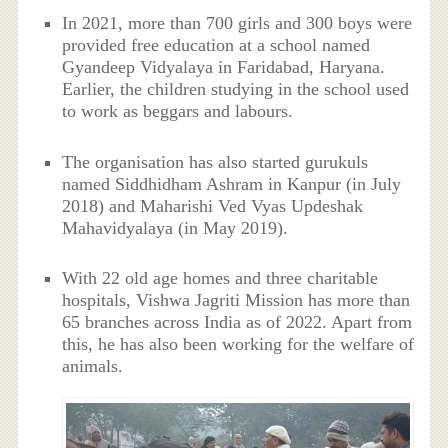
In 2021, more than 700 girls and 300 boys were
provided free education at a school named
Gyandeep Vidyalaya in Faridabad, Haryana.
Earlier, the children studying in the school used
to work as beggars and labours.
The organisation has also started gurukuls
named Siddhidham Ashram in Kanpur (in July
2018) and Maharishi Ved Vyas Updeshak
Mahavidyalaya (in May 2019).
With 22 old age homes and three charitable
hospitals, Vishwa Jagriti Mission has more than
65 branches across India as of 2022. Apart from
this, he has also been working for the welfare of
animals.