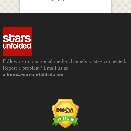
Follow us on our social media channels to stay connected.
Report a problem? Email us at
admin@starsunfolded.com