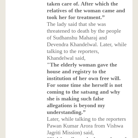
taken care of. After which the
relatives of the woman came and
took her for treatment.”
The lady said that she was
threatened to death by the people
of Sudhanshu Maharaj and
Devendra Khandelwal. Later, while
talking to the reporters,
Khandelwal said,
"The elderly woman gave the
house and registry to the
institution of her own free will.
For some time she herself is not
coming to the satsang and why
she is making such false
allegations is beyond my
understanding.”
Later, while talking to the reporters
Pawan Kumar Arora from Vishwa
Jagriti Mission) said,