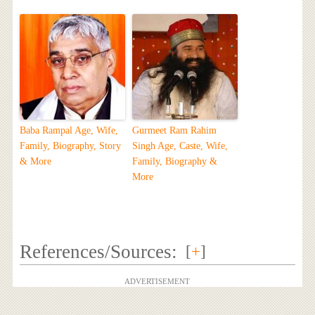
Baba Rampal Age, Wife,
Gurmeet Ram Rahim
Family, Biography, Story
Singh Age, Caste, Wife,
& More
Family, Biography &
More
References/Sources:
[
+
]
ADVERTISEMENT