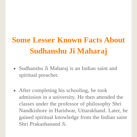
Some Lesser Known Facts About
Sudhanshu Ji Maharaj
Sudhanshu Ji Maharaj is an Indian saint and
spiritual preacher.
After completing his schooling, he took
admission in a university. He then attended the
classes under the professor of philosophy Shri
Nandkishore in Haridwar, Uttarakhand. Later, he
gained spiritual knowledge from the Indian saint
Shri Prakashanand Ji.