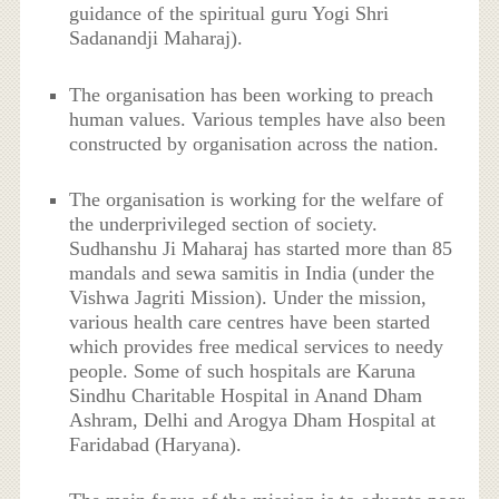
guidance of the spiritual guru Yogi Shri
Sadanandji Maharaj).
The organisation has been working to preach
human values. Various temples have also been
constructed by organisation across the nation.
The organisation is working for the welfare of
the underprivileged section of society.
Sudhanshu Ji Maharaj has started more than 85
mandals and sewa samitis in India (under the
Vishwa Jagriti Mission). Under the mission,
various health care centres have been started
which provides free medical services to needy
people. Some of such hospitals are Karuna
Sindhu Charitable Hospital in Anand Dham
Ashram, Delhi and Arogya Dham Hospital at
Faridabad (Haryana).