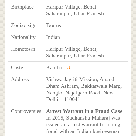
Birthplace
Haripur Village, Behat,
Saharanpur, Uttar Pradesh
Zodiac sign
Taurus
Nationality
Indian
Hometown
Haripur Village, Behat,
Saharanpur, Uttar Pradesh
Caste
Kamboj
[3]
Address
Vishwa Jagriti Mission, Anand
Dham Ashram, Bakkarwala Marg,
Nangloi Najafgarh Road, New
Delhi – 110041
Controversies
Arrest Warrant in a Fraud Case
In 2015, Sudhanshu Maharaj was
issued an arrest warrant for doing
fraud with an Indian businessman