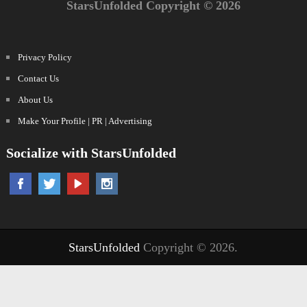
StarsUnfolded Copyright © 2026
Privacy Policy
Contact Us
About Us
Make Your Profile | PR | Advertising
Socialize with StarsUnfolded
StarsUnfolded
Copyright © 2026.