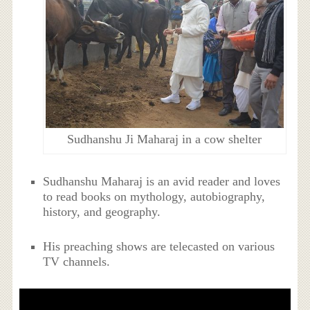
Sudhanshu Ji Maharaj in a cow shelter
Sudhanshu Maharaj is an avid reader and loves
to read books on mythology, autobiography,
history, and geography.
His preaching shows are telecasted on various
TV channels.