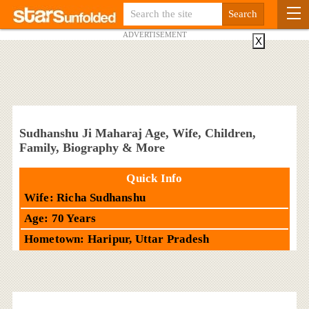
ADVERTISEMENT
X
Sudhanshu Ji Maharaj Age, Wife, Children,
Family, Biography & More
Quick Info
Wife: Richa Sudhanshu
Age: 70 Years
Hometown: Haripur, Uttar Pradesh