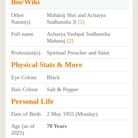
Bio/Wiki
Other
Mahārāj Shri and Acharya
Name(s)
Sudhanshu Ji
[1]
Full name
Acharya Yashpal Sudhanshu
Maharaj
[2]
Profession(s)
Spiritual Preacher and Saint
Physical Stats & More
Eye Colour
Black
Hair Colour
Salt & Pepper
Personal Life
Date of Birth
2 May 1955 (Monday)
Age (as of
70 Years
2025)