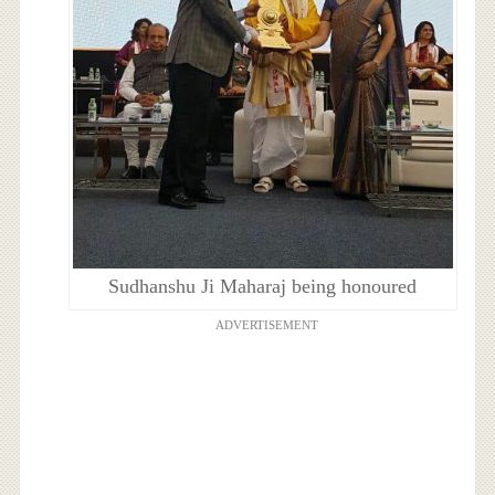
Sudhanshu Ji Maharaj being honoured
ADVERTISEMENT