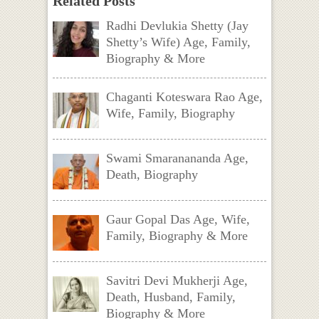
Related Posts
Radhi Devlukia Shetty (Jay
Shetty’s Wife) Age, Family,
Biography & More
Chaganti Koteswara Rao Age,
Wife, Family, Biography
Swami Smaranananda Age,
Death, Biography
Gaur Gopal Das Age, Wife,
Family, Biography & More
Savitri Devi Mukherji Age,
Death, Husband, Family,
Biography & More