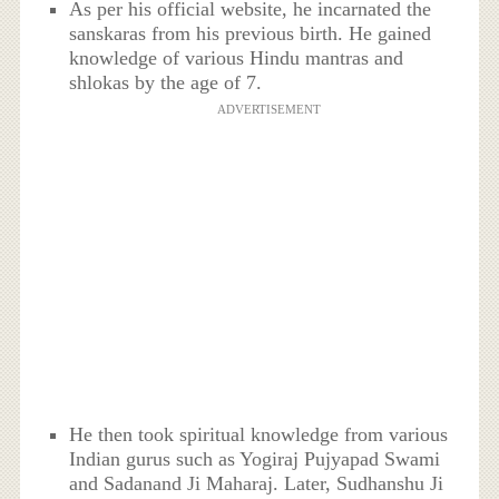
As per his official website, he incarnated the
sanskaras from his previous birth. He gained
knowledge of various Hindu mantras and
shlokas by the age of 7.
ADVERTISEMENT
He then took spiritual knowledge from various
Indian gurus such as Yogiraj Pujyapad Swami
and Sadanand Ji Maharaj. Later, Sudhanshu Ji