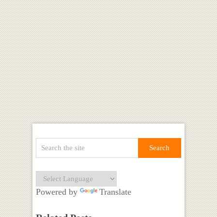
Powered by
Translate