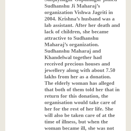
Sudhanshu Ji Maharaj’s
organization Vishwa Jagriti in
2004. Krishna’s husband was a
lab assistant. After her death and
lack of children, she became
attractive to Sudhanshu
Maharaj’s organization.
Sudhanshu Maharaj and
Khandelwal together had
received precious houses and
jewellery along with about 7.50
lakhs from her as a donation.
The elderly woman has alleged
that both of them told her that in
return for this donation, the
organisation would take care of
her for the rest of her life. She
will also be taken care of at the
time of illness, but when the
woman became ill, she was not