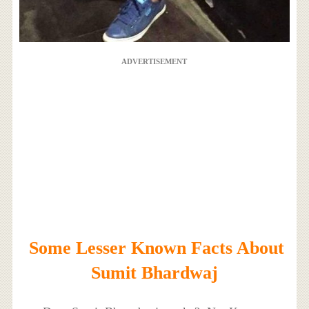
ADVERTISEMENT
Some Lesser Known Facts About
Sumit Bhardwaj