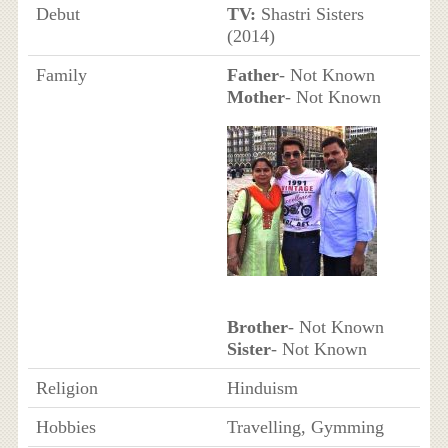
Debut
TV:
Shastri Sisters
(2014)
Family
Father
- Not Known
Mother
- Not Known
Brother
- Not Known
Sister
- Not Known
Religion
Hinduism
Hobbies
Travelling, Gymming