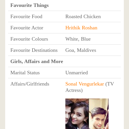
Favourite Things
Favourite Food
Roasted Chicken
Favourite Actor
Hrithik Roshan
Favourite Colours
White, Blue
Favourite Destinations
Goa, Maldives
Girls, Affairs and More
Marital Status
Unmarried
Affairs/Girlfriends
Sonal Vengurlekar
(TV
Actress)