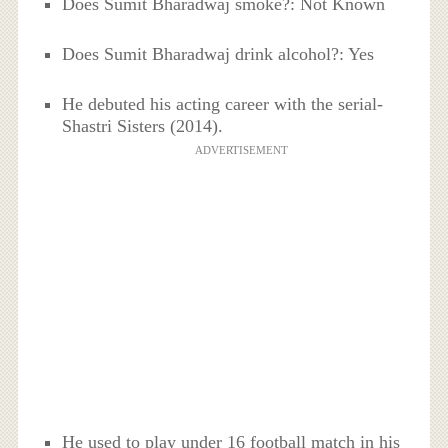
Does Sumit Bharadwaj smoke?: Not Known
Does Sumit Bharadwaj drink alcohol?: Yes
He debuted his acting career with the serial-
Shastri Sisters (2014).
ADVERTISEMENT
He used to play under 16 football match in his