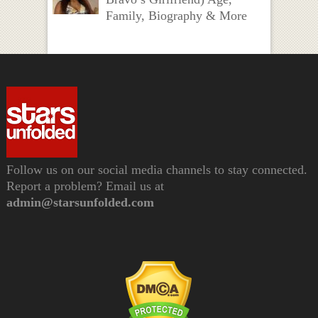
Family, Biography & More
Follow us on our social media channels to stay connected.
Report a problem? Email us at
admin@starsunfolded.com