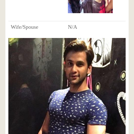
Wife/Spouse
N/A