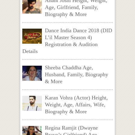
Anant Joshi Height, Weight,
Age, Girlfriend, Family,
Biography & More
Dance India Dance 2018 (DID
L’il Master Season 4)
Registration & Audition
Details
Sheeba Chaddha Age,
Husband, Family, Biography
& More
Karan Vohra (Actor) Height,
Weight, Age, Affairs, Wife,
Biography & More
Regina Ramjit (Dwayne
Bravo’s Girlfriend) Age,