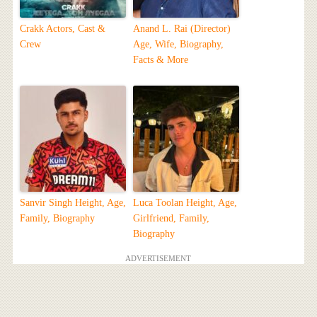
Crakk Actors, Cast &
Anand L. Rai (Director)
Crew
Age, Wife, Biography,
Facts & More
Sanvir Singh Height, Age,
Luca Toolan Height, Age,
Family, Biography
Girlfriend, Family,
Biography
ADVERTISEMENT