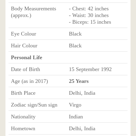
Body Measurements
- Chest: 42 inches
(approx.)
- Waist: 30 inches
- Biceps: 15 inches
Eye Colour
Black
Hair Colour
Black
Personal Life
Date of Birth
15 September 1992
Age (as in 2017)
25 Years
Birth Place
Delhi, India
Zodiac sign/Sun sign
Virgo
Nationality
Indian
Hometown
Delhi, India