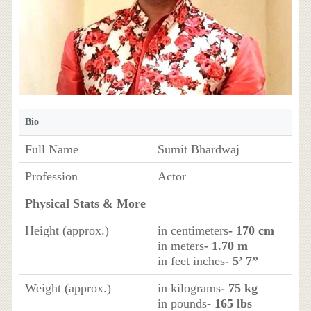
Bio
Full Name
Sumit Bhardwaj
Profession
Actor
Physical Stats & More
Height (approx.)
in centimeters
- 170 cm
in meters
- 1.70 m
in feet inches
- 5’ 7”
Weight (approx.)
in kilograms
- 75 kg
in pounds
- 165 lbs