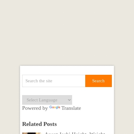
Powered by
Translate
Related Posts