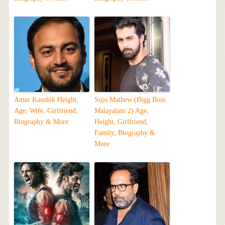
Amar Kaushik Height,
Sujo Mathew (Bigg Boss
Age, Wife, Girlfriend,
Malayalam 2) Age,
Biography & More
Height, Girlfriend,
Family, Biography &
More