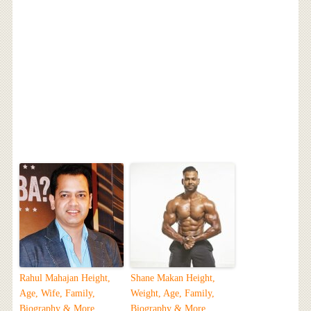
Rahul Mahajan Height,
Shane Makan Height,
Age, Wife, Family,
Weight, Age, Family,
Biography & More
Biography & More