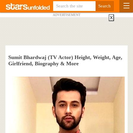
ADVERTISEMENT
X
Sumit Bhardwaj (TV Actor) Height, Weight, Age,
Girlfriend, Biography & More