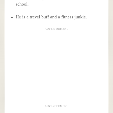
school.
He is a travel buff and a fitness junkie.
ADVERTISEMENT
ADVERTISEMENT