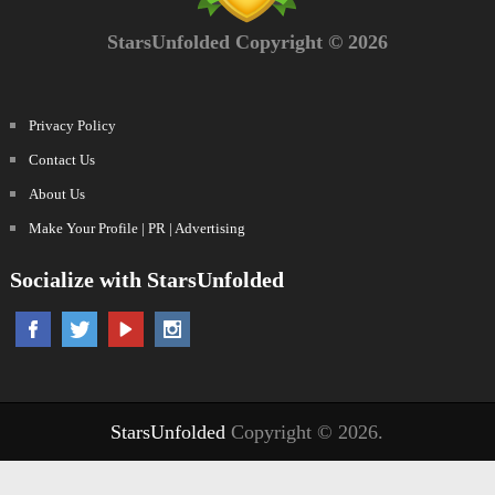
StarsUnfolded Copyright © 2026
Privacy Policy
Contact Us
About Us
Make Your Profile | PR | Advertising
Socialize with StarsUnfolded
StarsUnfolded
Copyright © 2026.