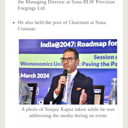
the Managing Director at Sona BLW Precision
Forgings Ltd.
He also held the post of Chairman at Sona
Comstar.
A photo of Sunjay Kapur taken while he was
addressing the media during an event