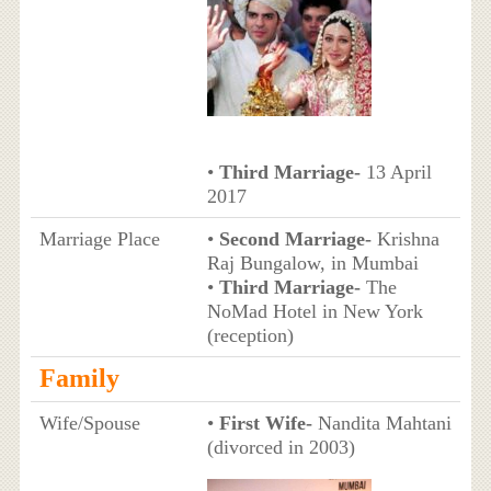
•
Third Marriage-
13 April
2017
Marriage Place
•
Second Marriage-
Krishna
Raj Bungalow, in Mumbai
•
Third Marriage-
The
NoMad Hotel in New York
(reception)
Family
Wife/Spouse
•
First Wife-
Nandita Mahtani
(divorced in 2003)