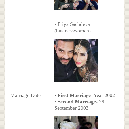
• Priya Sachdeva
(businesswoman)
Marriage Date
•
First Marriage-
Year 2002
•
Second Marriage-
29
September 2003