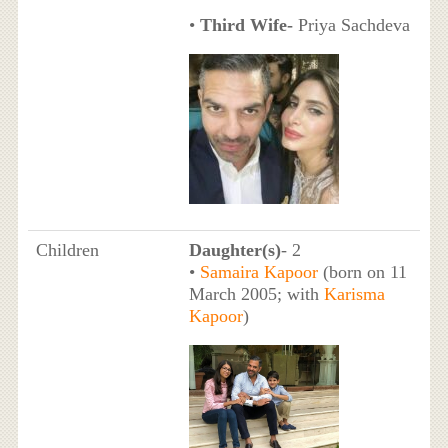
•
Third Wife-
Priya Sachdeva
Children
Daughter(s)
- 2
•
Samaira Kapoor
(born on 11
March 2005; with
Karisma
Kapoor
)