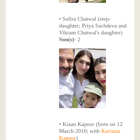
• Safira Chatwal (step-
daughter; Priya Sachdeva and
Vikram Chatwal's daughter)
Son(s)
- 2
• Kiaan Kapoor (born on 12
March 2010; with
Karisma
Kapoor
)