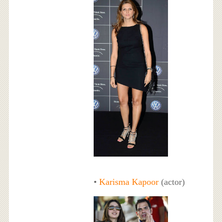
•
Karisma Kapoor
(actor)