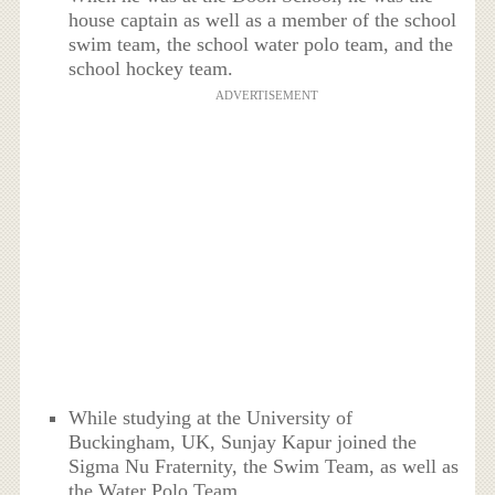
house captain as well as a member of the school
swim team, the school water polo team, and the
school hockey team.
ADVERTISEMENT
While studying at the University of
Buckingham, UK, Sunjay Kapur joined the
Sigma Nu Fraternity, the Swim Team, as well as
the Water Polo Team.