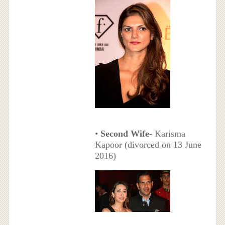
•
Second Wife-
Karisma
Kapoor (divorced on 13 June
2016)