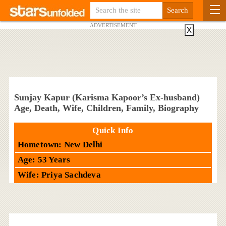
ADVERTISEMENT
X
Sunjay Kapur (Karisma Kapoor’s Ex-husband)
Age, Death, Wife, Children, Family, Biography
Quick Info
Hometown: New Delhi
Age: 53 Years
Wife: Priya Sachdeva