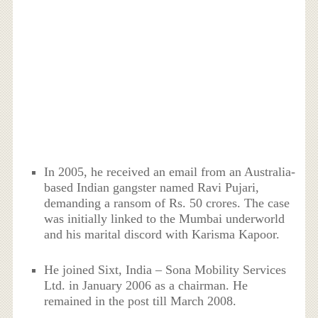
In 2005, he received an email from an Australia-
based Indian gangster named Ravi Pujari,
demanding a ransom of Rs. 50 crores. The case
was initially linked to the Mumbai underworld
and his marital discord with Karisma Kapoor.
He joined Sixt, India – Sona Mobility Services
Ltd. in January 2006 as a chairman. He
remained in the post till March 2008.