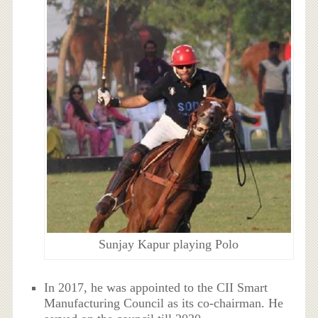
Sunjay Kapur playing Polo
In 2017, he was appointed to the CII Smart
Manufacturing Council as its co-chairman. He