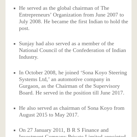
He served as the global chairman of The
Entrepreneurs’ Organization from June 2007 to
July 2008. He became the first Indian to hold the
post.
Sunjay had also served as a member of the
National Council of the Confederation of Indian
Industry.
In October 2008, he joined ‘Sona Koyo Steering
Systems Ltd,’ an automotive company in
Gurgaon, as the Chairman of the Supervisory
Board. He served in the position till June 2017.
He also served as chairman of Sona Koyo from
August 2015 to May 2017.
On 27 January 2011, B R S Finance and
Investment Company Private Limited appointed