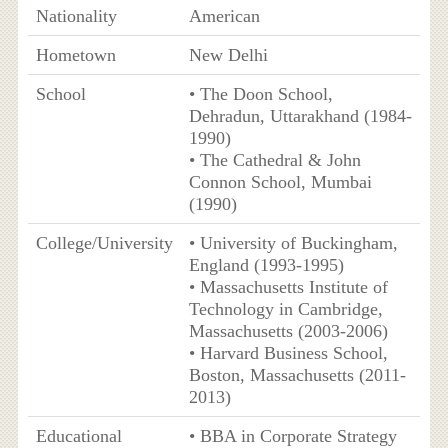
Nationality
American
Hometown
New Delhi
School
• The Doon School,
Dehradun, Uttarakhand (1984-
1990)
• The Cathedral & John
Connon School, Mumbai
(1990)
College/University
• University of Buckingham,
England (1993-1995)
• Massachusetts Institute of
Technology in Cambridge,
Massachusetts (2003-2006)
• Harvard Business School,
Boston, Massachusetts (2011-
2013)
Educational
• BBA in Corporate Strategy