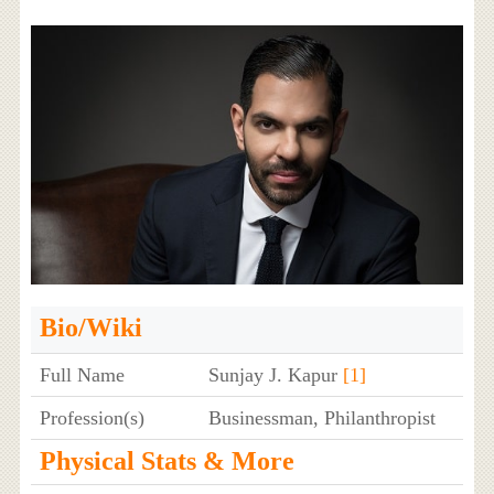
Bio/Wiki
Full Name
Sunjay J. Kapur
[1]
Profession(s)
Businessman, Philanthropist
Physical Stats & More