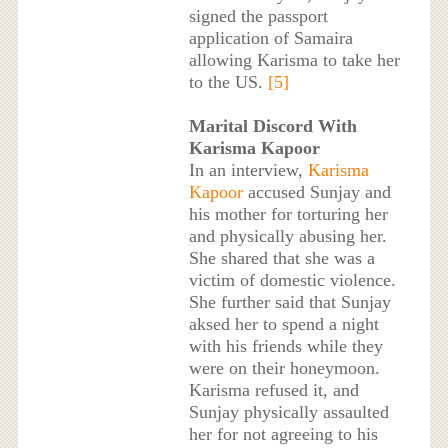
signed the passport
application of Samaira
allowing Karisma to take her
to the US.
[5]
Marital Discord With
Karisma Kapoor
In an interview,
Karisma
Kapoor
accused Sunjay and
his mother for torturing her
and physically abusing her.
She shared that she was a
victim of domestic violence.
She further said that Sunjay
aksed her to spend a night
with his friends while they
were on their honeymoon.
Karisma refused it, and
Sunjay physically assaulted
her for not agreeing to his