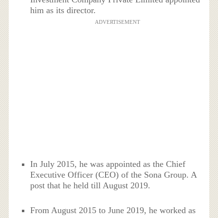
him as its director.
ADVERTISEMENT
In July 2015, he was appointed as the Chief
Executive Officer (CEO) of the Sona Group. A
post that he held till August 2019.
From August 2015 to June 2019, he worked as