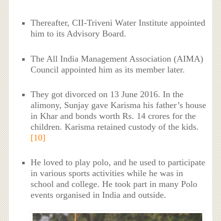
Thereafter, CII-Triveni Water Institute appointed
him to its Advisory Board.
The All India Management Association (AIMA)
Council appointed him as its member later.
They got divorced on 13 June 2016. In the
alimony, Sunjay gave Karisma his father’s house
in Khar and bonds worth Rs. 14 crores for the
children. Karisma retained custody of the kids.
[10]
He loved to play polo, and he used to participate
in various sports activities while he was in
school and college. He took part in many Polo
events organised in India and outside.