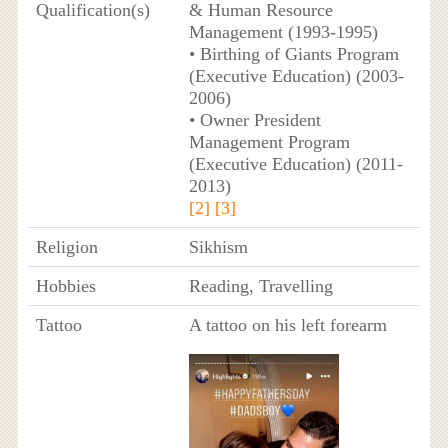
Qualification(s)
& Human Resource
Management (1993-1995)
• Birthing of Giants Program
(Executive Education) (2003-
2006)
• Owner President
Management Program
(Executive Education) (2011-
2013)
[2]
[3]
Religion
Sikhism
Hobbies
Reading, Travelling
Tattoo
A tattoo on his left forearm