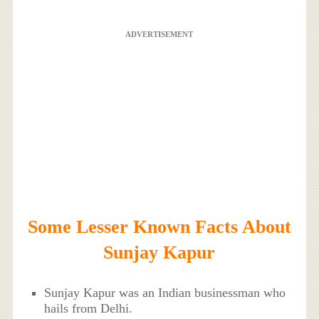
ADVERTISEMENT
Some Lesser Known Facts About
Sunjay Kapur
Sunjay Kapur was an Indian businessman who
hails from Delhi.