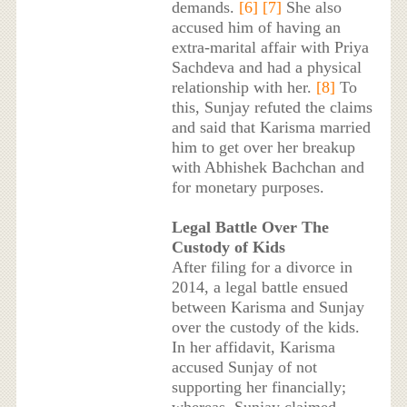
demands.
[6]
[7]
She also
accused him of having an
extra-marital affair with Priya
Sachdeva and had a physical
relationship with her.
[8]
To
this, Sunjay refuted the claims
and said that Karisma married
him to get over her breakup
with Abhishek Bachchan and
for monetary purposes.
Legal Battle Over The
Custody of Kids
After filing for a divorce in
2014, a legal battle ensued
between Karisma and Sunjay
over the custody of the kids.
In her affidavit, Karisma
accused Sunjay of not
supporting her financially;
whereas, Sunjay claimed