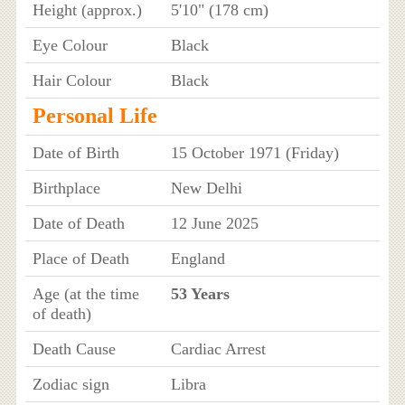
Height (approx.)
5'10" (178 cm)
Eye Colour
Black
Hair Colour
Black
Personal Life
Date of Birth
15 October 1971 (Friday)
Birthplace
New Delhi
Date of Death
12 June 2025
Place of Death
England
Age (at the time
53 Years
of death)
Death Cause
Cardiac Arrest
Zodiac sign
Libra