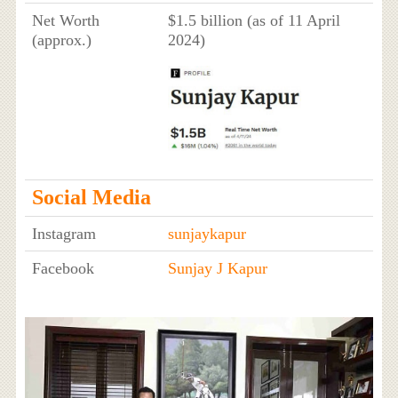
Net Worth
$1.5 billion (as of 11 April
(approx.)
2024)
Social Media
Instagram
sunjaykapur
Facebook
Sunjay J Kapur