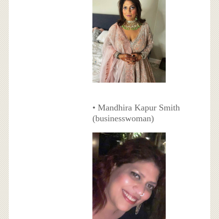
• Mandhira Kapur Smith
(businesswoman)