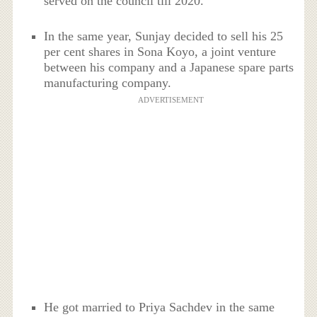
served on the council till 2020.
In the same year, Sunjay decided to sell his 25
per cent shares in Sona Koyo, a joint venture
between his company and a Japanese spare parts
manufacturing company.
ADVERTISEMENT
He got married to Priya Sachdev in the same