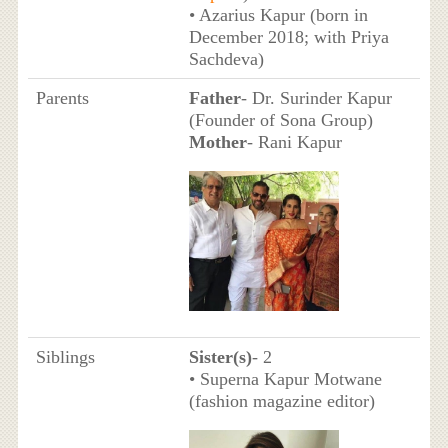
• Azarius Kapur (born in
December 2018; with Priya
Sachdeva)
Parents
Father
- Dr. Surinder Kapur
(Founder of Sona Group)
Mother
- Rani Kapur
Siblings
Sister(s)
- 2
• Superna Kapur Motwane
(fashion magazine editor)