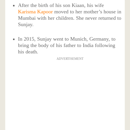
After the birth of his son Kiaan, his wife
Karisma Kapoor
moved to her mother’s house in
Mumbai with her children. She never returned to
Sunjay.
In 2015, Sunjay went to Munich, Germany, to
bring the body of his father to India following
his death.
ADVERTISEMENT