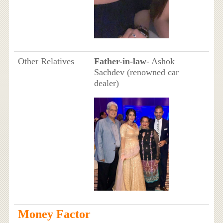
Other Relatives
Father-in-law
- Ashok
Sachdev (renowned car
dealer)
Money Factor