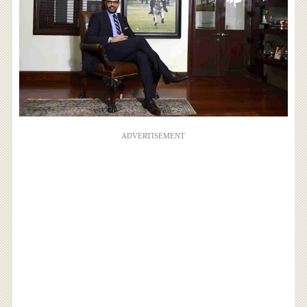
ADVERTISEMENT