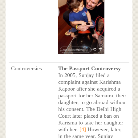
Controversies
The Passport Controversy
In 2005, Sunjay filed a
complaint against Karishma
Kapoor after she acquired a
passport for her Samaira, their
daughter, to go abroad without
his consent. The Delhi High
Court later placed a ban on
Karisma to take her daughter
with her.
[4]
However, later,
in the same year, Sunjay