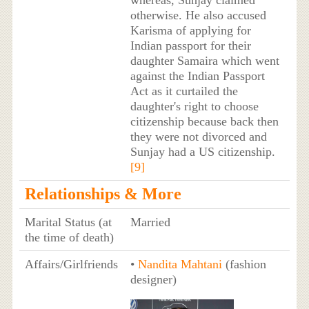
otherwise. He also accused
Karisma of applying for
Indian passport for their
daughter Samaira which went
against the Indian Passport
Act as it curtailed the
daughter's right to choose
citizenship because back then
they were not divorced and
Sunjay had a US citizenship.
[9]
Relationships & More
Marital Status (at
Married
the time of death)
Affairs/Girlfriends
•
Nandita Mahtani
(fashion
designer)