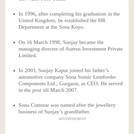
In 1996, after completing his graduation in the
United Kingdom, he established the HR
Department at the Sona Koyo.
On 16 March 1998, Sunjay became the
managing director of Aureus Investment Private
Limited.
In 2003, Sunjay Kapur joined his father’s
automotive company Sona Somic Lemforder
Components Ltd., Gurgaon, as CEO. He served
in the post till March 2007.
Sona Comstar was named after the jewellery
business of Sunjay’s grandfather.
ADVERTISEMENT