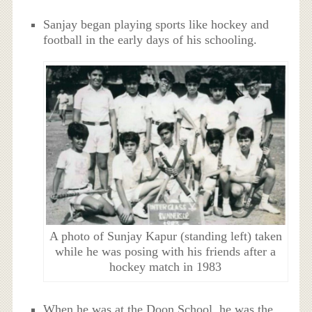
Sanjay began playing sports like hockey and
football in the early days of his schooling.
A photo of Sunjay Kapur (standing left) taken
while he was posing with his friends after a
hockey match in 1983
When he was at the Doon School, he was the