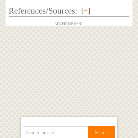
References/Sources:
[
+
]
ADVERTISEMENT