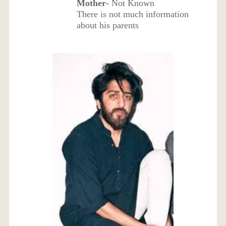
Mother
- Not Known
There is not much information
about his parents