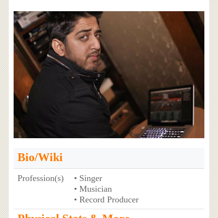
Bio/Wiki
Profession(s)
• Singer
• Musician
• Record Producer