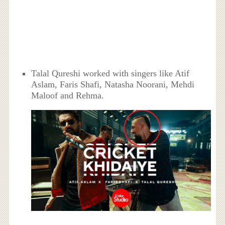
Talal Qureshi worked with singers like Atif
Aslam, Faris Shafi, Natasha Noorani, Mehdi
Maloof and Rehma.