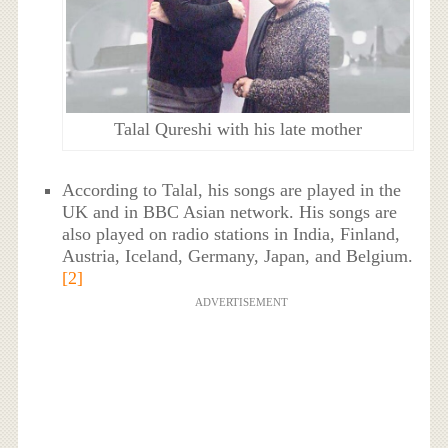
Talal Qureshi with his late mother
According to Talal, his songs are played in the
UK and in BBC Asian network. His songs are
also played on radio stations in India, Finland,
Austria, Iceland, Germany, Japan, and Belgium.
[2]
ADVERTISEMENT