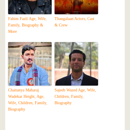
Fahim Fazli Age, Wife,
Thangalaan Actors, Cast
Family, Biography &
& Crew
More
Chaitanya Maharaj
Sajeeb Wazed Age, Wife,
Wadekar Height, Age,
Children, Family,
Wife, Children, Family,
Biography
Biography