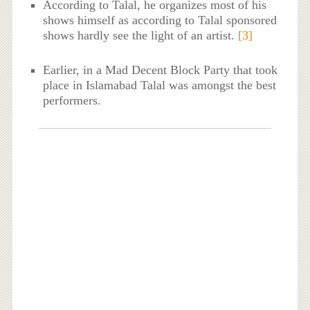
According to Talal, he organizes most of his
shows himself as according to Talal sponsored
shows hardly see the light of an artist.
[3]
Earlier, in a Mad Decent Block Party that took
place in Islamabad Talal was amongst the best
performers.