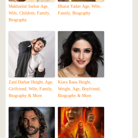
Makhanlal Sarkar Age,
Bharat Yadav Age, Wife,
Wife, Children, Family,
Family, Biography
Biography
Zaid Darbar Height, Age,
Kiara Rana Height,
Girlfriend, Wife, Family,
Weight, Age, Boyfriend,
Biography & More
Biography & More