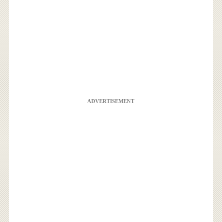
ADVERTISEMENT