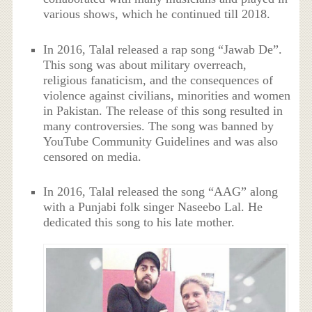
various shows, which he continued till 2018.
In 2016, Talal released a rap song “Jawab De”.
This song was about military overreach,
religious fanaticism, and the consequences of
violence against civilians, minorities and women
in Pakistan. The release of this song resulted in
many controversies. The song was banned by
YouTube Community Guidelines and was also
censored on media.
In 2016, Talal released the song “AAG” along
with a Punjabi folk singer Naseebo Lal. He
dedicated this song to his late mother.