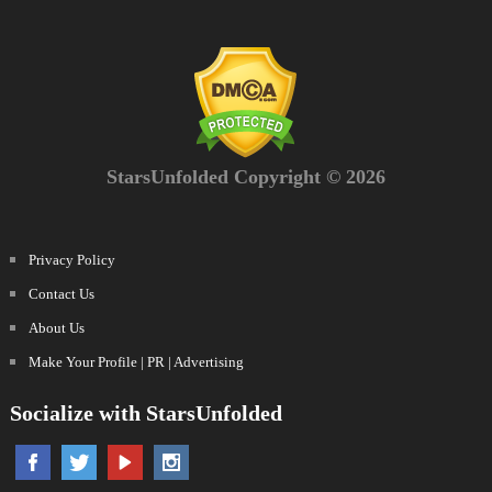
StarsUnfolded Copyright © 2026
Privacy Policy
Contact Us
About Us
Make Your Profile | PR | Advertising
Socialize with StarsUnfolded