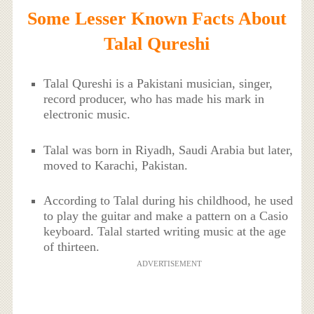
Some Lesser Known Facts About
Talal Qureshi
Talal Qureshi is a Pakistani musician, singer,
record producer, who has made his mark in
electronic music.
Talal was born in Riyadh, Saudi Arabia but later,
moved to Karachi, Pakistan.
According to Talal during his childhood, he used
to play the guitar and make a pattern on a Casio
keyboard. Talal started writing music at the age
of thirteen.
ADVERTISEMENT