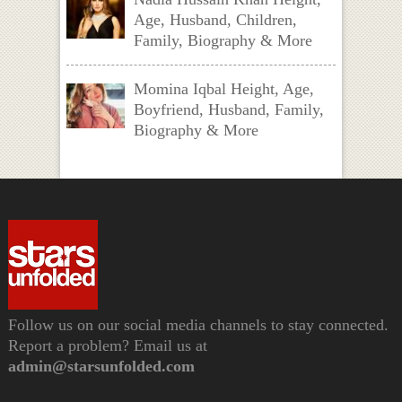
Age, Husband, Children,
Family, Biography & More
Momina Iqbal Height, Age,
Boyfriend, Husband, Family,
Biography & More
Follow us on our social media channels to stay connected.
Report a problem? Email us at
admin@starsunfolded.com