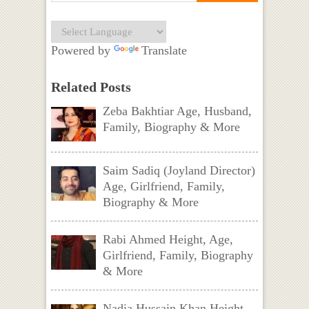
Powered by
Translate
Related Posts
Zeba Bakhtiar Age, Husband,
Family, Biography & More
Saim Sadiq (Joyland Director)
Age, Girlfriend, Family,
Biography & More
Rabi Ahmed Height, Age,
Girlfriend, Family, Biography
& More
Nadia Hussain Khan Height,