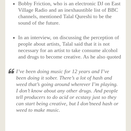
Bobby Friction, who is an electronic DJ on East
Village Radio and an inexhaustible list of BBC
channels, mentioned Talal Qureshi to be the
sound of the future.
In an interview, on discussing the perception of
people about artists, Talal said that it is not
necessary for an artist to take consume alcohol
and drugs to become creative. As he also quoted
I’ve been doing music for 12 years and I’ve
been doing it sober. There’s a lot of hash and
weed that’s going around wherever I’m playing.
I don’t know about any other drugs. And people
tell producers to do acid or ecstasy just so they
can start being creative, but I don’tneed hash or
weed to make music.