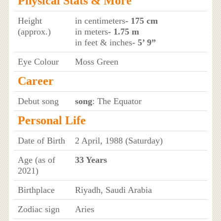
Physical Stats & More
Height
in centimeters
- 175 cm
(approx.)
in meters
- 1.75 m
in feet & inches
- 5’ 9”
Eye Colour
Moss Green
Career
Debut song
song
: The Equator
Personal Life
Date of Birth
2 April, 1988 (Saturday)
Age (as of
33 Years
2021)
Birthplace
Riyadh, Saudi Arabia
Zodiac sign
Aries