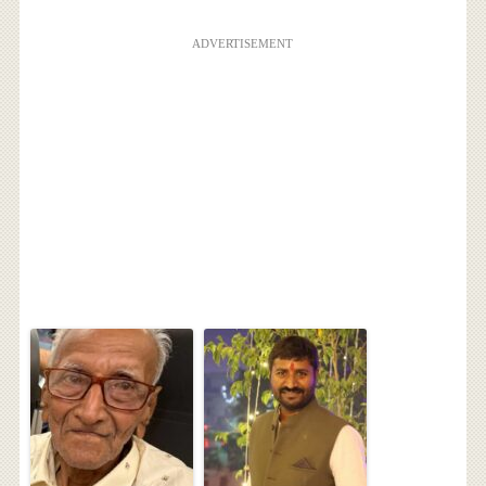
ADVERTISEMENT