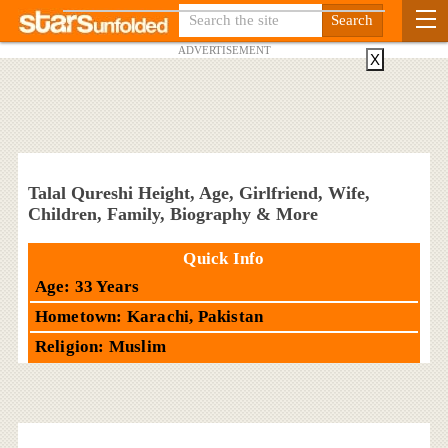
ADVERTISEMENT
X
Talal Qureshi Height, Age, Girlfriend, Wife,
Children, Family, Biography & More
Quick Info
Age: 33 Years
Hometown: Karachi, Pakistan
Religion: Muslim