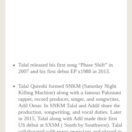
Talal released his first song “Phase Shift” in
2007 and his first debut EP x1988 in 2013.
Talal Qureshi formed SNKM (Saturday Night
Killing Machine) along with a famous Pakistani
rapper, record producer, singer, and songwriter,
Adil Omar. In SNKM Talal and Addil share the
production, songwriting, and vocal duties. Later
in 2015, Talal along with Adil made their first
US debut at SXSM ( South by Southwest). Talal
collaborated with many musicians and played in