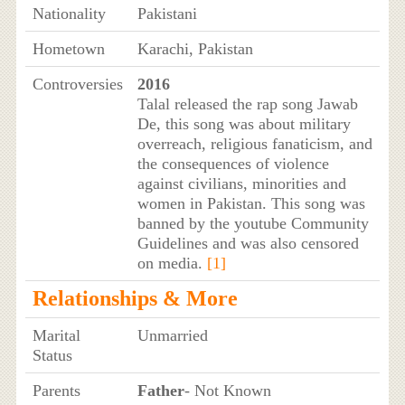
Nationality
Pakistani
Hometown
Karachi, Pakistan
Controversies
2016
Talal released the rap song Jawab
De, this song was about military
overreach, religious fanaticism, and
the consequences of violence
against civilians, minorities and
women in Pakistan. This song was
banned by the youtube Community
Guidelines and was also censored
on media.
[1]
Relationships & More
Marital
Unmarried
Status
Parents
Father
- Not Known