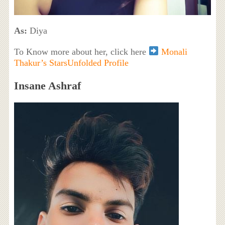
As:
Diya
To Know more about her, click here
Monali
Thakur’s StarsUnfolded Profile
Insane Ashraf