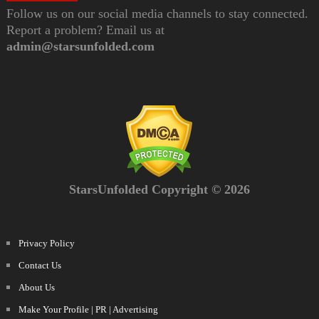
Follow us on our social media channels to stay connected.
Report a problem? Email us at
admin@starsunfolded.com
StarsUnfolded Copyright © 2026
Privacy Policy
Contact Us
About Us
Make Your Profile | PR | Advertising