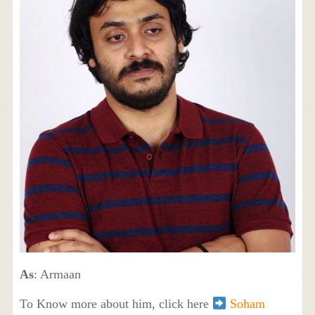
As
: Armaan
To Know more about him, click here
Soham