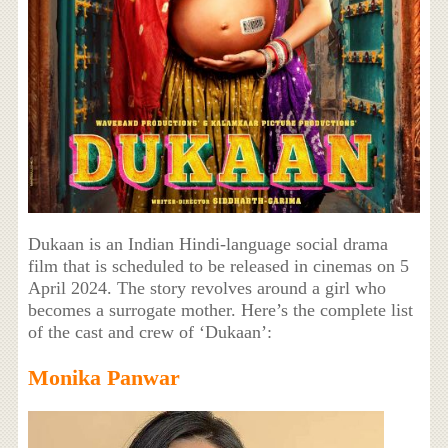
Dukaan is an Indian Hindi-language social drama
film that is scheduled to be released in cinemas on 5
April 2024. The story revolves around a girl who
becomes a surrogate mother. Here’s the complete list
of the cast and crew of ‘Dukaan’:
Monika Panwar