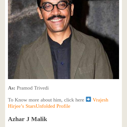
As:
Pramod Trivedi
To Know more about him, click here
Vrajesh
Hirjee’s StarsUnfolded Profile
Azhar J Malik