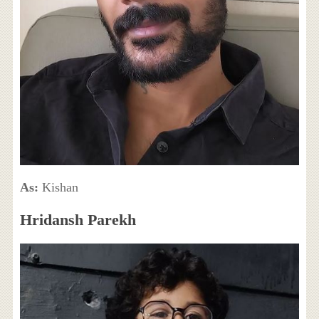
As:
Kishan
Hridansh Parekh