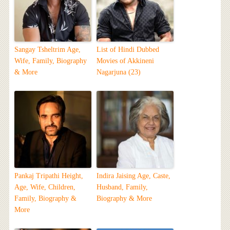
Sangay Tsheltrim Age,
List of Hindi Dubbed
Wife, Family, Biography
Movies of Akkineni
& More
Nagarjuna (23)
Pankaj Tripathi Height,
Indira Jaising Age, Caste,
Age, Wife, Children,
Husband, Family,
Family, Biography &
Biography & More
More