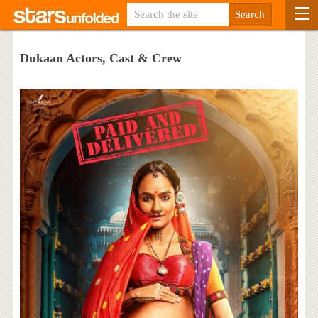
Dukaan Actors, Cast & Crew