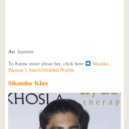
As:
Jasmine
To Know more about her, click here
Monika
Panwar’s StarsUnfolded Profile
Sikandar Kher