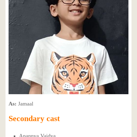
As:
Jamaal
Secondary cast
Anannya Vaidya