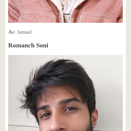
As
: Jamaal
Romanch Soni