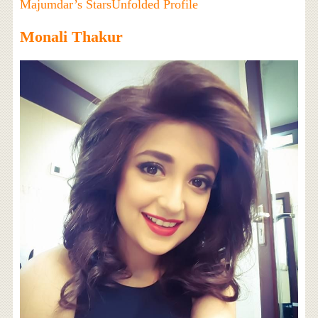
Majumdar’s StarsUnfolded Profile
Monali Thakur