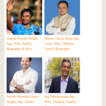
Ambati Rayudu Height,
Mohan Charan Majhi Age,
Age, Wife, Family,
Caste, Wife, Children,
Biography & More
Family, Biography
Suresh Shyamlal Gupta
Raj Subramaniam Age,
Height, Age, Family,
Wife, Children, Family,