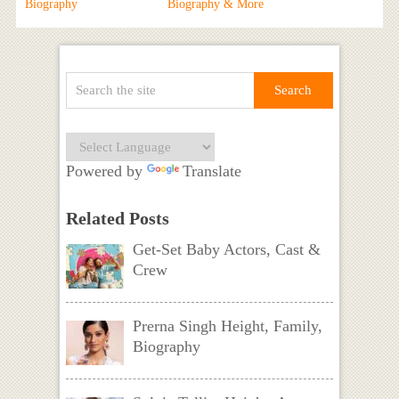
Biography
Biography & More
Powered by
Translate
Related Posts
Get-Set Baby Actors, Cast &
Crew
Prerna Singh Height, Family,
Biography