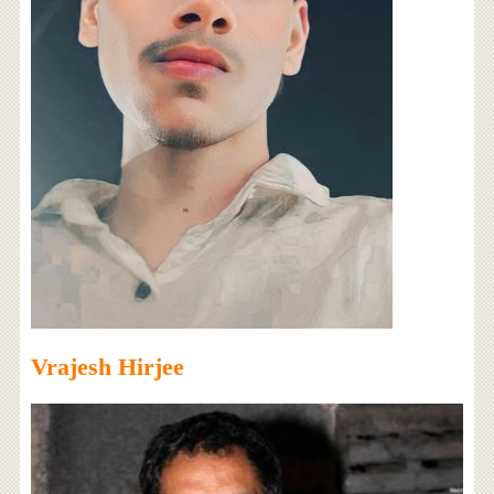
Vrajesh Hirjee