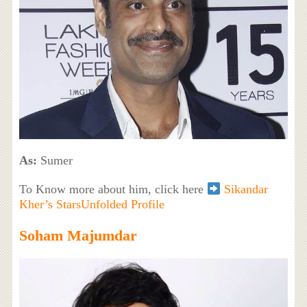
As:
Sumer
To Know more about him, click here
Sikandar
Kher’s StarsUnfolded Profile
Soham Majumdar