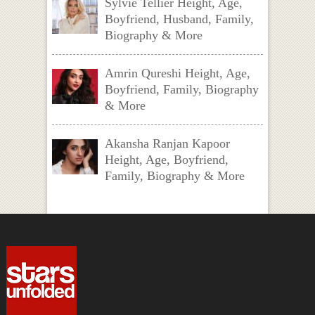
Sylvie Tellier Height, Age,
Boyfriend, Husband, Family,
Biography & More
Amrin Qureshi Height, Age,
Boyfriend, Family, Biography
& More
Akansha Ranjan Kapoor
Height, Age, Boyfriend,
Family, Biography & More