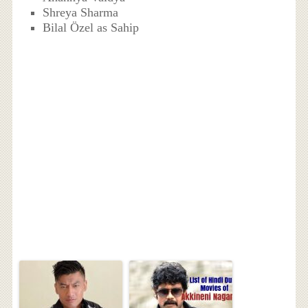
Shreya Sharma
Bilal Özel as Sahip