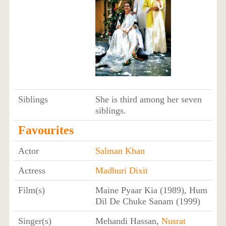
Siblings
She is third among her seven
siblings.
Favourites
Actor
Salman Khan
Actress
Madhuri Dixit
Film(s)
Maine Pyaar Kia (1989), Hum
Dil De Chuke Sanam (1999)
Singer(s)
Mehandi Hassan,
Nusrat