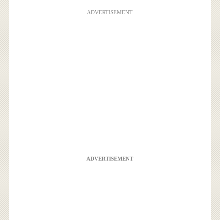
ADVERTISEMENT
ADVERTISEMENT