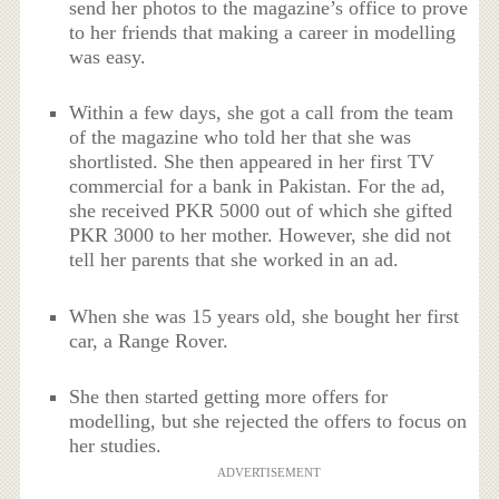
send her photos to the magazine’s office to prove
to her friends that making a career in modelling
was easy.
Within a few days, she got a call from the team
of the magazine who told her that she was
shortlisted. She then appeared in her first TV
commercial for a bank in Pakistan. For the ad,
she received PKR 5000 out of which she gifted
PKR 3000 to her mother. However, she did not
tell her parents that she worked in an ad.
When she was 15 years old, she bought her first
car, a Range Rover.
She then started getting more offers for
modelling, but she rejected the offers to focus on
her studies.
ADVERTISEMENT