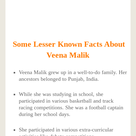
Some Lesser Known Facts About
Veena Malik
Veena Malik grew up in a well-to-do family. Her
ancestors belonged to Punjab, India.
While she was studying in school, she
participated in various basketball and track
racing competitions. She was a football captain
during her school days.
She participated in various extra-curricular