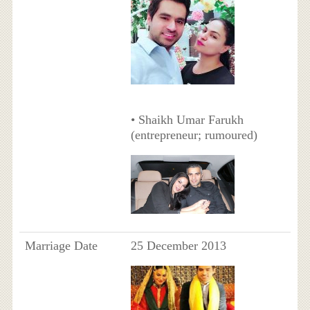
• Shaikh Umar Farukh
(entrepreneur; rumoured)
Marriage Date
25 December 2013