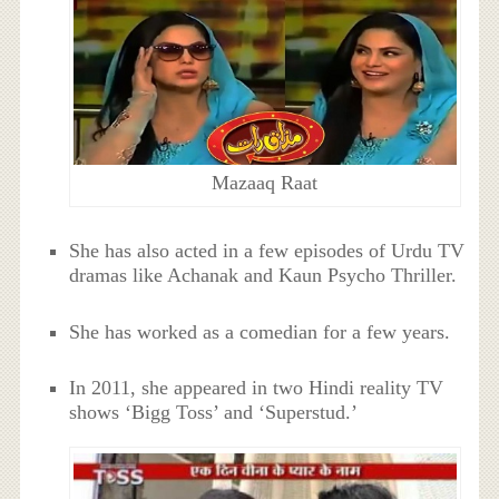
Mazaaq Raat
She has also acted in a few episodes of Urdu TV
dramas like Achanak and Kaun Psycho Thriller.
She has worked as a comedian for a few years.
In 2011, she appeared in two Hindi reality TV
shows ‘Bigg Toss’ and ‘Superstud.’