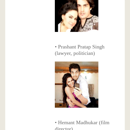
• Prashant Pratap Singh
(lawyer, politician)
• Hemant Madhukar (film
director)