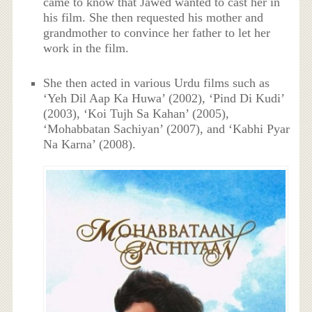
came to know that Jawed wanted to cast her in
his film. She then requested his mother and
grandmother to convince her father to let her
work in the film.
She then acted in various Urdu films such as
‘Yeh Dil Aap Ka Huwa’ (2002), ‘Pind Di Kudi’
(2003), ‘Koi Tujh Sa Kahan’ (2005),
‘Mohabbatan Sachiyan’ (2007), and ‘Kabhi Pyar
Na Karna’ (2008).