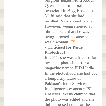
religious leader Mufti Abdul
Qawi for her immoral
behaviour in Bigg Boss house.
Mufti said that she had
insulted Pakistan and Islam.
However, Veena shouted at
him and said that she was
being targeted because she
was a woman.
[2]
•
Criticised for Nude
Photoshoot
In 2011, she was criticised for
her nude photoshoot for a
magazine named FHM India.
In the photoshoot, she had got
a temporary tattoo of
Pakistan's Inter-Services
Intelligence spy agency ISI.
However, Veena claimed that
the photo was edited and she
did not posed nude for the