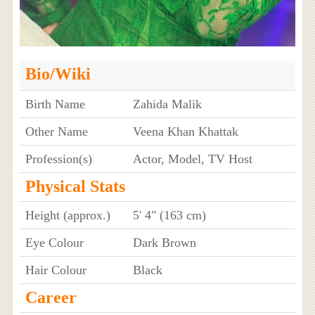
Bio/Wiki
Birth Name
Zahida Malik
Other Name
Veena Khan Khattak
Profession(s)
Actor, Model, TV Host
Physical Stats
Height (approx.)
5' 4" (163 cm)
Eye Colour
Dark Brown
Hair Colour
Black
Career