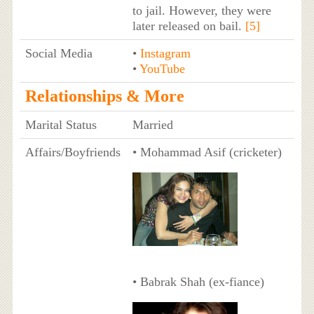
to jail. However, they were
later released on bail.
[5]
Social Media
•
Instagram
•
YouTube
Relationships & More
Marital Status
Married
Affairs/Boyfriends
• Mohammad Asif (cricketer)
• Babrak Shah (ex-fiance)