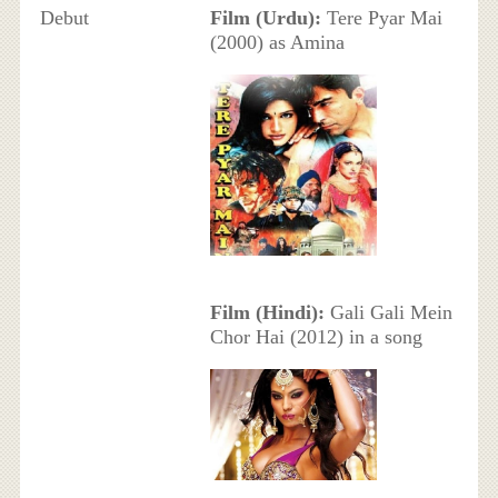
Debut
Film (Urdu):
Tere Pyar Mai
(2000) as Amina
Film (Hindi):
Gali Gali Mein
Chor Hai (2012) in a song