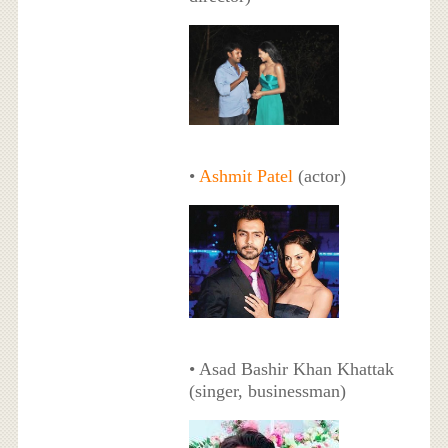
•
Ashmit Patel
(actor)
• Asad Bashir Khan Khattak
(singer, businessman)