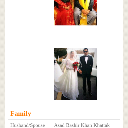
Family
Husband/Spouse
Asad Bashir Khan Khattak