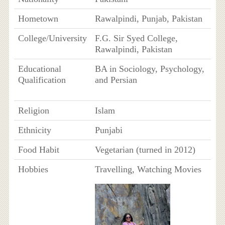
Hometown
Rawalpindi, Punjab, Pakistan
College/University
F.G. Sir Syed College,
Rawalpindi, Pakistan
Educational
BA in Sociology, Psychology,
Qualification
and Persian
Religion
Islam
Ethnicity
Punjabi
Food Habit
Vegetarian (turned in 2012)
Hobbies
Travelling, Watching Movies