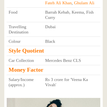
Fateh Ali Khan
,
Ghulam Ali
Food
Barrah Kebab, Keema, Fish
Curry
Travelling
Dubai
Destination
Colour
Black
Style Quotient
Car Collection
Mercedes Benz CLS
Money Factor
Salary/Income
Rs 3 crore for 'Veena Ka
(approx.)
Vivah'