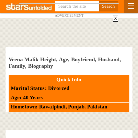
ADVERTISEMENT
X
Veena Malik Height, Age, Boyfriend, Husband,
Family, Biography
Quick Info
Marital Status: Divorced
Age: 40 Years
Hometown: Rawalpindi, Punjab, Pakistan