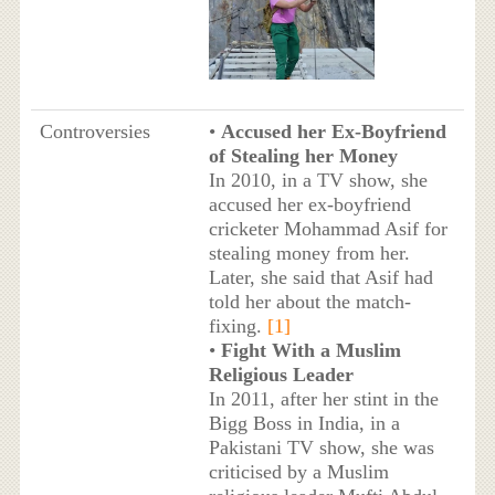
Controversies
•
Accused her Ex-Boyfriend
of Stealing her Money
In 2010, in a TV show, she
accused her ex-boyfriend
cricketer Mohammad Asif for
stealing money from her.
Later, she said that Asif had
told her about the match-
fixing.
[1]
•
Fight With a Muslim
Religious Leader
In 2011, after her stint in the
Bigg Boss in India, in a
Pakistani TV show, she was
criticised by a Muslim