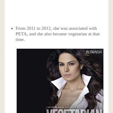
From 2011 to 2012, she was associated with
PETA, and she also became vegetarian at that
time.