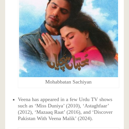
Mohabbatan Sachiyan
Veena has appeared in a few Urdu TV shows
such as ‘Miss Duniya’ (2010), ‘Astaghfaar’
(2012), ‘Mazaaq Raat’ (2016), and ‘Discover
Pakistan With Veena Malik’ (2024).