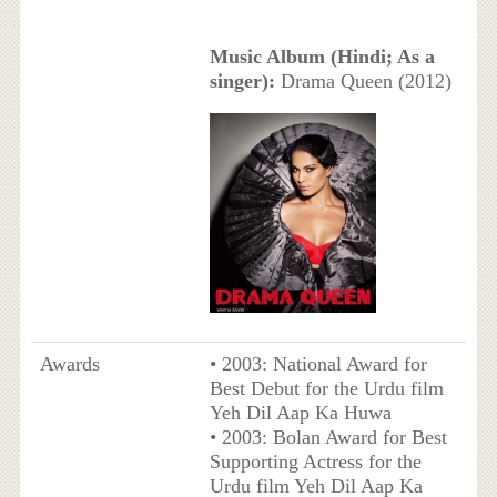
Music Album (Hindi; As a
singer):
Drama Queen (2012)
Awards
• 2003: National Award for
Best Debut for the Urdu film
Yeh Dil Aap Ka Huwa
• 2003: Bolan Award for Best
Supporting Actress for the
Urdu film Yeh Dil Aap Ka