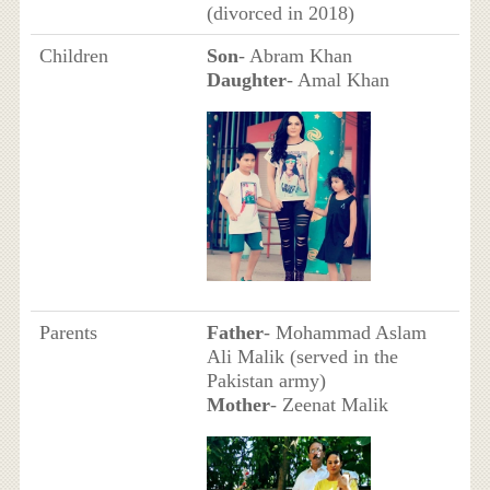
(divorced in 2018)
Children
Son
- Abram Khan
Daughter
- Amal Khan
Parents
Father
- Mohammad Aslam
Ali Malik (served in the
Pakistan army)
Mother
- Zeenat Malik