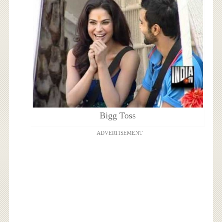
Bigg Toss
ADVERTISEMENT