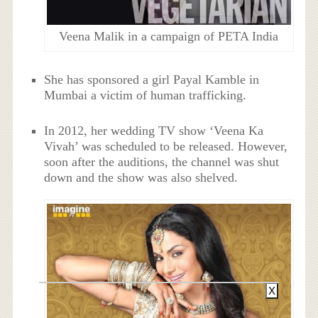
Veena Malik in a campaign of PETA India
She has sponsored a girl Payal Kamble in
Mumbai a victim of human trafficking.
In 2012, her wedding TV show ‘Veena Ka
Vivah’ was scheduled to be released. However,
soon after the auditions, the channel was shut
down and the show was also shelved.
X