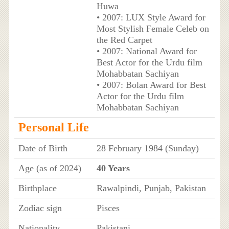
Huwa
• 2007: LUX Style Award for
Most Stylish Female Celeb on
the Red Carpet
• 2007: National Award for
Best Actor for the Urdu film
Mohabbatan Sachiyan
• 2007: Bolan Award for Best
Actor for the Urdu film
Mohabbatan Sachiyan
Personal Life
Date of Birth
28 February 1984 (Sunday)
Age (as of 2024)
40 Years
Birthplace
Rawalpindi, Punjab, Pakistan
Zodiac sign
Pisces
Nationality
Pakistani