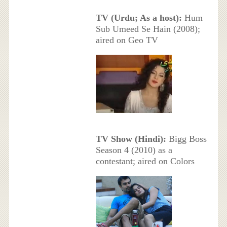
TV (Urdu; As a host):
Hum
Sub Umeed Se Hain (2008);
aired on Geo TV
TV Show (Hindi):
Bigg Boss
Season 4 (2010) as a
contestant; aired on Colors