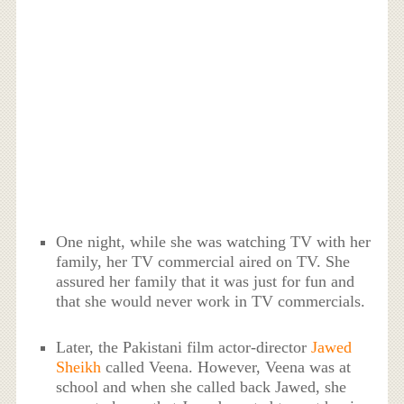
One night, while she was watching TV with her
family, her TV commercial aired on TV. She
assured her family that it was just for fun and
that she would never work in TV commercials.
Later, the Pakistani film actor-director
Jawed
Sheikh
called Veena. However, Veena was at
school and when she called back Jawed, she