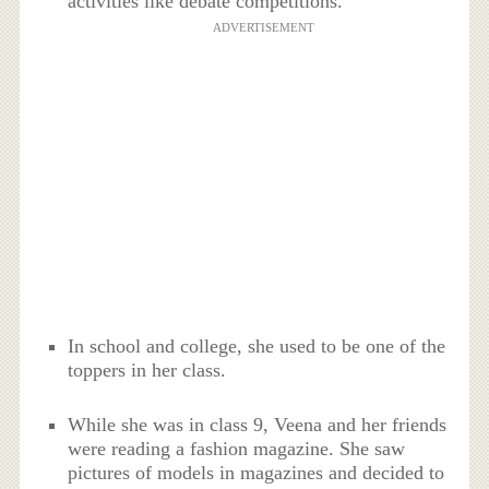
activities like debate competitions.
ADVERTISEMENT
In school and college, she used to be one of the
toppers in her class.
While she was in class 9, Veena and her friends
were reading a fashion magazine. She saw
pictures of models in magazines and decided to