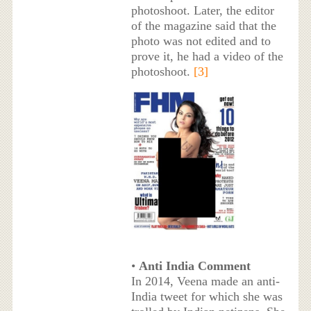
photoshoot. Later, the editor
of the magazine said that the
photo was not edited and to
prove it, he had a video of the
photoshoot.
[3]
•
Anti India Comment
In 2014, Veena made an anti-
India tweet for which she was