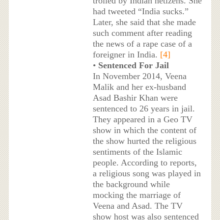
trolled by Indian netizens. She
had tweeted “India sucks.”
Later, she said that she made
such comment after reading
the news of a rape case of a
foreigner in India.
[4]
•
Sentenced For Jail
In November 2014, Veena
Malik and her ex-husband
Asad Bashir Khan were
sentenced to 26 years in jail.
They appeared in a Geo TV
show in which the content of
the show hurted the religious
sentiments of the Islamic
people. According to reports,
a religious song was played in
the background while
mocking the marriage of
Veena and Asad. The TV
show host was also sentenced