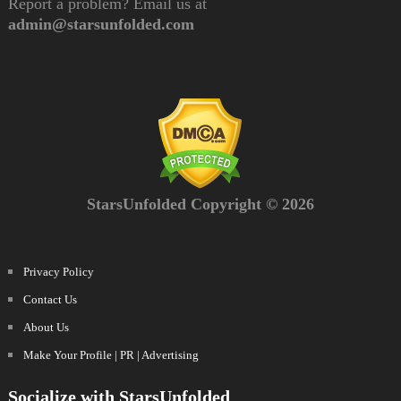
Report a problem? Email us at
admin@starsunfolded.com
StarsUnfolded Copyright © 2026
Privacy Policy
Contact Us
About Us
Make Your Profile | PR | Advertising
Socialize with StarsUnfolded