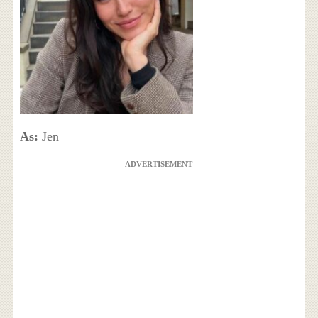
As:
Jen
ADVERTISEMENT