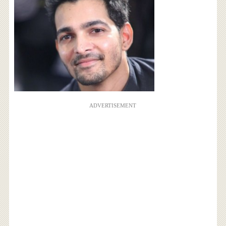
ADVERTISEMENT