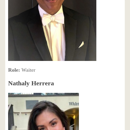
Role:
Waiter
Nathaly Herrera