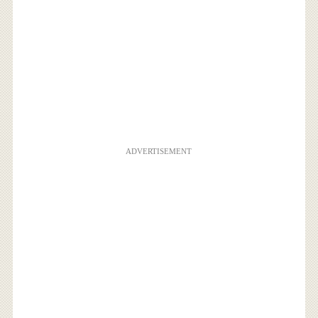
ADVERTISEMENT