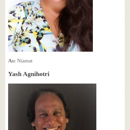
As:
Niamat
Yash Agnihotri