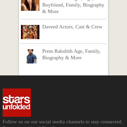
Boyfriend, Family, Biography
& More
Daveed Actors, Cast & Crew
Prem Rakshith Age, Family,
Biography & More
Follow us on our social media channels to stay connected.