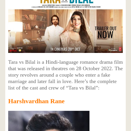
Tara vs Bilal is a Hindi-language romance drama film
that was released in theatres on 28 October 2022. The
story revolves around a couple who enter a fake
marriage and later fall in love. Here’s the complete
list of the cast and crew of “Tara vs Bilal”:
Harshvardhan Rane