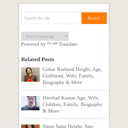
Powered by
Translate
Related Posts
Gohar Rasheed Height, Age,
Girlfriend, Wife, Family,
Biography & More
Harshad Kumar Age, Wife,
Children, Family, Biography
& More
Shree Saini Height, Age,