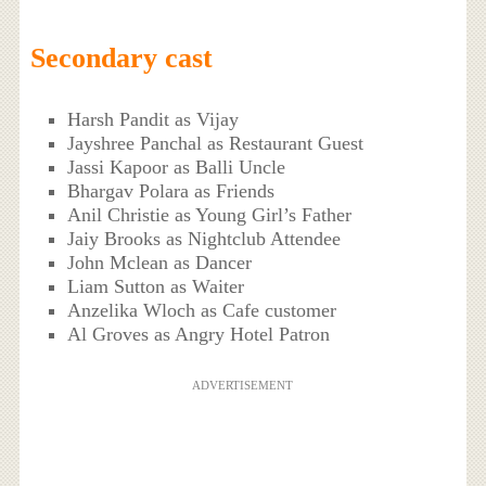
Secondary cast
Harsh Pandit as Vijay
Jayshree Panchal as Restaurant Guest
Jassi Kapoor as Balli Uncle
Bhargav Polara as Friends
Anil Christie as Young Girl’s Father
Jaiy Brooks as Nightclub Attendee
John Mclean as Dancer
Liam Sutton as Waiter
Anzelika Wloch as Cafe customer
Al Groves as Angry Hotel Patron
ADVERTISEMENT