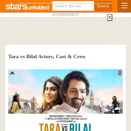
ADVERTISEMENT
X
Tara vs Bilal Actors, Cast & Crew