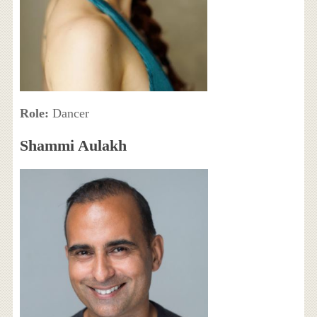
Role:
Dancer
Shammi Aulakh