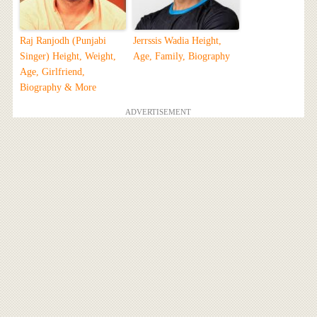
Raj Ranjodh (Punjabi
Jerrssis Wadia Height,
Singer) Height, Weight,
Age, Family, Biography
Age, Girlfriend,
Biography & More
ADVERTISEMENT