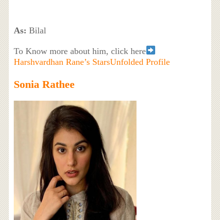
As:
Bilal
To Know more about him, click here
Harshvardhan Rane’s StarsUnfolded Profile
Sonia Rathee