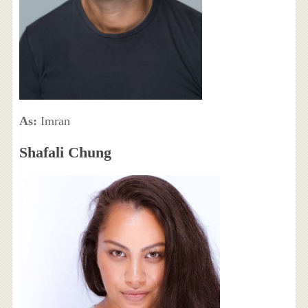
As:
Imran
Shafali Chung