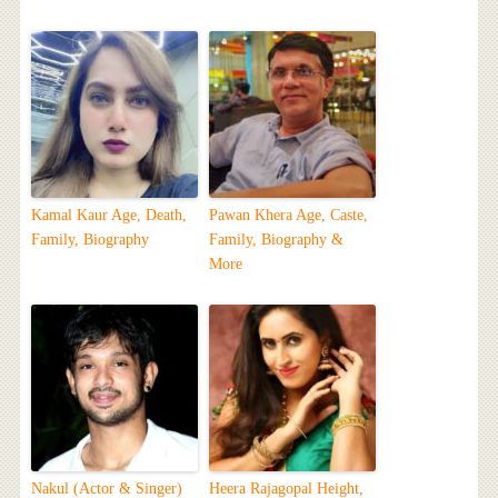
Kamal Kaur Age, Death,
Pawan Khera Age, Caste,
Family, Biography
Family, Biography &
More
Nakul (Actor & Singer)
Heera Rajagopal Height,