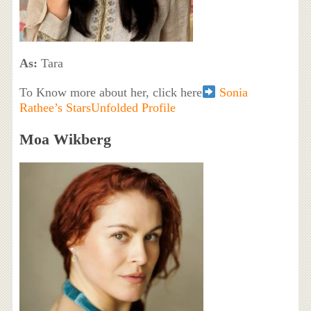
As:
Tara
To Know more about her, click here
Sonia
Rathee’s StarsUnfolded Profile
Moa Wikberg