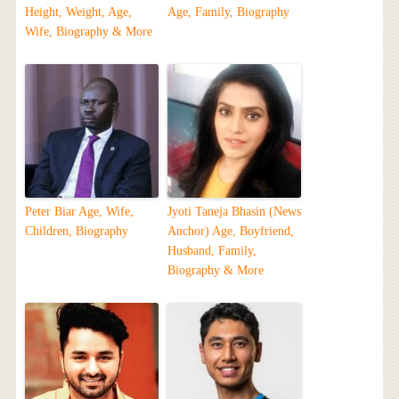
Height, Weight, Age,
Age, Family, Biography
Wife, Biography & More
Peter Biar Age, Wife,
Jyoti Taneja Bhasin (News
Children, Biography
Anchor) Age, Boyfriend,
Husband, Family,
Biography & More