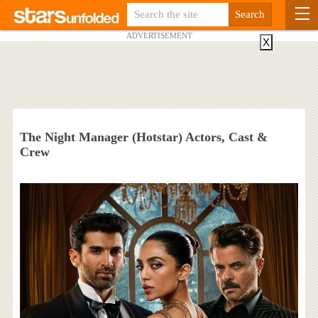
ADVERTISEMENT
X
The Night Manager (Hotstar) Actors, Cast &
Crew