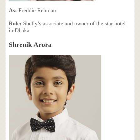
As:
Freddie Rehman
Role:
Shelly’s associate and owner of the star hotel
in Dhaka
Shrenik Arora