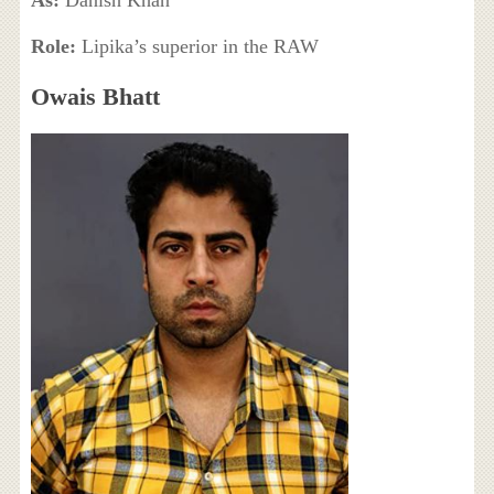
As:
Danish Khan
Role:
Lipika’s superior in the RAW
Owais Bhatt