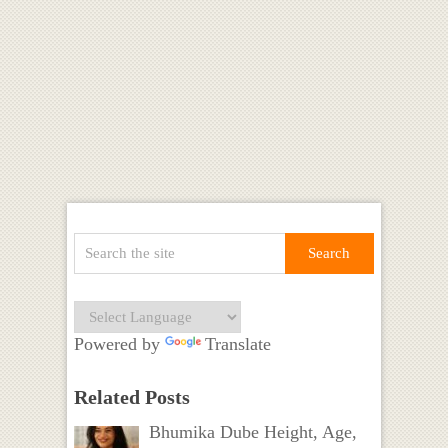
Powered by
Translate
Related Posts
Bhumika Dube Height, Age,