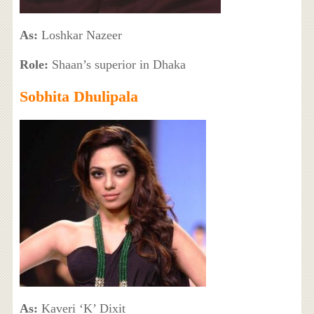
As:
Loshkar Nazeer
Role:
Shaan’s superior in Dhaka
Sobhita Dhulipala
As:
Kaveri ‘K’ Dixit