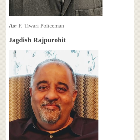
As:
P. Tiwari Policeman
Jagdish Rajpurohit