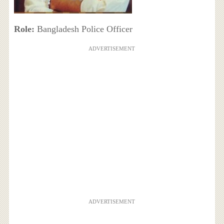
Role:
Bangladesh Police Officer
ADVERTISEMENT
ADVERTISEMENT