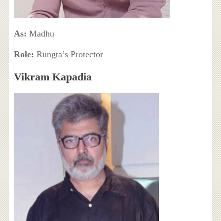
As:
Madhu
Role:
Rungta’s Protector
Vikram Kapadia