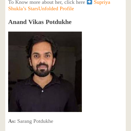
To Know more about her, click here
Supriya
Shukla’s StarsUnfolded Profile
Anand Vikas Potdukhe
As:
Sarang Potdukhe