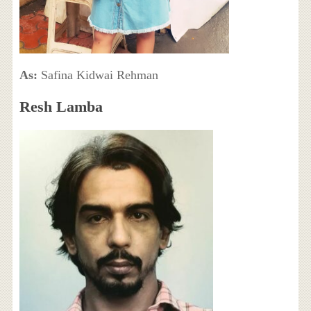
As:
Safina Kidwai Rehman
Resh Lamba