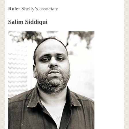
Role:
Shelly’s associate
Salim Siddiqui