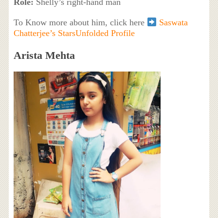
Role:
Shelly’s right-hand man
To Know more about him, click here
Saswata
Chatterjee’s StarsUnfolded Profile
Arista Mehta