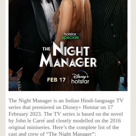
The Night Manager is an Indian Hindi-language TV
series that premiered on Disney+ Hotstar on 17
February 2023. The TV series is based on the novel
by John le Carré and closely modelled on the 2016
original miniseries. Here’s the complete list of the
cast and crew of “The Night Manager”: