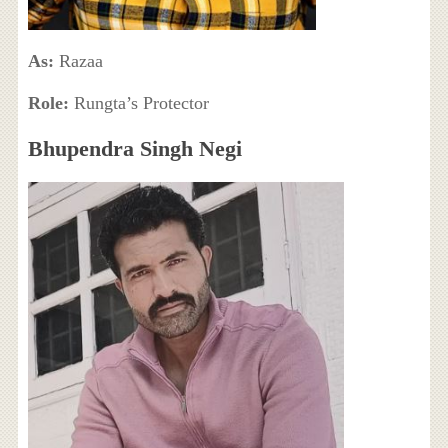
As:
Razaa
Role:
Rungta’s Protector
Bhupendra Singh Negi