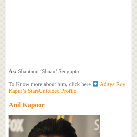
As:
Shantanu ‘Shaan’ Sengupta
To Know more about him, click here
Aditya Roy
Kapur’s StarsUnfolded Profile
Anil Kapoor