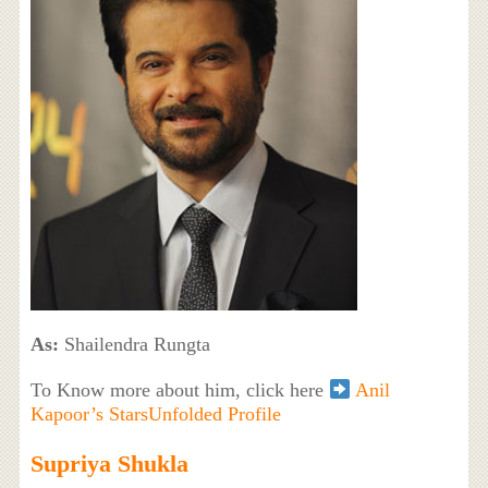
As:
Shailendra Rungta
To Know more about him, click here
Anil
Kapoor’s StarsUnfolded Profile
Supriya Shukla