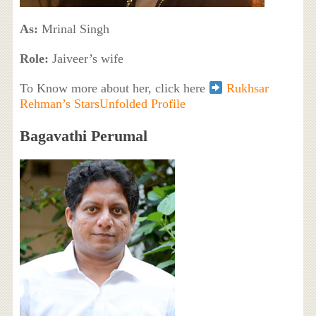
As:
Mrinal Singh
Role:
Jaiveer’s wife
To Know more about her, click here
Rukhsar
Rehman’s StarsUnfolded Profile
Bagavathi Perumal