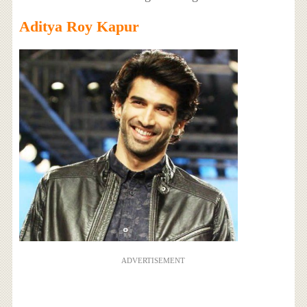
Aditya Roy Kapur
ADVERTISEMENT