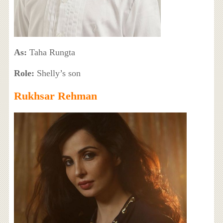
As:
Taha Rungta
Role:
Shelly’s son
Rukhsar Rehman