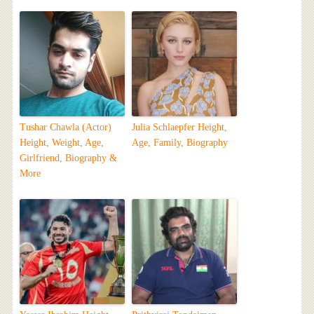
Tushar Chawla (Actor)
Julia Schlaepfer Height,
Height, Weight, Age,
Age, Family, Biography
Girlfriend, Biography &
More