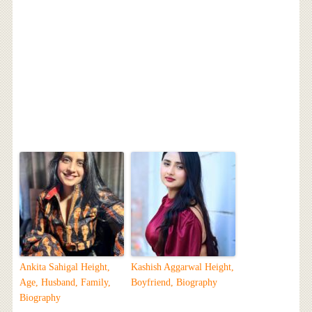
Ankita Sahigal Height,
Kashish Aggarwal Height,
Age, Husband, Family,
Boyfriend, Biography
Biography