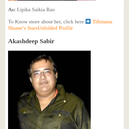
As:
Lipika Saikia Rao
To Know more about her, click here
Tillotama
Shome’s StarsUnfolded Profile
Akashdeep Sabir