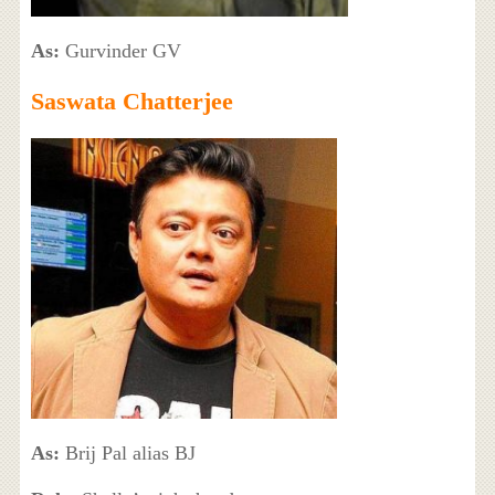
As:
Gurvinder GV
Saswata Chatterjee
As:
Brij Pal alias BJ