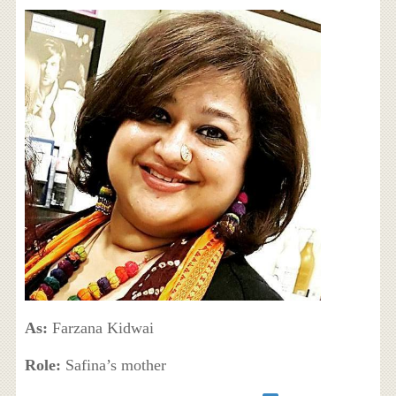
As:
Farzana Kidwai
Role:
Safina’s mother