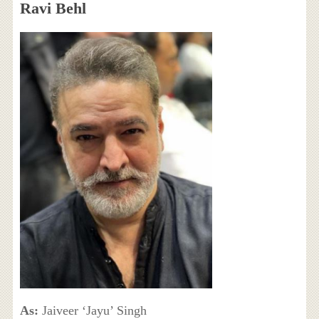
Ravi Behl
As:
Jaiveer ‘Jayu’ Singh