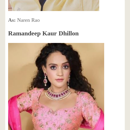
As:
Naren Rao
Ramandeep Kaur Dhillon