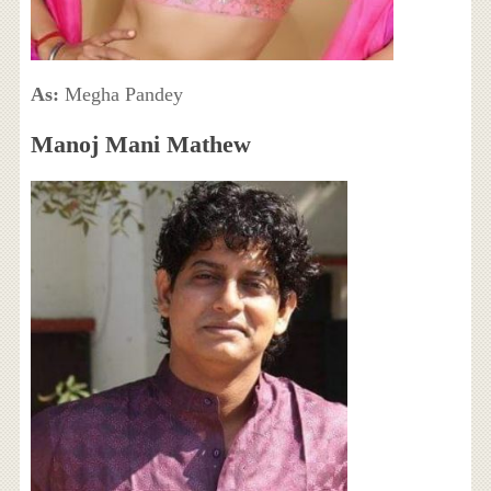
As:
Megha Pandey
Manoj Mani Mathew