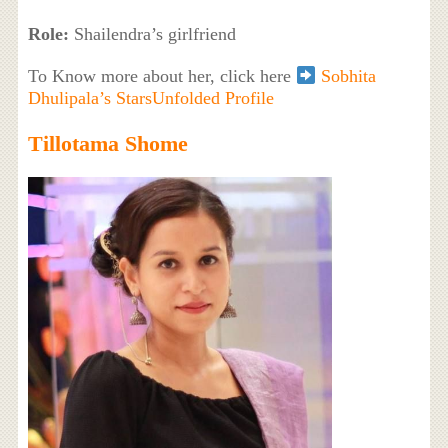
Role:
Shailendra’s girlfriend
To Know more about her, click here
Sobhita
Dhulipala’s StarsUnfolded Profile
Tillotama Shome