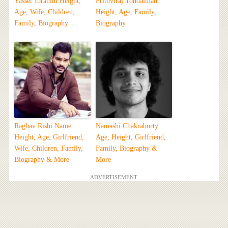
Yasser Ibrahim Height,
Prithviraj Tondaiman
Age, Wife, Children,
Height, Age, Family,
Family, Biography
Biography
Raghav Rishi Name
Namashi Chakraborty
Height, Age, Girlfriend,
Age, Height, Girlfriend,
Wife, Children, Family,
Family, Biography &
Biography & More
More
ADVERTISEMENT