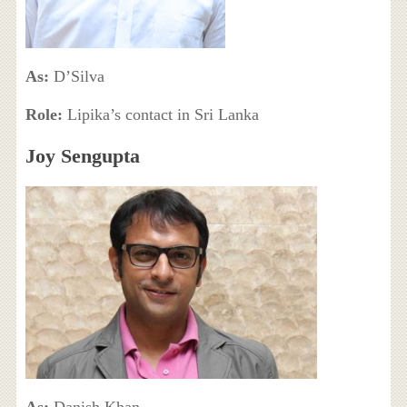
As:
D’Silva
Role:
Lipika’s contact in Sri Lanka
Joy Sengupta