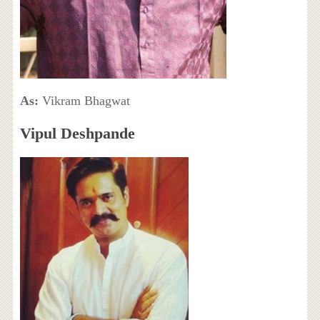
As:
Vikram Bhagwat
Vipul Deshpande