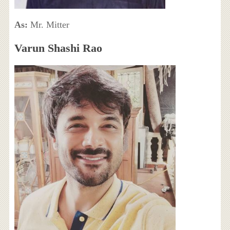
As:
Mr. Mitter
Varun Shashi Rao