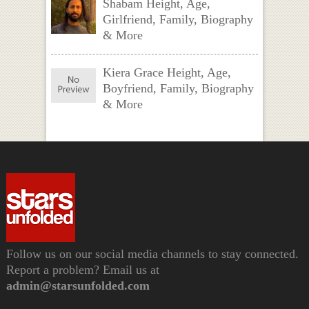
Shabam Height, Age,
Girlfriend, Family, Biography
& More
Kiera Grace Height, Age,
Boyfriend, Family, Biography
& More
Follow us on our social media channels to stay connected.
Report a problem? Email us at
admin@starsunfolded.com