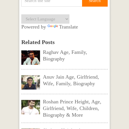
Powered by
Translate
Related Posts
Raghav Age, Family,
Biography
Anuv Jain Age, Girlfriend,
Wife, Family, Biography
Roshan Prince Height, Age,
Girlfriend, Wife, Children,
Biography & More