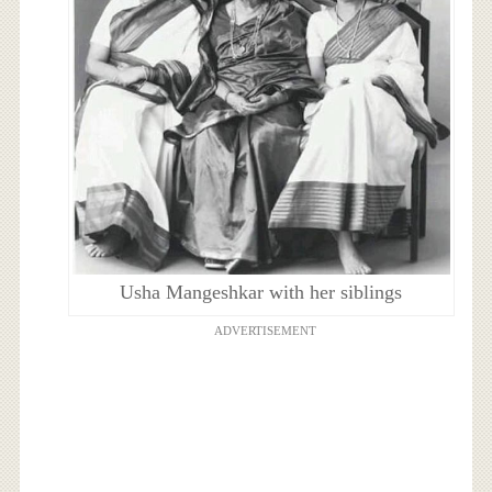
Usha Mangeshkar with her siblings
ADVERTISEMENT