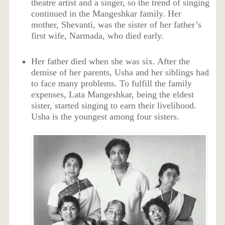
theatre artist and a singer, so the trend of singing
continued in the Mangeshkar family. Her
mother, Shevanti, was the sister of her father’s
first wife, Narmada, who died early.
Her father died when she was six. After the
demise of her parents, Usha and her siblings had
to face many problems. To fulfill the family
expenses, Lata Mangeshkar, being the eldest
sister, started singing to earn their livelihood.
Usha is the youngest among four sisters.