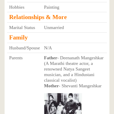
Hobbies
Painting
Relationships & More
Marital Status
Unmarried
Family
Husband/Spouse
N/A
Parents
Father
- Deenanath Mangeshkar
(A Marathi theatre actor, a
renowned Natya Sangeet
musician, and a Hindustani
classical vocalist)
Mother
- Shevanti Mangeshkar