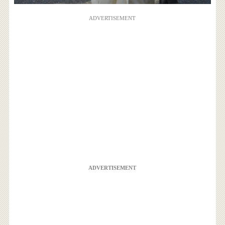
ADVERTISEMENT
ADVERTISEMENT