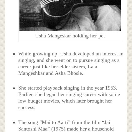
Usha Mangeskar holding her pet
While growing up, Usha developed an interest in
singing, and she went on to pursue singing as a
career just like her elder sisters, Lata
Mangeshkar and Asha Bhosle.
She started playback singing in the year 1953.
Earlier, she began her singing career with some
low budget movies, which later brought her
success.
The song “Mai to Aarti” from the film “Jai
Santoshi Maa” (1975) made her a household