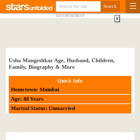
ADVERTISEMENT
X
Usha Mangeshkar Age, Husband, Children,
Family, Biography & More
Quick Info
Hometown: Mumbai
Age: 88 Years
Marital Status: Unmarried