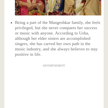
Being a part of the Mangeshkar family, she feels
privileged, but she never compares her success
or music with anyone. According to Usha,
although her elder sisters are accomplished
singers, she has carved her own path in the
music industry, and she always believes to stay
positive in life.
ADVERTISEMENT