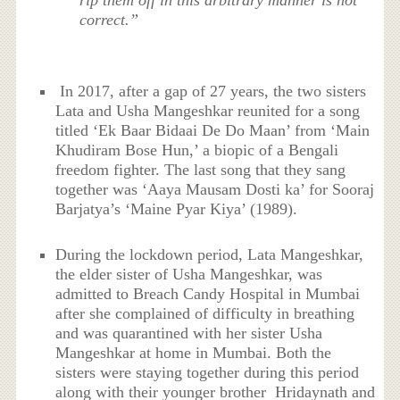
rip them off in this arbitrary manner is not
correct.”
In 2017, after a gap of 27 years, the two sisters
Lata and Usha Mangeshkar reunited for a song
titled ‘Ek Baar Bidaai De Do Maan’ from ‘Main
Khudiram Bose Hun,’ a biopic of a Bengali
freedom fighter. The last song that they sang
together was ‘Aaya Mausam Dosti ka’ for Sooraj
Barjatya’s ‘Maine Pyar Kiya’ (1989).
During the lockdown period, Lata Mangeshkar,
the elder sister of Usha Mangeshkar, was
admitted to Breach Candy Hospital in Mumbai
after she complained of difficulty in breathing
and was quarantined with her sister Usha
Mangeshkar at home in Mumbai. Both the
sisters were staying together during this period
along with their younger brother Hridaynath and