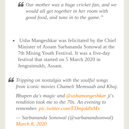
Our mother was a huge cricket fan, and we
would all get together in her room with
good food, and tune in to the game.”
Usha Mangeshkar was felicitated by the Chief
Minister of Assam Sarbananda Sonowal at the
7th Mising Youth Festival. It was a five-day
festival that started on 5 March 2020 in
Jengraimukh, Assam.
Tripping on nostalgia with the soulful songs
from iconic movies Chameli Memsaab and Khoj.
Bhupen da's magic and
@ushamangeshkar
ji's
rendition took me to the 70s. An evening to
remember.
pic.twitter.com/EDmjok8xMx
— Sarbananda Sonowal (@sarbanandsonwal)
March 8, 2020