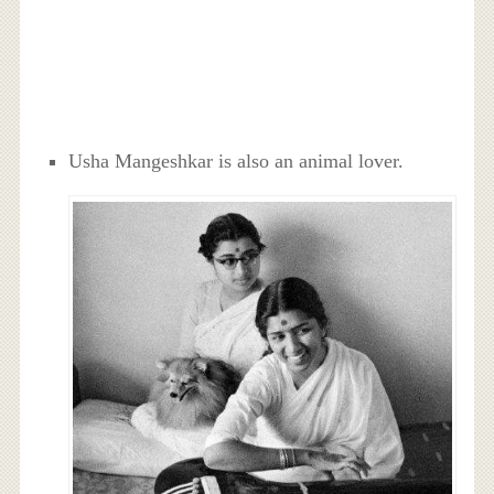
Usha Mangeshkar is also an animal lover.