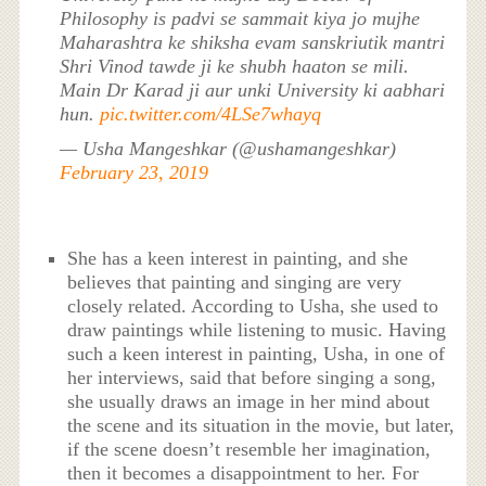
Philosophy is padvi se sammait kiya jo mujhe
Maharashtra ke shiksha evam sanskriutik mantri
Shri Vinod tawde ji ke shubh haaton se mili.
Main Dr Karad ji aur unki University ki aabhari
hun.
pic.twitter.com/4LSe7whayq
— Usha Mangeshkar (@ushamangeshkar)
February 23, 2019
She has a keen interest in painting, and she
believes that painting and singing are very
closely related. According to Usha, she used to
draw paintings while listening to music. Having
such a keen interest in painting, Usha, in one of
her interviews, said that before singing a song,
she usually draws an image in her mind about
the scene and its situation in the movie, but later,
if the scene doesn’t resemble her imagination,
then it becomes a disappointment to her. For