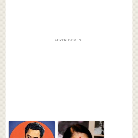
ADVERTISEMENT