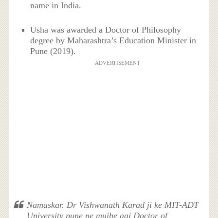
name in India.
Usha was awarded a Doctor of Philosophy
degree by Maharashtra’s Education Minister in
Pune (2019).
ADVERTISEMENT
Namaskar. Dr Vishwanath Karad ji ke MIT-ADT
University pune ne mujhe aaj Doctor of