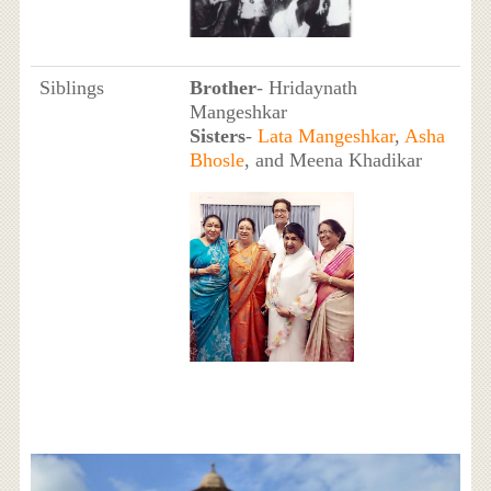
Siblings
Brother
- Hridaynath
Mangeshkar
Sisters
-
Lata Mangeshkar
,
Asha
Bhosle
, and Meena Khadikar