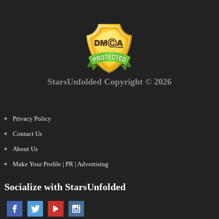
StarsUnfolded Copyright © 2026
Privacy Policy
Contact Us
About Us
Make Your Profile | PR | Advertising
Socialize with StarsUnfolded