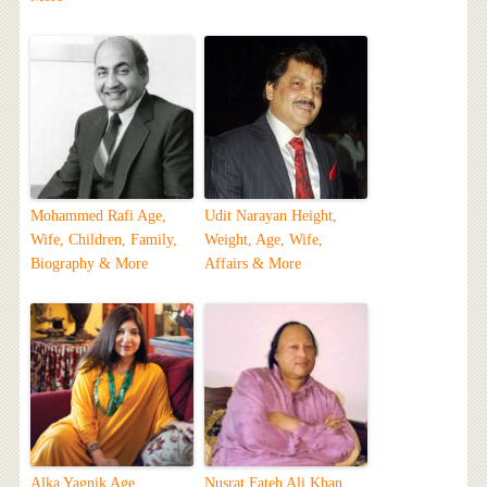
Mohammed Rafi Age,
Udit Narayan Height,
Wife, Children, Family,
Weight, Age, Wife,
Biography & More
Affairs & More
Alka Yagnik Age,
Nusrat Fateh Ali Khan