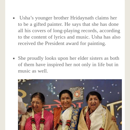
Usha’s younger brother Hridaynath claims her
to be a gifted painter. He says that she has done
all his covers of long-playing records, according
to the content of lyrics and music. Usha has also
received the President award for painting.
She proudly looks upon her elder sisters as both
of them have inspired her not only in life but in
music as well.