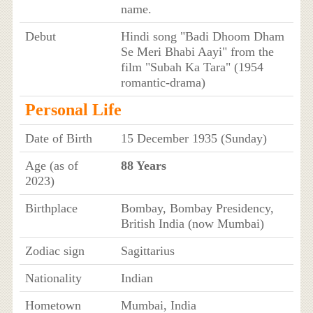
name.
Debut
Hindi song "Badi Dhoom Dham
Se Meri Bhabi Aayi" from the
film "Subah Ka Tara" (1954
romantic-drama)
Personal Life
Date of Birth
15 December 1935 (Sunday)
Age (as of
88 Years
2023)
Birthplace
Bombay, Bombay Presidency,
British India (now Mumbai)
Zodiac sign
Sagittarius
Nationality
Indian
Hometown
Mumbai, India