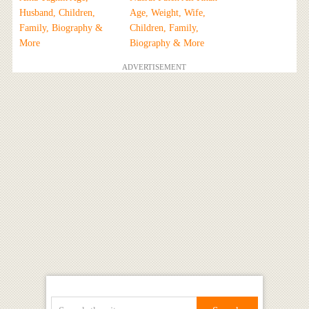
Husband, Children,
Age, Weight, Wife,
Family, Biography &
Children, Family,
More
Biography & More
ADVERTISEMENT