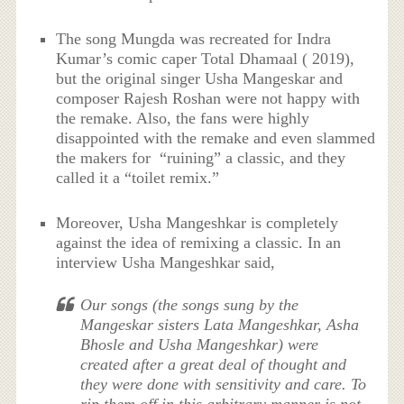
The song Mungda was recreated for Indra
Kumar’s comic caper Total Dhamaal ( 2019),
but the original singer Usha Mangeskar and
composer Rajesh Roshan were not happy with
the remake. Also, the fans were highly
disappointed with the remake and even slammed
the makers for “ruining” a classic, and they
called it a “toilet remix.”
Moreover, Usha Mangeshkar is completely
against the idea of remixing a classic. In an
interview Usha Mangeshkar said,
Our songs (the songs sung by the
Mangeskar sisters Lata Mangeshkar, Asha
Bhosle and Usha Mangeshkar) were
created after a great deal of thought and
they were done with sensitivity and care. To