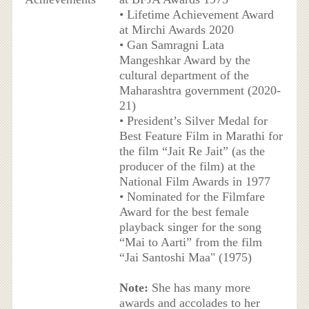
• Lifetime Achievement Award
at Mirchi Awards 2020
• Gan Samragni Lata
Mangeshkar Award by the
cultural department of the
Maharashtra government (2020-
21)
• President’s Silver Medal for
Best Feature Film in Marathi for
the film “Jait Re Jait” (as the
producer of the film) at the
National Film Awards in 1977
• Nominated for the Filmfare
Award for the best female
playback singer for the song
“Mai to Aarti” from the film
“Jai Santoshi Maa" (1975)
Note:
She has many more
awards and accolades to her