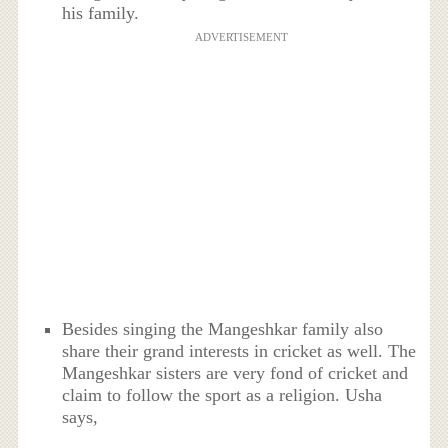
his family.
ADVERTISEMENT
Besides singing the Mangeshkar family also
share their grand interests in cricket as well. The
Mangeshkar sisters are very fond of cricket and
claim to follow the sport as a religion. Usha
says,