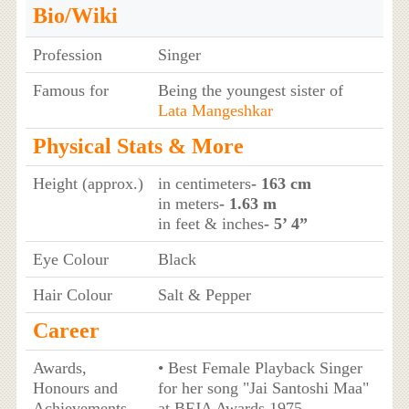
Bio/Wiki
Profession
Singer
Famous for
Being the youngest sister of
Lata Mangeshkar
Physical Stats & More
Height (approx.)
in centimeters
- 163 cm
in meters
- 1.63 m
in feet & inches
- 5’ 4”
Eye Colour
Black
Hair Colour
Salt & Pepper
Career
Awards,
• Best Female Playback Singer
Honours and
for her song "Jai Santoshi Maa"
Achievements
at BFJA Awards 1975