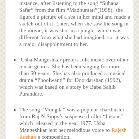
instance, after listening to the song “Suhana
Safar” from the film “Madhumati”(1958), she
figured a picture of a sea in her mind and made a
sketch out of it. Later, when she saw the song in
the movie, it was shot in a jungle, which was
different from what she had imagined, so, it was
a major disappointment to her.
Usha Mangeshkar prefers folk music over other
music genres. She has been singing for more
than 60 years. She has also produced a musical
drama “Phoolwanti” for Doordarshan (1992),
which was based on a story by Baba Sahib
Purandare.
The song “Mungda” was a popular chartbuster
from Raj N Sippy’s suspense thriller “Inkaar,”
which released in the year 1977. Usha
Mangeshkar lent her melodious voice to
Rajesh
Roshan
‘s composition.