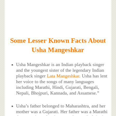
Some Lesser Known Facts About
Usha Mangeshkar
Usha Mangeshkar is an Indian playback singer
and the youngest sister of the legendary Indian
playback singer
Lata Mangeshkar
. Usha has lent
her voice to the songs of many languages
including Marathi, Hindi, Gujarati, Bengali,
Nepali, Bhojpuri, Kannada, and Assamese.”
Usha’s father belonged to Maharashtra, and her
mother was a Gujarati. Her father was a Marathi