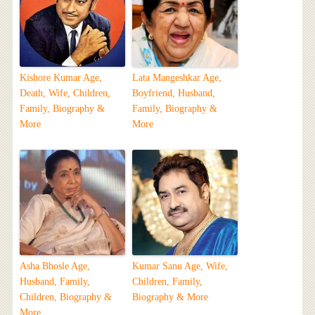
Kishore Kumar Age,
Lata Mangeshkar Age,
Death, Wife, Children,
Boyfriend, Husband,
Family, Biography &
Family, Biography &
More
More
Asha Bhosle Age,
Kumar Sanu Age, Wife,
Husband, Family,
Children, Family,
Children, Biography &
Biography & More
More