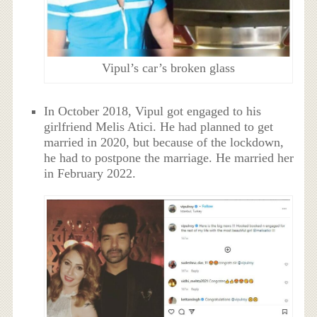
Vipul’s car’s broken glass
In October 2018, Vipul got engaged to his
girlfriend Melis Atici. He had planned to get
married in 2020, but because of the lockdown,
he had to postpone the marriage. He married her
in February 2022.