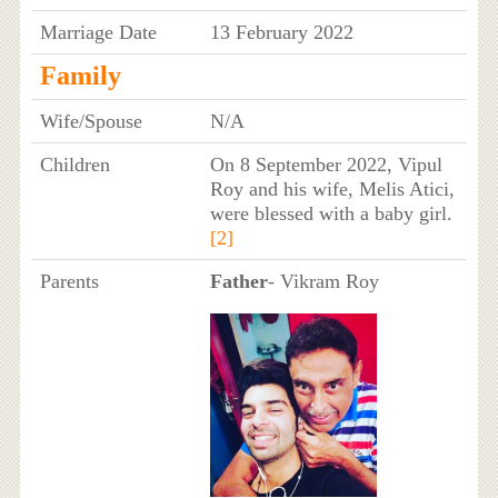
Marriage Date
13 February 2022
Family
Wife/Spouse
N/A
Children
On 8 September 2022, Vipul
Roy and his wife, Melis Atici,
were blessed with a baby girl.
[2]
Parents
Father
- Vikram Roy