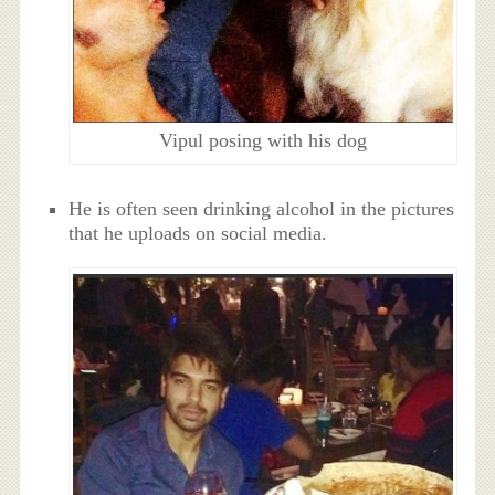
Vipul posing with his dog
He is often seen drinking alcohol in the pictures
that he uploads on social media.