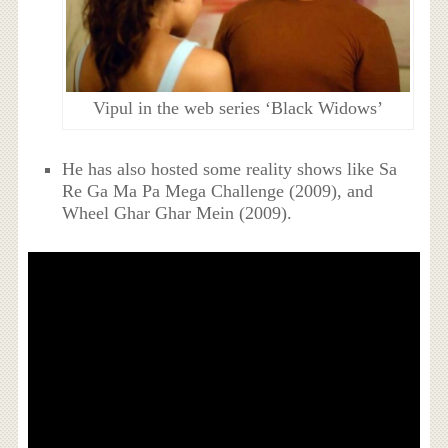
Vipul in the web series ‘Black Widows’
He has also hosted some reality shows like Sa
Re Ga Ma Pa Mega Challenge (2009), and
Wheel Ghar Ghar Mein (2009).