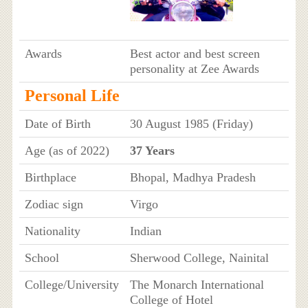
Awards
Best actor and best screen
personality at Zee Awards
Personal Life
Date of Birth
30 August 1985 (Friday)
Age (as of 2022)
37 Years
Birthplace
Bhopal, Madhya Pradesh
Zodiac sign
Virgo
Nationality
Indian
School
Sherwood College, Nainital
College/University
The Monarch International
College of Hotel