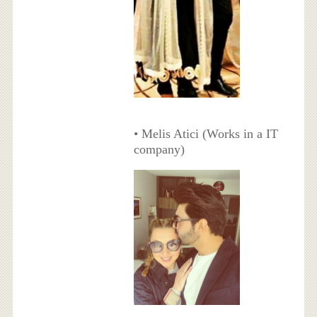
• Melis Atici (Works in a IT
company)