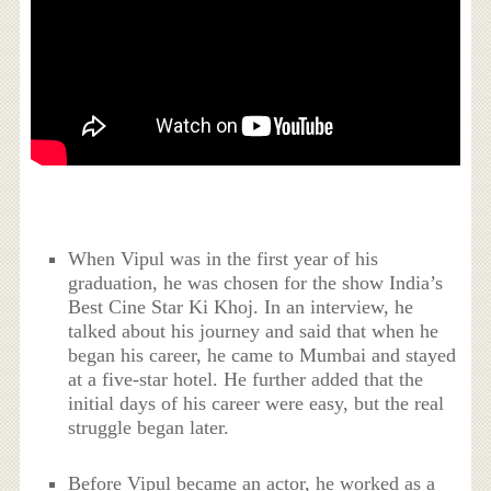
When Vipul was in the first year of his
graduation, he was chosen for the show India’s
Best Cine Star Ki Khoj. In an interview, he
talked about his journey and said that when he
began his career, he came to Mumbai and stayed
at a five-star hotel. He further added that the
initial days of his career were easy, but the real
struggle began later.
Before Vipul became an actor, he worked as a