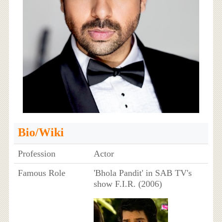
Bio/Wiki
Profession
Actor
Famous Role
'Bhola Pandit' in SAB TV's
show F.I.R. (2006)