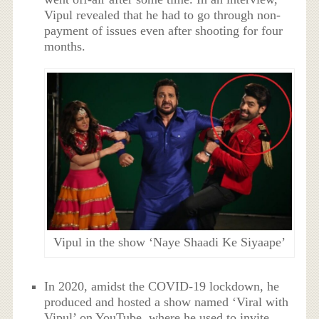
Vipul revealed that he had to go through non-
payment of issues even after shooting for four
months.
Vipul in the show ‘Naye Shaadi Ke Siyaape’
In 2020, amidst the COVID-19 lockdown, he
produced and hosted a show named ‘Viral with
Vipul’ on YouTube, where he used to invite