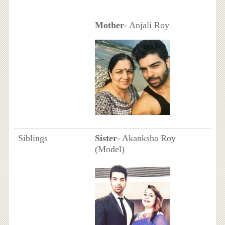
Mother
- Anjali Roy
Siblings
Sister
- Akanksha Roy
(Model)