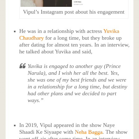
Vipul’s Instagram post about his engagement
He was in a relationship with actress
Yuvika
Chaudhary
for a long time, but they broke up
after dating for almost ten years. In an interview,
he talked about Yuvika and said,
Yuvika is engaged to another guy (Prince
Narula), and I wish her all the best. Yes,
she was one of my best friends and we were
in a relationship for a long time, but destiny
had other plans and we decided to part
ways.”
In 2019, Vipul appeared in the show Naye
Shaadi Ke Siyaape with
Neha Bagga
. The show
went off-air after some time. In an interview,