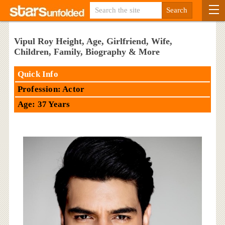
Vipul Roy Height, Age, Girlfriend, Wife,
Children, Family, Biography & More
Quick Info
Profession: Actor
Age: 37 Years