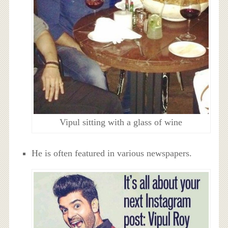
Vipul sitting with a glass of wine
He is often featured in various newspapers.