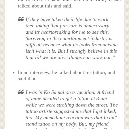
talked about this and said,
If they have taken their life due to work
then taking that pressure is unnecessary
and its heartbreaking for me to see this.
Surviving in the entertainment industry is
difficult because what its looks from outside
isn’t what it is. But I strongly believe in this
that till we are alive things can work out.”
In an interview, he talked about his tattoo, and
said that
I was in Ko Samui on a vacation. A friend
of mine decided to get a tattoo at 3 am
while we were strolling down the street. The
tattoo artiste suggested me that I get inked,
too. My immediate reaction was that I can’t
stand tattoo on my body. But, my friend