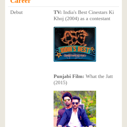
Career
Debut
TV:
India's Best Cinestars Ki
Khoj (2004) as a contestant
Punjabi Film:
What the Jatt
(2015)