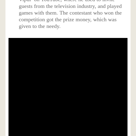
guests from the television industry, and played
games with them. The contestant who won the
competition got the prize money, which was
given to the needy.