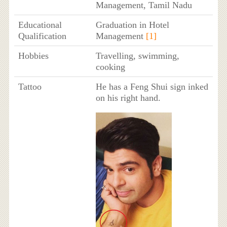
Management, Tamil Nadu
Educational
Graduation in Hotel
Qualification
Management
[1]
Hobbies
Travelling, swimming,
cooking
Tattoo
He has a Feng Shui sign inked
on his right hand.