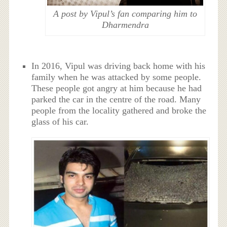
A post by Vipul’s fan comparing him to
Dharmendra
In 2016, Vipul was driving back home with his
family when he was attacked by some people.
These people got angry at him because he had
parked the car in the centre of the road. Many
people from the locality gathered and broke the
glass of his car.