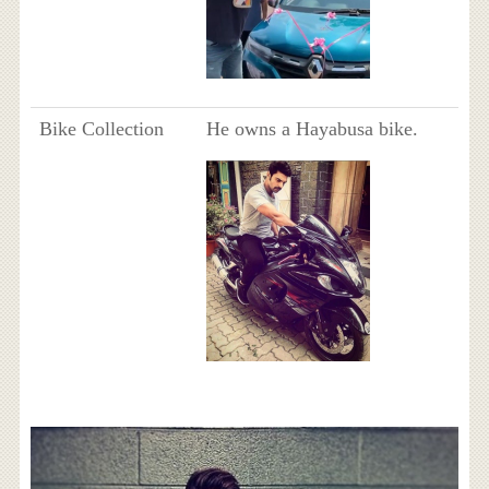
Bike Collection
He owns a Hayabusa bike.