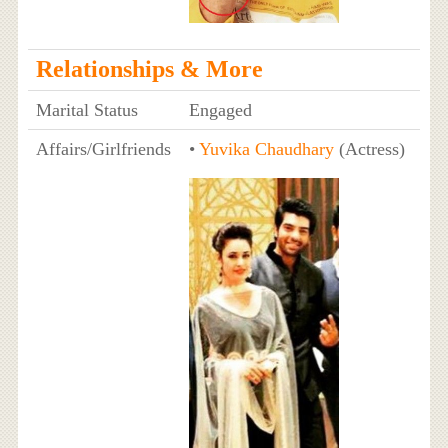
Relationships & More
Marital Status
Engaged
Affairs/Girlfriends
•
Yuvika Chaudhary
(Actress)