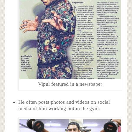
Vipul featured in a newspaper
He often posts photos and videos on social
media of him working out in the gym.