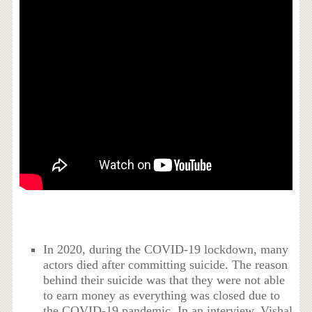
In 2020, during the COVID-19 lockdown, many
actors died after committing suicide. The reason
behind their suicide was that they were not able
to earn money as everything was closed due to
the COVID-19 pandemic. In an interview, Vishal