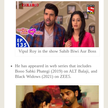
Vipul Roy in the show Sahib Biwi Aur Boss
He has appeared in web series that includes
Booo Sabki Phategi (2019) on ALT Balaji, and
Black Widows (2021) on ZEE5.