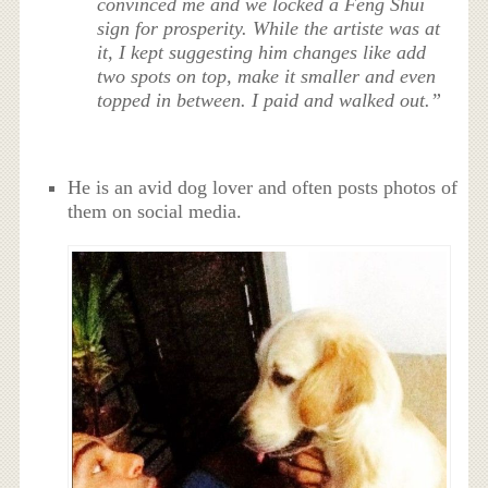
convinced me and we locked a Feng Shui
sign for prosperity. While the artiste was at
it, I kept suggesting him changes like add
two spots on top, make it smaller and even
topped in between. I paid and walked out.”
He is an avid dog lover and often posts photos of
them on social media.