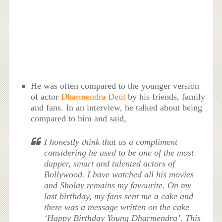
He was often compared to the younger version
of actor
Dharmendra Deol
by his friends, family
and fans. In an interview, he talked about being
compared to him and said,
I honestly think that as a compliment
considering he used to be one of the most
dapper, smart and talented actors of
Bollywood. I have watched all his movies
and Sholay remains my favourite. On my
last birthday, my fans sent me a cake and
there was a message written on the cake
‘Happy Birthday Young Dharmendra’. This