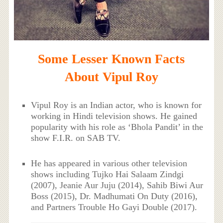
Some Lesser Known Facts
About Vipul Roy
Vipul Roy is an Indian actor, who is known for
working in Hindi television shows. He gained
popularity with his role as ‘Bhola Pandit’ in the
show F.I.R. on SAB TV.
He has appeared in various other television
shows including Tujko Hai Salaam Zindgi
(2007), Jeanie Aur Juju (2014), Sahib Biwi Aur
Boss (2015), Dr. Madhumati On Duty (2016),
and Partners Trouble Ho Gayi Double (2017).