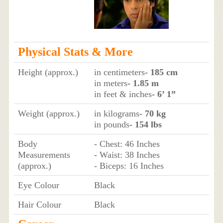
Physical Stats & More
Height (approx.)
in centimeters
- 185 cm
in meters
- 1.85 m
in feet & inches
- 6’ 1”
Weight (approx.)
in kilograms
- 70 kg
in pounds
- 154 lbs
Body
- Chest: 46 Inches
Measurements
- Waist: 38 Inches
(approx.)
- Biceps: 16 Inches
Eye Colour
Black
Hair Colour
Black