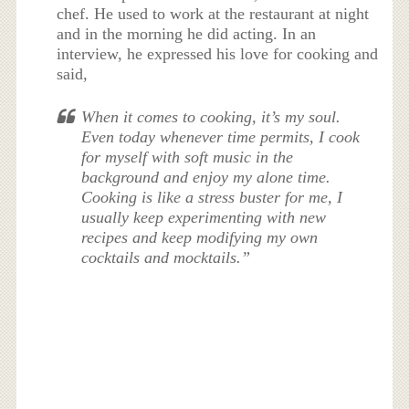
chef. He used to work at the restaurant at night
and in the morning he did acting. In an
interview, he expressed his love for cooking and
said,
When it comes to cooking, it’s my soul.
Even today whenever time permits, I cook
for myself with soft music in the
background and enjoy my alone time.
Cooking is like a stress buster for me, I
usually keep experimenting with new
recipes and keep modifying my own
cocktails and mocktails.”