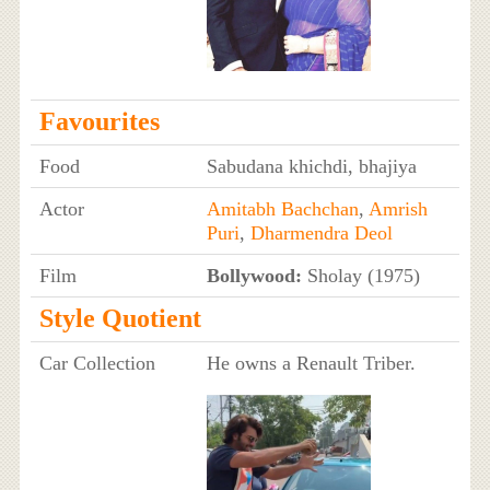
Favourites
Food
Sabudana khichdi, bhajiya
Actor
Amitabh Bachchan
,
Amrish
Puri
,
Dharmendra Deol
Film
Bollywood:
Sholay (1975)
Style Quotient
Car Collection
He owns a Renault Triber.