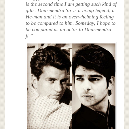
is the second time I am getting such kind of
gifts. Dharmendra Sir is a living legend, a
He-man and it is an overwhelming feeling
to be compared to him. Someday, I hope to
be compared as an actor to Dharmendra
ji.”