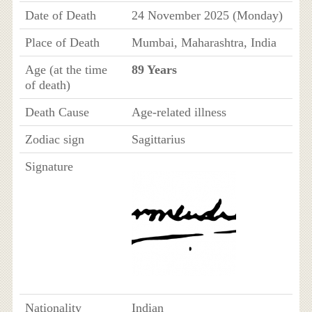
Date of Death
24 November 2025 (Monday)
Place of Death
Mumbai, Maharashtra, India
Age (at the time
89 Years
of death)
Death Cause
Age-related illness
Zodiac sign
Sagittarius
Signature
Nationality
Indian