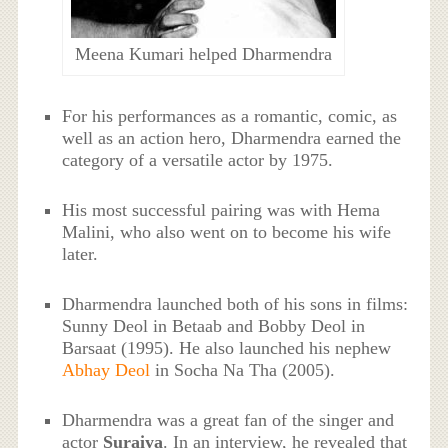
Meena Kumari helped Dharmendra
For his performances as a romantic, comic, as
well as an action hero, Dharmendra earned the
category of a versatile actor by 1975.
His most successful pairing was with Hema
Malini, who also went on to become his wife
later.
Dharmendra launched both of his sons in films:
Sunny Deol in Betaab and Bobby Deol in
Barsaat (1995). He also launched his nephew
Abhay Deol
in Socha Na Tha (2005).
Dharmendra was a great fan of the singer and
actor
Suraiya
. In an interview, he revealed that