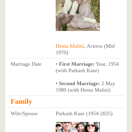
Hema Malini
, Actress (Mid
1970)
Marriage Date
•
First Marriage:
Year, 1954
(with Parkash Kaur)
•
Second Marriage:
2 May
1980 (with Hema Malini)
Family
Wife/Spouse
Parkash Kaur (1954-2025)