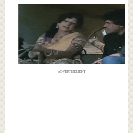
ADVERTISEMENT