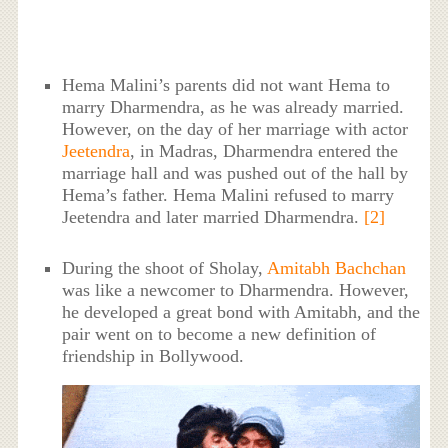
Hema Malini’s parents did not want Hema to
marry Dharmendra, as he was already married.
However, on the day of her marriage with actor
Jeetendra
, in Madras, Dharmendra entered the
marriage hall and was pushed out of the hall by
Hema’s father. Hema Malini refused to marry
Jeetendra and later married Dharmendra.
[2]
During the shoot of Sholay,
Amitabh Bachchan
was like a newcomer to Dharmendra. However,
he developed a great bond with Amitabh, and the
pair went on to become a new definition of
friendship in Bollywood.