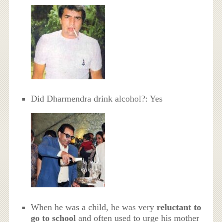
Did Dharmendra drink alcohol?: Yes
When he was a child, he was very
reluctant to
go to school
and often used to urge his mother