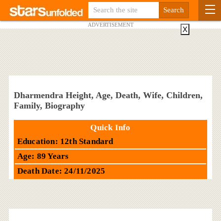
ADVERTISEMENT
X
Dharmendra Height, Age, Death, Wife, Children,
Family, Biography
Quick Info
Education: 12th Standard
Age: 89 Years
Death Date: 24/11/2025