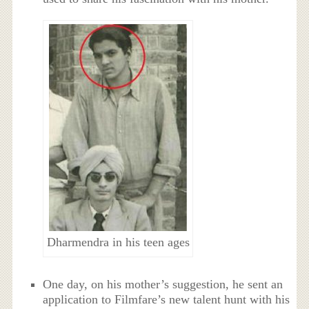
Dharmendra in his teen ages
One day, on his mother’s suggestion, he sent an
application to Filmfare’s new talent hunt with his