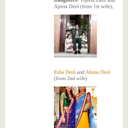
Ajeeta Deol (from 1st wife),
Esha Deol
and
Ahana Deol
(from 2nd wife)