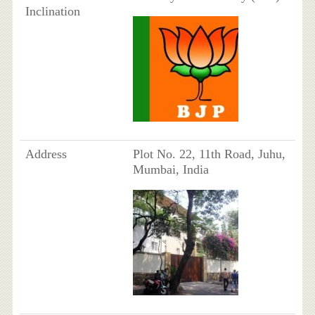
Inclination
Address
Plot No. 22, 11th Road, Juhu,
Mumbai, India