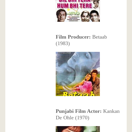
Film Producer:
Betaab
(1983)
Punjabi Film Actor:
Kankan
De Ohle (1970)