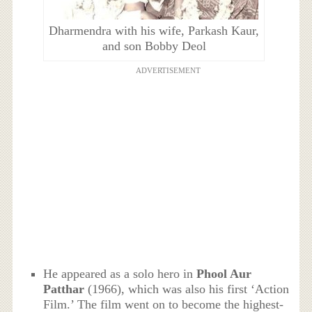
Dharmendra with his wife, Parkash Kaur,
and son Bobby Deol
ADVERTISEMENT
He appeared as a solo hero in
Phool Aur
Patthar
(1966), which was also his first ‘Action
Film.’ The film went on to become the highest-