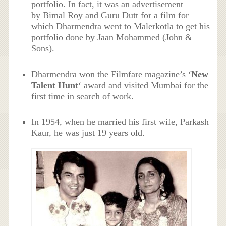
portfolio. In fact, it was an advertisement
by Bimal Roy and Guru Dutt for a film for
which Dharmendra went to Malerkotla to get his
portfolio done by Jaan Mohammed (John &
Sons).
Dharmendra won the Filmfare magazine’s ‘
New
Talent Hunt
‘ award and visited Mumbai for the
first time in search of work.
In 1954, when he married his first wife, Parkash
Kaur, he was just 19 years old.