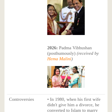
2026:
Padma Vibhushan
(posthumously)
(received by
Hema Malini
)
Controversies
• In 1980, when his first wife
didn't give him a divorce, he
converted to Islam to marry