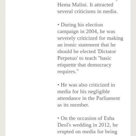
Hema Malini. It attracted
several criticisms in media.
• During his election
campaign in 2004, he was
severely criticized for making
an ironic statement that he
should be elected 'Dictator
Perpetuo' to teach "basic
etiquette that democracy
requires."
• He was also criticized in
media for his negligible
attendance in the Parliament
as its member.
• On the occasion of Esha
Deol's wedding in 2012, he
erupted on media for being