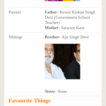
Parents
Father
- Kewal Kishan Singh
Deol (Government School
Teacher)
Mother
- Satwant Kaur
Siblings
Brother
- Ajit Singh Deol
Sister
- None
Favourite Things