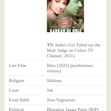
TV:
India's Got Talent (as the
Male Judge on Colors TV
Channel, 2011)
Last Film
Ikkis (2025)
(posthumous
release)
Religion
Sikhism
Caste
Jatt
Food Habit
Non-Vegetarian
Political
Bharatiya Janata Party (BJP)