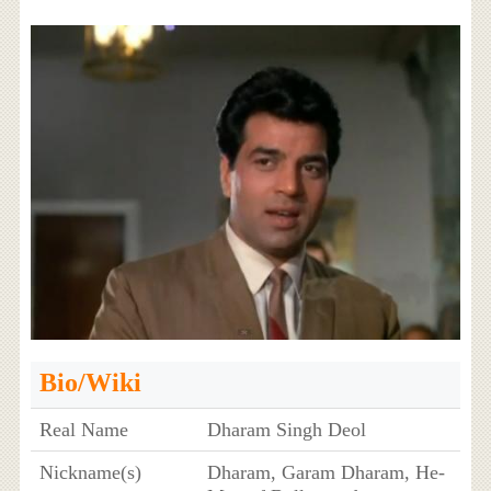
Bio/Wiki
Real Name
Dharam Singh Deol
Nickname(s)
Dharam, Garam Dharam, He-