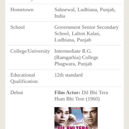
Hometown
Sahnewal, Ludhiana, Punjab,
India
School
Government Senior Secondary
School, Lalton Kalan,
Ludhiana, Punjab
College/University
Intermediate R.G.
(Ramgarhia) College
Phagwara, Punjab
Educational
12th standard
Qualification
Debut
Film Actor:
Dil Bhi Tera
Hum Bhi Tere (1960)