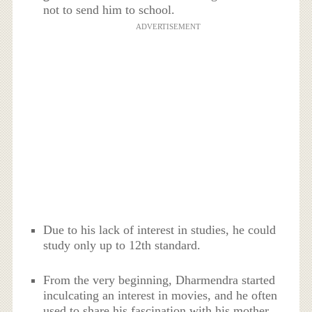
not to send him to school.
ADVERTISEMENT
Due to his lack of interest in studies, he could
study only up to 12th standard.
From the very beginning, Dharmendra started
inculcating an interest in movies, and he often
used to share his fascination with his mother.