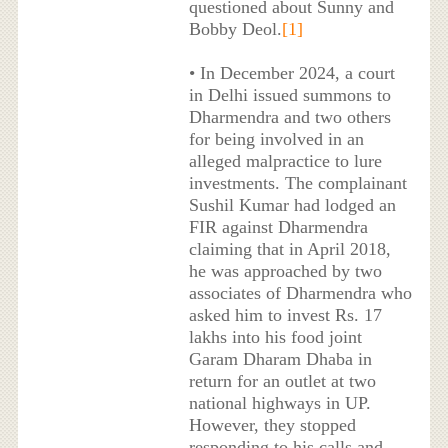
questioned about Sunny and
Bobby Deol.
[1]
• In December 2024, a court
in Delhi issued summons to
Dharmendra and two others
for being involved in an
alleged malpractice to lure
investments. The complainant
Sushil Kumar had lodged an
FIR against Dharmendra
claiming that in April 2018,
he was approached by two
associates of Dharmendra who
asked him to invest Rs. 17
lakhs into his food joint
Garam Dharam Dhaba in
return for an outlet at two
national highways in UP.
However, they stopped
responding to his calls and