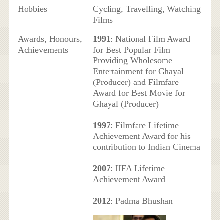
Hobbies
Cycling, Travelling, Watching
Films
Awards, Honours,
1991
: National Film Award
Achievements
for Best Popular Film
Providing Wholesome
Entertainment for Ghayal
(Producer) and Filmfare
Award for Best Movie for
Ghayal (Producer)
1997
: Filmfare Lifetime
Achievement Award for his
contribution to Indian Cinema
2007
: IIFA Lifetime
Achievement Award
2012
: Padma Bhushan