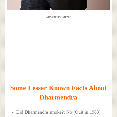
ADVERTISEMENT
Some Lesser Known Facts About
Dharmendra
Did Dharmendra smoke?: No (Quit in 1983)