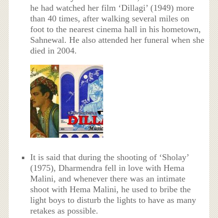
he had watched her film ‘Dillagi’ (1949) more
than 40 times, after walking several miles on
foot to the nearest cinema hall in his hometown,
Sahnewal. He also attended her funeral when she
died in 2004.
It is said that during the shooting of ‘Sholay’
(1975), Dharmendra fell in love with Hema
Malini, and whenever there was an intimate
shoot with Hema Malini, he used to bribe the
light boys to disturb the lights to have as many
retakes as possible.