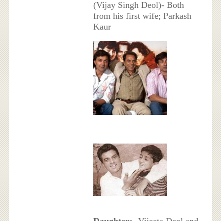
(Vijay Singh Deol)- Both
from his first wife; Parkash
Kaur
Daughters
- Vijeeta Deol and