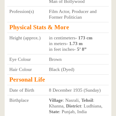
Man of Bollywood
Profession(s)
Film Actor, Producer and
Former Politician
Physical Stats & More
Height (approx.)
in centimeters
- 173 cm
in meters
- 1.73 m
in feet inches
- 5’ 8”
Eye Colour
Brown
Hair Colour
Black (Dyed)
Personal Life
Date of Birth
8 December 1935 (Sunday)
Birthplace
Village
: Nasrali,
Tehsil
:
Khanna,
District
: Ludhiana,
State
: Punjab, India