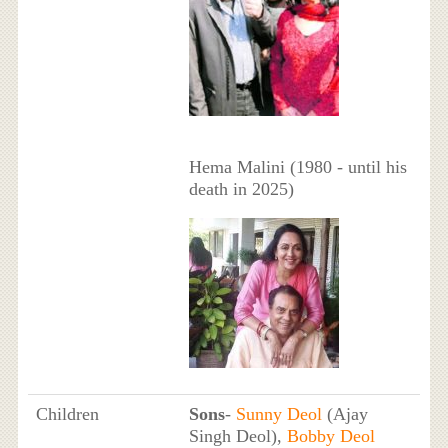
Hema Malini (1980 - until his
death in 2025)
Children
Sons
-
Sunny Deol
(Ajay
Singh Deol),
Bobby Deol