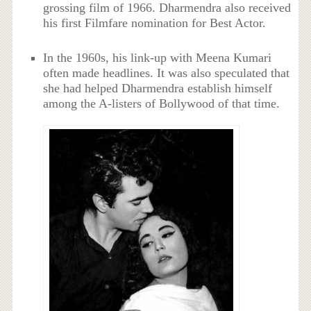
grossing film of 1966. Dharmendra also received
his first Filmfare nomination for Best Actor.
In the 1960s, his link-up with Meena Kumari
often made headlines. It was also speculated that
she had helped Dharmendra establish himself
among the A-listers of Bollywood of that time.