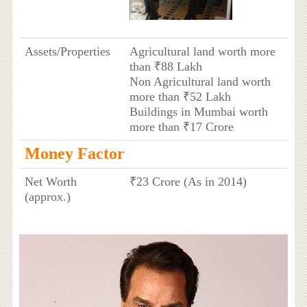
Assets/Properties
Agricultural land worth more
than ₹88 Lakh
Non Agricultural land worth
more than ₹52 Lakh
Buildings in Mumbai worth
more than ₹17 Crore
Money Factor
Net Worth
₹23 Crore (As in 2014)
(approx.)