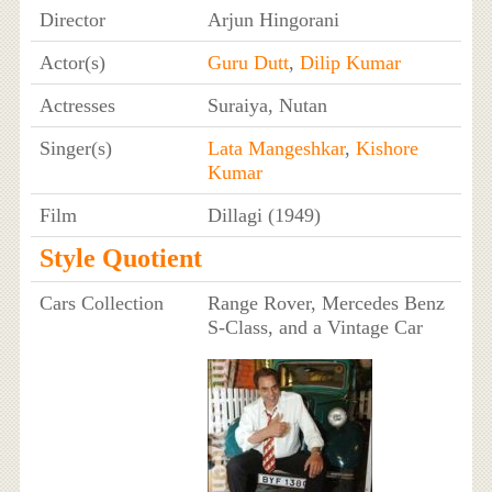
Director
Arjun Hingorani
Actor(s)
Guru Dutt
,
Dilip Kumar
Actresses
Suraiya, Nutan
Singer(s)
Lata Mangeshkar
,
Kishore
Kumar
Film
Dillagi (1949)
Style Quotient
Cars Collection
Range Rover, Mercedes Benz
S-Class, and a Vintage Car