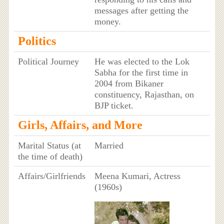
messages after getting the
money.
Politics
Political Journey
He was elected to the Lok
Sabha for the first time in
2004 from Bikaner
constituency, Rajasthan, on
BJP ticket.
Girls, Affairs, and More
Marital Status (at
Married
the time of death)
Affairs/Girlfriends
Meena Kumari, Actress
(1960s)