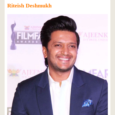
Riteish Deshmukh