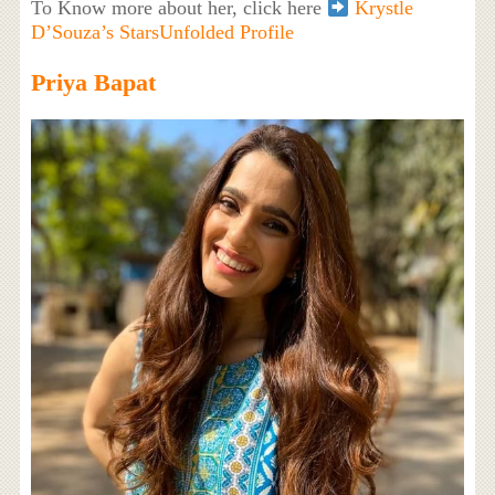
To Know more about her, click here
Krystle
D’Souza’s StarsUnfolded Profile
Priya Bapat