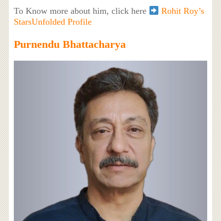
To Know more about him, click here
Rohit Roy’s
StarsUnfolded Profile
Purnendu Bhattacharya