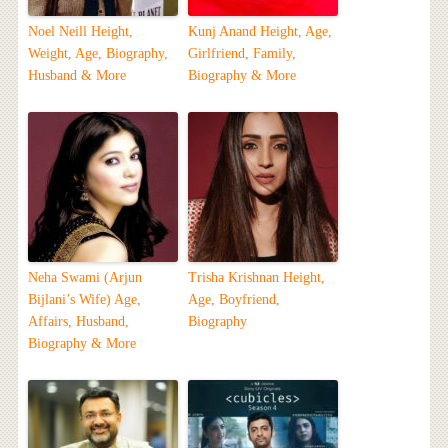
Noel Neill Height,
Kunj Anand Height, Age,
Weight, Age, Biography,
Girlfriend, Family,
Husband & More
Biography & More
Neha Swami (Arjun
Trisha Krishnan Height,
Bijlani’s Wife) Age,
Age, Boyfriend,
Affairs, Husband,
Biography
Biography & More