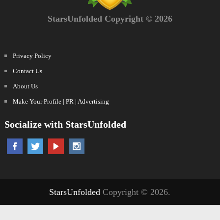
StarsUnfolded Copyright © 2026
Privacy Policy
Contact Us
About Us
Make Your Profile | PR | Advertising
Socialize with StarsUnfolded
StarsUnfolded
Copyright © 2026.