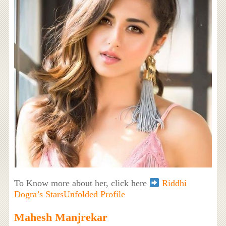
To Know more about her, click here
Riddhi
Dogra’s StarsUnfolded Profile
Mahesh Manjrekar