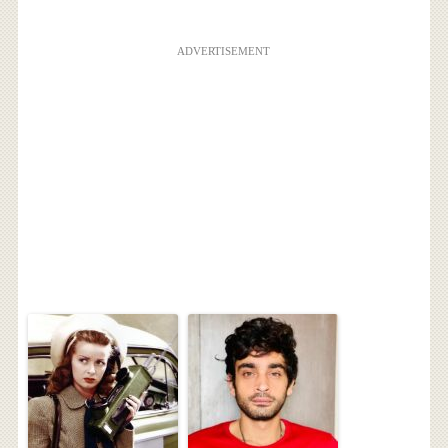
ADVERTISEMENT