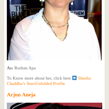
As:
Roshan Apa
To Know more about her, click here
Sheeba
Chaddha’s StarsUnfolded Profile
Arjun Aneja