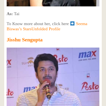
As:
Tai
To Know more about her, click here
Seema
Biswas’s StarsUnfolded Profile
Jisshu Sengupta