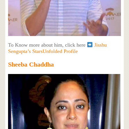
To Know more about him, click here
Jisshu
Sengupta’s StarsUnfolded Profile
Sheeba Chaddha