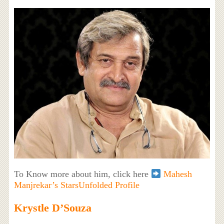
To Know more about him, click here
Mahesh
Manjrekar’s StarsUnfolded Profile
Krystle D’Souza