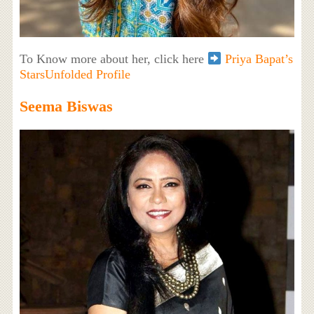
To Know more about her, click here
Priya Bapat’s
StarsUnfolded Profile
Seema Biswas