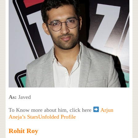
As:
Javed
To Know more about him, click here
Arjun
Aneja’s StarsUnfolded Profile
Rohit Roy