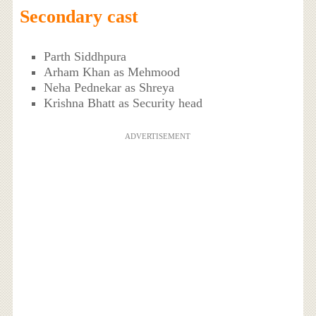
Secondary cast
Parth Siddhpura
Arham Khan as Mehmood
Neha Pednekar as Shreya
Krishna Bhatt as Security head
ADVERTISEMENT