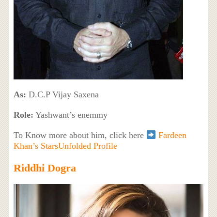
As:
D.C.P Vijay Saxena
Role:
Yashwant’s enemmy
To Know more about him, click here
Fardeen
Khan’s StarsUnfolded Profile
Riddhi Dogra