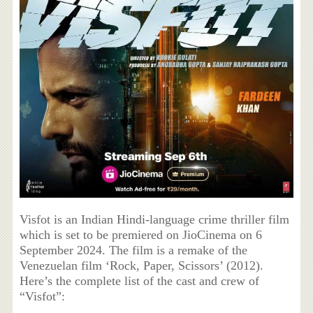
Visfot is an Indian Hindi-language crime thriller film
which is set to be premiered on JioCinema on 6
September 2024. The film is a remake of the
Venezuelan film ‘Rock, Paper, Scissors’ (2012).
Here’s the complete list of the cast and crew of
“Visfot”: