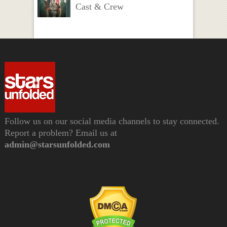
Cast & Crew
Follow us on our social media channels to stay connected.
Report a problem? Email us at
admin@starsunfolded.com