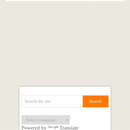
Powered by
Translate