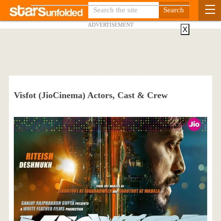
ADVERTISEMENT
X
Visfot (JioCinema) Actors, Cast & Crew