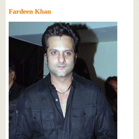
Fardeen Khan