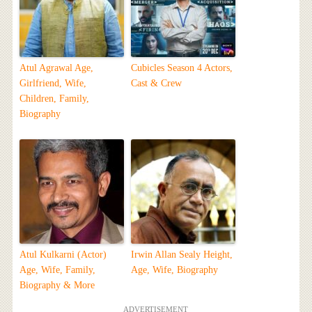
Atul Agrawal Age,
Cubicles Season 4 Actors,
Girlfriend, Wife,
Cast & Crew
Children, Family,
Biography
Atul Kulkarni (Actor)
Irwin Allan Sealy Height,
Age, Wife, Family,
Age, Wife, Biography
Biography & More
ADVERTISEMENT