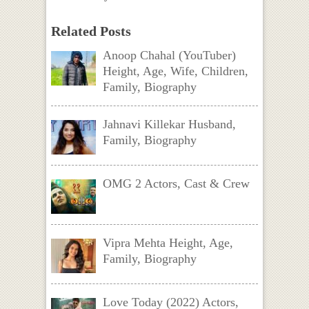
Related Posts
Anoop Chahal (YouTuber)
Height, Age, Wife, Children,
Family, Biography
Jahnavi Killekar Husband,
Family, Biography
OMG 2 Actors, Cast & Crew
Vipra Mehta Height, Age,
Family, Biography
Love Today (2022) Actors,