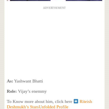
ADVERTISEMENT
As:
Yashwant Bhatti
Role:
Vijay’s enemmy
To Know more about him, click here
Riteish
Deshmukh’s StarsUnfolded Profile