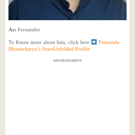
As:
Fernandes
To Know more about him, click here
Purnendu
Bhattacharya’s StarsUnfolded Profile
ADVERTISEMENT