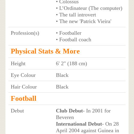
• Colossus
• L’Ordinateur (The computer)
• The tall introvert
• The new 'Patrick Vieira'
Profession(s)
• Footballer
• Football coach
Physical Stats & More
Height
6' 2" (188 cm)
Eye Colour
Black
Hair Colour
Black
Football
Debut
Club Debut
- In 2001 for
Beveren
International Debut
- On 28
April 2004 against Guinea in