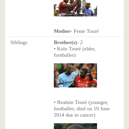
Mother
- Fente Touré
Siblings
Brother(s)
- 2
• Kolo Touré (elder,
footballer)
• Ibrahim Touré (younger,
footballer, died on 19 June
2014 due to cancer)