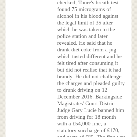
checked, Toure's breath test
found 75 micrograms of
alcohol in his blood against
the legal limit of 35 after
which he was taken to the
police station and later
revealed. He said that he
drank diet coke from a jug
which tasted different and he
felt tired after consuming it
but did not realise that it had
brandy. He did not challenge
the charges and pleaded guilty
to drunk driving on 12
December 2016. Barkingside
Magistrates' Court District
Judge Gary Lucie banned him
from driving for 18 month
with a £54,000 fine, a
statutory surcharge of £170,
and costs of £85. The fine was