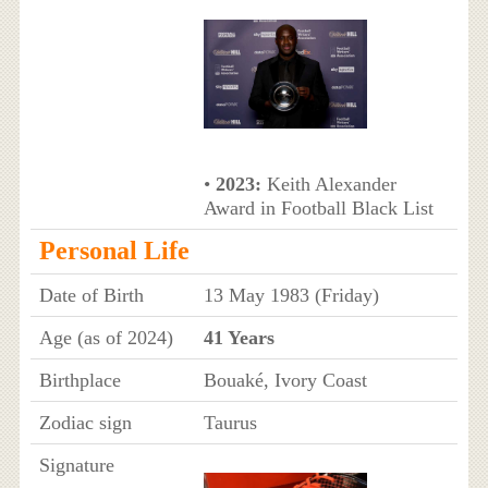
•
2023:
Keith Alexander
Award in Football Black List
Personal Life
Date of Birth
13 May 1983 (Friday)
Age (as of 2024)
41 Years
Birthplace
Bouaké, Ivory Coast
Zodiac sign
Taurus
Signature