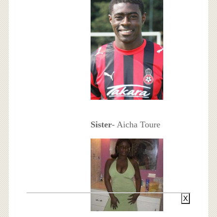
Sister
- Aicha Toure
X