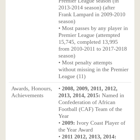
Premier League season (in
2013-2014 season) (after
Frank Lampard in 2009-2010
season)
• Most passes by any player in
Premier League (attempted
15,745, completed 13,995
from 2010-2011 to 2017-2018
season)
• Most penalty attempts
without missing in the Premier
League (11)
Awards, Honours,
•
2008, 2009, 2011, 2012,
Achievements
2013, 2014, 2015:
Named in
Confederation of African
Football (CAF) Team of the
Year
•
2009:
Ivory Coast Player of
the Year Award
•
2011 2012, 2013, 2014: