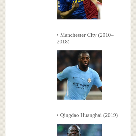
• Manchester City (2010–
2018)
• Qingdao Huanghai (2019)