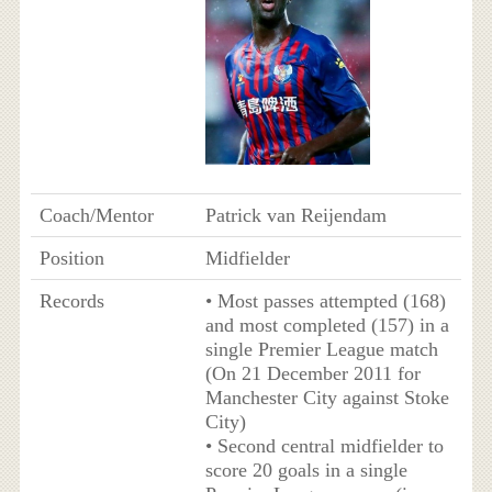
Coach/Mentor
Patrick van Reijendam
Position
Midfielder
Records
• Most passes attempted (168)
and most completed (157) in a
single Premier League match
(On 21 December 2011 for
Manchester City against Stoke
City)
• Second central midfielder to
score 20 goals in a single