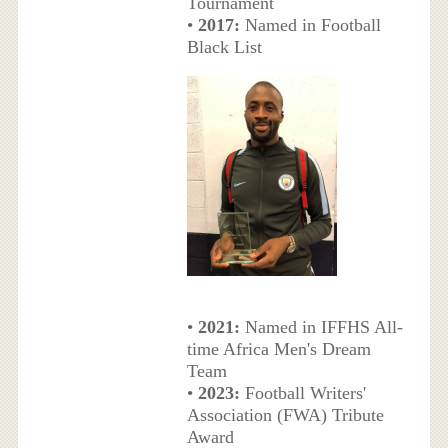
Tournament
•
2017:
Named in Football
Black List
•
2021:
Named in IFFHS All-
time Africa Men's Dream
Team
•
2023:
Football Writers'
Association (FWA) Tribute
Award