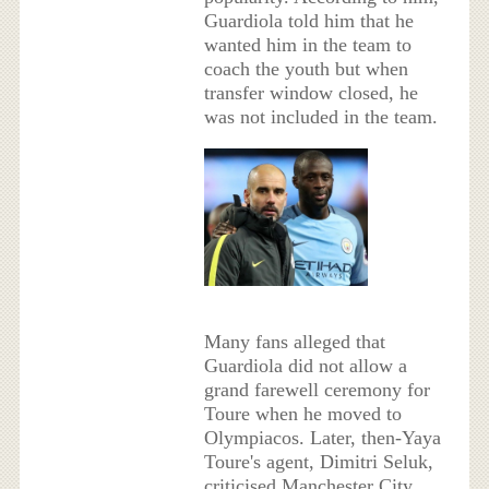
Guardiola told him that he
wanted him in the team to
coach the youth but when
transfer window closed, he
was not included in the team.
Many fans alleged that
Guardiola did not allow a
grand farewell ceremony for
Toure when he moved to
Olympiacos. Later, then-Yaya
Toure's agent, Dimitri Seluk,
criticised Manchester City