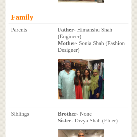
Family
Parents
Father
- Himanshu Shah
(Engineer)
Mother
- Sonia Shah (Fashion
Designer)
Siblings
Brother
- None
Sister
- Divya Shah (Elder)