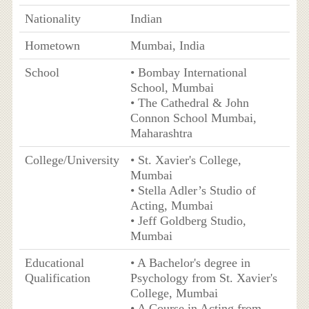
Nationality
Indian
Hometown
Mumbai, India
School
• Bombay International
School, Mumbai
• The Cathedral & John
Connon School Mumbai,
Maharashtra
College/University
• St. Xavier's College,
Mumbai
• Stella Adler’s Studio of
Acting, Mumbai
• Jeff Goldberg Studio,
Mumbai
Educational
• A Bachelor's degree in
Qualification
Psychology from St. Xavier's
College, Mumbai
• A Course in Acting from