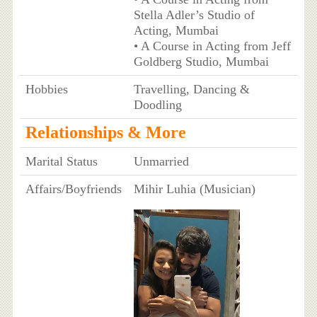
Stella Adler’s Studio of
Acting, Mumbai
• A Course in Acting from Jeff
Goldberg Studio, Mumbai
Hobbies
Travelling, Dancing &
Doodling
Relationships & More
Marital Status
Unmarried
Affairs/Boyfriends
Mihir Luhia (Musician)