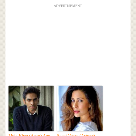
ADVERTISEMENT
Moin Khan (Actor) Age,
Swati Vatssa (Actress)