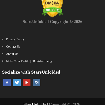
StarsUnfolded Copyright © 2026
Privacy Policy
Contact Us
About Us
Make Your Profile | PR | Advertising
Socialize with StarsUnfolded
StarsUnfolded
Copyright © 2026.