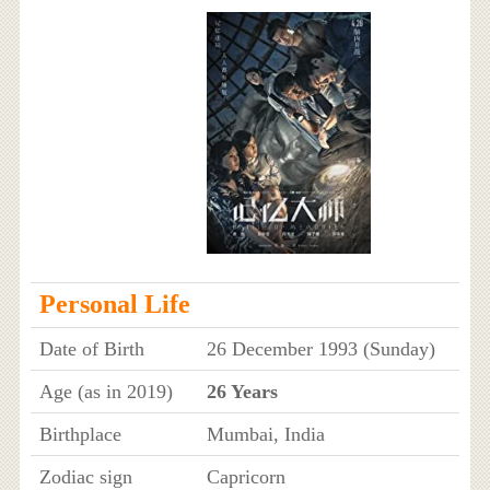
Personal Life
Date of Birth
26 December 1993 (Sunday)
Age (as in 2019)
26 Years
Birthplace
Mumbai, India
Zodiac sign
Capricorn