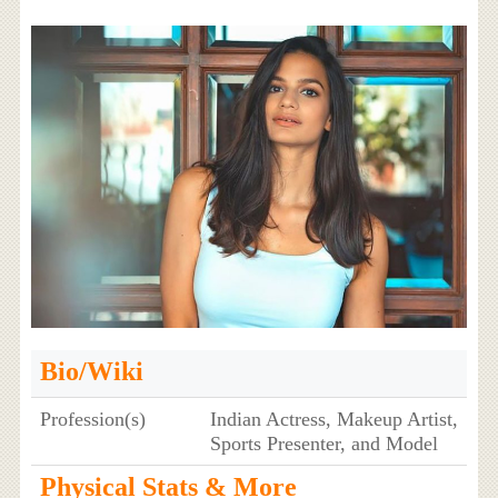
Bio/Wiki
Profession(s)
Indian Actress, Makeup Artist,
Sports Presenter, and Model
Physical Stats & More