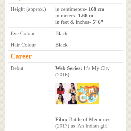
Height (approx.)
in centimeters
- 168 cm
in meters
- 1.68 m
in feet & inches
- 5’ 6”
Eye Colour
Black
Hair Colour
Black
Career
Debut
Web Series:
It’s My City
(2016)
Film:
Battle of Memories
(2017) as 'An Indian girl'