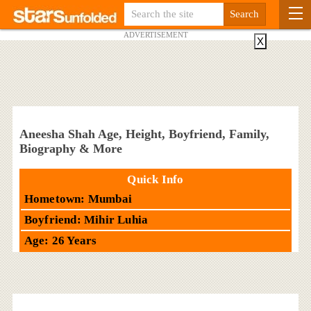
ADVERTISEMENT
X
Aneesha Shah Age, Height, Boyfriend, Family,
Biography & More
Quick Info
Hometown: Mumbai
Boyfriend: Mihir Luhia
Age: 26 Years