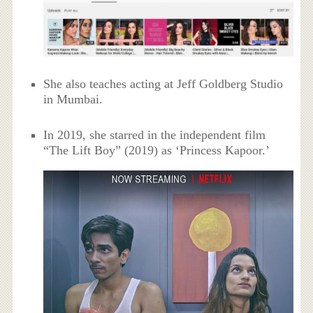
She also teaches acting at Jeff Goldberg Studio
in Mumbai.
In 2019, she starred in the independent film
“The Lift Boy” (2019) as ‘Princess Kapoor.’