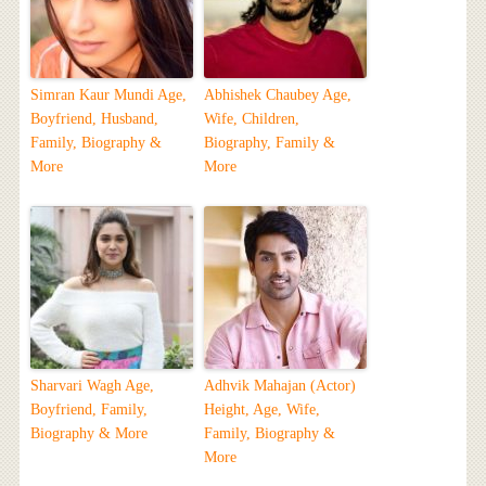
Simran Kaur Mundi Age,
Abhishek Chaubey Age,
Boyfriend, Husband,
Wife, Children,
Family, Biography &
Biography, Family &
More
More
Sharvari Wagh Age,
Adhvik Mahajan (Actor)
Boyfriend, Family,
Height, Age, Wife,
Biography & More
Family, Biography &
More