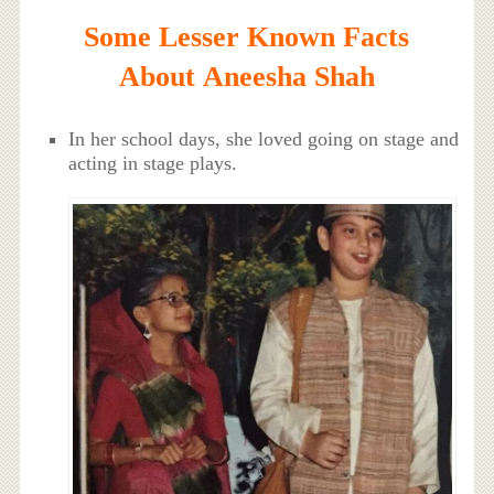
Some Lesser Known Facts
About Aneesha Shah
In her school days, she loved going on stage and
acting in stage plays.