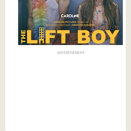
ADVERTISEMENT