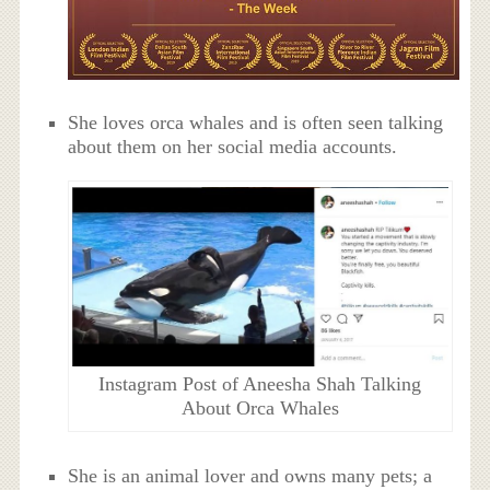
She loves orca whales and is often seen talking
about them on her social media accounts.
Instagram Post of Aneesha Shah Talking
About Orca Whales
She is an animal lover and owns many pets; a