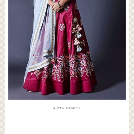
ADVERTISEMENT