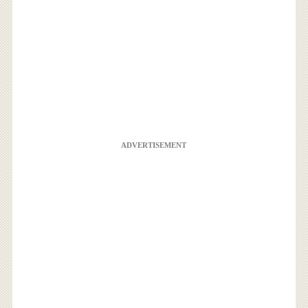
ADVERTISEMENT