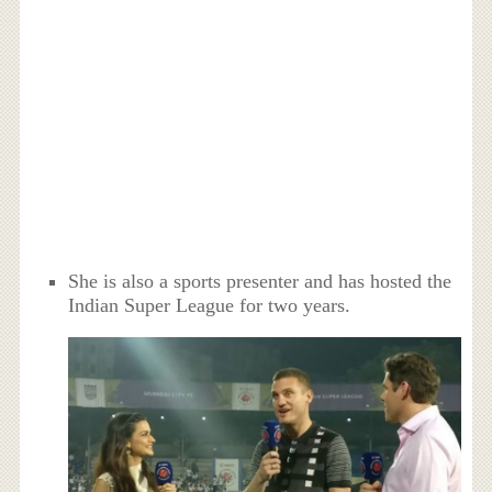
She is also a sports presenter and has hosted the
Indian Super League for two years.