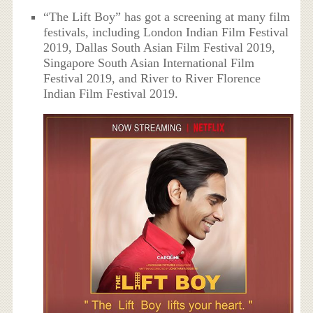
“The Lift Boy” has got a screening at many film
festivals, including London Indian Film Festival
2019, Dallas South Asian Film Festival 2019,
Singapore South Asian International Film
Festival 2019, and River to River Florence
Indian Film Festival 2019.