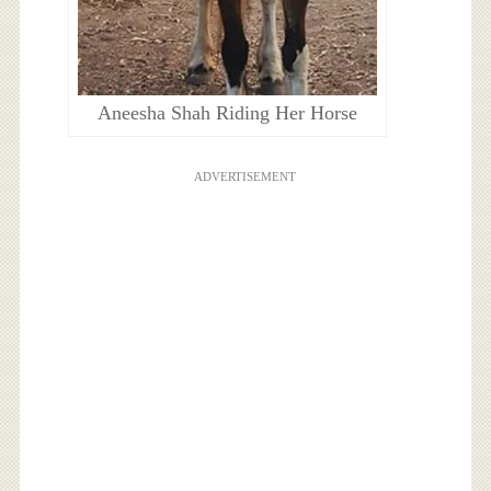
Aneesha Shah Riding Her Horse
ADVERTISEMENT