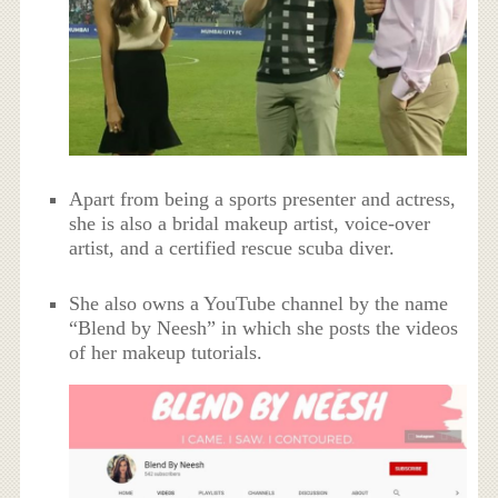
Apart from being a sports presenter and actress,
she is also a bridal makeup artist, voice-over
artist, and a certified rescue scuba diver.
She also owns a YouTube channel by the name
“Blend by Neesh” in which she posts the videos
of her makeup tutorials.