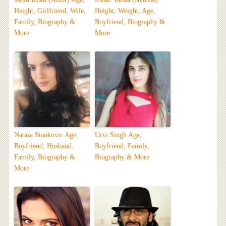
Height, Girlfriend, Wife,
Height, Weight, Age,
Family, Biography &
Boyfriend, Biography &
More
More
Natasa Stankovic Age,
Urvi Singh Age,
Boyfriend, Husband,
Boyfriend, Family,
Family, Biography &
Biography & More
More