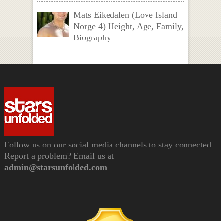
Mats Eikedalen (Love Island
Norge 4) Height, Age, Family,
Biography
Follow us on our social media channels to stay connected.
Report a problem? Email us at
admin@starsunfolded.com