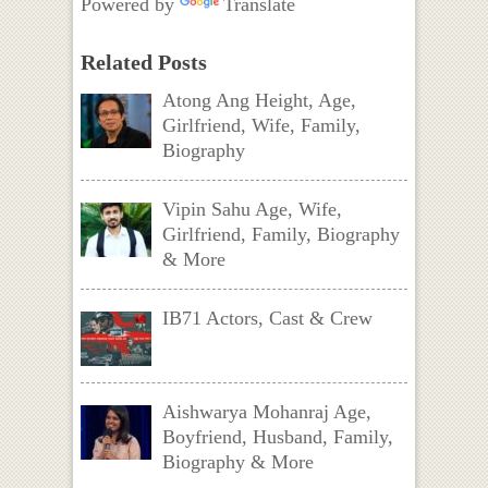
Powered by
Translate
Related Posts
Atong Ang Height, Age,
Girlfriend, Wife, Family,
Biography
Vipin Sahu Age, Wife,
Girlfriend, Family, Biography
& More
IB71 Actors, Cast & Crew
Aishwarya Mohanraj Age,
Boyfriend, Husband, Family,
Biography & More