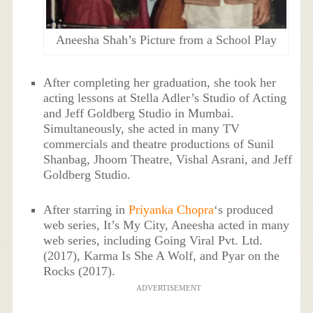
Aneesha Shah’s Picture from a School Play
After completing her graduation, she took her
acting lessons at Stella Adler’s Studio of Acting
and Jeff Goldberg Studio in Mumbai.
Simultaneously, she acted in many TV
commercials and theatre productions of Sunil
Shanbag, Jhoom Theatre, Vishal Asrani, and Jeff
Goldberg Studio.
After starring in
Priyanka Chopra
‘s produced
web series, It’s My City, Aneesha acted in many
web series, including Going Viral Pvt. Ltd.
(2017), Karma Is She A Wolf, and Pyar on the
Rocks (2017).
ADVERTISEMENT