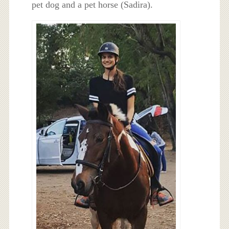
pet dog and a pet horse (Sadira).