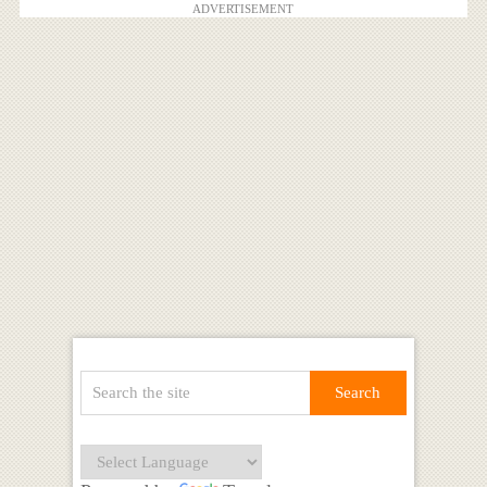
ADVERTISEMENT