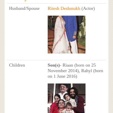
Husband/Spouse
Ritesh Deshmukh
(Actor)
Children
Son(s)
- Riaan (born on 25
November 2014), Rahyl (born
on 1 June 2016)