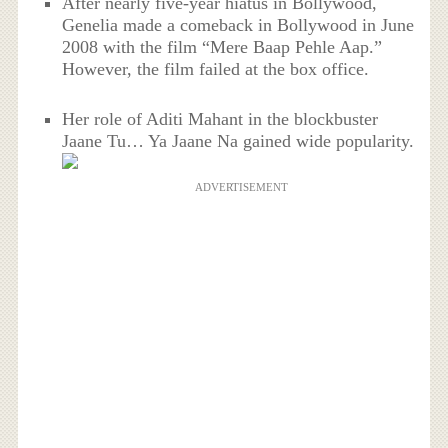
After nearly five-year hiatus in Bollywood,
Genelia made a comeback in Bollywood in June
2008 with the film “Mere Baap Pehle Aap.”
However, the film failed at the box office.
Her role of Aditi Mahant in the blockbuster
Jaane Tu… Ya Jaane Na gained wide popularity.
ADVERTISEMENT