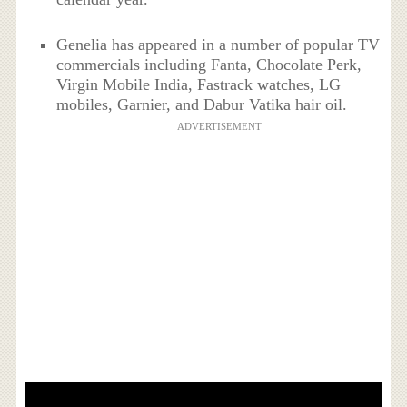
Genelia has appeared in a number of popular TV
commercials including Fanta, Chocolate Perk,
Virgin Mobile India, Fastrack watches, LG
mobiles, Garnier, and Dabur Vatika hair oil.
ADVERTISEMENT