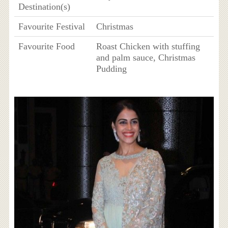
Destination(s)
Favourite Festival
Christmas
Favourite Food
Roast Chicken with stuffing
and palm sauce, Christmas
Pudding