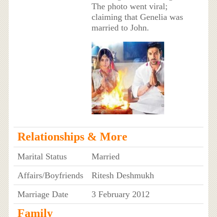
The photo went viral;
claiming that Genelia was
married to John.
Relationships & More
Marital Status
Married
Affairs/Boyfriends
Ritesh Deshmukh
Marriage Date
3 February 2012
Family