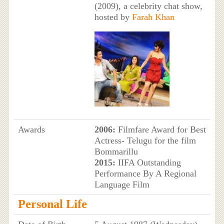
(2009), a celebrity chat show,
hosted by
Farah Khan
Awards
2006:
Filmfare Award for Best
Actress- Telugu for the film
Bommarillu
2015:
IIFA Outstanding
Performance By A Regional
Language Film
Personal Life