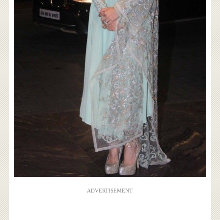
ADVERTISEMENT