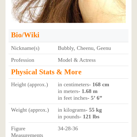
Bio/Wiki
Nickname(s)
Bubbly, Cheenu, Geenu
Profession
Model & Actress
Physical Stats & More
Height (approx.)
in centimeters
- 168 cm
in meters
- 1.68 m
in feet inches
- 5’ 6”
Weight (approx.)
in kilograms
- 55 kg
in pounds
- 121 lbs
Figure
34-28-36
Measurements