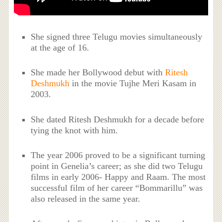
She signed three Telugu movies simultaneously
at the age of 16.
She made her Bollywood debut with
Ritesh
Deshmukh
in the movie Tujhe Meri Kasam in
2003.
She dated Ritesh Deshmukh for a decade before
tying the knot with him.
The year 2006 proved to be a significant turning
point in Genelia’s career; as she did two Telugu
films in early 2006- Happy and Raam. The most
successful film of her career “Bommarillu” was
also released in the same year.