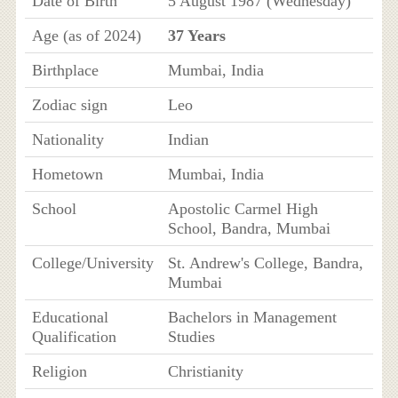
Date of Birth
5 August 1987 (Wednesday)
Age (as of 2024)
37 Years
Birthplace
Mumbai, India
Zodiac sign
Leo
Nationality
Indian
Hometown
Mumbai, India
School
Apostolic Carmel High
School, Bandra, Mumbai
College/University
St. Andrew's College, Bandra,
Mumbai
Educational
Bachelors in Management
Qualification
Studies
Religion
Christianity