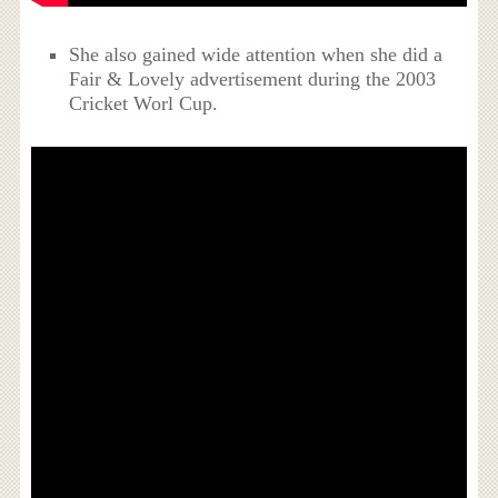
She also gained wide attention when she did a
Fair & Lovely advertisement during the 2003
Cricket Worl Cup.