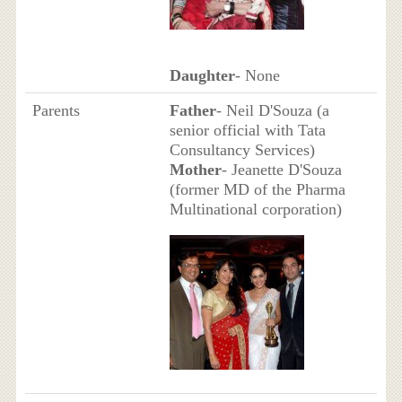
Daughter
- None
Parents
Father
- Neil D'Souza (a
senior official with Tata
Consultancy Services)
Mother
- Jeanette D'Souza
(former MD of the Pharma
Multinational corporation)