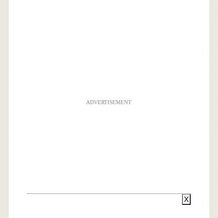
ADVERTISEMENT
X