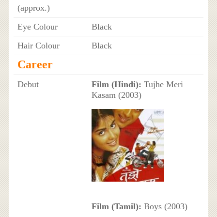
(approx.)
Eye Colour
Black
Hair Colour
Black
Career
Debut
Film (Hindi):
Tujhe Meri
Kasam (2003)
Film (Tamil):
Boys (2003)