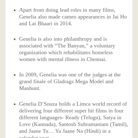
Apart from doing lead roles in many films,
Genelia also made cameo appearances in Jai Ho
and Lai Bhaari in 2014.
Genelia is also into philanthropy and is
associated with “The Banyan,” a voluntary
organization which rehabilitates homeless
women with mental illness in Chennai.
In 2009, Genelia was one of the judges at the
grand finale of Gladrags Mega Model and
Manhunt.
Genelia D’Souza holds a Limca world record of
delivering four different super hit films in four
different languages- Ready (Telugu), Satya in
Love (Kannada), Santosh Subramaniam (Tamil),
and Jaane Tu… Ya Jaane Na (Hindi) in a
calendar year.