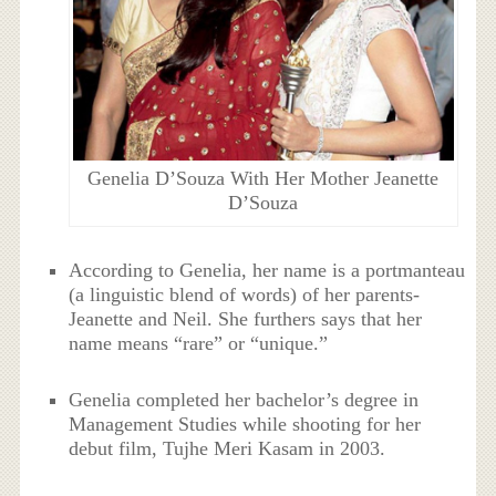
Genelia D’Souza With Her Mother Jeanette
D’Souza
According to Genelia, her name is a portmanteau
(a linguistic blend of words) of her parents-
Jeanette and Neil. She furthers says that her
name means “rare” or “unique.”
Genelia completed her bachelor’s degree in
Management Studies while shooting for her
debut film, Tujhe Meri Kasam in 2003.