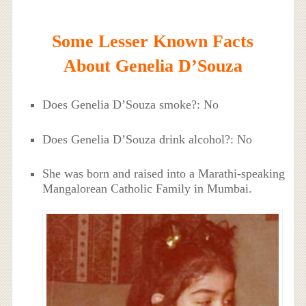
Some Lesser Known Facts
About Genelia D’Souza
Does Genelia D’Souza smoke?: No
Does Genelia D’Souza drink alcohol?: No
She was born and raised into a Marathi-speaking
Mangalorean Catholic Family in Mumbai.