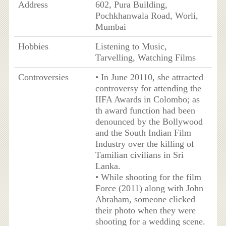
Address
602, Pura Building,
Pochkhanwala Road, Worli,
Mumbai
Hobbies
Listening to Music,
Tarvelling, Watching Films
Controversies
• In June 20110, she attracted
controversy for attending the
IIFA Awards in Colombo; as
th award function had been
denounced by the Bollywood
and the South Indian Film
Industry over the killing of
Tamilian civilians in Sri
Lanka.
• While shooting for the film
Force (2011) along with John
Abraham, someone clicked
their photo when they were
shooting for a wedding scene.