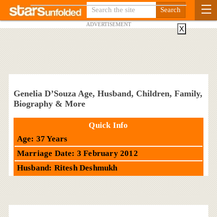
ADVERTISEMENT
X
Genelia D’Souza Age, Husband, Children, Family,
Biography & More
Quick Info
Age: 37 Years
Marriage Date: 3 February 2012
Husband: Ritesh Deshmukh