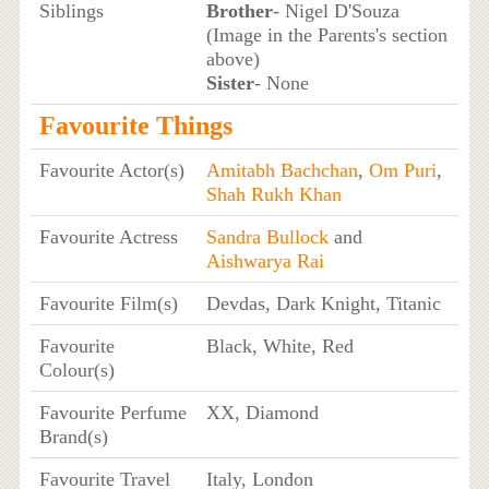
Siblings
Brother
- Nigel D'Souza
(Image in the Parents's section
above)
Sister
- None
Favourite Things
Favourite Actor(s)
Amitabh Bachchan
,
Om Puri
,
Shah Rukh Khan
Favourite Actress
Sandra Bullock
and
Aishwarya Rai
Favourite Film(s)
Devdas, Dark Knight, Titanic
Favourite
Black, White, Red
Colour(s)
Favourite Perfume
XX, Diamond
Brand(s)
Favourite Travel
Italy, London