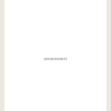
ADVERTISEMENT