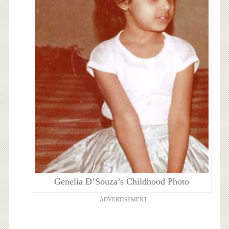
Genelia D’Souza’s Childhood Photo
ADVERTISEMENT