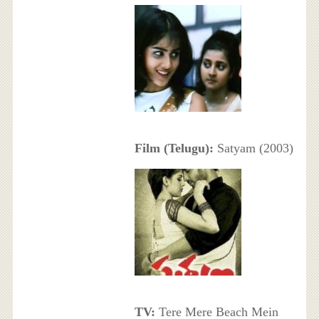
Film (Telugu):
Satyam (2003)
TV:
Tere Mere Beach Mein