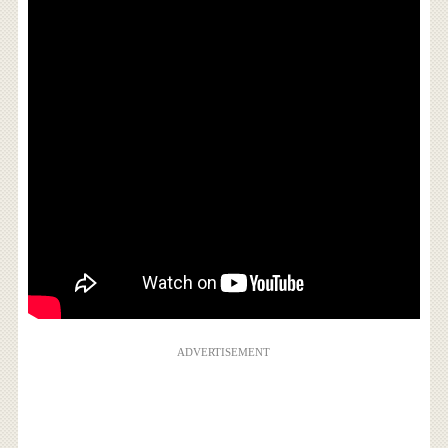
ADVERTISEMENT