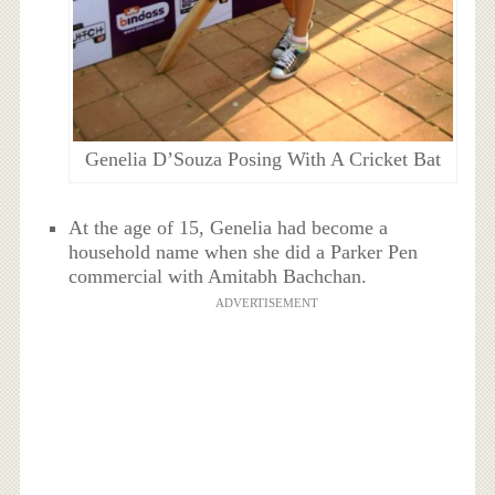
Genelia D’Souza Posing With A Cricket Bat
At the age of 15, Genelia had become a
household name when she did a Parker Pen
commercial with Amitabh Bachchan.
ADVERTISEMENT