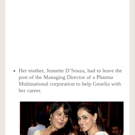
Her mother, Jeanette D’Souza, had to leave the
post of the Managing Director of a Pharma
Multinational corporation to help Genelia with
her career.