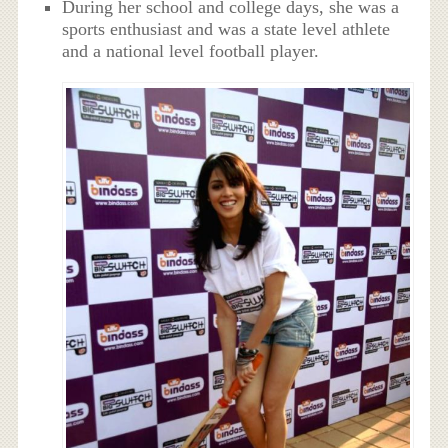
During her school and college days, she was a
sports enthusiast and was a state level athlete
and a national level football player.