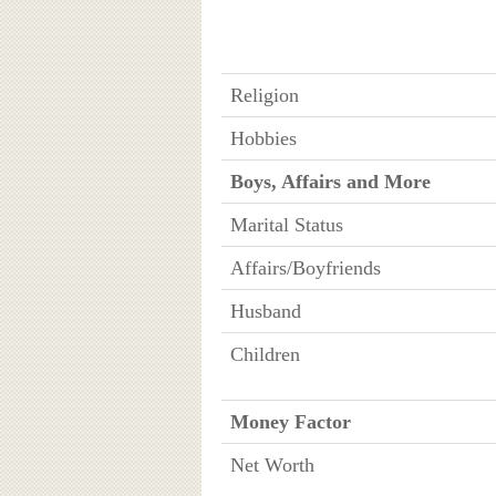
Religion
Hobbies
Boys, Affairs and More
Marital Status
Affairs/Boyfriends
Husband
Children
Money Factor
Net Worth