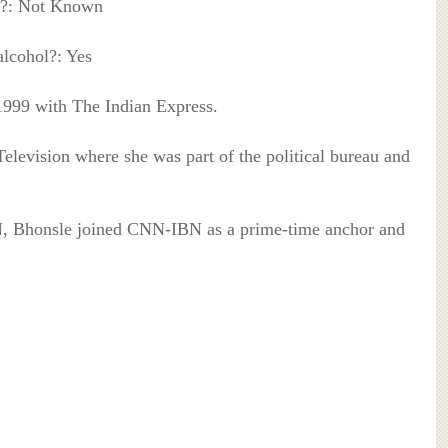
?: Not Known
lcohol?: Yes
1999 with The Indian Express.
elevision where she was part of the political bureau and
, Bhonsle joined CNN-IBN as a prime-time anchor and