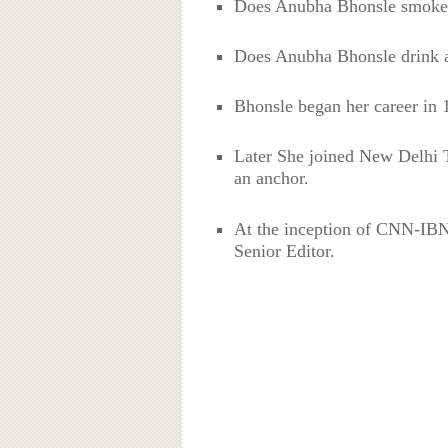
Does Anubha Bhonsle smoke
Does Anubha Bhonsle drink a
Bhonsle began her career in 
Later She joined New Delhi T
an anchor.
At the inception of CNN-IBN
Senior Editor.