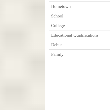
Hometown
School
College
Educational Qualifications
Debut
Family