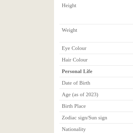
Height
Weight
Eye Colour
Hair Colour
Personal Life
Date of Birth
Age (as of 2023)
Birth Place
Zodiac sign/Sun sign
Nationality