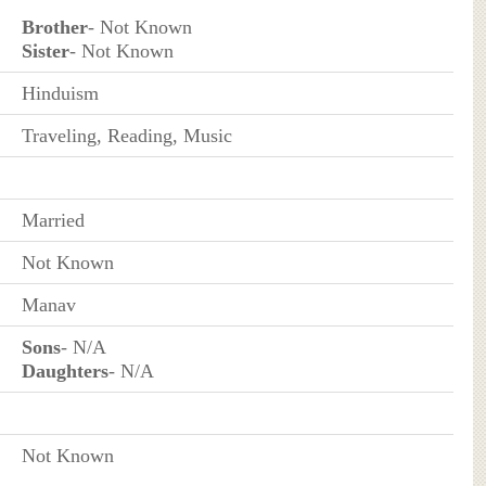
Brother
- Not Known
Sister
- Not Known
Hinduism
Traveling, Reading, Music
Married
Not Known
Manav
Sons
- N/A
Daughters
- N/A
Not Known