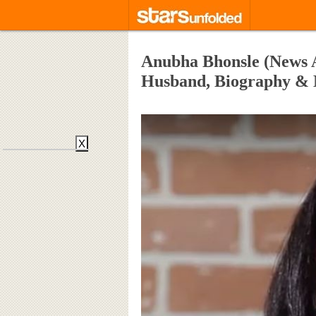
Anubha Bhonsle (News A
Husband, Biography &
X