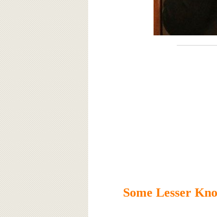
Some Lesser Kno