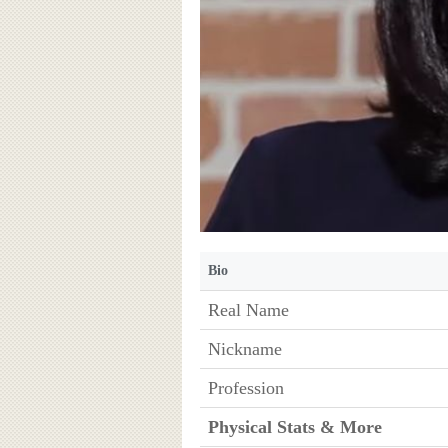
Bio
Real Name
Nickname
Profession
Physical Stats & More