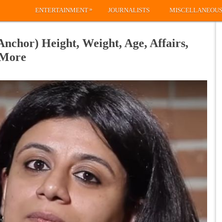
»
ENTERTAINMENT
JOURNALISTS
MISCELLANEOU
nchor) Height, Weight, Age, Affairs,
 More