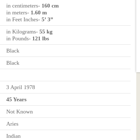
in centimeters-
160 cm
in meters-
1.60 m
in Feet Inches-
5’ 3”
in Kilograms-
55 kg
in Pounds-
121 lbs
Black
Black
3 April 1978
45 Years
Not Known
Aries
Indian