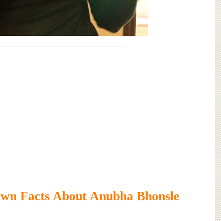
wn Facts About Anubha Bhonsle