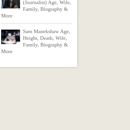
(Journalist) Age, Wife,
Family, Biography &
More
Sam Manekshaw Age,
Height, Death, Wife,
Family, Biography &
More