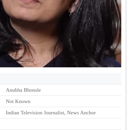
Anubha Bhonsle
Not Known
Indian Television Journalist, News Anchor