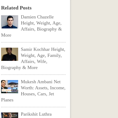
Related Posts
Damien Chazelle
Height, Weight, Age,
Affairs, Biography &
More
Samir Kochhar Height,
Weight, Age, Family,
Affairs, Wife,
Biography & More
Mukesh Ambani Net
Worth: Assets, Income,
Houses, Cars, Jet
Planes
Parikshit Luthra