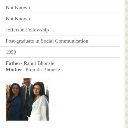
Not Known
Not Known
Jefferson Fellowship
Post-graduate in Social Communication
1999
Father
- Rahul Bhonsle
Mother
- Promila Bhonsle