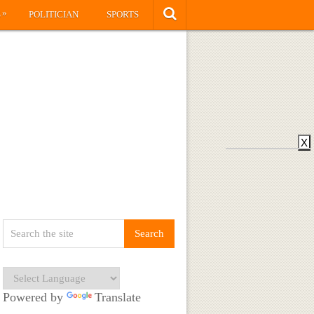
»
S
POLITICIAN
SPORTS
X
Powered by
Translate