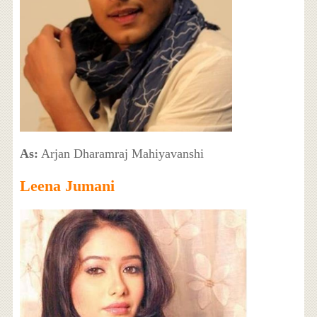
As:
Arjan Dharamraj Mahiyavanshi
Leena Jumani