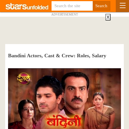
ADVERTISEMENT
X
Bandini Actors, Cast & Crew: Roles, Salary