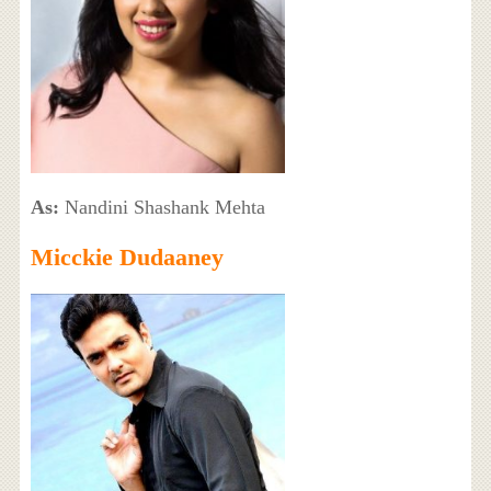
As:
Nandini Shashank Mehta
Micckie Dudaaney