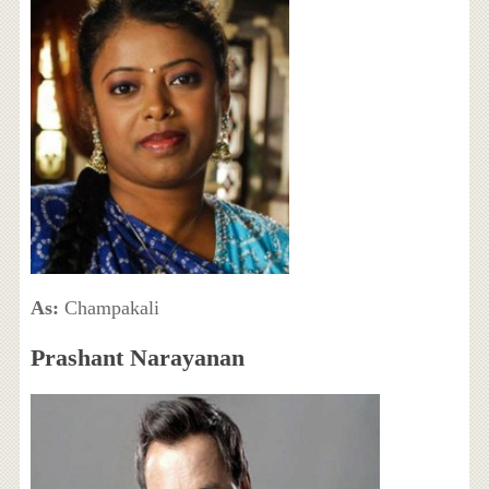
As:
Champakali
Prashant Narayanan