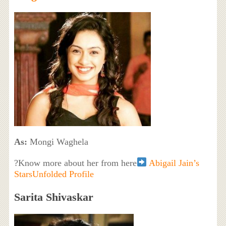
As:
Mongi Waghela
?Know more about her from here
Abigail Jain’s
StarsUnfolded Profile
Sarita Shivaskar