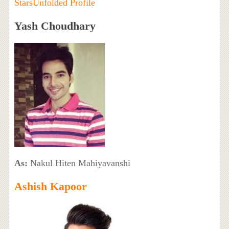
StarsUnfolded Profile
Yash Choudhary
As:
Nakul Hiten Mahiyavanshi
Ashish Kapoor