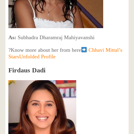
As:
Subhadra Dharamraj Mahiyavanshi
?Know more about her from here
Chhavi Mittal’s
StarsUnfolded Profile
Firdaus Dadi