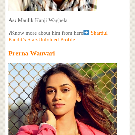
As:
Maulik Kanji Waghela
?Know more about him from here
Shardul
Pandit’s StarsUnfolded Profile
Prerna Wanvari