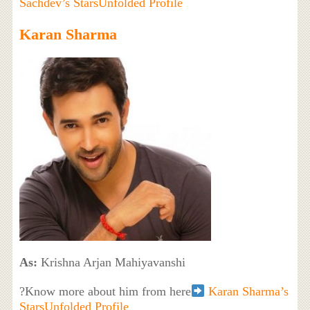
Sachdev’s StarsUnfolded Profile
Karan Sharma
As:
Krishna Arjan Mahiyavanshi
?Know more about him from here
Karan Sharma’s
StarsUnfolded Profile