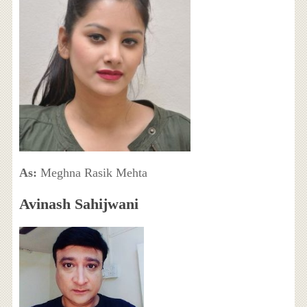
As:
Meghna Rasik Mehta
Avinash Sahijwani