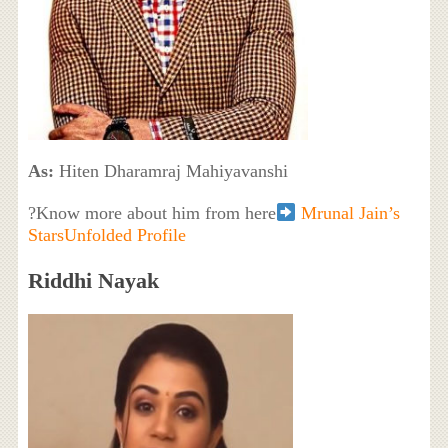
As:
Hiten Dharamraj Mahiyavanshi
?Know more about him from here
Mrunal Jain’s
StarsUnfolded Profile
Riddhi Nayak