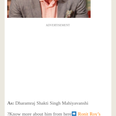
ADVERTISEMENT
As:
Dharamraj Shakti Singh Mahiyavanshi
?Know more about him from here
Ronit Roy’s