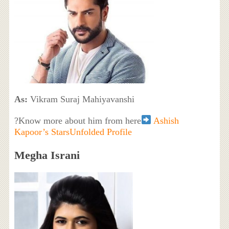
As:
Vikram Suraj Mahiyavanshi
?Know more about him from here
Ashish
Kapoor’s StarsUnfolded Profile
Megha Israni