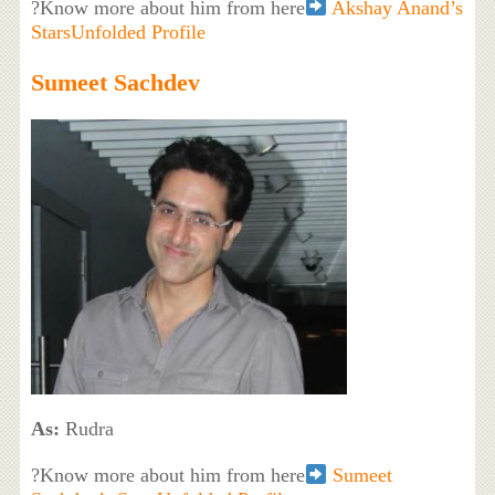
?Know more about him from here
Akshay Anand’s
StarsUnfolded Profile
Sumeet Sachdev
As:
Rudra
?Know more about him from here
Sumeet