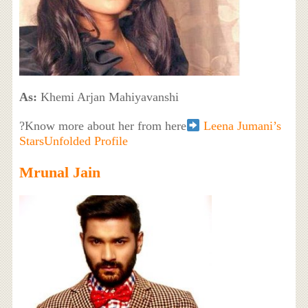
As:
Khemi Arjan Mahiyavanshi
?Know more about her from here
Leena Jumani’s
StarsUnfolded Profile
Mrunal Jain