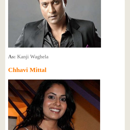
As:
Kanji Waghela
Chhavi Mittal