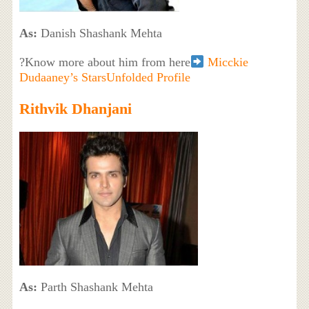
As:
Danish Shashank Mehta
?Know more about him from here
Micckie
Dudaaney’s StarsUnfolded Profile
Rithvik Dhanjani
As:
Parth Shashank Mehta