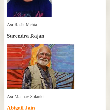
As:
Rasik Mehta
Surendra Rajan
As:
Madhav Solanki
Abigail Jain