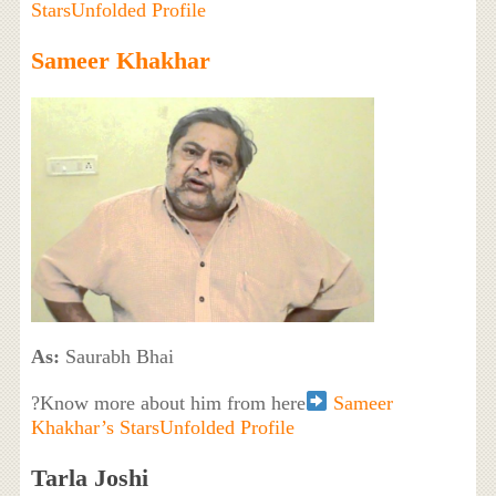
StarsUnfolded Profile
Sameer Khakhar
As:
Saurabh Bhai
?Know more about him from here
Sameer
Khakhar’s StarsUnfolded Profile
Tarla Joshi