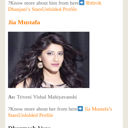
?Know more about him from here
Rithvik
Dhanjani’s StarsUnfolded Profile
Jia Mustafa
As:
Triveni Vishal Mahiyavanshi
?Know more about her from here
Jia Mustafa’s
StarsUnfolded Profile