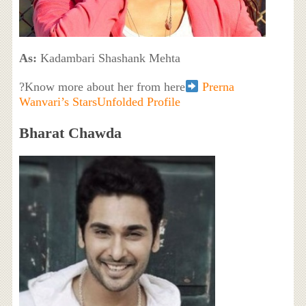
As:
Kadambari Shashank Mehta
?Know more about her from here
Prerna
Wanvari’s StarsUnfolded Profile
Bharat Chawda