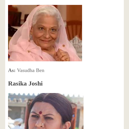
As:
Vasudha Ben
Rasika Joshi