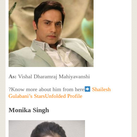
As:
Vishal Dharamraj Mahiyavanshi
?Know more about him from here
Shailesh
Gulabani’s StarsUnfolded Profile
Monika Singh