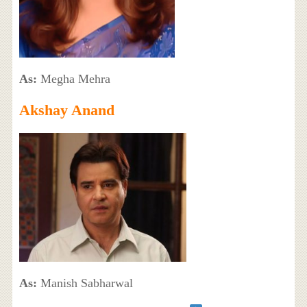
As:
Megha Mehra
Akshay Anand
As:
Manish Sabharwal