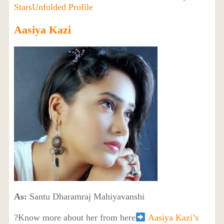
StarsUnfolded Profile
Aasiya Kazi
As:
Santu Dharamraj Mahiyavanshi
?Know more about her from here
Aasiya Kazi’s