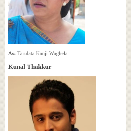
As:
Tarulata Kanji Waghela
Kunal Thakkur