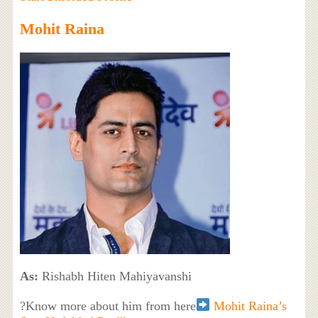
Mohit Raina
As:
Rishabh Hiten Mahiyavanshi
?Know more about him from here
Mohit Raina’s