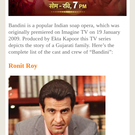
Bandini is a popular Indian soap opera, which was
originally premiered on Imagine TV on 19 January
2009. Produced by Ekta Kapoor this TV series
depicts the story of a Gujarati family. Here’s the
complete list of the cast and crew of “Bandini”:
Ronit Roy