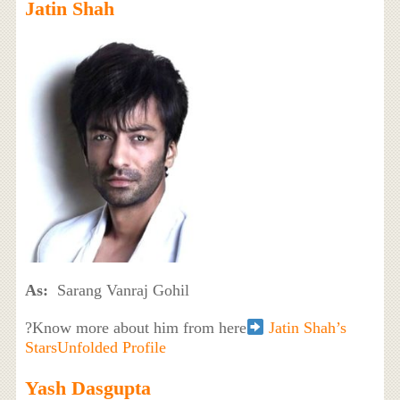
Jatin Shah
As:
Sarang Vanraj Gohil
?Know more about him from here
Jatin Shah’s
StarsUnfolded Profile
Yash Dasgupta