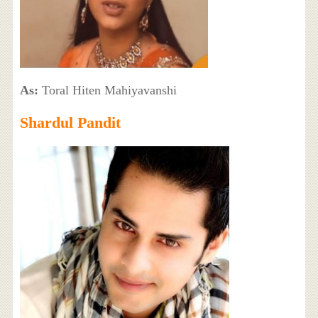
As:
Toral Hiten Mahiyavanshi
Shardul Pandit