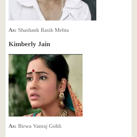
As:
Shashank Rasik Mehta
Kimberly Jain
As:
Birwa Vanraj Gohli