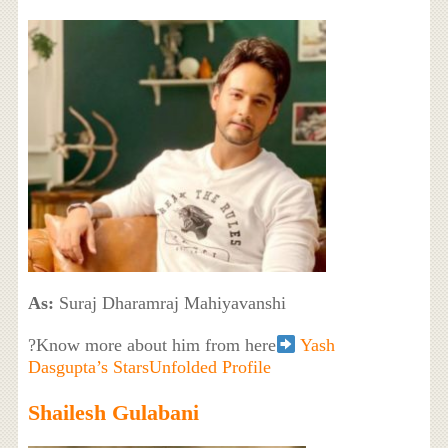
As:
Suraj Dharamraj Mahiyavanshi
?Know more about him from here
Yash
Dasgupta’s StarsUnfolded Profile
Shailesh Gulabani