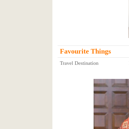
Favourite Things
Travel Destination