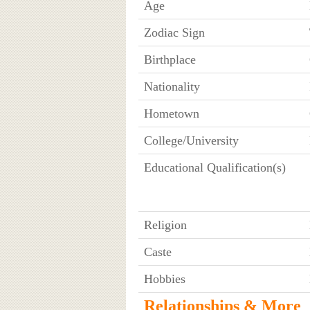
Age
Zodiac Sign
Birthplace
Nationality
Hometown
College/University
Educational Qualification(s)
Religion
Caste
Hobbies
Relationships & More