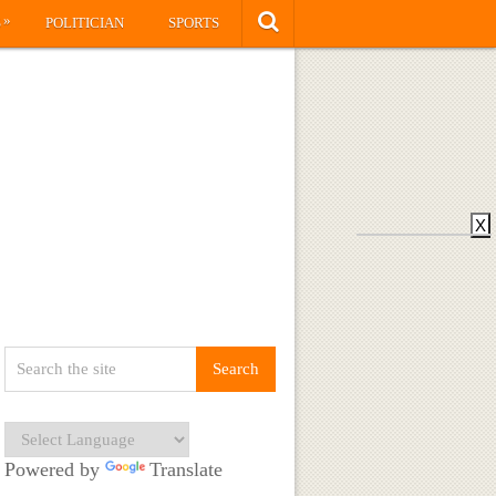
»
S
POLITICIAN
SPORTS
X
Powered by
Translate