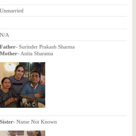
Unmarried
N/A
Father
- Surinder Prakash Sharma
Mother
- Anita Sharama
Sister
- Name Not Known