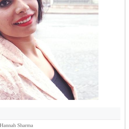
Hannah Sharma