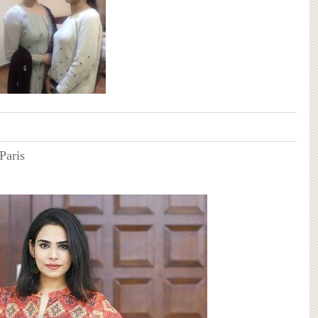
Paris