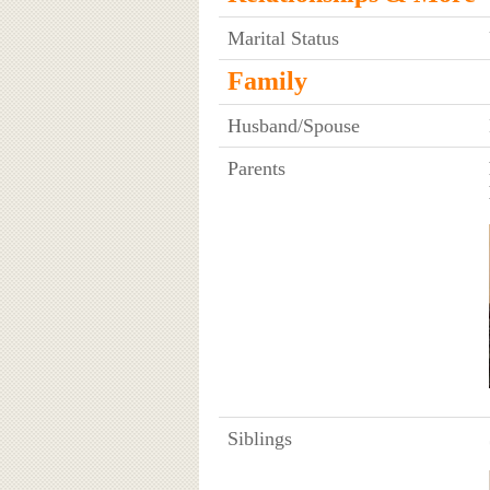
Marital Status
Family
Husband/Spouse
Parents
Siblings