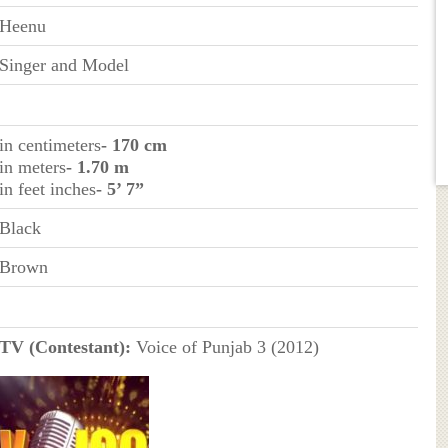
Heenu
Singer and Model
in centimeters
- 170 cm
in meters
- 1.70 m
in feet inches
- 5’ 7”
Black
Brown
TV (Contestant):
Voice of Punjab 3 (2012)