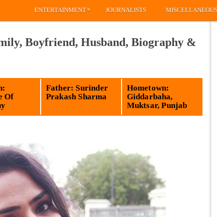
»
ENTERTAINMENT
JOURNALISTS
MISCELLANEOU
ily, Boyfriend, Husband, Biography &
n:
Father: Surinder
Hometown:
e Of
Prakash Sharma
Giddarbaha,
hy
Muktsar, Punjab