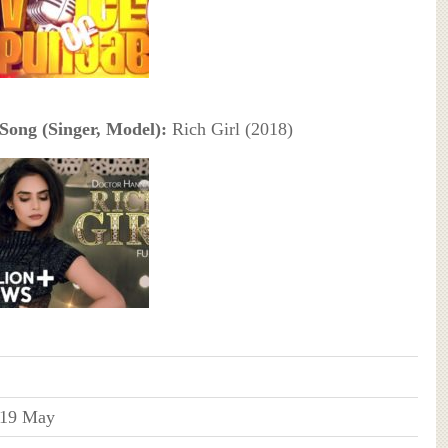
Song (Singer, Model):
Rich Girl (2018)
19 May