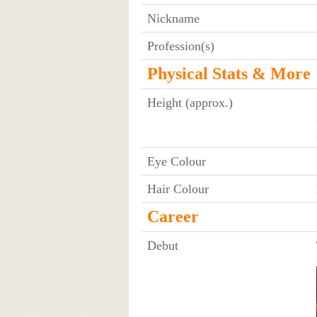
Nickname
Profession(s)
Physical Stats & More
Height (approx.)
Eye Colour
Hair Colour
Career
Debut