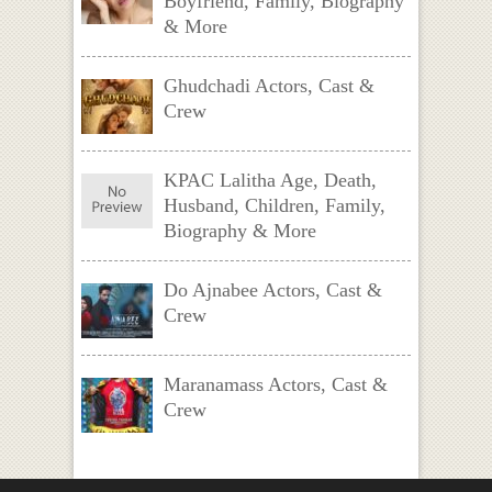
Boyfriend, Family, Biography
& More
Ghudchadi Actors, Cast &
Crew
KPAC Lalitha Age, Death,
Husband, Children, Family,
Biography & More
Do Ajnabee Actors, Cast &
Crew
Maranamass Actors, Cast &
Crew