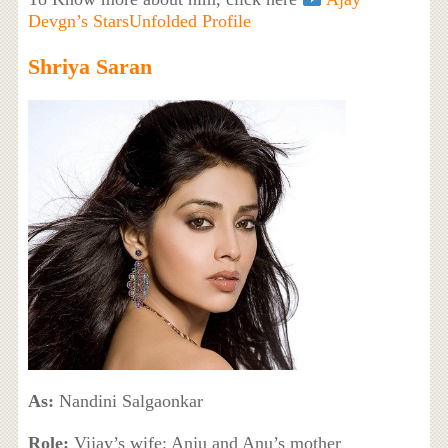
Devgn’s StarsUnfolded Profile
Shriya Saran
As:
Nandini Salgaonkar
Role:
Vijay’s wife; Anju and Anu’s mother