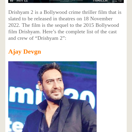
Drishyam 2 is a Bollywood crime thriller film that is
slated to be released in theatres on 18 November
2022. The film is the sequel to the 2015 Bollywood
film Drishyam. Here’s the complete list of the cast
and crew of “Drishyam 2”:
Ajay Devgn