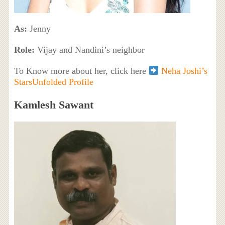
As:
Jenny
Role:
Vijay and Nandini’s neighbor
To Know more about her, click here
Neha Joshi’s
StarsUnfolded Profile
Kamlesh Sawant