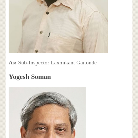
As:
Sub-Inspector Laxmikant Gaitonde
Yogesh Soman