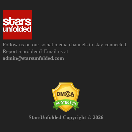
Follow us on our social media channels to stay connected.
Report a problem? Email us at
admin@starsunfolded.com
StarsUnfolded Copyright © 2026