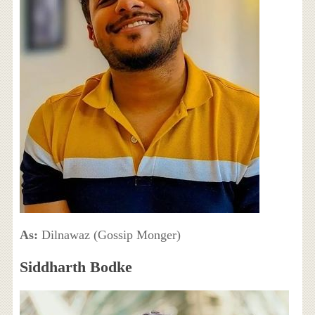
As:
Dilnawaz (Gossip Monger)
Siddharth Bodke