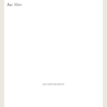
As:
Shiv
ADVERTISEMENT