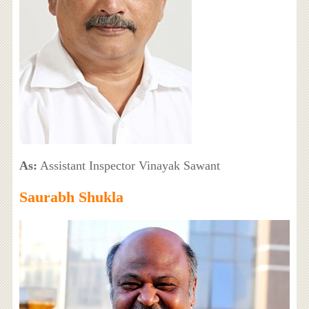
As:
Assistant Inspector Vinayak Sawant
Saurabh Shukla