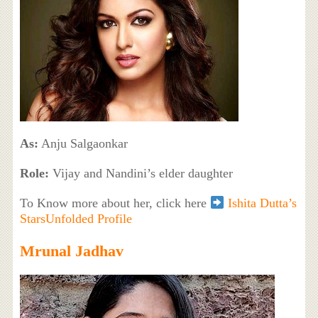
As:
Anju Salgaonkar
Role:
Vijay and Nandini’s elder daughter
To Know more about her, click here
Ishita Dutta’s
StarsUnfolded Profile
Mrunal Jadhav