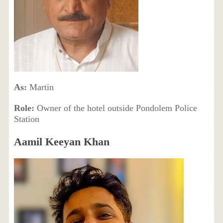
As:
Martin
Role:
Owner of the hotel outside Pondolem Police
Station
Aamil Keeyan Khan