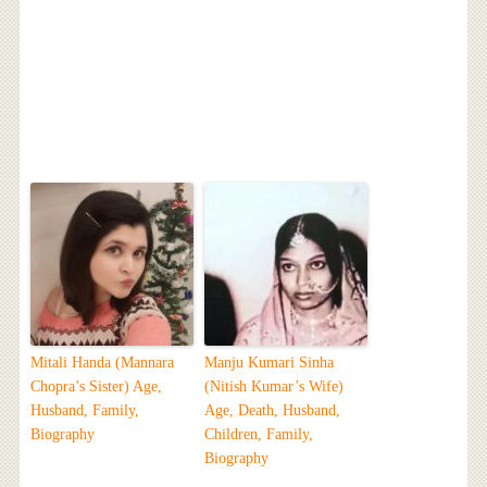
Mitali Handa (Mannara
Manju Kumari Sinha
Chopra’s Sister) Age,
(Nitish Kumar’s Wife)
Husband, Family,
Age, Death, Husband,
Biography
Children, Family,
Biography