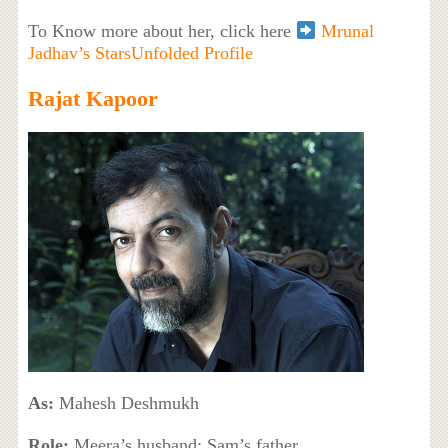
To Know more about her, click here
Mrunal
Jadhav’s StarsUnfolded Profile
Rajat Kapoor
As:
Mahesh Deshmukh
Role:
Meera’s husband; Sam’s father