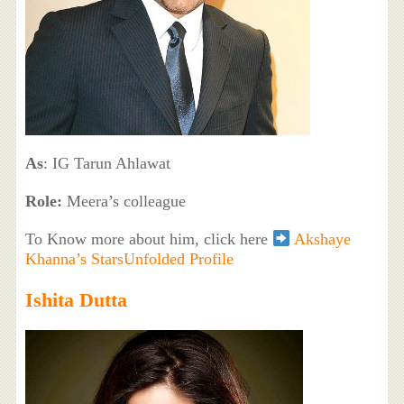
As
: IG Tarun Ahlawat
Role:
Meera’s colleague
To Know more about him, click here
Akshaye
Khanna’s StarsUnfolded Profile
Ishita Dutta