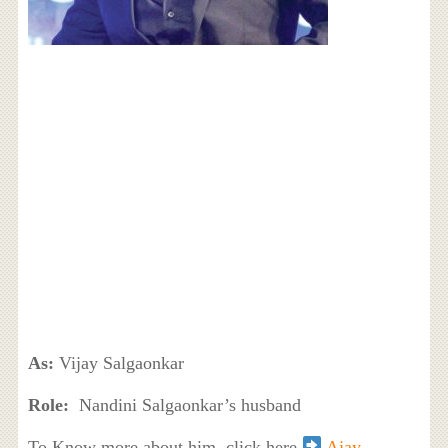
As:
Vijay Salgaonkar
Role:
Nandini Salgaonkar’s husband
To Know more about him, click here
Ajay