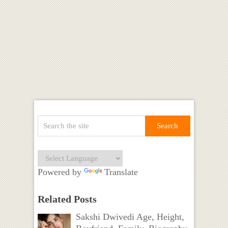
Powered by
Translate
Related Posts
Sakshi Dwivedi Age, Height,