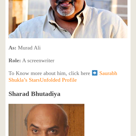
As:
Murad Ali
Role:
A screenwriter
To Know more about him, click here
Saurabh
Shukla’s StarsUnfolded Profile
Sharad Bhutadiya