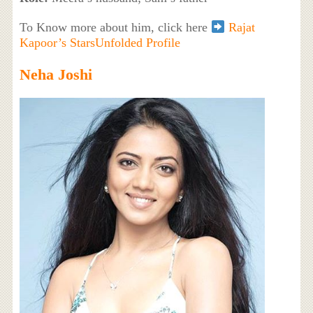
To Know more about him, click here
Rajat
Kapoor’s StarsUnfolded Profile
Neha Joshi