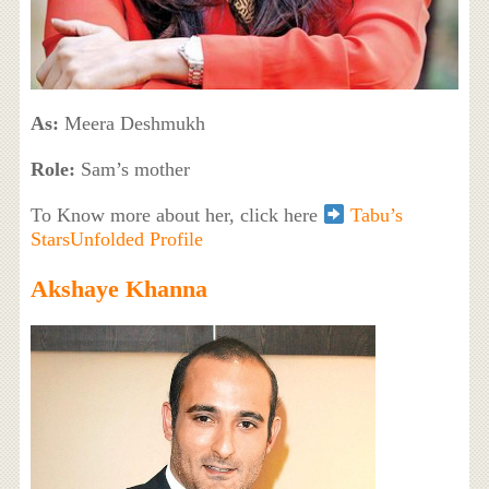
As:
Meera Deshmukh
Role:
Sam’s mother
To Know more about her, click here
Tabu’s
StarsUnfolded Profile
Akshaye Khanna