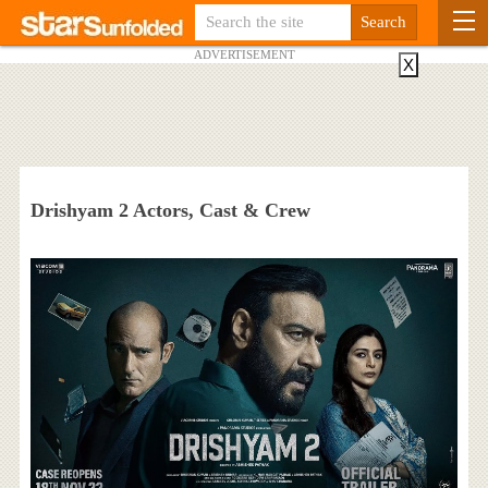
ADVERTISEMENT
X
Drishyam 2 Actors, Cast & Crew