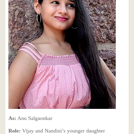
As:
Anu Salgaonkar
Role:
Vijay and Nandini’s younger daughter