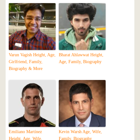
Varun Vagish Height, Age,
Bharat Ahlawwat Height,
Girlfriend, Family,
Age, Family, Biography
Biography & More
Emiliano Martínez
Kevin Warsh Age, Wife,
Height, Age, Wife,
Family, Biography