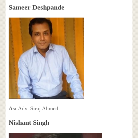
Sameer Deshpande
As:
Adv. Siraj Ahmed
Nishant Singh