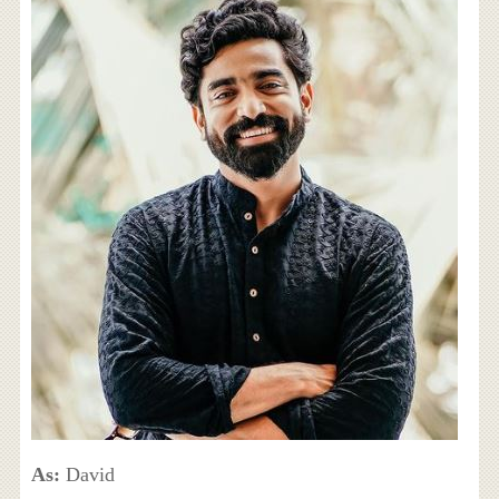
As:
David