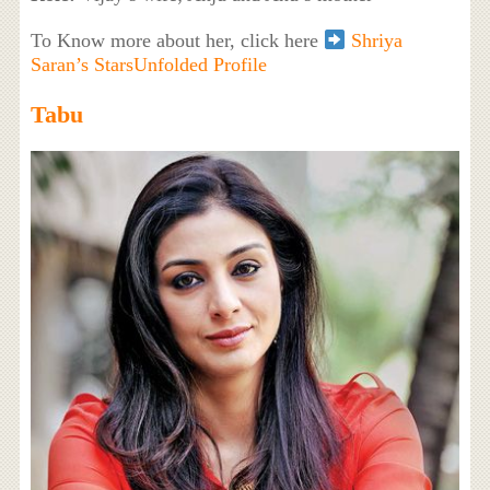
To Know more about her, click here
Shriya
Saran’s StarsUnfolded Profile
Tabu