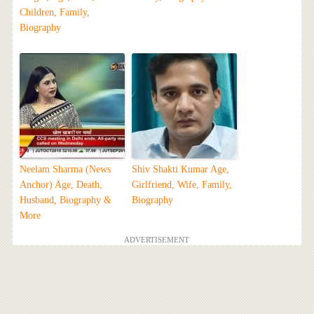
Children, Family,
Biography
Neelam Sharma (News
Shiv Shakti Kumar Age,
Anchor) Age, Death,
Girlfriend, Wife, Family,
Husband, Biography &
Biography
More
ADVERTISEMENT