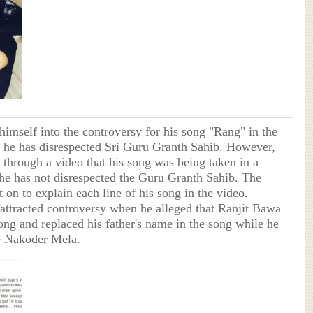
himself into the controversy for his song "Rang" in the
 he has disrespected Sri Guru Granth Sahib. However,
ed through a video that his song was being taken in a
e has not disrespected the Guru Granth Sahib. The
 on to explain each line of his song in the video.
 attracted controversy when he alleged that Ranjit Bawa
ong and replaced his father's name in the song while he
e Nakoder Mela.