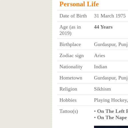
Personal Life
Date of Birth
31 March 1975
Age (as in
44 Years
2019)
Birthplace
Gurdaspur, Punj
Zodiac sign
Aries
Nationality
Indian
Hometown
Gurdaspur, Punj
Religion
Sikhism
Hobbies
Playing Hockey
Tattoo(s)
•
On The Left 
•
On The Nape 