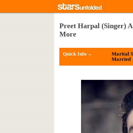
Preet Harpal (Singer) A
More
Quick Info→
Marital S
Married