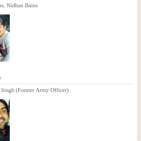
ns, Nidhan Bains
e
 Singh (Former Army Officer)