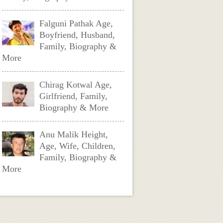
Falguni Pathak Age,
Boyfriend, Husband,
Family, Biography &
More
Chirag Kotwal Age,
Girlfriend, Family,
Biography & More
Anu Malik Height,
Age, Wife, Children,
Family, Biography &
More