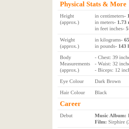
Physical Stats & More
Height
in centimeters
- 
(approx.)
in meters
- 1.73
in feet inches
- 5
Weight
in kilograms
- 6
(approx.)
in pounds
- 143 
Body
- Chest: 39 inch
Measurements
- Waist: 32 inch
(approx.)
- Biceps: 12 inc
Eye Colour
Dark Brown
Hair Colour
Black
Career
Debut
Music Album:
H
Film:
Sirphire 