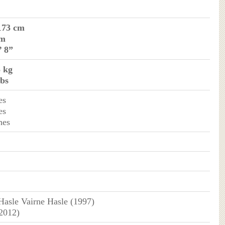
173 cm
 m
’ 8”
5 kg
lbs
es
es
hes
asle Vairne Hasle (1997)
(2012)