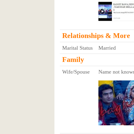
Relationships & More
Marital Status
Married
Family
Wife/Spouse
Name not know