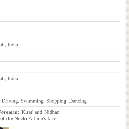
ab, India
ab, India
, Driving, Swimming, Shopping, Dancing
Forearm:
'Kirat' and 'Nidhan'
of the Neck:
A Lion's face