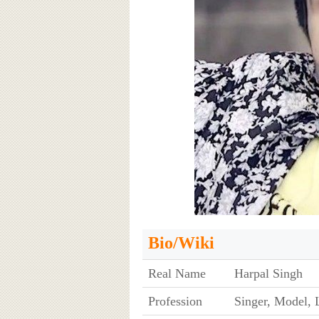
Bio/Wiki
Real Name
Harpal Singh
Profession
Singer, Model, L