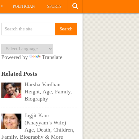
»
S
POLITICIAN
SPORTS
Powered by
Translate
Related Posts
Harsha Vardhan
Height, Age, Family,
Biography
Jagjit Kaur
(Khayyam’s Wife)
Age, Death, Children,
Family, Biography & More