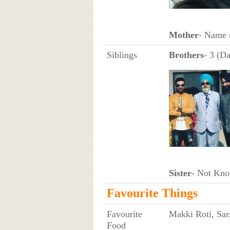
Mother
- Name 
Siblings
Brothers
- 3 (Da
Sister
- Not Kn
Favourite Things
Favourite
Makki Roti, Sa
Food