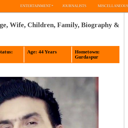
»
ENTERTAINMENT
JOURNALISTS
MISCELLANEOU
ge, Wife, Children, Family, Biography &
tatus:
Age: 44 Years
Hometown:
Gurdaspur