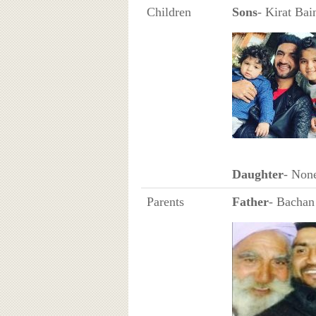
Children
Sons
- Kirat Bai
Daughter
- Non
Parents
Father
- Bachan