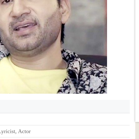
yricist, Actor