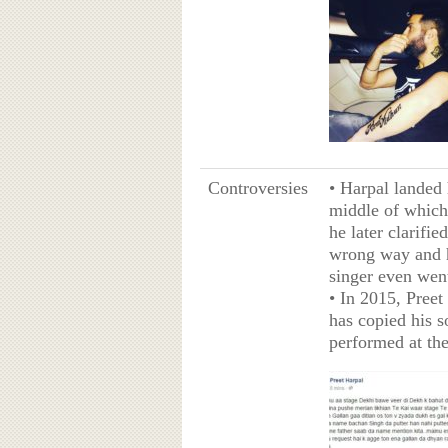
Controversies
• Harpal landed 
middle of which
he later clarifi
wrong way and h
singer even went
• In 2015, Preet
has copied his s
performed at th