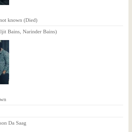
not known (Died)
ljit Bains, Narinder Bains)
own
rson Da Saag