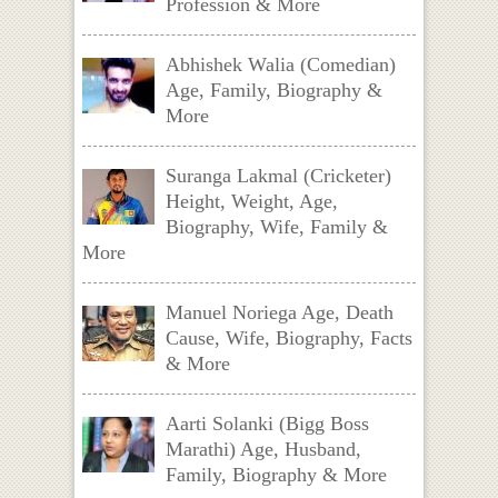
Profession & More
Abhishek Walia (Comedian)
Age, Family, Biography &
More
Suranga Lakmal (Cricketer)
Height, Weight, Age,
Biography, Wife, Family &
More
Manuel Noriega Age, Death
Cause, Wife, Biography, Facts
& More
Aarti Solanki (Bigg Boss
Marathi) Age, Husband,
Family, Biography & More