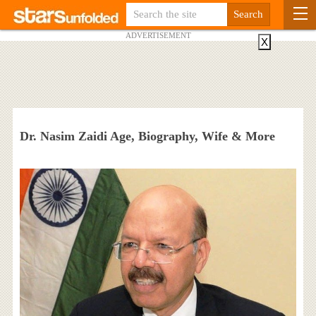
ADVERTISEMENT
X
Dr. Nasim Zaidi Age, Biography, Wife & More