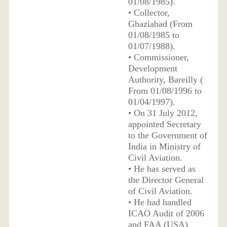
01/08/1985).
• Collector,
Ghaziabad (From
01/08/1985 to
01/07/1988).
• Commissioner,
Development
Authority, Bareilly (
From 01/08/1996 to
01/04/1997).
• On 31 July 2012,
appointed Secretary
to the Government of
India in Ministry of
Civil Aviation.
• He has served as
the Director General
of Civil Aviation.
• He had handled
ICAO Audit of 2006
and FAA (USA)