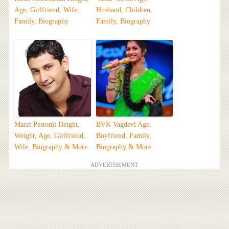
Age, Girlfriend, Wife,
Husband, Children,
Family, Biography
Family, Biography
Marzi Pestonji Height,
BVK Vagdevi Age,
Weight, Age, Girlfriend,
Boyfriend, Family,
Wife, Biography & More
Biography & More
ADVERTISEMENT