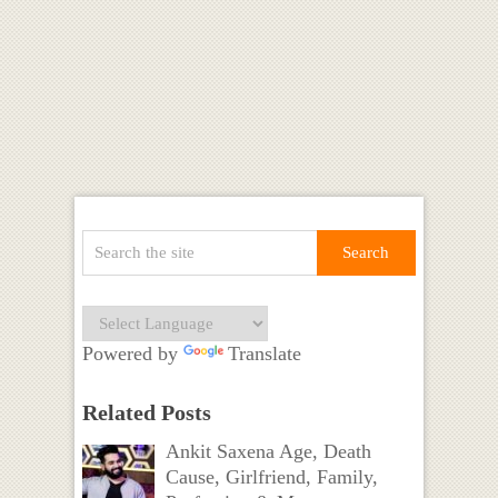
Powered by
Translate
Related Posts
Ankit Saxena Age, Death
Cause, Girlfriend, Family,