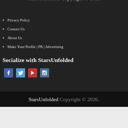
Privacy Policy
Contact Us
About Us
Make Your Profile | PR | Advertising
Socialize with StarsUnfolded
StarsUnfolded
Copyright © 2026.