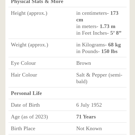
Physical Stats & More
Height (approx.)
in centimeters-
173
cm
in meters-
1.73 m
in Feet Inches-
5’ 8”
Weight (approx.)
in Kilograms-
68 kg
in Pounds-
150 lbs
Eye Colour
Brown
Hair Colour
Salt & Pepper (semi-
bald)
Personal Life
Date of Birth
6 July 1952
Age (as of 2023)
71 Years
Birth Place
Not Known