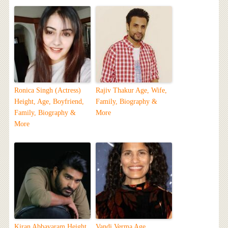
Ronica Singh (Actress)
Rajiv Thakur Age, Wife,
Height, Age, Boyfriend,
Family, Biography &
Family, Biography &
More
More
Kiran Abbavaram Height,
Vandi Verma Age,