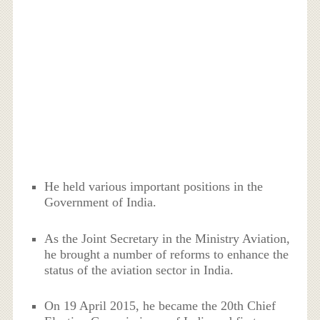
He held various important positions in the
Government of India.
As the Joint Secretary in the Ministry Aviation,
he brought a number of reforms to enhance the
status of the aviation sector in India.
On 19 April 2015, he became the 20th Chief