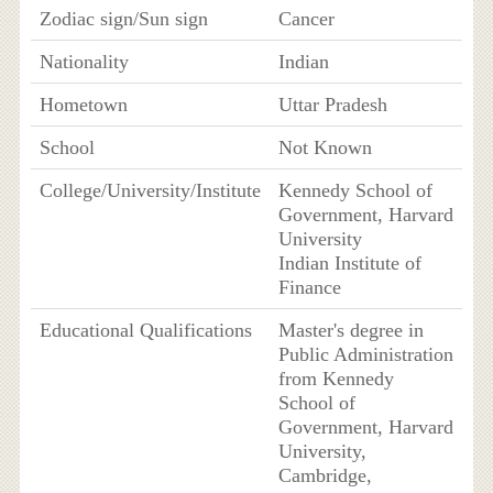
Zodiac sign/Sun sign
Cancer
Nationality
Indian
Hometown
Uttar Pradesh
School
Not Known
College/University/Institute
Kennedy School of
Government, Harvard
University
Indian Institute of
Finance
Educational Qualifications
Master's degree in
Public Administration
from Kennedy
School of
Government, Harvard
University,
Cambridge,