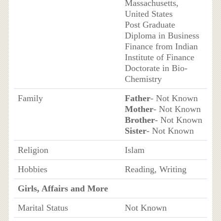
Massachusetts,
United States
Post Graduate
Diploma in Business
Finance from Indian
Institute of Finance
Doctorate in Bio-
Chemistry
Family
Father
- Not Known
Mother
- Not Known
Brother
- Not Known
Sister
- Not Known
Religion
Islam
Hobbies
Reading, Writing
Girls, Affairs and More
Marital Status
Not Known