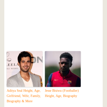
Aditya Seal Height, Age,
Jesse Bisiwu (Footballer)
Girlfriend, Wife, Family,
Height, Age, Biography
Biography & More