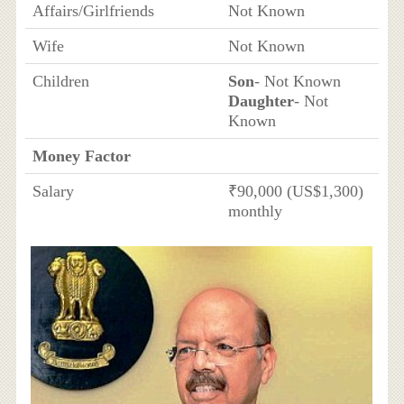
Affairs/Girlfriends
Not Known
Wife
Not Known
Children
Son
- Not Known
Daughter
- Not
Known
Money Factor
Salary
₹90,000 (US$1,300)
monthly