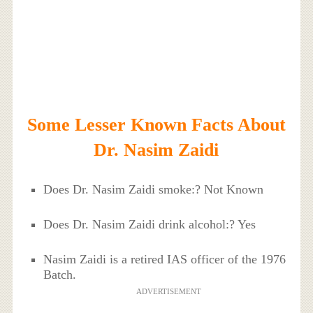
Some Lesser Known Facts About
Dr. Nasim Zaidi
Does Dr. Nasim Zaidi smoke:? Not Known
Does Dr. Nasim Zaidi drink alcohol:? Yes
Nasim Zaidi is a retired IAS officer of the 1976
Batch.
ADVERTISEMENT