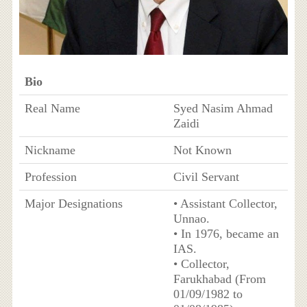
Bio
Real Name
Syed Nasim Ahmad
Zaidi
Nickname
Not Known
Profession
Civil Servant
Major Designations
• Assistant Collector,
Unnao.
• In 1976, became an
IAS.
• Collector,
Farukhabad (From
01/09/1982 to