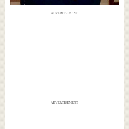
ADVERTISEMENT
ADVERTISEMENT