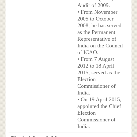
Audit of 2009.
• From November
2005 to October
2008, he has served
as the Permanent
Representative of
India on the Council
of ICAO.
• From 7 August
2012 to 18 April
2015, served as the
Election
Commissioner of
India.
• On 19 April 2015,
appointed the Chief
Election
Commissioner of
India.