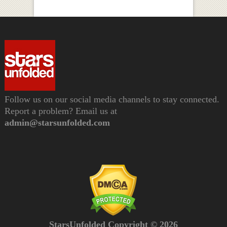
Follow us on our social media channels to stay connected.
Report a problem? Email us at
admin@starsunfolded.com
StarsUnfolded Copyright © 2026