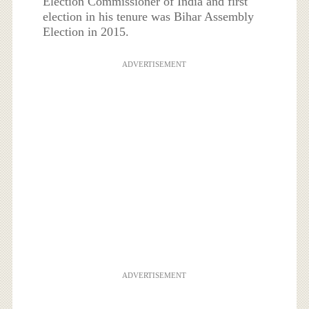
Election Commissioner of India and first
election in his tenure was Bihar Assembly
Election in 2015.
ADVERTISEMENT
ADVERTISEMENT