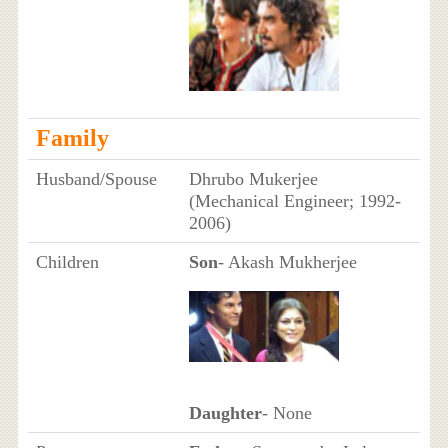
Family
Husband/Spouse
Dhrubo Mukerjee
(Mechanical Engineer; 1992-
2006)
Children
Son
- Akash Mukherjee
Daughter
- None