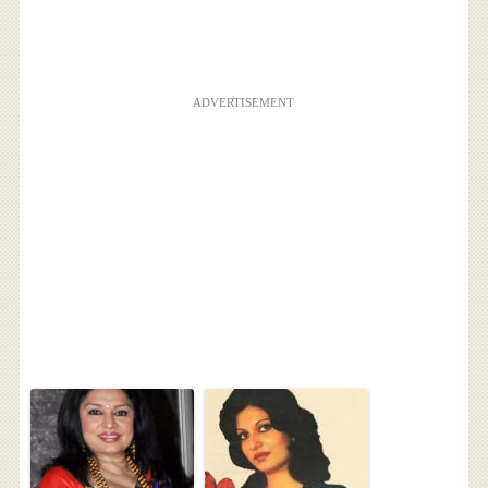
ADVERTISEMENT