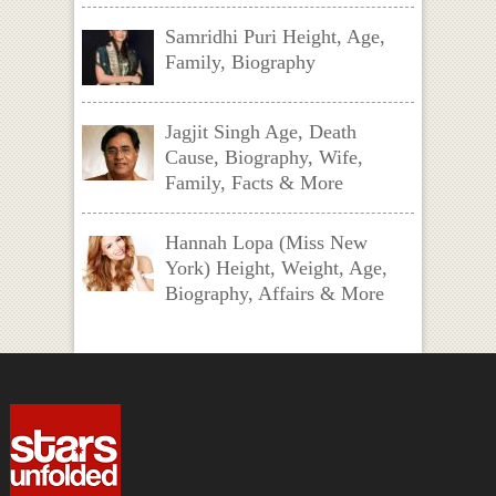
Samridhi Puri Height, Age,
Family, Biography
Jagjit Singh Age, Death
Cause, Biography, Wife,
Family, Facts & More
Hannah Lopa (Miss New
York) Height, Weight, Age,
Biography, Affairs & More