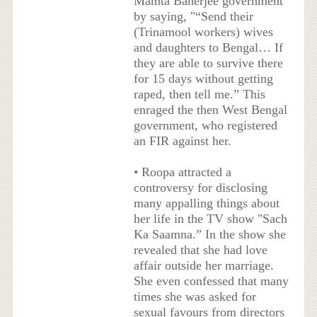
Mamta Banerjee government
by saying, "“Send their
(Trinamool workers) wives
and daughters to Bengal… If
they are able to survive there
for 15 days without getting
raped, then tell me.” This
enraged the then West Bengal
government, who registered
an FIR against her.
• Roopa attracted a
controversy for disclosing
many appalling things about
her life in the TV show "Sach
Ka Saamna.” In the show she
revealed that she had love
affair outside her marriage.
She even confessed that many
times she was asked for
sexual favours from directors