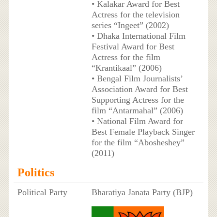
• Kalakar Award for Best
Actress for the television
series “Ingeet” (2002)
• Dhaka International Film
Festival Award for Best
Actress for the film
“Krantikaal” (2006)
• Bengal Film Journalists’
Association Award for Best
Supporting Actress for the
film “Antarmahal” (2006)
• National Film Award for
Best Female Playback Singer
for the film “Abosheshey”
(2011)
Politics
Political Party
Bharatiya Janata Party (BJP)