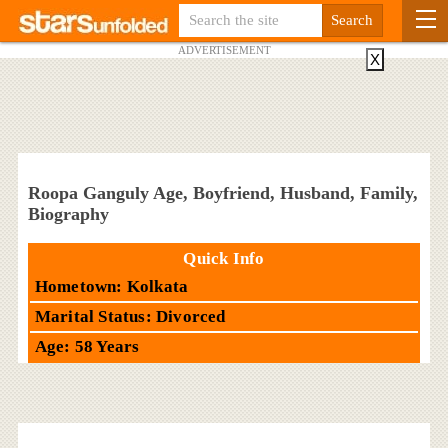
ADVERTISEMENT
X
Roopa Ganguly Age, Boyfriend, Husband, Family,
Biography
Quick Info
Hometown: Kolkata
Marital Status: Divorced
Age: 58 Years