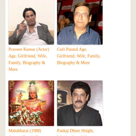
Praveen Kumar (Actor)
Gufi Paintal Age,
Age, Girlfriend, Wife,
Girlfriend, Wife, Family,
Family, Biography &
Biography & More
More
Mahabharat (1988)
Pankaj Dheer Height,