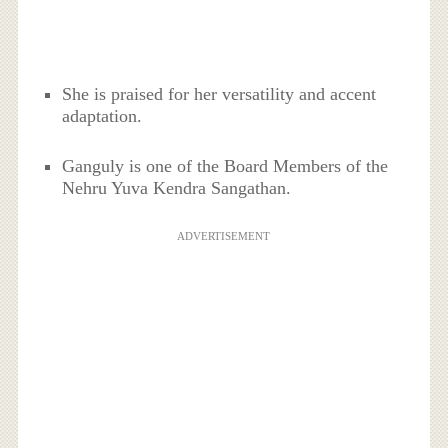
She is praised for her versatility and accent
adaptation.
Ganguly is one of the Board Members of the
Nehru Yuva Kendra Sangathan.
ADVERTISEMENT