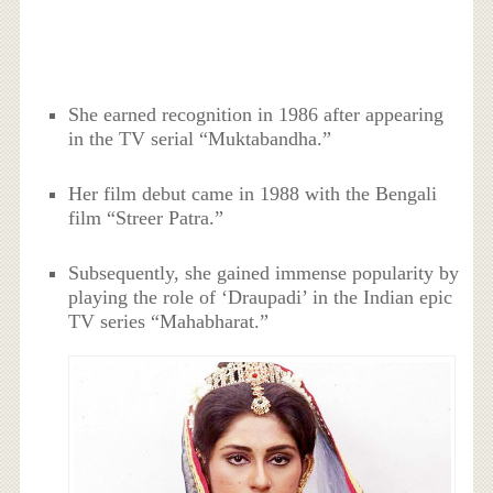
She earned recognition in 1986 after appearing
in the TV serial “Muktabandha.”
Her film debut came in 1988 with the Bengali
film “Streer Patra.”
Subsequently, she gained immense popularity by
playing the role of ‘Draupadi’ in the Indian epic
TV series “Mahabharat.”