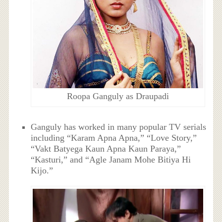
Roopa Ganguly as Draupadi
Ganguly has worked in many popular TV serials
including “Karam Apna Apna,” “Love Story,”
“Vakt Batyega Kaun Apna Kaun Paraya,”
“Kasturi,” and “Agle Janam Mohe Bitiya Hi
Kijo.”