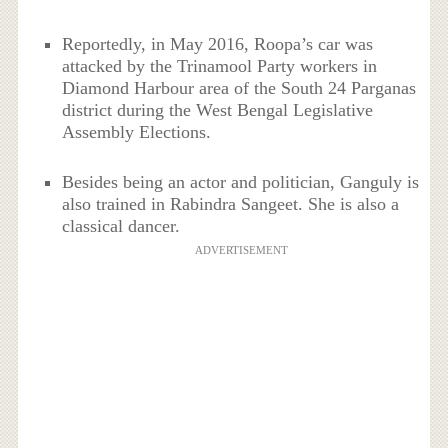
Reportedly, in May 2016, Roopa’s car was
attacked by the Trinamool Party workers in
Diamond Harbour area of the South 24 Parganas
district during the West Bengal Legislative
Assembly Elections.
Besides being an actor and politician, Ganguly is
also trained in Rabindra Sangeet. She is also a
classical dancer.
ADVERTISEMENT