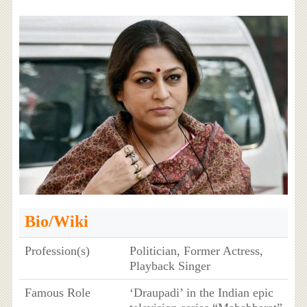
Bio/Wiki
Profession(s)
Politician, Former Actress,
Playback Singer
Famous Role
‘Draupadi’ in the Indian epic