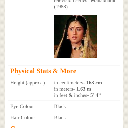
television series “Mahabharat”
(1988)
Physical Stats & More
Height (approx.)
in centimeters
- 163 cm
in meters
- 1.63 m
in feet & inches
- 5’ 4”
Eye Colour
Black
Hair Colour
Black