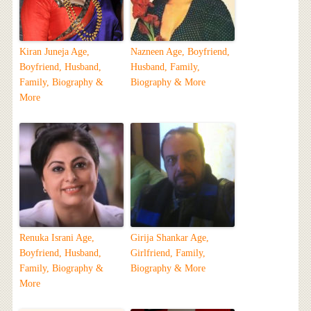
Kiran Juneja Age,
Nazneen Age, Boyfriend,
Boyfriend, Husband,
Husband, Family,
Family, Biography &
Biography & More
More
Renuka Israni Age,
Girija Shankar Age,
Boyfriend, Husband,
Girlfriend, Family,
Family, Biography &
Biography & More
More