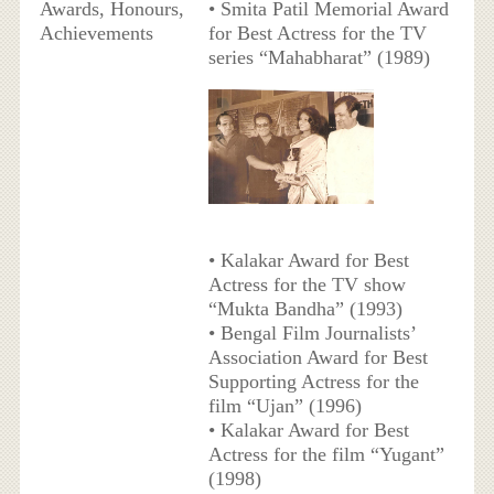
Awards, Honours,
• Smita Patil Memorial Award
Achievements
for Best Actress for the TV
series “Mahabharat” (1989)
• Kalakar Award for Best
Actress for the TV show
“Mukta Bandha” (1993)
• Bengal Film Journalists’
Association Award for Best
Supporting Actress for the
film “Ujan” (1996)
• Kalakar Award for Best
Actress for the film “Yugant”
(1998)