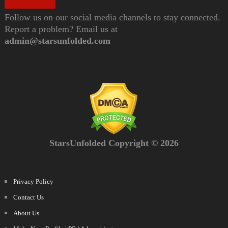
Follow us on our social media channels to stay connected.
Report a problem? Email us at
admin@starsunfolded.com
StarsUnfolded Copyright © 2026
Privacy Policy
Contact Us
About Us