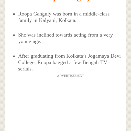
Roopa Ganguly was born in a middle-class
family in Kalyani, Kolkata.
She was inclined towards acting from a very
young age.
After graduating from Kolkata’s Jogamaya Devi
College, Roopa bagged a few Bengali TV
serials.
ADVERTISEMENT