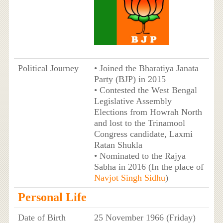
Political Journey
• Joined the Bharatiya Janata
Party (BJP) in 2015
• Contested the West Bengal
Legislative Assembly
Elections from Howrah North
and lost to the Trinamool
Congress candidate, Laxmi
Ratan Shukla
• Nominated to the Rajya
Sabha in 2016 (In the place of
Navjot Singh Sidhu
)
Personal Life
Date of Birth
25 November 1966 (Friday)