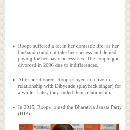
Roopa suffered a lot in her domestic life; as her
husband could not take her success and denied
paying for her basic necessities. The couple got
divorced in 2006 due to indifferences.
After her divorce, Roopa stayed in a live-in-
relationship with Dibyendu (playback singer) for
a while. Later, they ended their relationship.
In 2015, Roopa joined the Bharatiya Janata Party
(BJP).