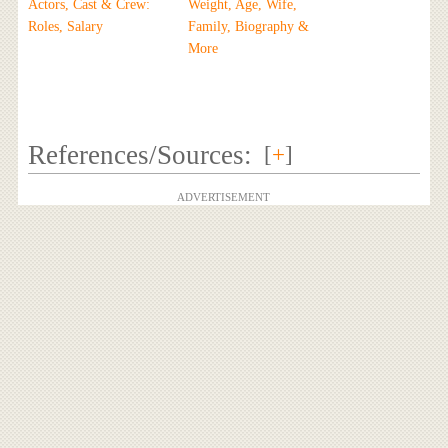
Actors, Cast & Crew:
Weight, Age, Wife,
Roles, Salary
Family, Biography &
More
References/Sources:
[
+
]
ADVERTISEMENT