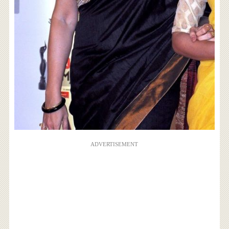
ADVERTISEMENT