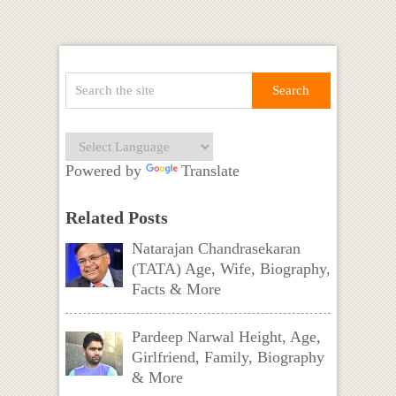
Powered by
Translate
Related Posts
Natarajan Chandrasekaran
(TATA) Age, Wife, Biography,
Facts & More
Pardeep Narwal Height, Age,
Girlfriend, Family, Biography
& More