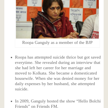
Roopa Ganguly as a member of the BJP
Roopa has attempted suicide thrice but got saved
everytime. She revealed during an interview that
she had left her career for her marriage and
moved to Kolkata. She became a domesticated
housewife. When she was denied money for her
daily expenses by her husband, she attempted
suicide.
In 2009, Ganguly hosted the show “Hello Bolchi
Friends” on Friends FM.