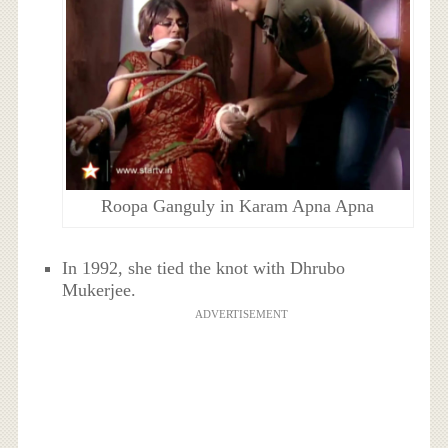
Roopa Ganguly in Karam Apna Apna
In 1992, she tied the knot with Dhrubo
Mukerjee.
ADVERTISEMENT