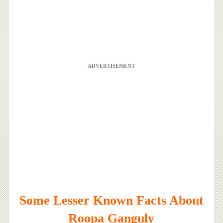
ADVERTISEMENT
Some Lesser Known Facts About
Roopa Ganguly