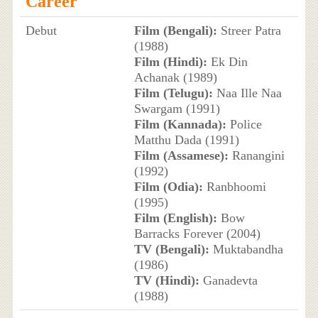
Career
Debut
Film (Bengali):
Streer Patra
(1988)
Film (Hindi):
Ek Din
Achanak (1989)
Film (Telugu):
Naa Ille Naa
Swargam (1991)
Film (Kannada):
Police
Matthu Dada (1991)
Film (Assamese):
Ranangini
(1992)
Film (Odia):
Ranbhoomi
(1995)
Film (English):
Bow
Barracks Forever (2004)
TV (Bengali):
Muktabandha
(1986)
TV (Hindi):
Ganadevta
(1988)