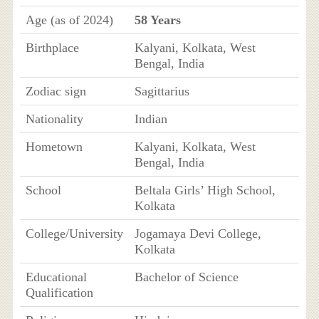
Age (as of 2024)
58 Years
Birthplace
Kalyani, Kolkata, West
Bengal, India
Zodiac sign
Sagittarius
Nationality
Indian
Hometown
Kalyani, Kolkata, West
Bengal, India
School
Beltala Girls’ High School,
Kolkata
College/University
Jogamaya Devi College,
Kolkata
Educational
Bachelor of Science
Qualification