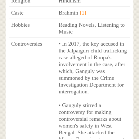
Religion
Hinduism
Caste
Brahmin
[1]
Hobbies
Reading Novels, Listening to
Music
Controversies
• In 2017, the key accused in
the Jalpaiguri child trafficking
case alleged of Roopa's
involvement in the case, after
which, Ganguly was
summoned by the Crime
Investigation Department for
interrogation.
• Ganguly stirred a
controversy for making
controversial remarks about
women's safety in West
Bengal. She attacked the