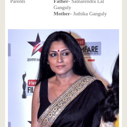
Parents
Father
- Samarendra Lal
Ganguly
Mother
- Juthika Ganguly