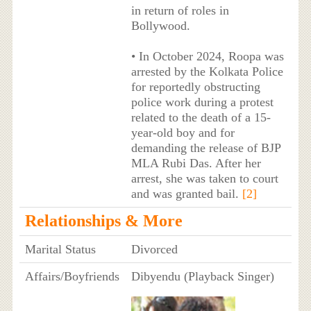
in return of roles in
Bollywood.
• In October 2024, Roopa was
arrested by the Kolkata Police
for reportedly obstructing
police work during a protest
related to the death of a 15-
year-old boy and for
demanding the release of BJP
MLA Rubi Das. After her
arrest, she was taken to court
and was granted bail.
[2]
Relationships & More
Marital Status
Divorced
Affairs/Boyfriends
Dibyendu (Playback Singer)