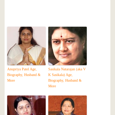
Anupriya Patel Age,
Sasikala Natarajan (aka V
Biography, Husband &
K Sasikala) Age,
More
Biography, Husband &
More