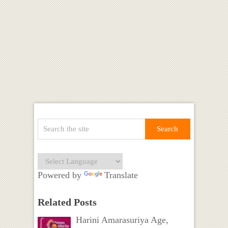
Powered by
Translate
Related Posts
Harini Amarasuriya Age,