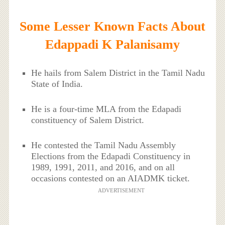
Some Lesser Known Facts About
Edappadi K Palanisamy
He hails from Salem District in the Tamil Nadu
State of India.
He is a four-time MLA from the Edapadi
constituency of Salem District.
He contested the Tamil Nadu Assembly
Elections from the Edapadi Constituency in
1989, 1991, 2011, and 2016, and on all
occasions contested on an AIADMK ticket.
ADVERTISEMENT