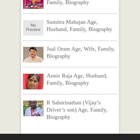
Family, Biography
Sumitra Mahajan Age,
Husband, Family, Biography
Jual Oram Age, Wife, Family,
Biography
Annie Raja Age, Husband,
Family, Biography
R Sabarinathan (Vijay’s
Driver’s son) Age, Family,
Biography