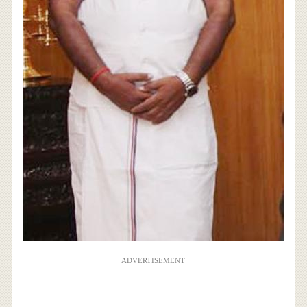
ADVERTISEMENT