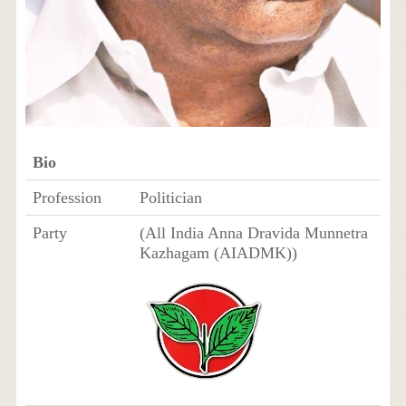
Bio
Profession
Politician
Party
(All India Anna Dravida Munnetra
Kazhagam (AIADMK))