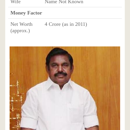
Wife
Name Not Known
Money Factor
Net Worth
4 Crore (as in 2011)
(approx.)