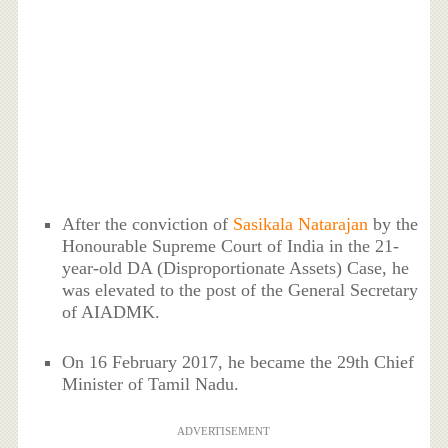
After the conviction of
Sasikala Natarajan
by the
Honourable Supreme Court of India in the 21-
year-old DA (Disproportionate Assets) Case, he
was elevated to the post of the General Secretary
of AIADMK.
On 16 February 2017, he became the 29th Chief
Minister of Tamil Nadu.
ADVERTISEMENT