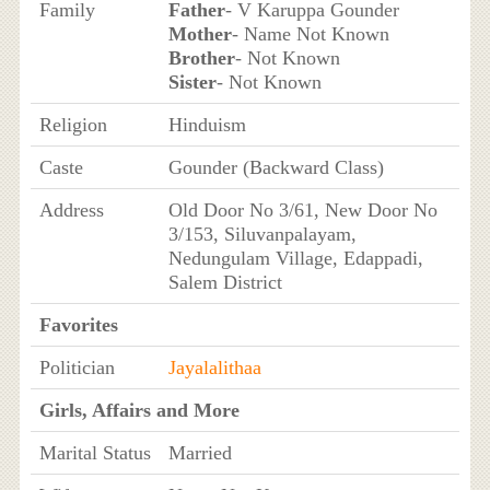
Family
Father
- V Karuppa Gounder
Mother
- Name Not Known
Brother
- Not Known
Sister
- Not Known
Religion
Hinduism
Caste
Gounder (Backward Class)
Address
Old Door No 3/61, New Door No
3/153, Siluvanpalayam,
Nedungulam Village, Edappadi,
Salem District
Favorites
Politician
Jayalalithaa
Girls, Affairs and More
Marital Status
Married