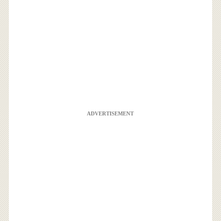
ADVERTISEMENT