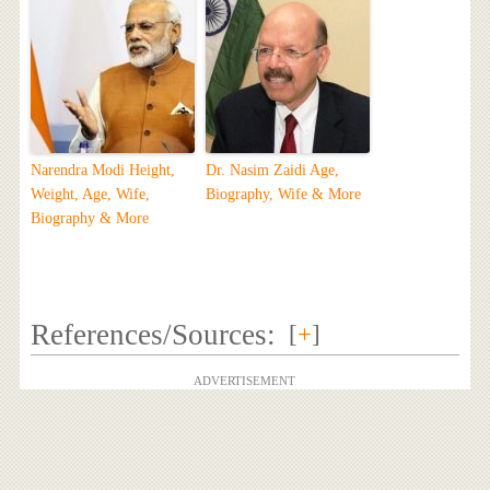
Narendra Modi Height,
Dr. Nasim Zaidi Age,
Weight, Age, Wife,
Biography, Wife & More
Biography & More
References/Sources:
[
+
]
ADVERTISEMENT