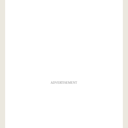
ADVERTISEMENT