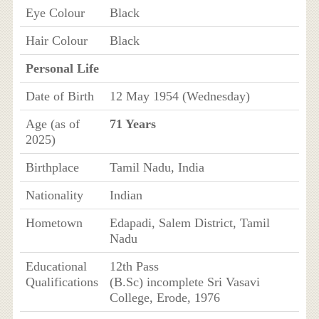
Eye Colour
Black
Hair Colour
Black
Personal Life
Date of Birth
12 May 1954 (Wednesday)
Age (as of
71 Years
2025)
Birthplace
Tamil Nadu, India
Nationality
Indian
Hometown
Edapadi, Salem District, Tamil
Nadu
Educational
12th Pass
Qualifications
(B.Sc) incomplete Sri Vasavi
College, Erode, 1976