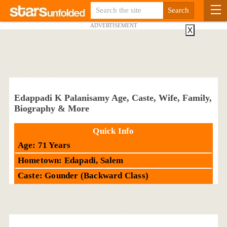
ADVERTISEMENT
X
Edappadi K Palanisamy Age, Caste, Wife, Family,
Biography & More
Quick Info
Age: 71 Years
Hometown: Edapadi, Salem
Caste: Gounder (Backward Class)