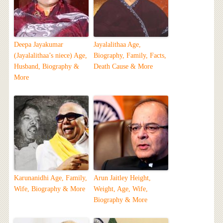
Deepa Jayakumar
Jayalalithaa Age,
(Jayalalithaa’s niece) Age,
Biography, Family, Facts,
Husband, Biography &
Death Cause & More
More
Karunanidhi Age, Family,
Arun Jaitley Height,
Wife, Biography & More
Weight, Age, Wife,
Biography & More