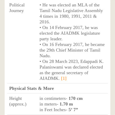
Political
• He was elected an MLA of the
Journey
Tamil Nadu Legislative Assembly
4 times in 1980, 1991, 2011 &
2016.
• On 14 February 2017, he was
elected the AIADMK legislature
party leader.
• On 16 February 2017, he became
the 29th Chief Minister of Tamil
Nadu.
• On 28 March 2023, Edappadi K.
Palaniswami was declared elected
as the general secretary of
AIADMK.
[1]
Physical Stats & More
Height
in centimeters-
170 cm
(approx.)
in meters-
1.70 m
in Feet Inches-
5’ 7”