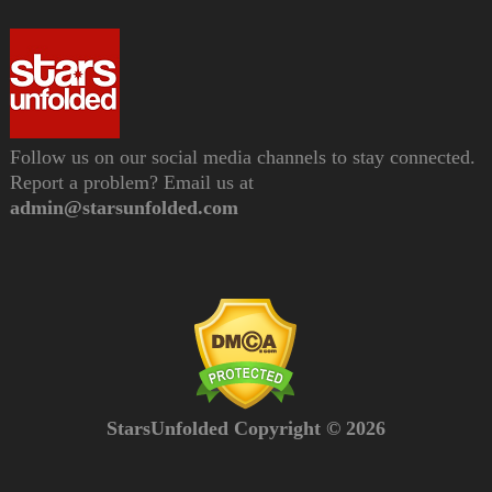
Follow us on our social media channels to stay connected.
Report a problem? Email us at
admin@starsunfolded.com
StarsUnfolded Copyright © 2026