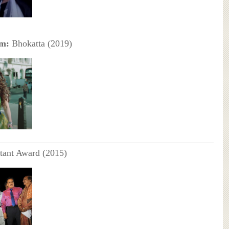
lm:
Bhokatta (2019)
tant Award (2015)