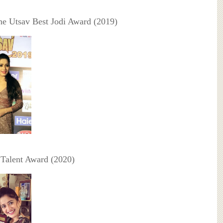
ne Utsav Best Jodi Award (2019)
a Talent Award (2020)