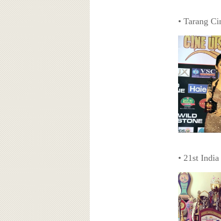
• Tarang Ci
• 21st Indi