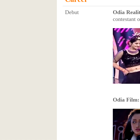
Debut
Odia Reali
contestant 
Odia Film: