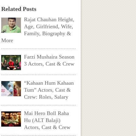
Related Posts
Rajat Chauhan Height,
Age, Girlfriend, Wife,
Family, Biography &
More
Farzi Mushaira Season
3 Actors, Cast & Crew
“Kahaan Hum Kahaan
Tum” Actors, Cast &
Crew: Roles, Salary
Mai Hero Boll Raha
Hu (ALT Balaji)
Actors, Cast & Crew