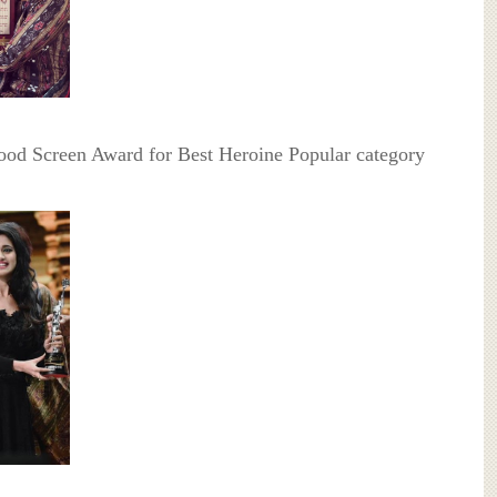
ood Screen Award for Best Heroine Popular category