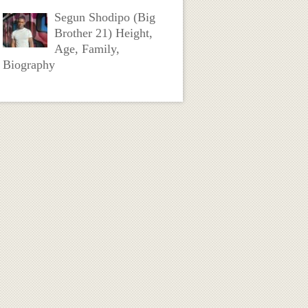
Segun Shodipo (Big
Brother 21) Height,
Age, Family,
Biography