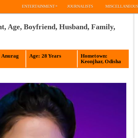
»
ENTERTAINMENT
JOURNALISTS
MISCELLANEOU
t, Age, Boyfriend, Husband, Family,
 Anurag
Age: 28 Years
Hometown:
Keonjhar, Odisha