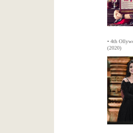
• 4th Ollyw
(2020)