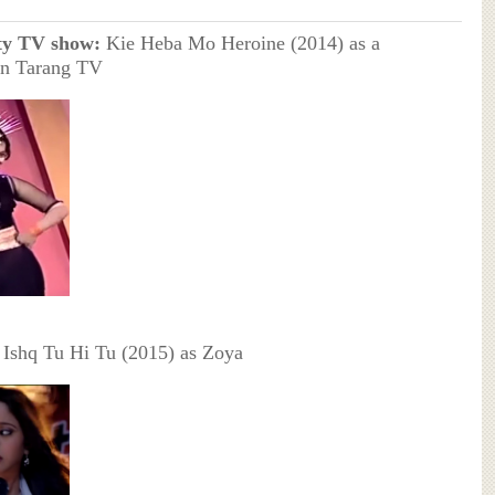
ty TV show:
Kie Heba Mo Heroine (2014) as a
on Tarang TV
Ishq Tu Hi Tu (2015) as Zoya