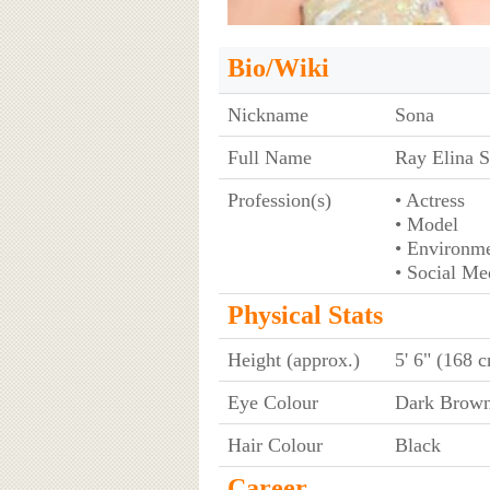
Bio/Wiki
Nickname
Sona
Full Name
Ray Elina 
Profession(s)
• Actress
• Model
• Environme
• Social Me
Physical Stats
Height (approx.)
5' 6" (168 
Eye Colour
Dark Brow
Hair Colour
Black
Career