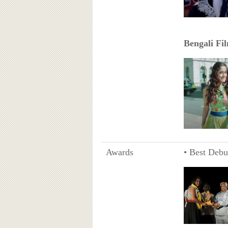
Bengali Fi
Awards
• Best Debu