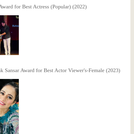
 Award for Best Actress (Popular) (2022)
ak Sansar Award for Best Actor Viewer's-Female (2023)