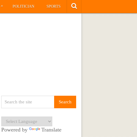
»
S
POLITICIAN
SPORTS
Powered by
Translate