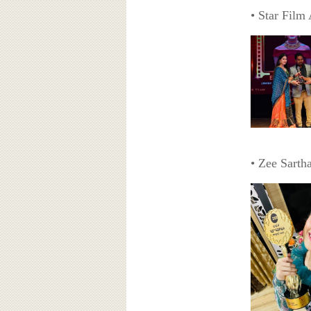
• Star Film
• Zee Sarth