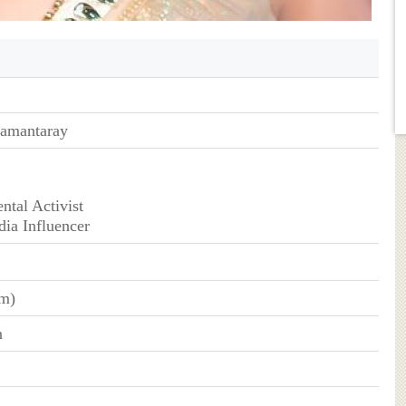
Samantaray
ntal Activist
dia Influencer
cm)
n