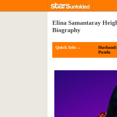
Elina Samantaray Heigh
Biography
Quick Info→
Husband:
Panda