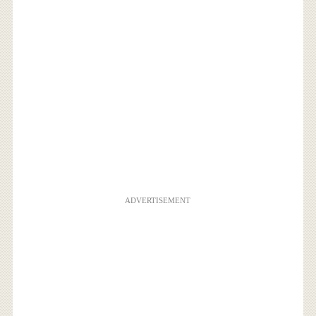
ADVERTISEMENT