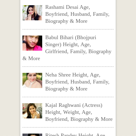
Rashami Desai Age,
Boyfriend, Husband, Family,
Biography & More
Babul Bihari (Bhojpuri
Singer) Height, Age,
Girlfriend, Family, Biography
& More
Neha Shree Height, Age,
Boyfriend, Husband, Family,
Biography & More
Kajal Raghwani (Actress)
Height, Weight, Age,
Boyfriend, Biography & More
Ritesh Pandey Height, Age,