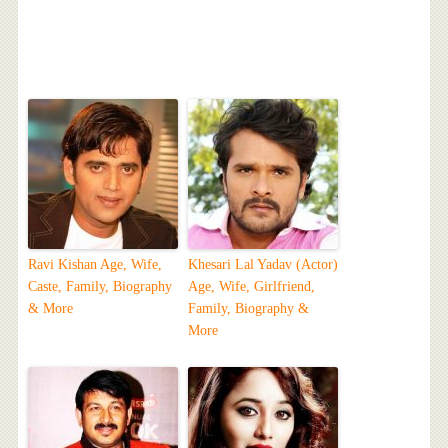
Ravi Kishan Age, Wife,
Khesari Lal Yadav (Actor)
Caste, Family, Biography
Age, Wife, Girlfriend,
& More
Family, Biography &
More