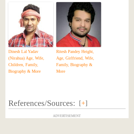
Dinesh Lal Yadav
Ritesh Pandey Height,
(Nirahua) Age, Wife,
Age, Girlfriend, Wife,
Children, Family,
Family, Biography &
Biography & More
More
References/Sources:
[
+
]
ADVERTISEMENT