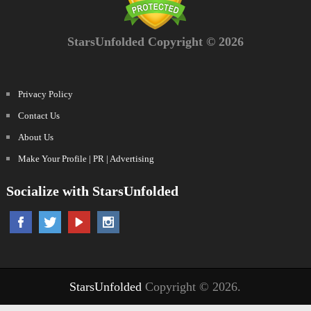
StarsUnfolded Copyright © 2026
Privacy Policy
Contact Us
About Us
Make Your Profile | PR | Advertising
Socialize with StarsUnfolded
StarsUnfolded
Copyright © 2026.