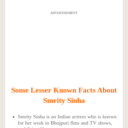
ADVERTISEMENT
Some Lesser Known Facts About
Smrity Sinha
Smrity Sinha is an Indian actress who is known
for her work in Bhojpuri flms and TV shows,