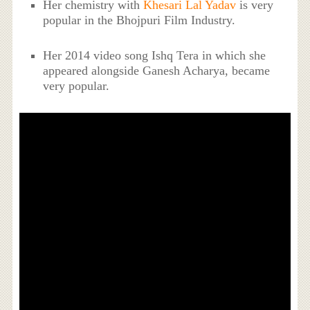
Her chemistry with
Khesari Lal Yadav
is very
popular in the Bhojpuri Film Industry.
Her 2014 video song Ishq Tera in which she
appeared alongside Ganesh Acharya, became
very popular.