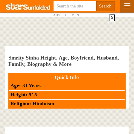
ADVERTISEMENT
X
Smrity Sinha Height, Age, Boyfriend, Husband,
Family, Biography & More
Quick Info
Age: 31 Years
Height: 5' 5"
Religion: Hinduism