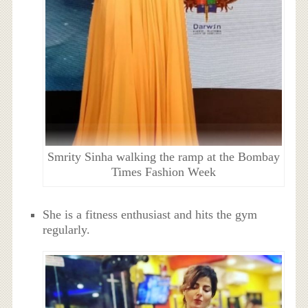
Smrity Sinha walking the ramp at the Bombay
Times Fashion Week
She is a fitness enthusiast and hits the gym
regularly.