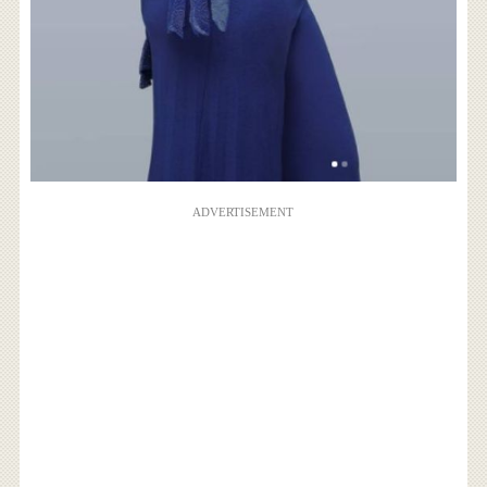
ADVERTISEMENT