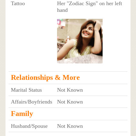
Tattoo
Her "Zodiac Sign" on her left
hand
Relationships & More
Marital Status
Not Known
Affairs/Boyfriends
Not Known
Family
Husband/Spouse
Not Known