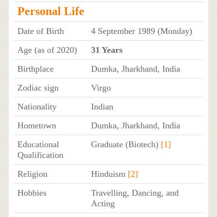
Personal Life
Date of Birth
4 September 1989 (Monday)
Age (as of 2020)
31 Years
Birthplace
Dumka, Jharkhand, India
Zodiac sign
Virgo
Nationality
Indian
Hometown
Dumka, Jharkhand, India
Educational
Graduate (Biotech)
[1]
Qualification
Religion
Hinduism
[2]
Hobbies
Travelling, Dancing, and
Acting