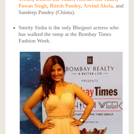
Pawan Singh
,
Ritesh Pandey
,
Arvind Akela
, and
Sandeep Pandey (Chintu).
Smrity Sinha is the only Bhojpuri actress who
has walked the ramp at the Bombay Times
Fashion Week.