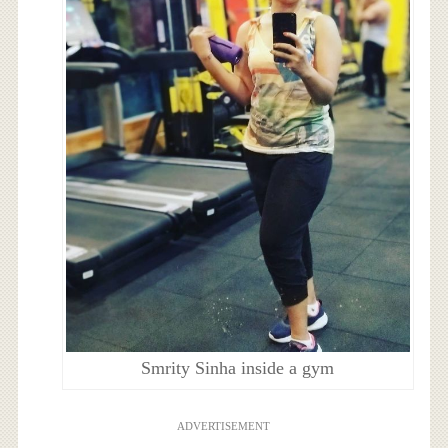
Smrity Sinha inside a gym
ADVERTISEMENT