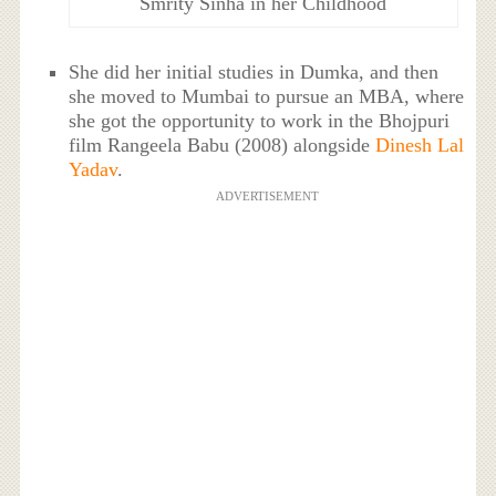
Smrity Sinha in her Childhood
She did her initial studies in Dumka, and then
she moved to Mumbai to pursue an MBA, where
she got the opportunity to work in the Bhojpuri
film Rangeela Babu (2008) alongside
Dinesh Lal
Yadav
.
ADVERTISEMENT