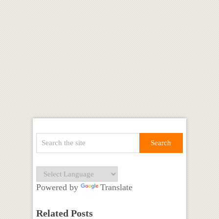
Powered by
Translate
Related Posts