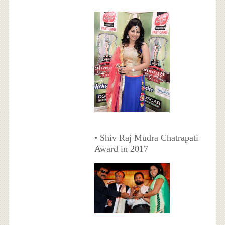
• Shiv Raj Mudra Chatrapati
Award in 2017