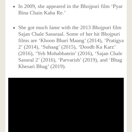
In 2009, she appeared in the Bhojpuri film ‘Pyar
Bina Chain Kaha Re.’
She got much fame with the 2013 Bhojpuri film
Sajan Chale Sasuraal. Some of her hit Bhojpuri
films are ‘Khoon Bhari Maang’ (2014), ‘Pratigya
2’ (2014), ‘Suhaag’ (2015), ‘Doodh Ka Karz’
(2016), ‘Yeh Mohabbatein’ (2016), ‘Sajan Chale
Sasural 2’ (2016), ‘Parvarish’ (2019), and ‘Bhag
Khesari Bhag’ (2019).