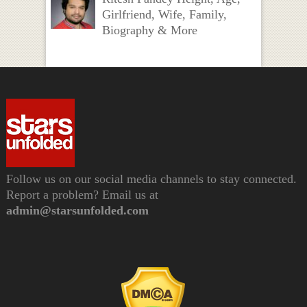
Girlfriend, Wife, Family,
Biography & More
Follow us on our social media channels to stay connected.
Report a problem? Email us at
admin@starsunfolded.com