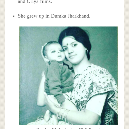
and Oriya films.
She grew up in Dumka Jharkhand.