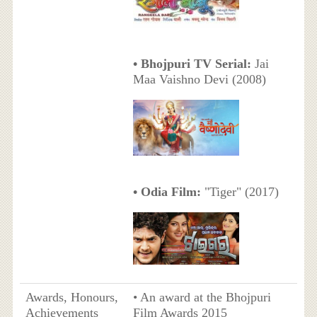
• Bhojpuri TV Serial:
Jai
Maa Vaishno Devi (2008)
• Odia Film:
"Tiger" (2017)
Awards, Honours,
• An award at the Bhojpuri
Achievements
Film Awards 2015