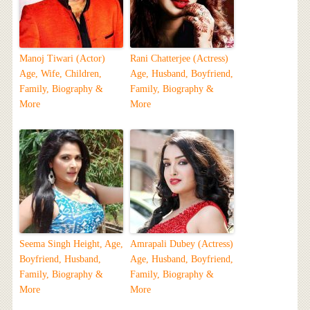
Manoj Tiwari (Actor)
Rani Chatterjee (Actress)
Age, Wife, Children,
Age, Husband, Boyfriend,
Family, Biography &
Family, Biography &
More
More
Seema Singh Height, Age,
Amrapali Dubey (Actress)
Boyfriend, Husband,
Age, Husband, Boyfriend,
Family, Biography &
Family, Biography &
More
More