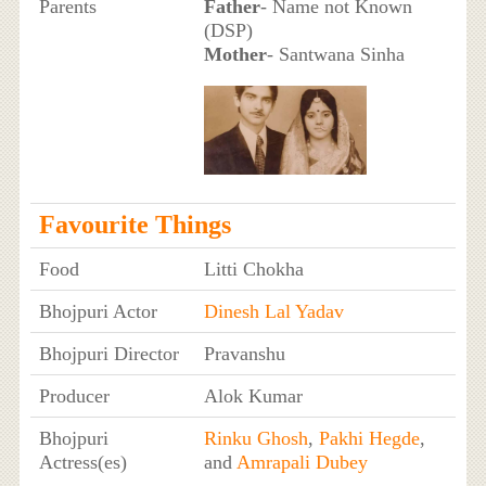
Parents
Father
- Name not Known
(DSP)
Mother
- Santwana Sinha
Favourite Things
Food
Litti Chokha
Bhojpuri Actor
Dinesh Lal Yadav
Bhojpuri Director
Pravanshu
Producer
Alok Kumar
Bhojpuri
Rinku Ghosh
,
Pakhi Hegde
,
Actress(es)
and
Amrapali Dubey