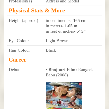
Profession(s)
Actress and Model
Physical Stats & More
Height (approx.)
in centimeters
- 165 cm
in meters
- 1.65 m
in feet & inches
- 5’ 5”
Eye Colour
Light Brown
Hair Colour
Black
Career
Debut
• Bhojpuri Film:
Rangeela
Babu (2008)