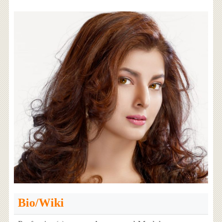
Bio/Wiki