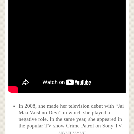
In 2008, she made her television debut with “Jai
Maa Vaishno Devi” in which she played a
negative role. In the same year, she appeared in
the popular TV show Crime Patrol on Sony TV.
ADVERTISEMENT