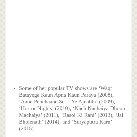
Some of her popular TV shows are ‘Waqt
Batayega Kaun Apna Kaun Paraya (2008),
‘Aane Pehchaane Se… Ye Ajnabbi’ (2009),
‘Horror Nights’ (2010), ‘Nach Nachaiya Dhoom
Machaiya’ (2011), ‘Rasoi Ki Rani’ (2013), ‘Jai
Bholenath’ (2014), and ‘Suryaputra Karn’
(2015).