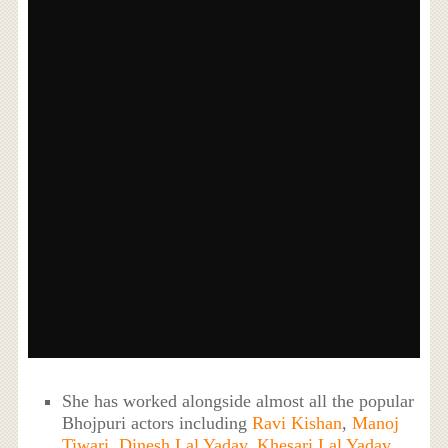
She has worked alongside almost all the popular
Bhojpuri actors including
Ravi Kishan
,
Manoj
Tiwari
,
Dinesh Lal Yadav
,
Khesari Lal Yadav
,