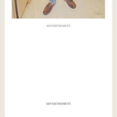
ADVERTISEMENT
ADVERTISEMENT