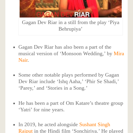
Gagan Dev Riar in a still from the play ‘Piya
Behrupiya’
Gagan Dev Riar has also been a part of the
musical version of ‘Monsoon Wedding,’ by
Mira
Nair
.
Some other notable plays performed by Gagan
Dev Riar include ‘Ishq Aaha,’ ‘Phir Se Shadi,’
‘Parey,’ and ‘Stories in a Song.’
He has been a part of Om Katare’s theatre group
‘Yatri’ for nine years.
In 2019, he acted alongside
Sushant Singh
Rajput
in the Hindi film ‘Sonchiriya.’ He played