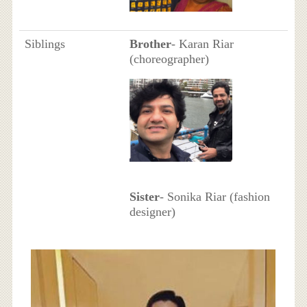
Siblings
Brother
- Karan Riar
(choreographer)
Sister
- Sonika Riar (fashion
designer)