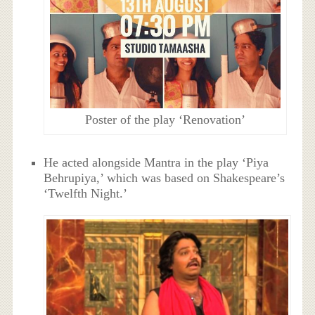
Poster of the play ‘Renovation’
He acted alongside Mantra in the play ‘Piya
Behrupiya,’ which was based on Shakespeare’s
‘Twelfth Night.’