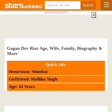
ADVERTISEMENT
X
Gagan Dev Riar Age, Wife, Family, Biography &
More
Quick Info
Hometown: Mumbai
Girlfriend: Mallika Singh
Age: 43 Years