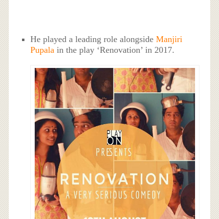
He played a leading role alongside
Manjiri
Pupala
in the play ‘Renovation’ in 2017.