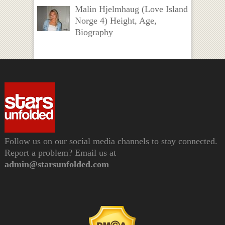
Malin Hjelmhaug (Love Island
Norge 4) Height, Age,
Biography
Follow us on our social media channels to stay connected.
Report a problem? Email us at
admin@starsunfolded.com