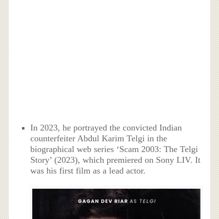
In 2023, he portrayed the convicted Indian
counterfeiter Abdul Karim Telgi in the
biographical web series ‘Scam 2003: The Telgi
Story’ (2023), which premiered on Sony LIV. It
was his first film as a lead actor.