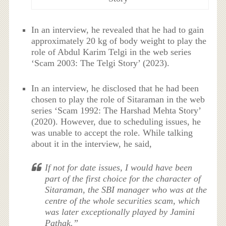
In an interview, he revealed that he had to gain
approximately 20 kg of body weight to play the
role of Abdul Karim Telgi in the web series
‘Scam 2003: The Telgi Story’ (2023).
In an interview, he disclosed that he had been
chosen to play the role of Sitaraman in the web
series ‘Scam 1992: The Harshad Mehta Story’
(2020). However, due to scheduling issues, he
was unable to accept the role. While talking
about it in the interview, he said,
If not for date issues, I would have been
part of the first choice for the character of
Sitaraman, the SBI manager who was at the
centre of the whole securities scam, which
was later exceptionally played by Jamini
Pathak.”