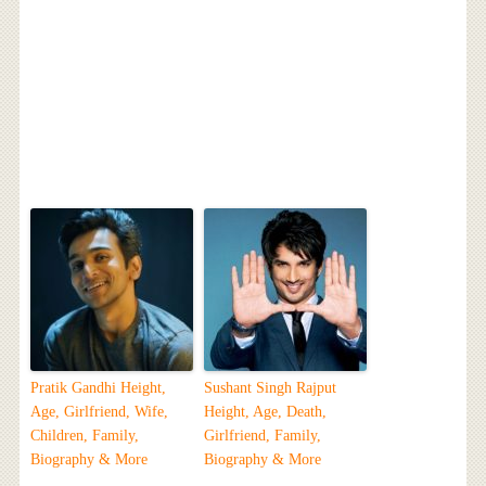
Pratik Gandhi Height,
Sushant Singh Rajput
Age, Girlfriend, Wife,
Height, Age, Death,
Children, Family,
Girlfriend, Family,
Biography & More
Biography & More