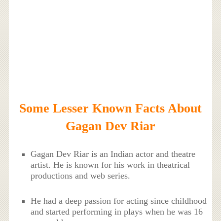
Some Lesser Known Facts About
Gagan Dev Riar
Gagan Dev Riar is an Indian actor and theatre
artist. He is known for his work in theatrical
productions and web series.
He had a deep passion for acting since childhood
and started performing in plays when he was 16