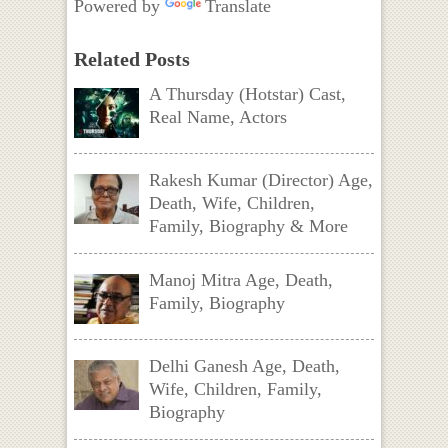
Powered by
Translate
Related Posts
A Thursday (Hotstar) Cast,
Real Name, Actors
Rakesh Kumar (Director) Age,
Death, Wife, Children,
Family, Biography & More
Manoj Mitra Age, Death,
Family, Biography
Delhi Ganesh Age, Death,
Wife, Children, Family,
Biography