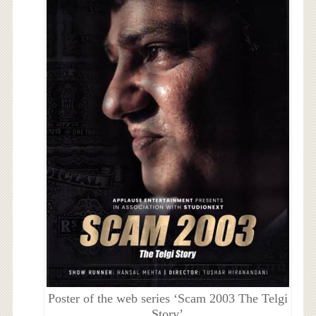
Poster of the web series ‘Scam 2003 The Telgi
Story’