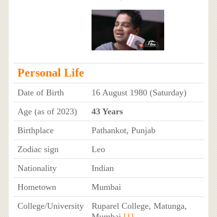
Personal Life
Date of Birth
16 August 1980 (Saturday)
Age (as of 2023)
43 Years
Birthplace
Pathankot, Punjab
Zodiac sign
Leo
Nationality
Indian
Hometown
Mumbai
College/University
Ruparel College, Matunga,
Mumbai
[1]