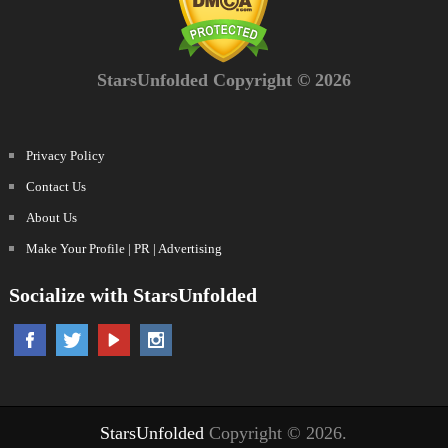
StarsUnfolded Copyright © 2026
Privacy Policy
Contact Us
About Us
Make Your Profile | PR | Advertising
Socialize with StarsUnfolded
StarsUnfolded
Copyright © 2026.