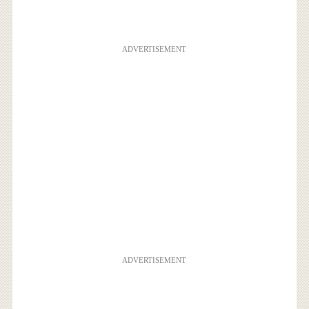
ADVERTISEMENT
ADVERTISEMENT