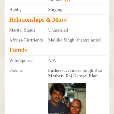
Hobby
Singing
Relationships & More
Marital Status
Unmarried
Affairs/Girlfriends
Mallika Singh (theatre artist)
Family
Wife/Spouse
N/A
Parents
Father
- Devinder Singh Riar
Mother
- Raj Kanwal Riar