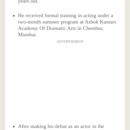
years old.
He received formal training in acting under a
two-month summer program at Ashok Kumars
Academy Of Dramatic Arts in Chembur,
Mumbai.
ADVERTISEMENT
After making his debut as an actor in the