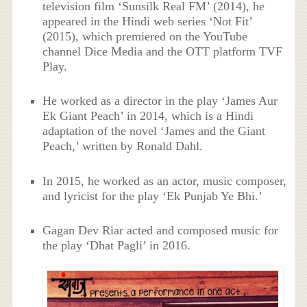
television film ‘Sunsilk Real FM’ (2014), he
appeared in the Hindi web series ‘Not Fit’
(2015), which premiered on the YouTube
channel Dice Media and the OTT platform TVF
Play.
He worked as a director in the play ‘James Aur
Ek Giant Peach’ in 2014, which is a Hindi
adaptation of the novel ‘James and the Giant
Peach,’ written by Ronald Dahl.
In 2015, he worked as an actor, music composer,
and lyricist for the play ‘Ek Punjab Ye Bhi.’
Gagan Dev Riar acted and composed music for
the play ‘Dhat Pagli’ in 2016.