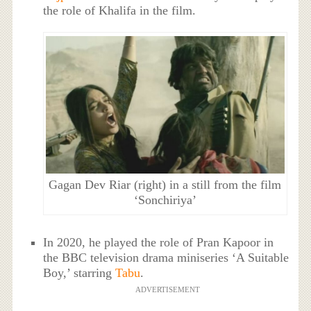
the role of Khalifa in the film.
Gagan Dev Riar (right) in a still from the film
‘Sonchiriya’
In 2020, he played the role of Pran Kapoor in
the BBC television drama miniseries ‘A Suitable
Boy,’ starring
Tabu
.
ADVERTISEMENT