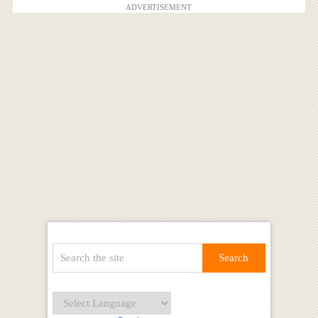
ADVERTISEMENT