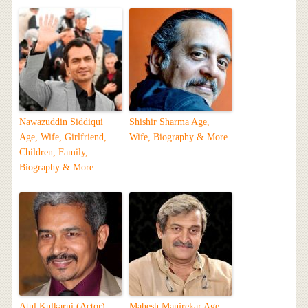
Nawazuddin Siddiqui
Shishir Sharma Age,
Age, Wife, Girlfriend,
Wife, Biography & More
Children, Family,
Biography & More
Atul Kulkarni (Actor)
Mahesh Manjrekar Age,