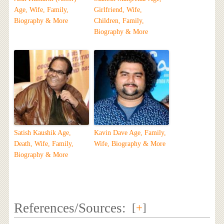
Age, Wife, Family,
Girlfriend, Wife,
Biography & More
Children, Family,
Biography & More
Satish Kaushik Age,
Kavin Dave Age, Family,
Death, Wife, Family,
Wife, Biography & More
Biography & More
References/Sources:
[
+
]