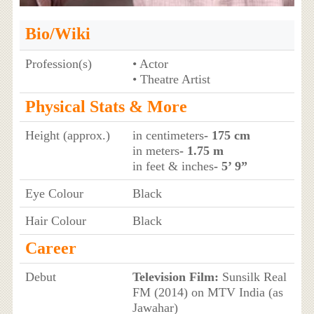
Bio/Wiki
Profession(s)
• Actor
• Theatre Artist
Physical Stats & More
Height (approx.)
in centimeters
- 175 cm
in meters
- 1.75 m
in feet & inches
- 5’ 9”
Eye Colour
Black
Hair Colour
Black
Career
Debut
Television Film:
Sunsilk Real
FM (2014) on MTV India (as
Jawahar)