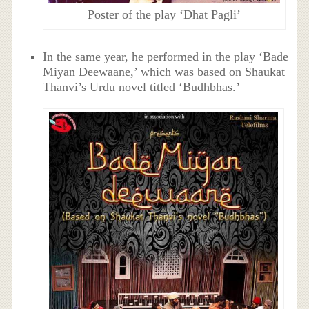
Poster of the play ‘Dhat Pagli’
In the same year, he performed in the play ‘Bade
Miyan Deewaane,’ which was based on Shaukat
Thanvi’s Urdu novel titled ‘Budhbhas.’