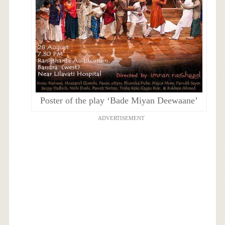
Poster of the play ‘Bade Miyan Deewaane’
ADVERTISEMENT