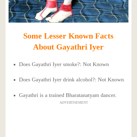
Some Lesser Known Facts
About Gayathri Iyer
Does Gayathri Iyer smoke?: Not Known
Does Gayathri Iyer drink alcohol?: Not Known
Gayathri is a trained Bharatanatyam dancer.
ADVERTISEMENT