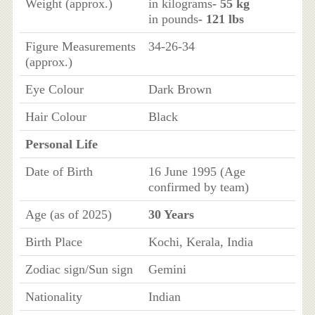
Weight (approx.)
in kilograms
- 55 kg
in pounds
- 121 lbs
Figure Measurements
34-26-34
(approx.)
Eye Colour
Dark Brown
Hair Colour
Black
Personal Life
Date of Birth
16 June 1995 (Age
confirmed by team)
Age (as of 2025)
30 Years
Birth Place
Kochi, Kerala, India
Zodiac sign/Sun sign
Gemini
Nationality
Indian