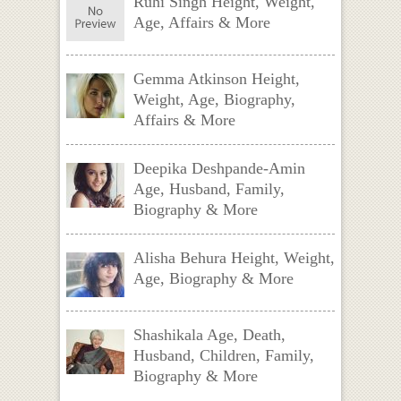
Ruhi Singh Height, Weight,
Age, Affairs & More
Gemma Atkinson Height,
Weight, Age, Biography,
Affairs & More
Deepika Deshpande-Amin
Age, Husband, Family,
Biography & More
Alisha Behura Height, Weight,
Age, Biography & More
Shashikala Age, Death,
Husband, Children, Family,
Biography & More