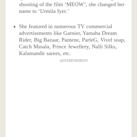
shooting of the film ‘MEOW’, she changed her
name to ‘Urmila Iyer.’
She featured in numerous TV commercial
advertisements like Garnier, Yamaha Dream
Rider, Big Bazaar, Pantene, ParleG, Vivel soap,
Catch Masala, Prince Jewellery, Nalli Silks,
Kalamandir sarees, etc.
ADVERTISEMENT