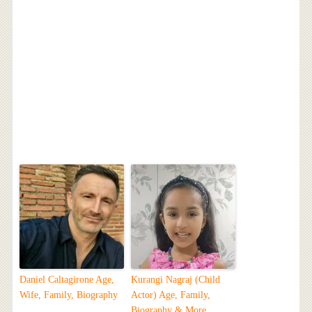
Daniel Caltagirone Age,
Kurangi Nagraj (Child
Wife, Family, Biography
Actor) Age, Family,
Biography & More