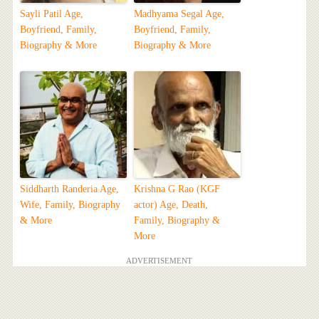
Sayli Patil Age,
Madhyama Segal Age,
Boyfriend, Family,
Boyfriend, Family,
Biography & More
Biography & More
Siddharth Randeria Age,
Krishna G Rao (KGF
Wife, Family, Biography
actor) Age, Death,
& More
Family, Biography &
More
ADVERTISEMENT