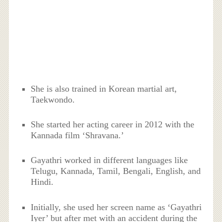
She is also trained in Korean martial art,
Taekwondo.
She started her acting career in 2012 with the
Kannada film ‘Shravana.’
Gayathri worked in different languages like
Telugu, Kannada, Tamil, Bengali, English, and
Hindi.
Initially, she used her screen name as ‘Gayathri
Iyer’ but after met with an accident during the