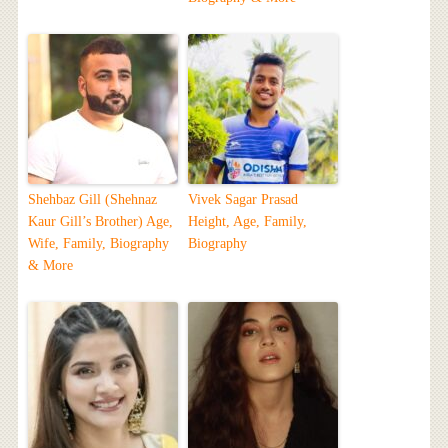
Shehbaz Gill (Shehnaz
Vivek Sagar Prasad
Kaur Gill’s Brother) Age,
Height, Age, Family,
Wife, Family, Biography
Biography
& More