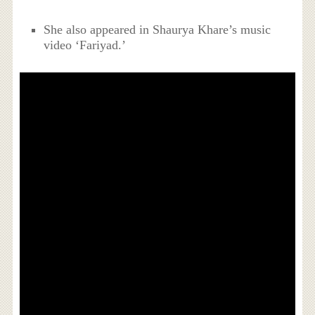
She also appeared in Shaurya Khare’s music
video ‘Fariyad.’