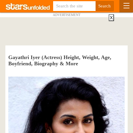
ADVERTISEMENT
X
Gayathri Iyer (Actress) Height, Weight, Age,
Boyfriend, Biography & More