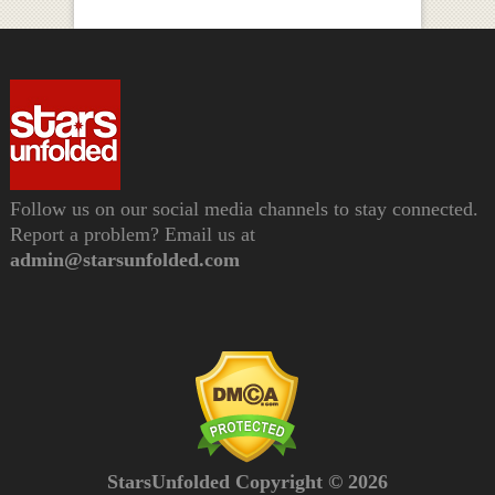
Follow us on our social media channels to stay connected.
Report a problem? Email us at
admin@starsunfolded.com
StarsUnfolded Copyright © 2026