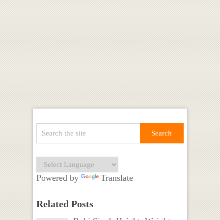
Powered by
Translate
Related Posts