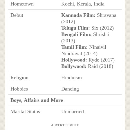
Hometown
Kochi, Kerala, India
Debut
Kannada Film:
Shravana
(2012)
Telugu Film:
Six (2012)
Bengali Film:
Shrishti
(2013)
Tamil Film:
Ninaivil
Nindraval (2014)
Hollywood:
Ryde (2017)
Bollywood:
Raid (2018)
Religion
Hinduism
Hobbies
Dancing
Boys, Affairs and More
Marital Status
Unmarried
ADVERTISEMENT