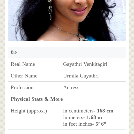
Bio
Real Name
Gayathri Venkitagiri
Other Name
Urmila Gayathri
Profession
Actress
Physical Stats & More
Height (approx.)
in centimeters
- 168 cm
in meters
- 1.68 m
in feet inches
- 5’ 6”