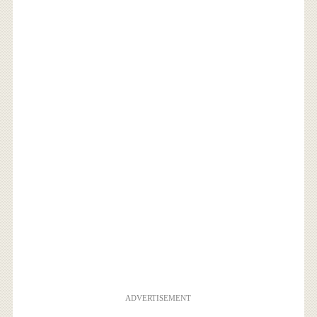
ADVERTISEMENT