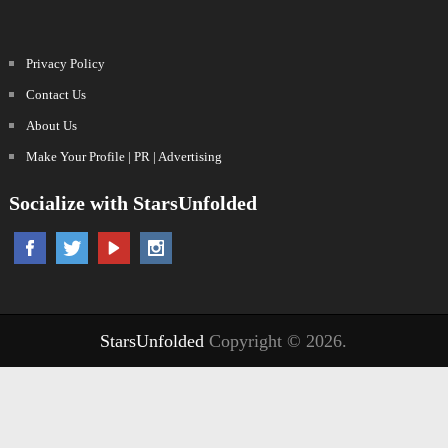
Privacy Policy
Contact Us
About Us
Make Your Profile | PR | Advertising
Socialize with StarsUnfolded
StarsUnfolded
Copyright © 2026.