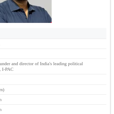
n
nder and director of India's leading political
, I-PAC
cm)
n
n