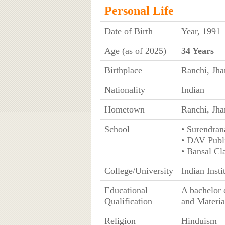
Personal Life
Date of Birth
Year, 1991
Age (as of 2025)
34 Years
Birthplace
Ranchi, Jha
Nationality
Indian
Hometown
Ranchi, Jh
School
• Surendran
• DAV Publi
• Bansal Cl
College/University
Indian Inst
Educational
A bachelor 
Qualification
and Materia
Religion
Hinduism