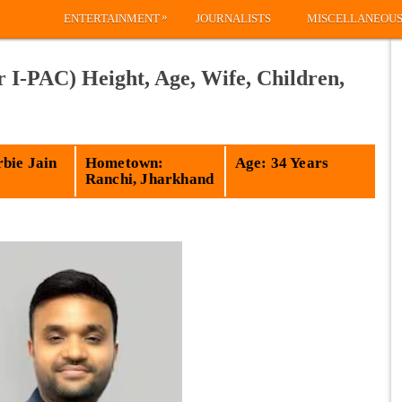
»
ENTERTAINMENT
JOURNALISTS
MISCELLANEOU
 I-PAC) Height, Age, Wife, Children,
bie Jain
Hometown:
Age: 34 Years
Ranchi, Jharkhand