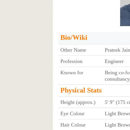
Bio/Wiki
Other Name
Prateek Jai
Profession
Engineer
Known for
Being co-fou
consultancy
Physical Stats
Height (approx.)
5' 9" (175 
Eye Colour
Light Brow
Hair Colour
Light Brow