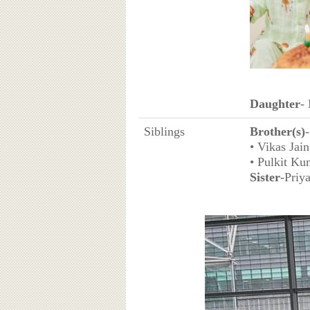
Daughter
-
Siblings
Brother(s)
-
• Vikas Jain
• Pulkit Ku
Sister
-Priy