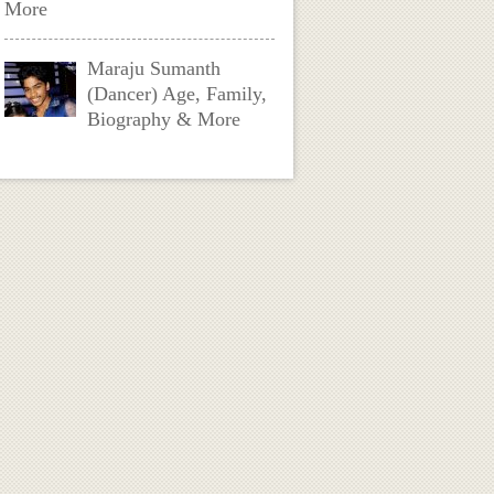
More
Maraju Sumanth
(Dancer) Age, Family,
Biography & More