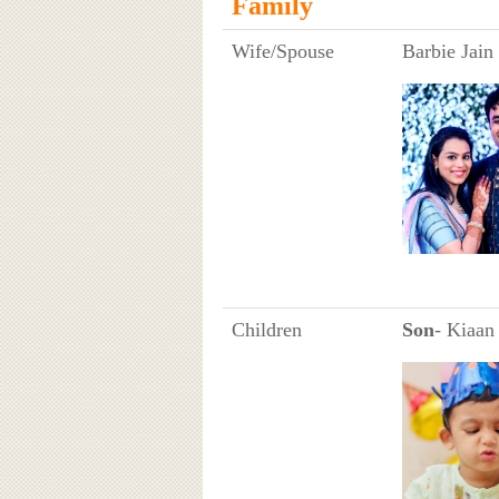
Family
Wife/Spouse
Barbie Jain
Children
Son
- Kiaan