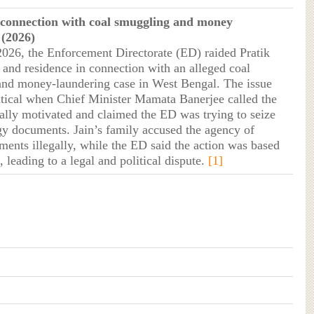
 connection with coal smuggling and money
 (2026)
2026, the Enforcement Directorate (ED) raided Pratik
e and residence in connection with an alleged coal
nd money-laundering case in West Bengal. The issue
tical when Chief Minister Mamata Banerjee called the
ically motivated and claimed the ED was trying to seize
egy documents. Jain’s family accused the agency of
ments illegally, while the ED said the action was based
 leading to a legal and political dispute.
[1]