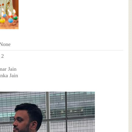
 None
 2
mar Jain
anka Jain