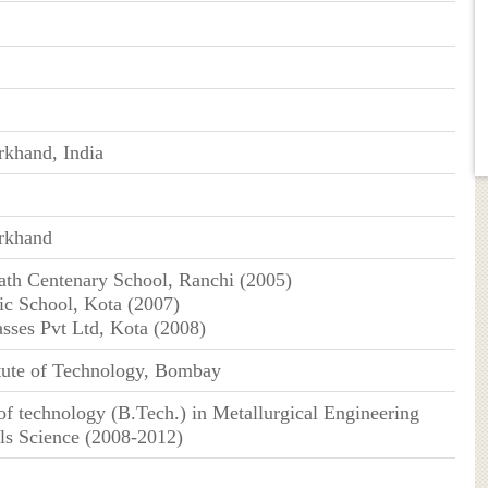
rkhand, India
arkhand
ath Centenary School, Ranchi (2005)
c School, Kota (2007)
asses Pvt Ltd, Kota (2008)
itute of Technology, Bombay
of technology (B.Tech.) in Metallurgical Engineering
ls Science (2008-2012)