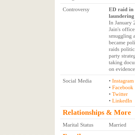
Controversy
ED raid in
laundering
In January 
Jain's offic
smuggling a
became poli
raids polit
party strat
taking docu
on evidence,
Social Media
•
Instagram
•
Facebook
•
Twitter
•
LinkedIn
Relationships & More
Marital Status
Married