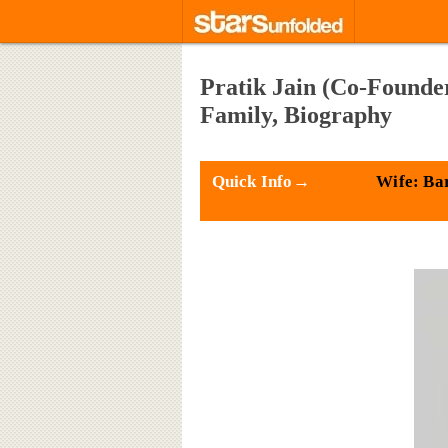
Pratik Jain (Co-Founder
Family, Biography
Quick Info→
Wife: Bar