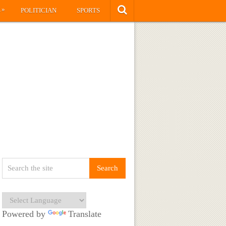
»
S
POLITICIAN
SPORTS
Powered by
Translate