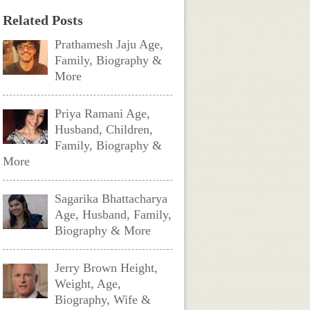
Related Posts
Prathamesh Jaju Age,
Family, Biography &
More
Priya Ramani Age,
Husband, Children,
Family, Biography &
More
Sagarika Bhattacharya
Age, Husband, Family,
Biography & More
Jerry Brown Height,
Weight, Age,
Biography, Wife &