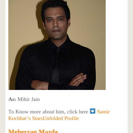
As:
Mihir Jain
To Know more about him, click here
Samir
Kochhar’s StarsUnfolded Profile
Meherzan Mazda