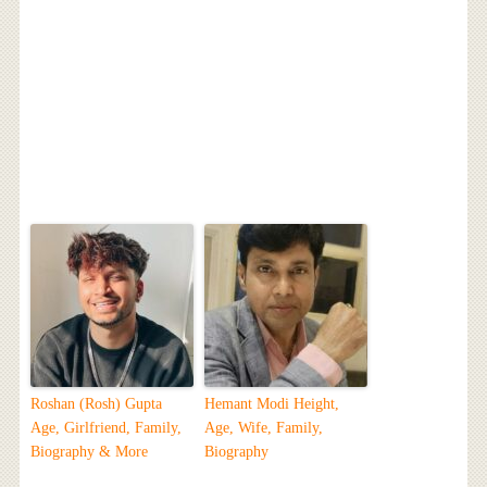
Roshan (Rosh) Gupta
Hemant Modi Height,
Age, Girlfriend, Family,
Age, Wife, Family,
Biography & More
Biography