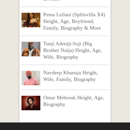
Pema Leilani (Splitsvilla X4)
Height, Age, Boyfriend,
Family, Biography & More
Tunji Adeniji-Soji (Big
Brother Naija) Height, Age,
Wife, Biography
Navdeep Khanuja Height,
Wife, Family, Biography
Omar Mebrouk Height, Age,
Biography