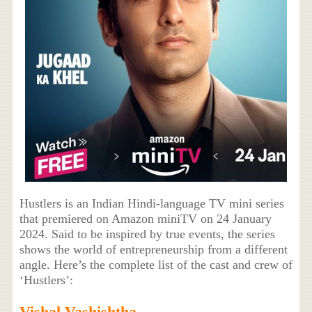
Hustlers is an Indian Hindi-language TV mini series
that premiered on Amazon miniTV on 24 January
2024. Said to be inspired by true events, the series
shows the world of entrepreneurship from a different
angle. Here’s the complete list of the cast and crew of
‘Hustlers’:
Vishal Vashishtha