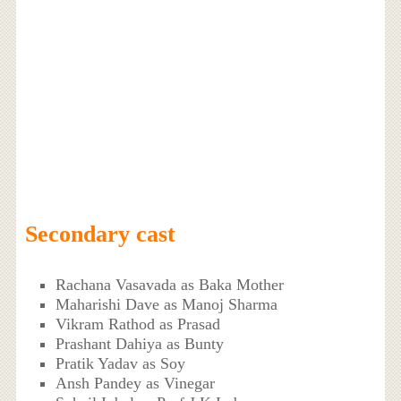
Secondary cast
Rachana Vasavada as Baka Mother
Maharishi Dave as Manoj Sharma
Vikram Rathod as Prasad
Prashant Dahiya as Bunty
Pratik Yadav as Soy
Ansh Pandey as Vinegar