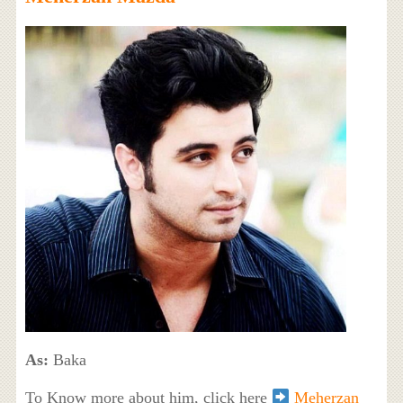
As:
Baka
To Know more about him, click here
Meherzan