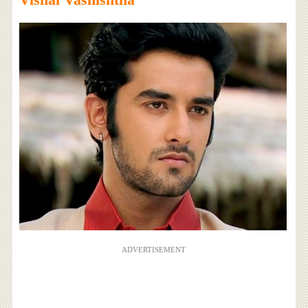
ADVERTISEMENT