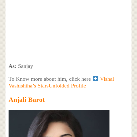
As:
Sanjay
To Know more about him, click here
Vishal
Vashishtha’s StarsUnfolded Profile
Anjali Barot