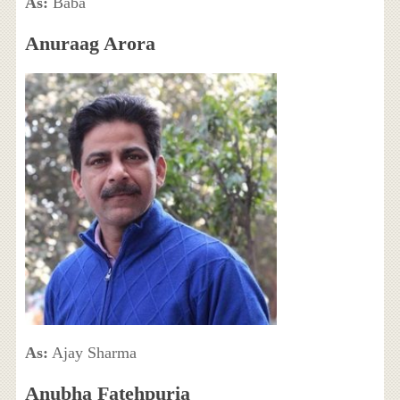
As:
Baba
Anuraag Arora
As:
Ajay Sharma
Anubha Fatehpuria