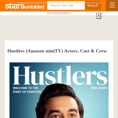
ADVERTISEMENT
X
Hustlers (Amazon miniTV) Actors, Cast & Crew