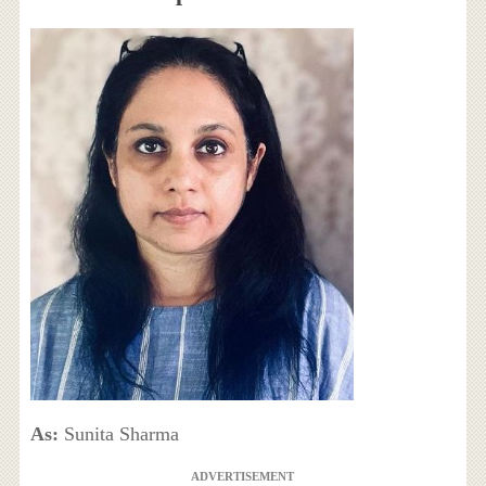
As:
Sunita Sharma
ADVERTISEMENT