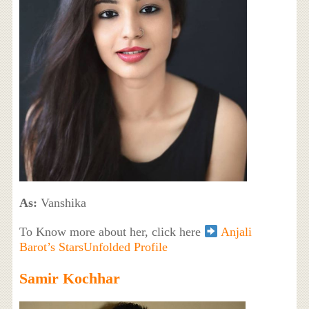
As:
Vanshika
To Know more about her, click here
Anjali
Barot’s StarsUnfolded Profile
Samir Kochhar