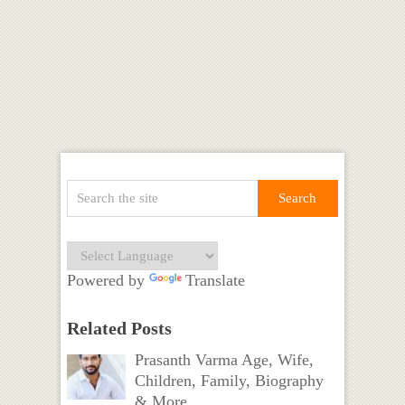
Powered by
Translate
Related Posts
Prasanth Varma Age, Wife,
Children, Family, Biography
& More