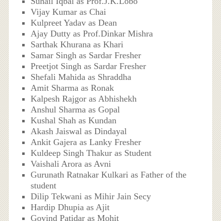
Suhail Iqbal as Prof.J.K.Lobo
Vijay Kumar as Chai
Kulpreet Yadav as Dean
Ajay Dutty as Prof.Dinkar Mishra
Sarthak Khurana as Khari
Samar Singh as Sardar Fresher
Preetjot Singh as Sardar Fresher
Shefali Mahida as Shraddha
Amit Sharma as Ronak
Kalpesh Rajgor as Abhishekh
Anshul Sharma as Gopal
Kushal Shah as Kundan
Akash Jaiswal as Dindayal
Ankit Gajera as Lanky Fresher
Kuldeep Singh Thakur as Student
Vaishali Arora as Avni
Gurunath Ratnakar Kulkari as Father of the
student
Dilip Tekwani as Mihir Jain Secy
Hardip Dhupia as Ajit
Govind Patidar as Mohit