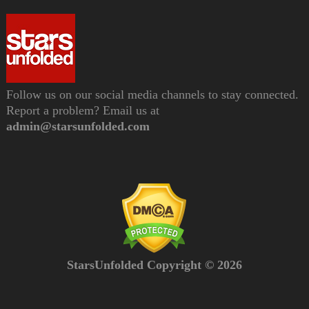
Follow us on our social media channels to stay connected.
Report a problem? Email us at
admin@starsunfolded.com
StarsUnfolded Copyright © 2026