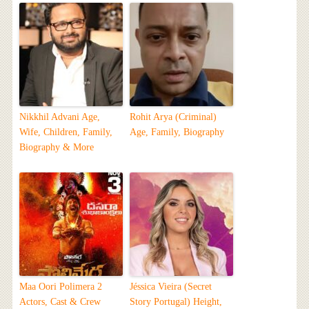
Nikkhil Advani Age,
Rohit Arya (Criminal)
Wife, Children, Family,
Age, Family, Biography
Biography & More
Maa Oori Polimera 2
Jéssica Vieira (Secret
Actors, Cast & Crew
Story Portugal) Height,