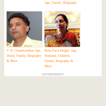
Age, Family, Biography
V. B. Chandrasekhar Age,
Reita Faria Height, Age,
Death, Family, Biography
Husband, Children,
& More
Family, Biography &
More
ADVERTISEMENT