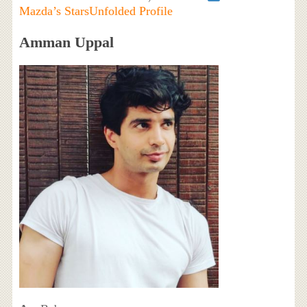
Mazda’s StarsUnfolded Profile
Amman Uppal