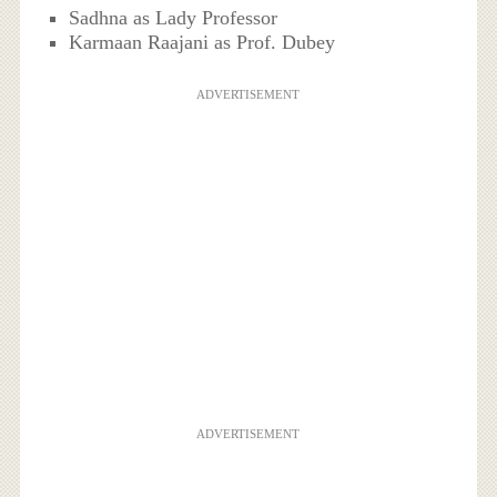
Sadhna as Lady Professor
Karmaan Raajani as Prof. Dubey
ADVERTISEMENT
ADVERTISEMENT