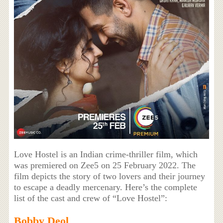
Love Hostel is an Indian crime-thriller film, which
was premiered on Zee5 on 25 February 2022. The
film depicts the story of two lovers and their journey
to escape a deadly mercenary. Here’s the complete
list of the cast and crew of “Love Hostel”:
Bobby Deol