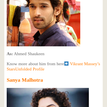
As:
Ahmed Shaukeen
Know more about him from here
Vikrant Massey’s
StarsUnfolded Profile
Sanya Malhotra