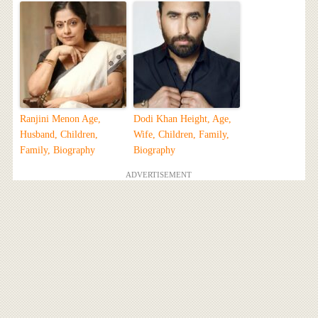
Ranjini Menon Age,
Dodi Khan Height, Age,
Husband, Children,
Wife, Children, Family,
Family, Biography
Biography
ADVERTISEMENT