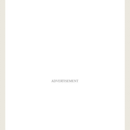
ADVERTISEMENT