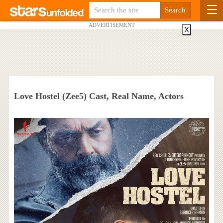
ADVERTISEMENT
X
Love Hostel (Zee5) Cast, Real Name, Actors