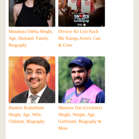
Manohara Odelia Height,
Divorce Ke Liye Kuch
Age, Husband, Family,
Bhi Karega Actors, Cast
Biography
& Crew
Bankim Brahmbhatt
Manzoor Dar (Cricketer)
Height, Age, Wife,
Height, Weight, Age,
Children, Biography
Girlfriend, Biography &
More