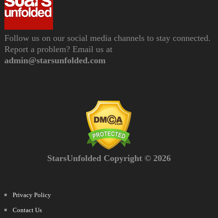
Follow us on our social media channels to stay connected.
Report a problem? Email us at
admin@starsunfolded.com
StarsUnfolded Copyright © 2026
Privacy Policy
Contact Us