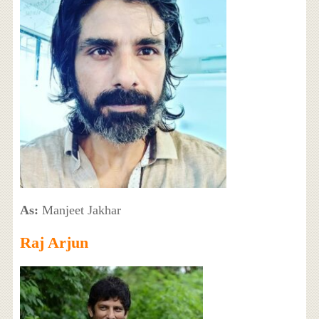
As:
Manjeet Jakhar
Raj Arjun