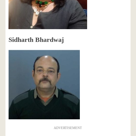
Sidharth Bhardwaj
ADVERTISEMENT