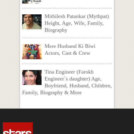
Mithilesh Patankar (Mythpat)
Height, Age, Wife, Family,
Biography
Mere Husband Ki Biwi
Actors, Cast & Crew
Tina Engineer (Farokh
Engineer`s daughter) Age,
Boyfriend, Husband, Children,
Family, Biography & More