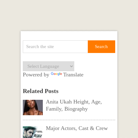
Powered by
Translate
Related Posts
Anita Ukah Height, Age,
Family, Biography
Major Actors, Cast & Crew