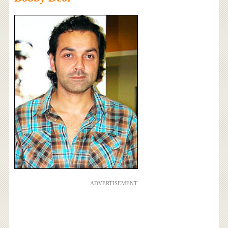
ADVERTISEMENT