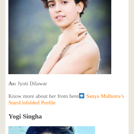
As:
Jyoti Dilawar
Know more about her from here
Sanya Malhotra’s
StarsUnfolded Profile
Yogi Singha