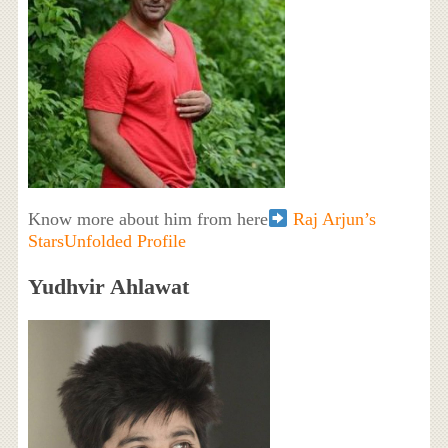
Know more about him from here
Raj Arjun’s
StarsUnfolded Profile
Yudhvir Ahlawat