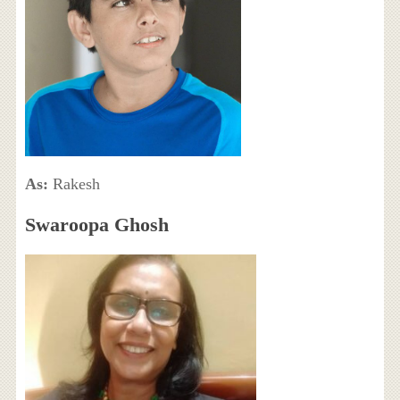
As:
Rakesh
Swaroopa Ghosh