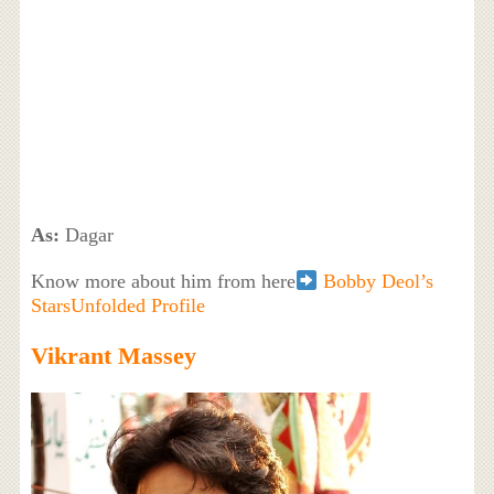
As:
Dagar
Know more about him from here
Bobby Deol’s
StarsUnfolded Profile
Vikrant Massey