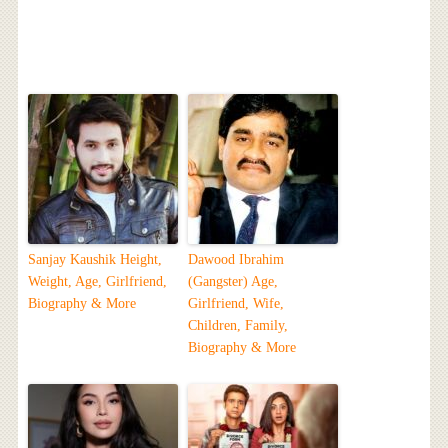
Sanjay Kaushik Height,
Dawood Ibrahim
Weight, Age, Girlfriend,
(Gangster) Age,
Biography & More
Girlfriend, Wife,
Children, Family,
Biography & More