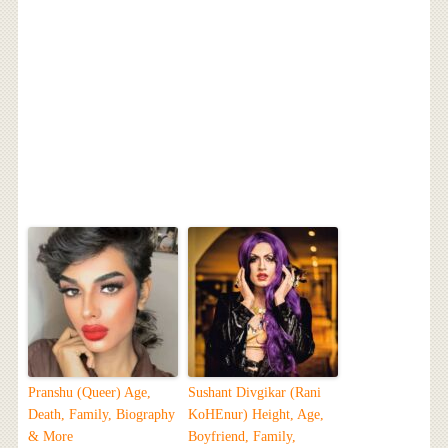
Pranshu (Queer) Age,
Sushant Divgikar (Rani
Death, Family, Biography
KoHEnur) Height, Age,
& More
Boyfriend, Family,