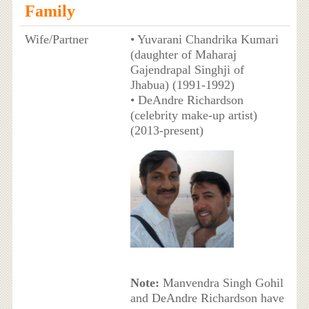
Family
Wife/Partner
• Yuvarani Chandrika Kumari
(daughter of Maharaj
Gajendrapal Singhji of
Jhabua) (1991-1992)
• DeAndre Richardson
(celebrity make-up artist)
(2013-present)
Note:
Manvendra Singh Gohil
and DeAndre Richardson have