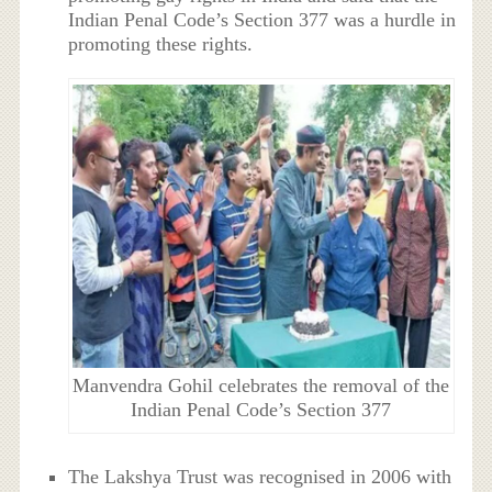
Indian Penal Code’s Section 377 was a hurdle in
promoting these rights.
Manvendra Gohil celebrates the removal of the
Indian Penal Code’s Section 377
The Lakshya Trust was recognised in 2006 with