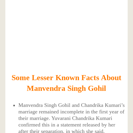
Some Lesser Known Facts About
Manvendra Singh Gohil
Manvendra Singh Gohil and Chandrika Kumari’s
marriage remained incomplete in the first year of
their marriage. Yuvarani Chandrika Kumari
confirmed this in a statement released by her
after their separation, in which she said,