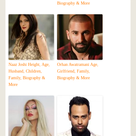
Biography & More
Naaz Joshi Height, Age,
Orhan Awatramani Age,
Husband, Children,
Girlfriend, Family,
Family, Biography &
Biography & More
More