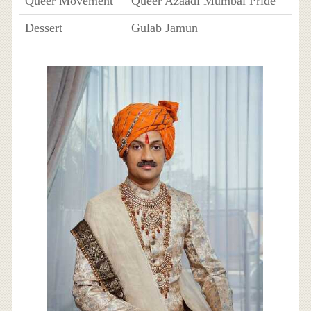
Queer Movement
Queer Azaadi Mumbai Pride
Dessert
Gulab Jamun