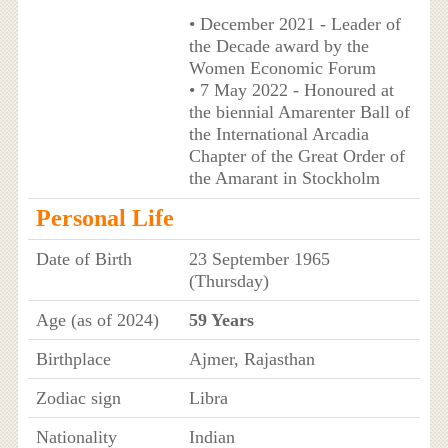
• December 2021 - Leader of
the Decade award by the
Women Economic Forum
• 7 May 2022 - Honoured at
the biennial Amarenter Ball of
the International Arcadia
Chapter of the Great Order of
the Amarant in Stockholm
Personal Life
Date of Birth
23 September 1965
(Thursday)
Age (as of 2024)
59 Years
Birthplace
Ajmer, Rajasthan
Zodiac sign
Libra
Nationality
Indian