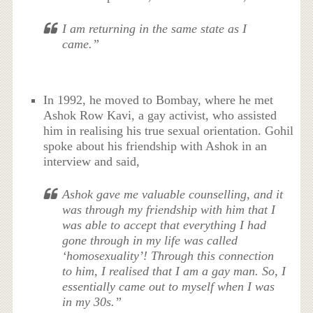
I am returning in the same state as I
came.”
In 1992, he moved to Bombay, where he met
Ashok Row Kavi, a gay activist, who assisted
him in realising his true sexual orientation. Gohil
spoke about his friendship with Ashok in an
interview and said,
Ashok gave me valuable counselling, and it
was through my friendship with him that I
was able to accept that everything I had
gone through in my life was called
‘homosexuality’! Through this connection
to him, I realised that I am a gay man. So, I
essentially came out to myself when I was
in my 30s.”