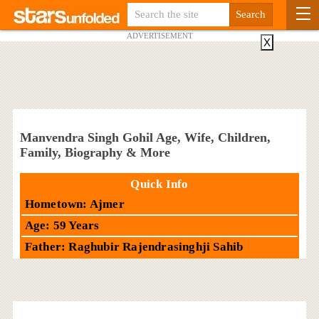
ADVERTISEMENT
X
Manvendra Singh Gohil Age, Wife, Children,
Family, Biography & More
Quick Info
Hometown: Ajmer
Age: 59 Years
Father: Raghubir Rajendrasinghji Sahib