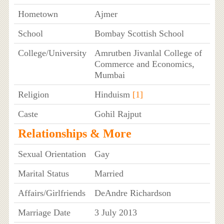
Hometown
Ajmer
School
Bombay Scottish School
College/University
Amrutben Jivanlal College of
Commerce and Economics,
Mumbai
Religion
Hinduism
[1]
Caste
Gohil Rajput
Relationships & More
Sexual Orientation
Gay
Marital Status
Married
Affairs/Girlfriends
DeAndre Richardson
Marriage Date
3 July 2013