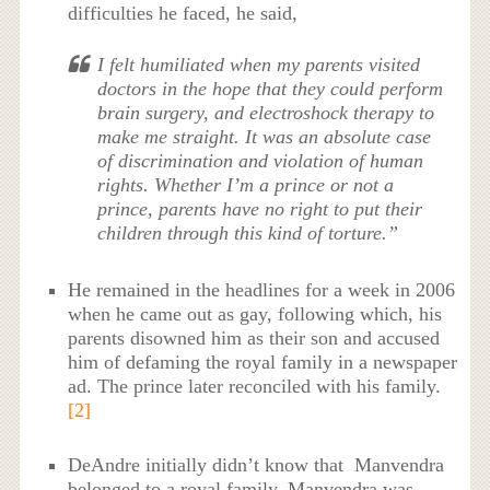
difficulties he faced, he said,
I felt humiliated when my parents visited
doctors in the hope that they could perform
brain surgery, and electroshock therapy to
make me straight. It was an absolute case
of discrimination and violation of human
rights. Whether I’m a prince or not a
prince, parents have no right to put their
children through this kind of torture.”
He remained in the headlines for a week in 2006
when he came out as gay, following which, his
parents disowned him as their son and accused
him of defaming the royal family in a newspaper
ad. The prince later reconciled with his family.
[2]
DeAndre initially didn’t know that Manvendra
belonged to a royal family. Manvendra was