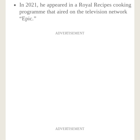
In 2021, he appeared in a Royal Recipes cooking
programme that aired on the television network
“Epic.”
ADVERTISEMENT
ADVERTISEMENT