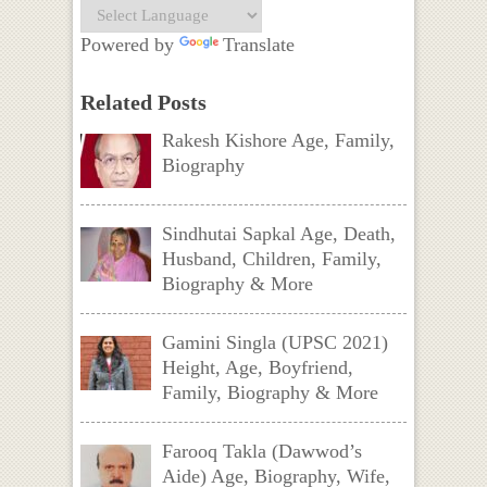
Powered by
Translate
Related Posts
Rakesh Kishore Age, Family,
Biography
Sindhutai Sapkal Age, Death,
Husband, Children, Family,
Biography & More
Gamini Singla (UPSC 2021)
Height, Age, Boyfriend,
Family, Biography & More
Farooq Takla (Dawwod’s
Aide) Age, Biography, Wife,