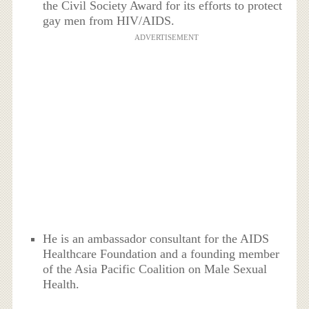
the Civil Society Award for its efforts to protect
gay men from HIV/AIDS.
ADVERTISEMENT
He is an ambassador consultant for the AIDS
Healthcare Foundation and a founding member
of the Asia Pacific Coalition on Male Sexual
Health.