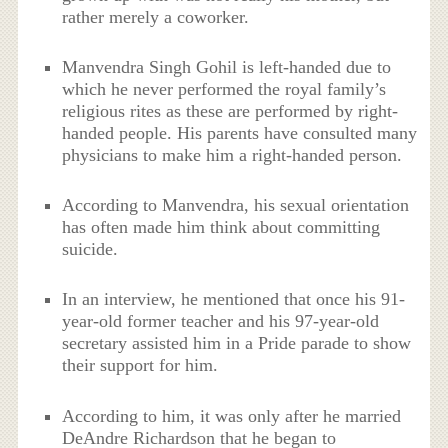
rather merely a coworker.
Manvendra Singh Gohil is left-handed due to
which he never performed the royal family’s
religious rites as these are performed by right-
handed people. His parents have consulted many
physicians to make him a right-handed person.
According to Manvendra, his sexual orientation
has often made him think about committing
suicide.
In an interview, he mentioned that once his 91-
year-old former teacher and his 97-year-old
secretary assisted him in a Pride parade to show
their support for him.
According to him, it was only after he married
DeAndre Richardson that he began to