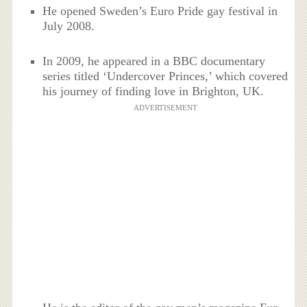
He opened Sweden’s Euro Pride gay festival in
July 2008.
In 2009, he appeared in a BBC documentary
series titled ‘Undercover Princes,’ which covered
his journey of finding love in Brighton, UK.
ADVERTISEMENT