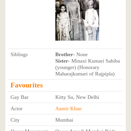
Siblings
Brother
- None
Sister
- Minaxi Kumari Sahiba
(younger) (Honorary
Maharajkumari of Rajpipla)
Favourites
Gay Bar
Kitty Su, New Delhi
Actor
Aamir Khan
City
Mumbai