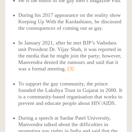
He is the editor of the gay men’s magazine Fun.
During his 2017 appearance on the reality show
Keeping Up With the Kardashians, he discussed
the consequences of coming out as gay.
In January 2021, after he met BJP’s Vadodara
unit President Dr. Vijay Shah, it was reported in
the media that he might join the party; however,
Manvendra denied the rumours and said that it
was a formal meeting.
[3]
To support the gay community, the prince
founded the Lakshya Trust in Gujarat in 2000. It
is a community-based organisation that works to
prevent and educate people about HIV/AIDS.
During a speech at Sardar Patel University,
Manvendra talked about the difficulties in
promoting gay rights in India and said that the