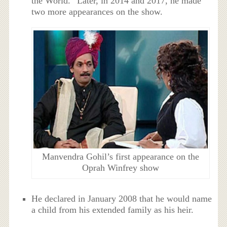
the World.” Later, in 2014 and 2017, he made
two more appearances on the show.
Manvendra Gohil’s first appearance on the
Oprah Winfrey show
He declared in January 2008 that he would name
a child from his extended family as his heir.