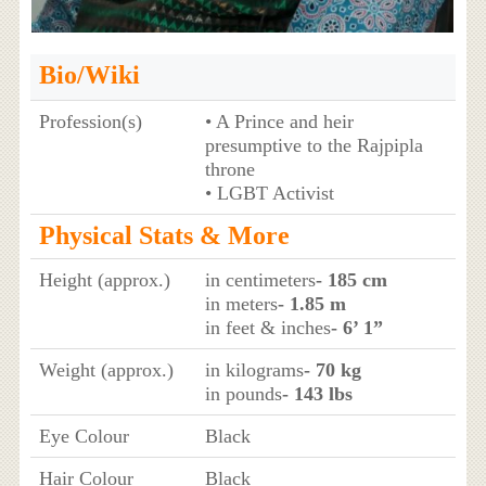
Bio/Wiki
Profession(s)
• A Prince and heir
presumptive to the Rajpipla
throne
• LGBT Activist
Physical Stats & More
Height (approx.)
in centimeters
- 185 cm
in meters
- 1.85 m
in feet & inches
- 6’ 1”
Weight (approx.)
in kilograms
- 70 kg
in pounds
- 143 lbs
Eye Colour
Black
Hair Colour
Black