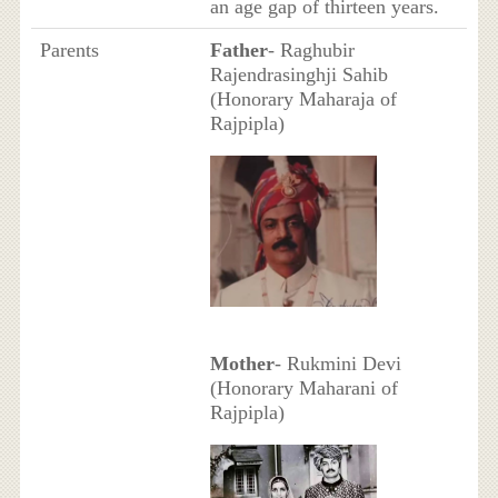
an age gap of thirteen years.
Parents
Father
- Raghubir
Rajendrasinghji Sahib
(Honorary Maharaja of
Rajpipla)
Mother
- Rukmini Devi
(Honorary Maharani of
Rajpipla)