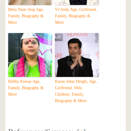
Betta Naan Stop Age,
VJ Andy Age, Girlfriend,
Family, Biography &
Family, Biography &
More
More
Bobby Kinnar Age,
Karan Johar Height, Age,
Family, Biography &
Girlfriend, Wife,
More
Children, Family,
Biography & More