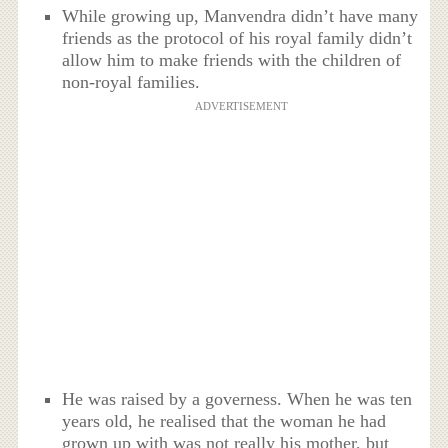
While growing up, Manvendra didn’t have many
friends as the protocol of his royal family didn’t
allow him to make friends with the children of
non-royal families.
ADVERTISEMENT
He was raised by a governess. When he was ten
years old, he realised that the woman he had
grown up with was not really his mother, but