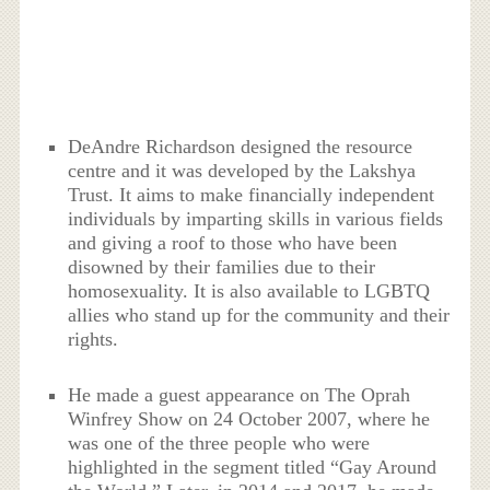
DeAndre Richardson designed the resource
centre and it was developed by the Lakshya
Trust. It aims to make financially independent
individuals by imparting skills in various fields
and giving a roof to those who have been
disowned by their families due to their
homosexuality. It is also available to LGBTQ
allies who stand up for the community and their
rights.
He made a guest appearance on The Oprah
Winfrey Show on 24 October 2007, where he
was one of the three people who were
highlighted in the segment titled “Gay Around