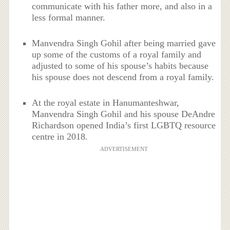
communicate with his father more, and also in a
less formal manner.
Manvendra Singh Gohil after being married gave
up some of the customs of a royal family and
adjusted to some of his spouse’s habits because
his spouse does not descend from a royal family.
At the royal estate in Hanumanteshwar,
Manvendra Singh Gohil and his spouse DeAndre
Richardson opened India’s first LGBTQ resource
centre in 2018.
ADVERTISEMENT