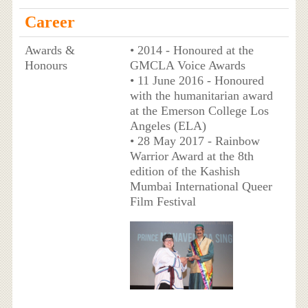
Career
Awards &
• 2014 - Honoured at the
Honours
GMCLA Voice Awards
• 11 June 2016 - Honoured
with the humanitarian award
at the Emerson College Los
Angeles (ELA)
• 28 May 2017 - Rainbow
Warrior Award at the 8th
edition of the Kashish
Mumbai International Queer
Film Festival