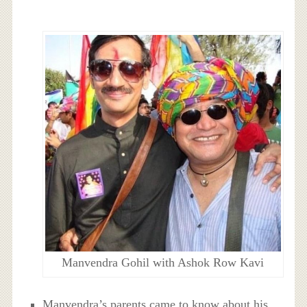
Manvendra Gohil with Ashok Row Kavi
Manvendra’s parents came to know about his