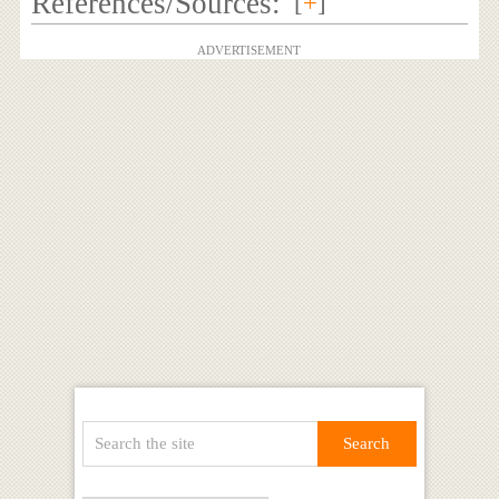
References/Sources:
[
+
]
ADVERTISEMENT