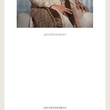
ADVERTISEMENT
ADVERTISEMENT