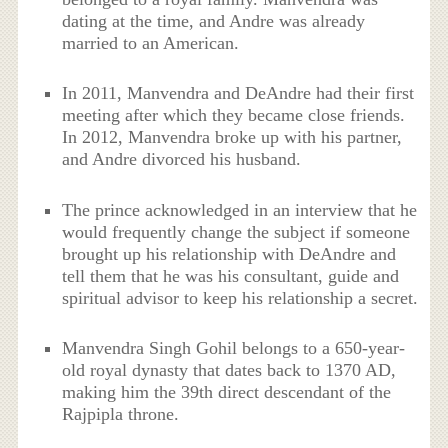
dating at the time, and Andre was already
married to an American.
In 2011, Manvendra and DeAndre had their first
meeting after which they became close friends.
In 2012, Manvendra broke up with his partner,
and Andre divorced his husband.
The prince acknowledged in an interview that he
would frequently change the subject if someone
brought up his relationship with DeAndre and
tell them that he was his consultant, guide and
spiritual advisor to keep his relationship a secret.
Manvendra Singh Gohil belongs to a 650-year-
old royal dynasty that dates back to 1370 AD,
making him the 39th direct descendant of the
Rajpipla throne.