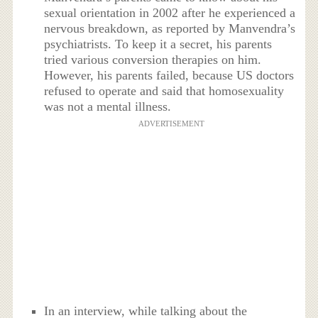
sexual orientation in 2002 after he experienced a
nervous breakdown, as reported by Manvendra’s
psychiatrists. To keep it a secret, his parents
tried various conversion therapies on him.
However, his parents failed, because US doctors
refused to operate and said that homosexuality
was not a mental illness.
ADVERTISEMENT
In an interview, while talking about the