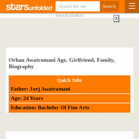
ADVERTISEMENT
X
Orhan Awatramani Age, Girlfriend, Family,
Biography
Quick Info
Father: Jorj Awatramani
Age: 24 Years
Education: Bachelor Of Fine Arts