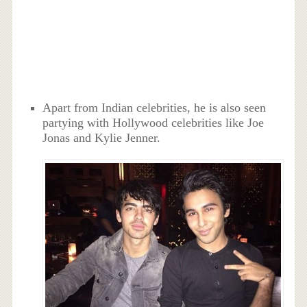
Apart from Indian celebrities, he is also seen
partying with Hollywood celebrities like Joe
Jonas and Kylie Jenner.