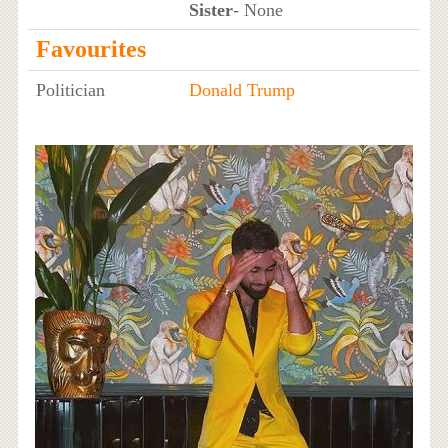
Sister
- None
Favourites
Politician
Donald Trump