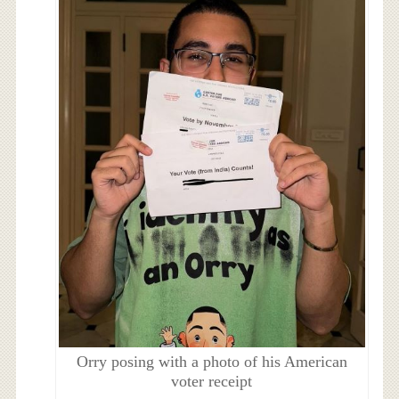
Orry posing with a photo of his American
voter receipt