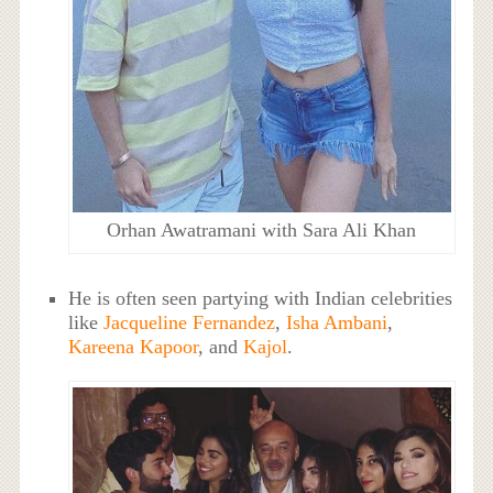
Orhan Awatramani with Sara Ali Khan
He is often seen partying with Indian celebrities
like
Jacqueline Fernandez
,
Isha Ambani
,
Kareena Kapoor
, and
Kajol
.