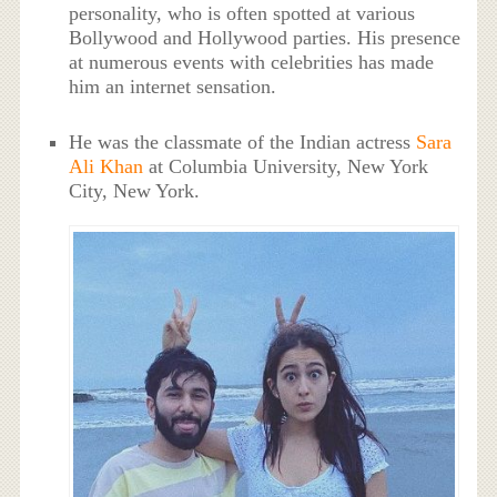
personality, who is often spotted at various
Bollywood and Hollywood parties. His presence
at numerous events with celebrities has made
him an internet sensation.
He was the classmate of the Indian actress
Sara
Ali Khan
at Columbia University, New York
City, New York.