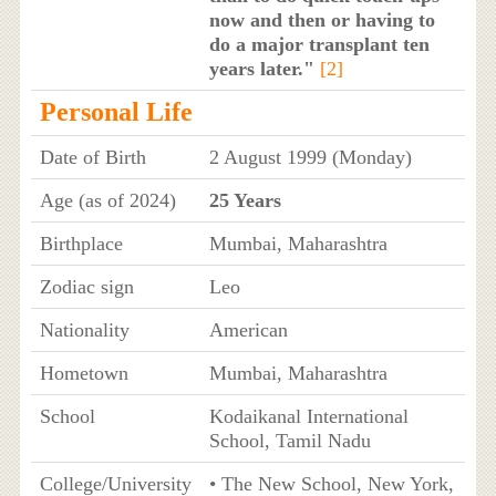
now and then or having to
do a major transplant ten
years later."
[2]
Personal Life
Date of Birth
2 August 1999 (Monday)
Age (as of 2024)
25 Years
Birthplace
Mumbai, Maharashtra
Zodiac sign
Leo
Nationality
American
Hometown
Mumbai, Maharashtra
School
Kodaikanal International
School, Tamil Nadu
College/University
• The New School, New York,