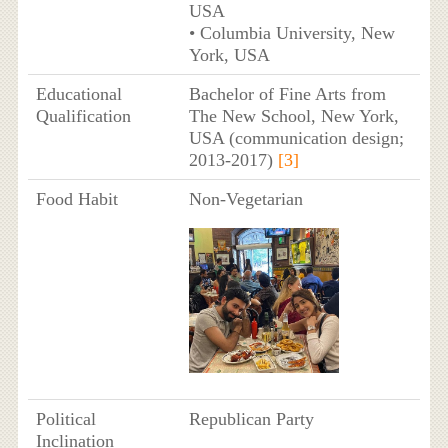
USA
• Columbia University, New
York, USA
Educational
Bachelor of Fine Arts from
Qualification
The New School, New York,
USA (communication design;
2013-2017)
[3]
Food Habit
Non-Vegetarian
Political
Republican Party
Inclination