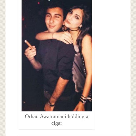
Orhan Awatramani holding a
cigar