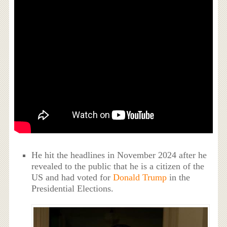
He hit the headlines in November 2024 after he
revealed to the public that he is a citizen of the
US and had voted for
Donald Trump
in the
Presidential Elections.