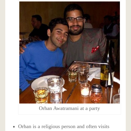
Orhan Awatramani at a party
Orhan is a religious person and often visits