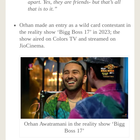
apart. Yes, they are friends- but that’s all
that is to it.”
Orhan made an entry as a wild card contestant in
the reality show ‘Bigg Boss 17’ in 2023; the
show aired on Colors TV and streamed on
JioCinema.
Orhan Awatramani in the reality show ‘Bigg
Boss 17’