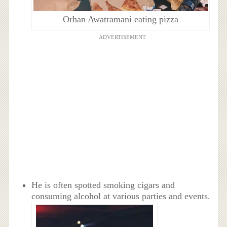
Orhan Awatramani eating pizza
ADVERTISEMENT
He is often spotted smoking cigars and
consuming alcohol at various parties and events.