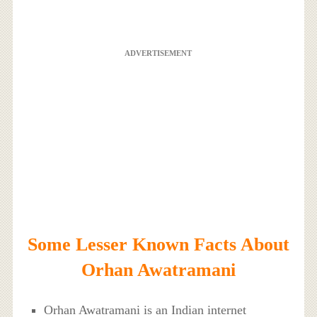
ADVERTISEMENT
Some Lesser Known Facts About
Orhan Awatramani
Orhan Awatramani is an Indian internet