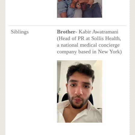
Siblings
Brother
- Kabir Awatramani
(Head of PR at Sollis Health,
a national medical concierge
company based in New York)