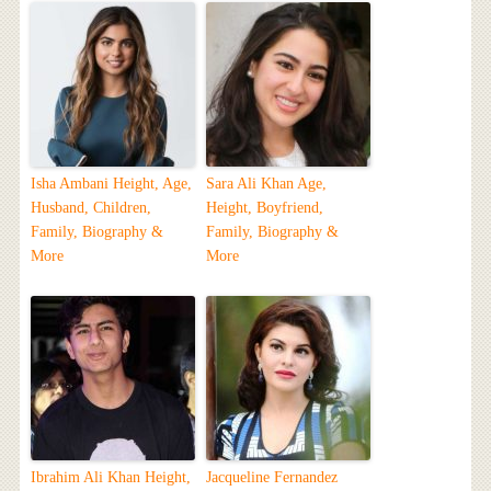
Isha Ambani Height, Age,
Sara Ali Khan Age,
Husband, Children,
Height, Boyfriend,
Family, Biography &
Family, Biography &
More
More
Ibrahim Ali Khan Height,
Jacqueline Fernandez