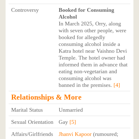
Controversy
Booked for Consuming
Alcohol
In March 2025, Orry, along
with seven other people, were
booked for allegedly
consuming alcohol inside a
Katra hotel near Vaishno Devi
Temple. The hotel owner had
informed them in advance that
eating non-vegetarian and
consuming alcohol was
banned in the premises.
[4]
Relationships & More
Marital Status
Unmarried
Sexual Orientation
Gay
[5]
Affairs/Girlfriends
Jhanvi Kapoor
(rumoured;