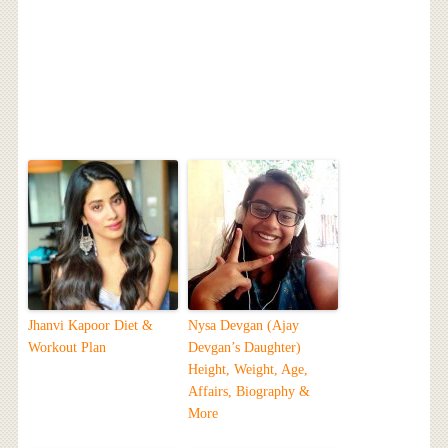
Jhanvi Kapoor Diet &
Nysa Devgan (Ajay
Workout Plan
Devgan’s Daughter)
Height, Weight, Age,
Affairs, Biography &
More