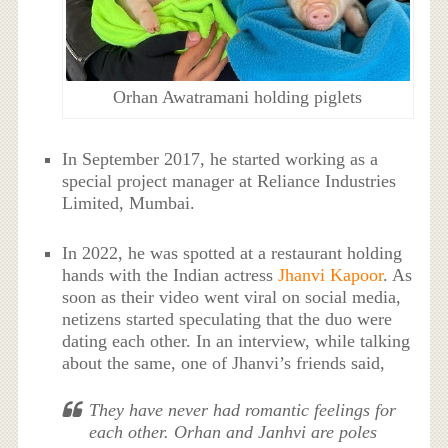
Orhan Awatramani holding piglets
In September 2017, he started working as a
special project manager at Reliance Industries
Limited, Mumbai.
In 2022, he was spotted at a restaurant holding
hands with the Indian actress
Jhanvi Kapoor
. As
soon as their video went viral on social media,
netizens started speculating that the duo were
dating each other. In an interview, while talking
about the same, one of Jhanvi’s friends said,
They have never had romantic feelings for
each other. Orhan and Janhvi are poles