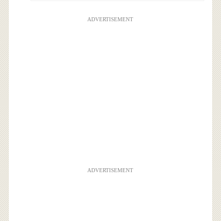
ADVERTISEMENT
ADVERTISEMENT