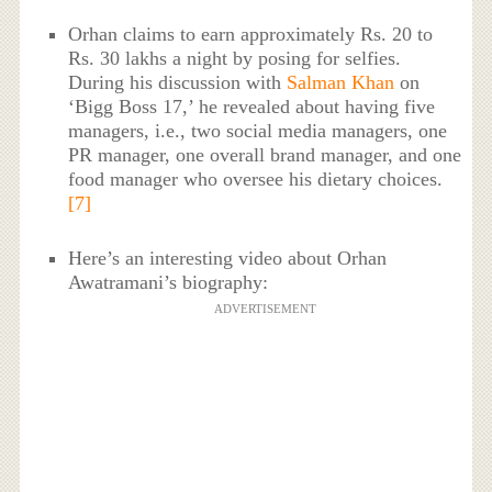
Orhan claims to earn approximately Rs. 20 to
Rs. 30 lakhs a night by posing for selfies.
During his discussion with
Salman Khan
on
‘Bigg Boss 17,’ he revealed about having five
managers, i.e., two social media managers, one
PR manager, one overall brand manager, and one
food manager who oversee his dietary choices.
[7]
Here’s an interesting video about Orhan
Awatramani’s biography:
ADVERTISEMENT