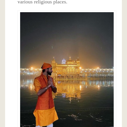
various religious places.