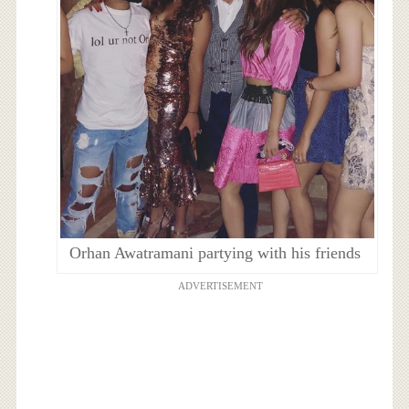
Orhan Awatramani partying with his friends
ADVERTISEMENT