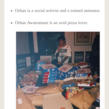
Orhan is a social activist and a trained animator.
Orhan Awatramani is an avid pizza lover.