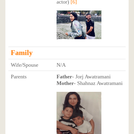
actor)
[6]
Family
Wife/Spouse
N/A
Parents
Father
- Jorj Awatramani
Mother
- Shahnaz Awatramani