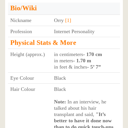
Bio/Wiki
Nickname
Orry
[1]
Profession
Internet Personality
Physical Stats & More
Height (approx.)
in centimeters
- 170 cm
in meters
- 1.70 m
in feet & inches
- 5’ 7”
Eye Colour
Black
Hair Colour
Black
Note:
In an interview, he
talked about his hair
transplant and said,
"It’s
better to have it done now
than to do quick touch-ups