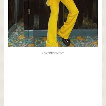
ADVERTISEMENT