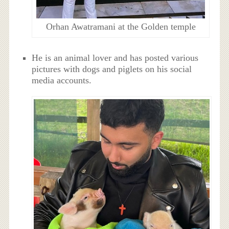
Orhan Awatramani at the Golden temple
He is an animal lover and has posted various
pictures with dogs and piglets on his social
media accounts.