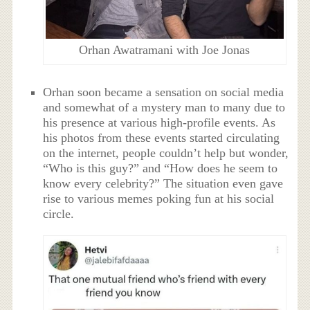
Orhan Awatramani with Joe Jonas
Orhan soon became a sensation on social media
and somewhat of a mystery man to many due to
his presence at various high-profile events. As
his photos from these events started circulating
on the internet, people couldn’t help but wonder,
“Who is this guy?” and “How does he seem to
know every celebrity?” The situation even gave
rise to various memes poking fun at his social
circle.