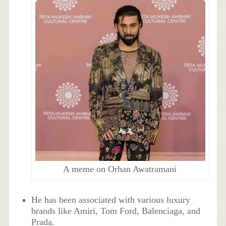
A meme on Orhan Awatramani
He has been associated with various luxury
brands like Amiri, Tom Ford, Balenciaga, and
Prada.