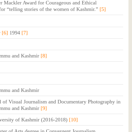
r Mackler Award for Courageous and Ethical
for “telling stories of the women of Kashmir.”
[5]
r
[6]
1994
[7]
Jammu and Kashmir
[8]
Jammu and Kashmir
 of Visual Journalism and Documentary Photography in
Jammu and Kashmir
[9]
versity of Kashmir (2016-2018)
[10]
ter of Arts degree in Convergent Journalism,