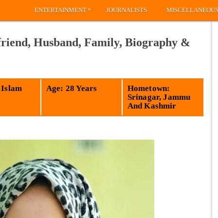
»
ENTERTAINMENT
JOURNALISTS
MISCELLANEOU
riend, Husband, Family, Biography &
 Islam
Age: 28 Years
Hometown:
Srinagar, Jammu
And Kashmir