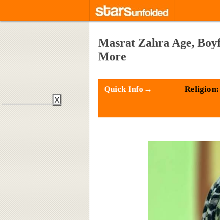
Masrat Zahra Age, Boyf
More
Quick Info→
Religion:
X