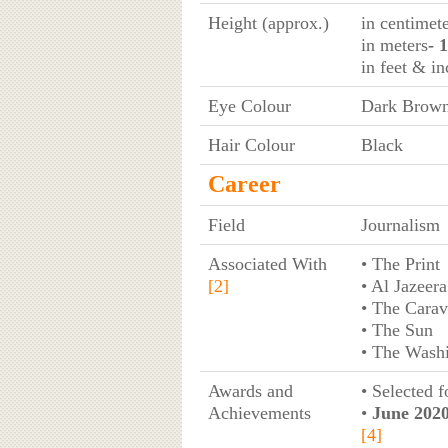
Height (approx.)
in centimet
in meters
- 
in feet & in
Eye Colour
Dark Brow
Hair Colour
Black
Career
Field
Journalism
Associated With
• The Print
[2]
• Al Jazeera
• The Cara
• The Sun
• The Washi
Awards and
• Selected 
Achievements
•
June 2020
[4]