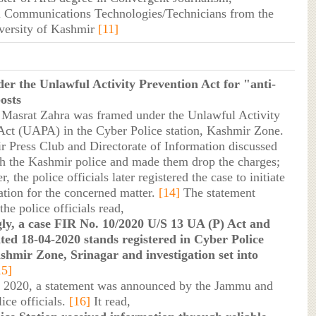
 Communications Technologies/Technicians from the
versity of Kashmir
[11]
er the Unlawful Activity Prevention Act for "anti-
osts
 Masrat Zahra was framed under the Unlawful Activity
Act (UAPA) in the Cyber Police station, Kashmir Zone.
 Press Club and Directorate of Information discussed
th the Kashmir police and made them drop the charges;
 the police officials later registered the case to initiate
ation for the concerned matter.
[14]
The statement
the police officials read,
ly, a case FIR No. 10/2020 U/S 13 UA (P) Act and
ted 18-04-2020 stands registered in Cyber Police
shmir Zone, Srinagar and investigation set into
15]
 2020, a statement was announced by the Jammu and
ice officials.
[16]
It read,