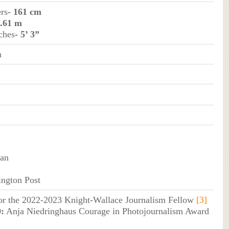
ers
- 161 cm
1.61 m
ches
- 5’ 3”
n
van
ngton Post
for the 2022-2023 Knight-Wallace Journalism Fellow
[3]
:
Anja Niedringhaus Courage in Photojournalism Award