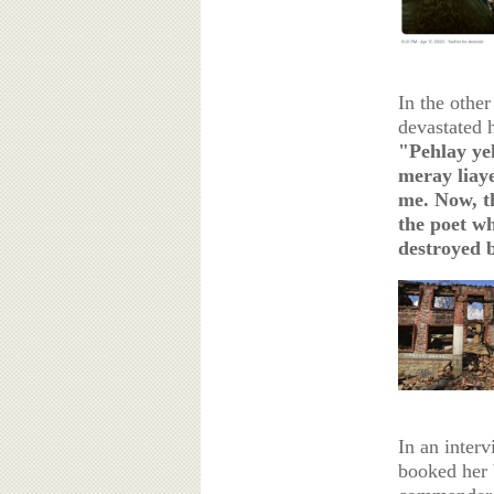
In the othe
devastated
"Pehlay ye
meray liaye
me. Now, th
the poet wh
destroyed 
In an interv
booked her