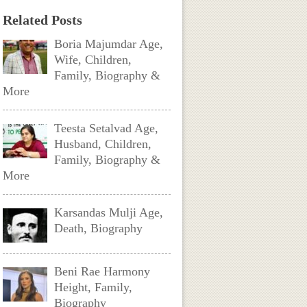
Related Posts
Boria Majumdar Age,
Wife, Children,
Family, Biography &
More
Teesta Setalvad Age,
Husband, Children,
Family, Biography &
More
Karsandas Mulji Age,
Death, Biography
Beni Rae Harmony
Height, Family,
Biography