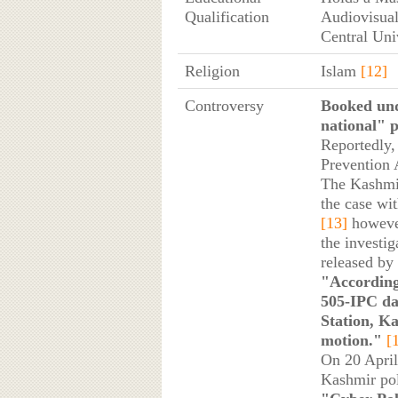
Qualification
Audiovisual
Central Uni
Religion
Islam
[12]
Controversy
Booked und
national" p
Reportedly,
Prevention 
The Kashmir
the case wi
[13]
however,
the investig
released by 
"According
505-IPC da
Station, Ka
motion."
[
On 20 April
Kashmir pol