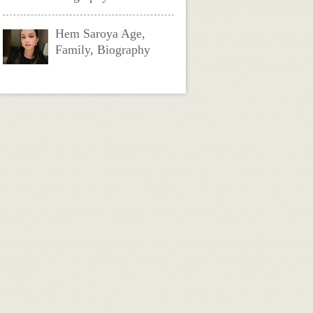
Hem Saroya Age,
Family, Biography