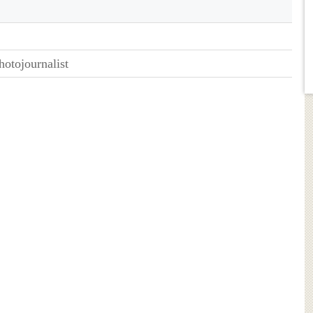
hotojournalist