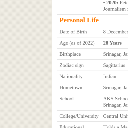
•
2020:
Pete
Journalism 
Personal Life
Date of Birth
8 Decembe
Age (as of 2022)
28 Years
Birthplace
Srinagar, 
Zodiac sign
Sagittarius
Nationality
Indian
Hometown
Srinagar, 
School
AKS School
Srinagar, 
College/University
Central Uni
Educational
Holds a Mas