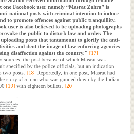
ce Station received information through reliable
at one Facebook user namely “Masrat Zahra” is
nti-national posts with criminal intention to induce
nd to promote offences against public tranquillity.
ok user is also believed to be uploading photographs
provoke the public to disturb law and order. The
o uploading posts that tantamount to glorify the anti-
tivities and dent the image of law enforcing agencies
sing disaffection against the country."
[17]
o sources, the post because of which Masrat was
t specified by the police officials, but an indication
o two posts.
[18]
Reportedly, in one post, Masrat had
he story of a man who was gunned down by the Indian
000
[19]
with eighteen bullets.
[20]