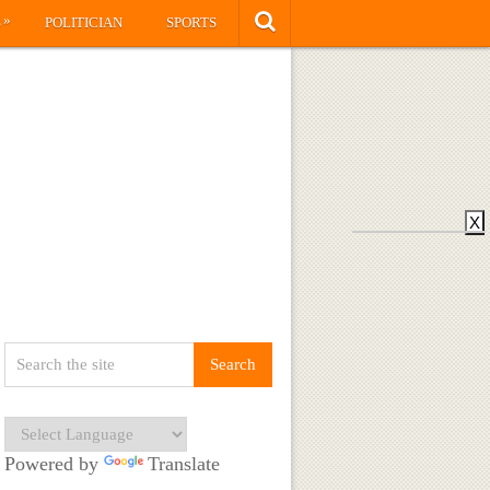
»
S
POLITICIAN
SPORTS
X
Powered by
Translate