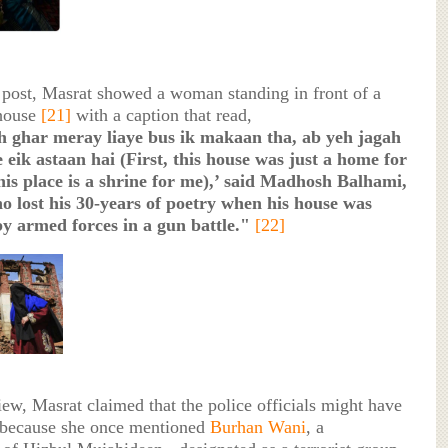
r post, Masrat showed a woman standing in front of a
 house
[21]
with a caption that read,
h ghar meray liaye bus ik makaan tha, ab yeh jagah
 eik astaan hai (First, this house was just a home for
is place is a shrine for me),’ said Madhosh Balhami,
o lost his 30-years of poetry when his house was
by armed forces in a gun battle."
[22]
iew, Masrat claimed that the police officials might have
 because she once mentioned
Burhan Wani
, a