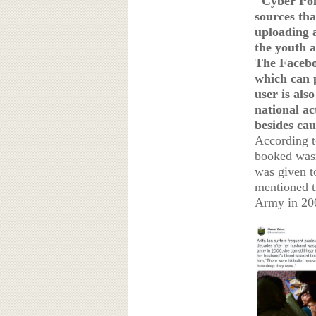
"Cyber Poli
sources th
uploading a
the youth a
The Facebo
which can 
user is als
national ac
besides cau
According t
booked wasn'
was given t
mentioned t
Army in 2