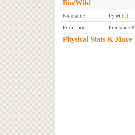
Bio/Wiki
Nickname
Pyari
[1]
Profession
Freelance P
Physical Stats & More