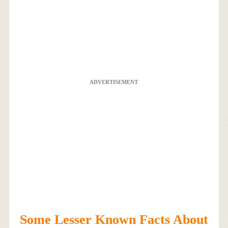
ADVERTISEMENT
Some Lesser Known Facts About