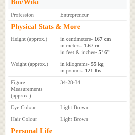
Bio/Wiki
Profession
Entrepreneur
Physical Stats & More
Height (approx.)
in centimeters
- 167 cm
in meters
- 1.67 m
in feet & inches
- 5’ 6”
Weight (approx.)
in kilograms
- 55 kg
in pounds
- 121 lbs
Figure
34-28-34
Measurements
(approx.)
Eye Colour
Light Brown
Hair Colour
Light Brown
Personal Life