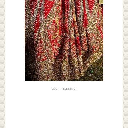
ADVERTISEMENT