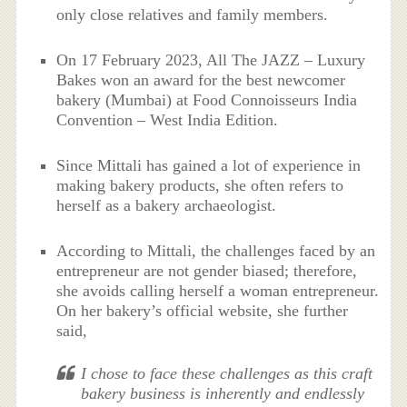
only close relatives and family members.
On 17 February 2023, All The JAZZ – Luxury
Bakes won an award for the best newcomer
bakery (Mumbai) at Food Connoisseurs India
Convention – West India Edition.
Since Mittali has gained a lot of experience in
making bakery products, she often refers to
herself as a bakery archaeologist.
According to Mittali, the challenges faced by an
entrepreneur are not gender biased; therefore,
she avoids calling herself a woman entrepreneur.
On her bakery’s official website, she further
said,
I chose to face these challenges as this craft
bakery business is inherently and endlessly