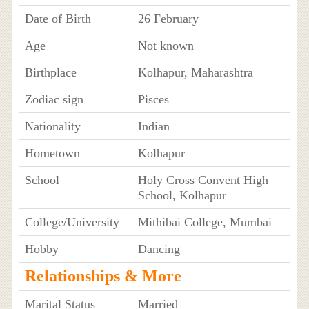
Date of Birth
26 February
Age
Not known
Birthplace
Kolhapur, Maharashtra
Zodiac sign
Pisces
Nationality
Indian
Hometown
Kolhapur
School
Holy Cross Convent High
School, Kolhapur
College/University
Mithibai College, Mumbai
Hobby
Dancing
Relationships & More
Marital Status
Married