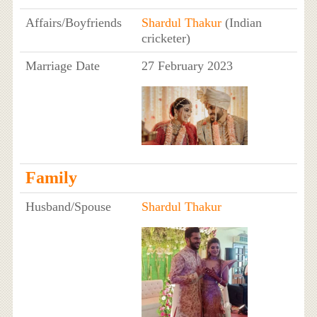
Affairs/Boyfriends
Shardul Thakur
(Indian
cricketer)
Marriage Date
27 February 2023
Family
Husband/Spouse
Shardul Thakur