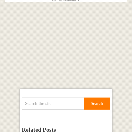
Related Posts