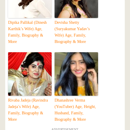
Dipika Pallikal (Dinesh
Devisha Shetty
Karthik’s Wife) Age,
(Suryakumar Yadav’s
Family, Biography &
Wife) Age, Family,
More
Biography & More
Rivaba Jadeja (Ravindra
Dhanashree Verma
Jadeja’s Wife) Age,
(YouTuber) Age, Height,
Family, Biography &
Husband, Family,
More
Biography & More
ADVERTISEMENT