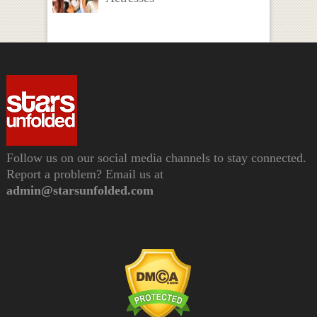
Follow us on our social media channels to stay connected.
Report a problem? Email us at
admin@starsunfolded.com