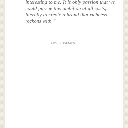
interesting to me. It is only passion that we
could pursue this ambition at all costs,
literally to create a brand that richness
reckons with.”
ADVERTISEMENT