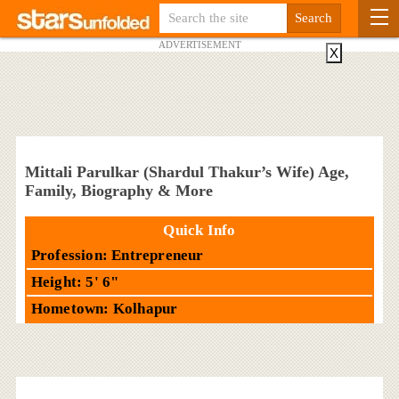
ADVERTISEMENT
X
Mittali Parulkar (Shardul Thakur’s Wife) Age,
Family, Biography & More
Quick Info
Profession: Entrepreneur
Height: 5' 6"
Hometown: Kolhapur