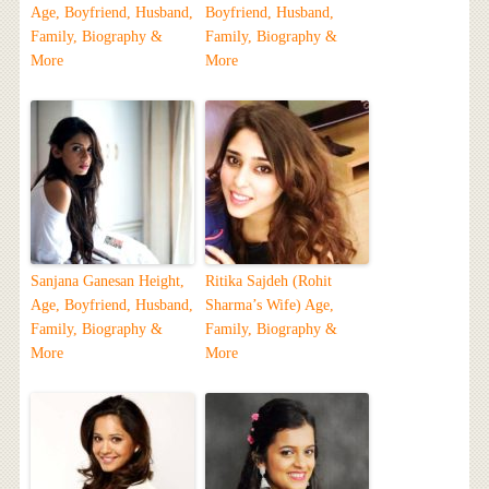
Age, Boyfriend, Husband,
Boyfriend, Husband,
Family, Biography &
Family, Biography &
More
More
Sanjana Ganesan Height,
Ritika Sajdeh (Rohit
Age, Boyfriend, Husband,
Sharma’s Wife) Age,
Family, Biography &
Family, Biography &
More
More