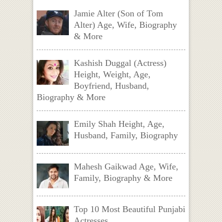
Jamie Alter (Son of Tom
Alter) Age, Wife, Biography
& More
Kashish Duggal (Actress)
Height, Weight, Age,
Boyfriend, Husband,
Biography & More
Emily Shah Height, Age,
Husband, Family, Biography
Mahesh Gaikwad Age, Wife,
Family, Biography & More
Top 10 Most Beautiful Punjabi
Actresses