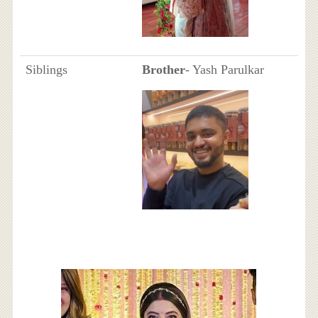
Siblings
Brother
- Yash Parulkar