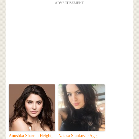
ADVERTISEMENT
Anushka Sharma Height,
Natasa Stankovic Age,