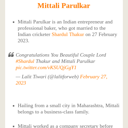
Mittali Parulkar
Mittali Parulkar is an Indian entrepreneur and
professional baker, who got married to the
Indian cricketer
Shardul Thakur
on 27 February
2023.
Congratulations You Beautiful Couple Lord
#Shardul
Thakur and Mittali Parulkar
pic.twitter.com/vKSUQjGgY1
— Lalit Tiwari (@lalitforweb)
February 27,
2023
Hailing from a small city in Maharashtra, Mittali
belongs to a business-class family.
Mittali worked as a company secretary before