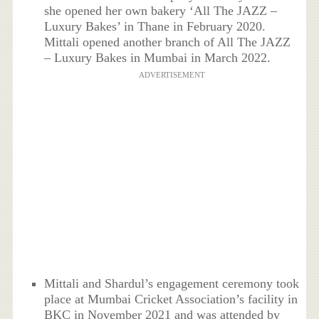
she opened her own bakery ‘All The JAZZ –
Luxury Bakes’ in Thane in February 2020.
Mittali opened another branch of All The JAZZ
– Luxury Bakes in Mumbai in March 2022.
ADVERTISEMENT
Mittali and Shardul’s engagement ceremony took
place at Mumbai Cricket Association’s facility in
BKC in November 2021 and was attended by