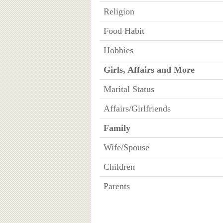
Religion
Food Habit
Hobbies
Girls, Affairs and More
Marital Status
Affairs/Girlfriends
Family
Wife/Spouse
Children
Parents