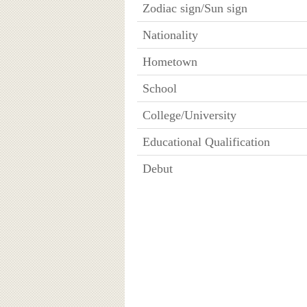
Zodiac sign/Sun sign
Nationality
Hometown
School
College/University
Educational Qualification
Debut