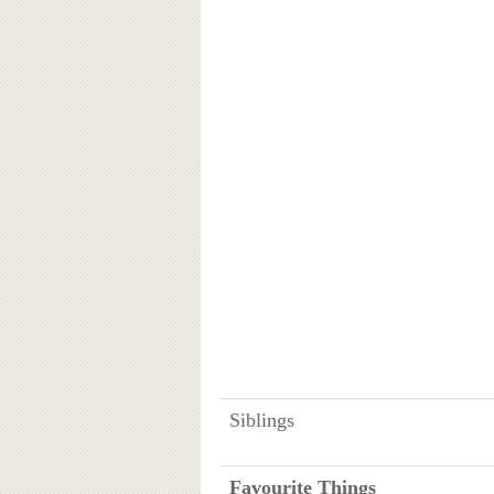
Siblings
Favourite Things