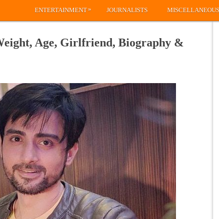
»
ENTERTAINMENT
JOURNALISTS
MISCELLANEOU
eight, Age, Girlfriend, Biography &