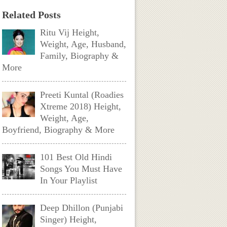
Related Posts
Ritu Vij Height,
Weight, Age, Husband,
Family, Biography &
More
Preeti Kuntal (Roadies
Xtreme 2018) Height,
Weight, Age,
Boyfriend, Biography & More
101 Best Old Hindi
Songs You Must Have
In Your Playlist
Deep Dhillon (Punjabi
Singer) Height,