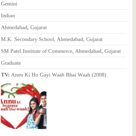
Gemini
Indian
Ahmedabad, Gujarat
M.K. Secondary School, Ahmedabad, Gujarat
SM Patel Institute of Commerce, Ahmedabad, Gujarat
Graduate
TV:
Annu Ki Ho Gayi Waah Bhai Waah (2008)