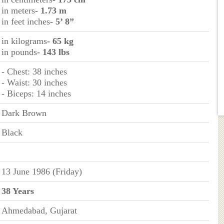
in meters
- 1.73 m
in feet inches
- 5’ 8”
in kilograms
- 65 kg
in pounds
- 143 lbs
- Chest: 38 inches
- Waist: 30 inches
- Biceps: 14 inches
Dark Brown
Black
13 June 1986 (Friday)
38 Years
Ahmedabad, Gujarat