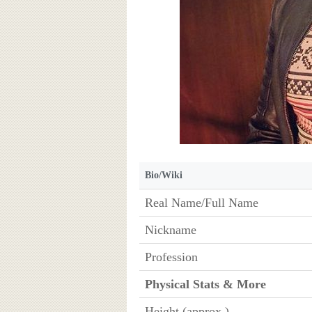
Bio/Wiki
Real Name/Full Name
Nickname
Profession
Physical Stats & More
Height (approx.)