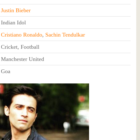
Justin Bieber
Indian Idol
Cristiano Ronaldo
,
Sachin Tendulkar
Cricket, Football
Manchester United
Goa