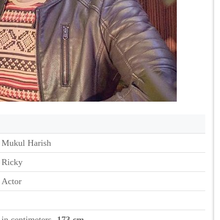
Mukul Harish
Ricky
Actor
in centimeters
- 173 cm