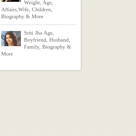
Weight, Age,
Affairs,Wife, Children,
Biography & More
Sriti Jha Age,
Boyfriend, Husband,
Family, Biography &
More