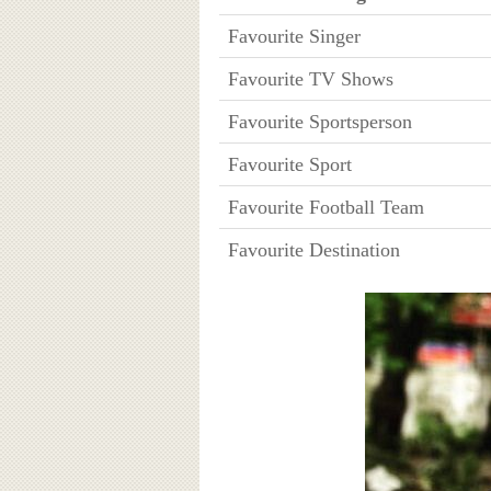
Favourite Singer
Favourite TV Shows
Favourite Sportsperson
Favourite Sport
Favourite Football Team
Favourite Destination