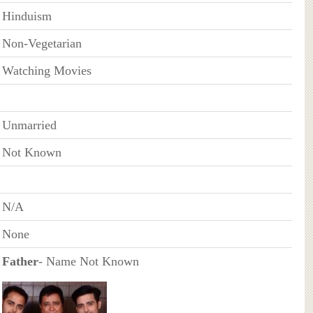
Hinduism
Non-Vegetarian
Watching Movies
Unmarried
Not Known
N/A
None
Father
- Name Not Known