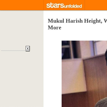
Mukul Harish Height, W
More
X