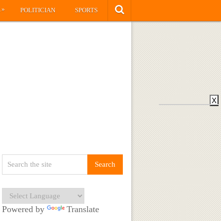
»
S
POLITICIAN
SPORTS
X
Powered by
Translate