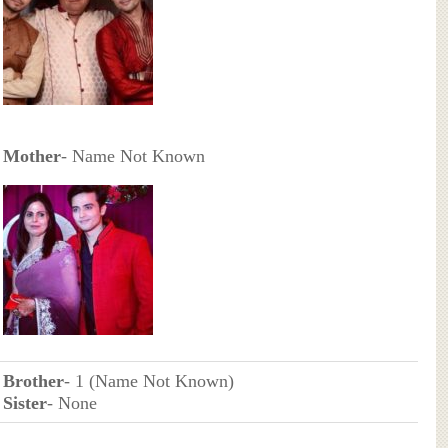
Mother
- Name Not Known
Brother
- 1 (Name Not Known)
Sister
- None