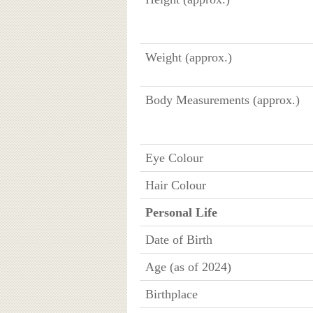
Weight (approx.)
Body Measurements (approx.)
Eye Colour
Hair Colour
Personal Life
Date of Birth
Age (as of 2024)
Birthplace