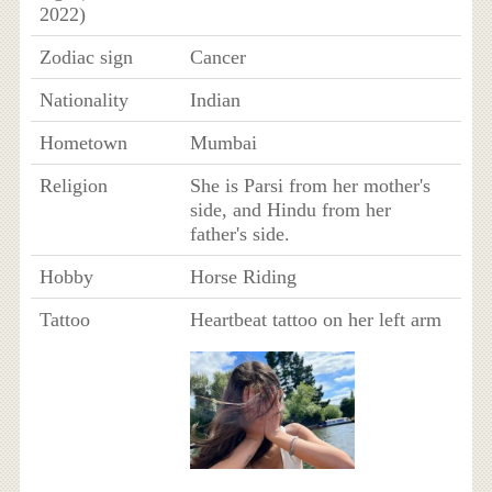
2022)
Zodiac sign
Cancer
Nationality
Indian
Hometown
Mumbai
Religion
She is Parsi from her mother's
side, and Hindu from her
father's side.
Hobby
Horse Riding
Tattoo
Heartbeat tattoo on her left arm