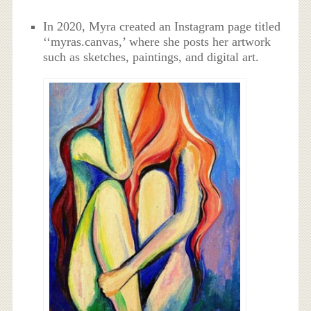
In 2020, Myra created an Instagram page titled
‘‘myras.canvas,’ where she posts her artwork
such as sketches, paintings, and digital art.