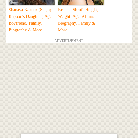
Shanaya Kapoor (Sanjay
Krishna Shroff Height,
Kapoor’s Daughter) Age,
Weight, Age, Affairs,
Boyfriend, Family,
Biography, Family &
Biography & More
More
ADVERTISEMENT