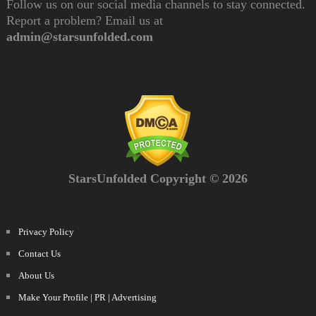
Follow us on our social media channels to stay connected.
Report a problem? Email us at
admin@starsunfolded.com
StarsUnfolded Copyright © 2026
Privacy Policy
Contact Us
About Us
Make Your Profile | PR | Advertising