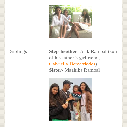
Siblings
Step-brother
- Arik Rampal (son
of his father’s girlfriend,
Gabriella Demetriades
)
Sister
- Maahika Rampal