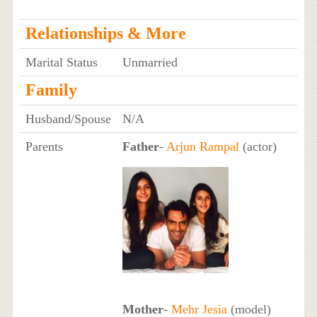
Relationships & More
Marital Status
Unmarried
Family
Husband/Spouse
N/A
Parents
Father
-
Arjun Rampal
(actor)
Mother
-
Mehr Jesia
(model)