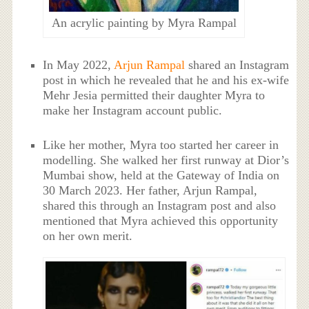
An acrylic painting by Myra Rampal
In May 2022,
Arjun Rampal
shared an Instagram
post in which he revealed that he and his ex-wife
Mehr Jesia permitted their daughter Myra to
make her Instagram account public.
Like her mother, Myra too started her career in
modelling. She walked her first runway at Dior’s
Mumbai show, held at the Gateway of India on
30 March 2023. Her father, Arjun Rampal,
shared this through an Instagram post and also
mentioned that Myra achieved this opportunity
on her own merit.