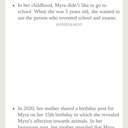
In her childhood, Myra didn’t like to go to
school. When she was 5 years old, she wanted to
sue the person who invented school and exams.
ADVERTISEMENT
In 2020, her mother shared a birthday post for
Myra on her 15th birthday in which she revealed
Myra’s affection towards animals. In her
Instagram post, her mother revealed that Myra,