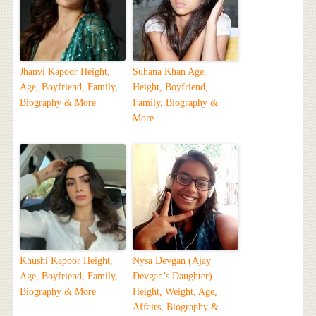
Jhanvi Kapoor Height,
Suhana Khan Age,
Age, Boyfriend, Family,
Height, Boyfriend,
Biography & More
Family, Biography &
More
Khushi Kapoor Height,
Nysa Devgan (Ajay
Age, Boyfriend, Family,
Devgan’s Daughter)
Biography & More
Height, Weight, Age,
Affairs, Biography &