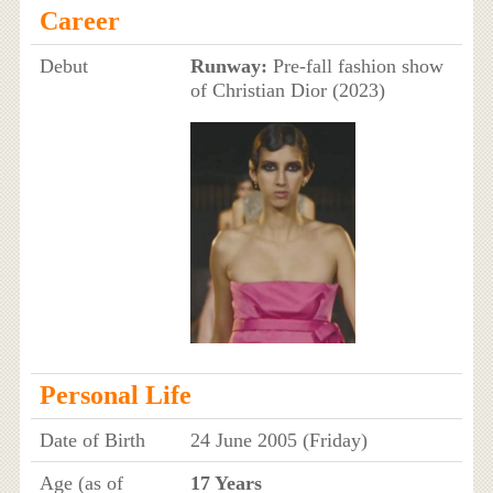
Career
Debut
Runway:
Pre-fall fashion show
of Christian Dior (2023)
Personal Life
Date of Birth
24 June 2005 (Friday)
Age (as of
17 Years