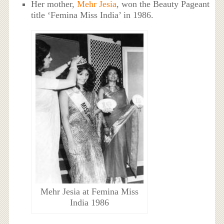
Her mother,
Mehr Jesia
, won the Beauty Pageant
title ‘Femina Miss India’ in 1986.
Mehr Jesia at Femina Miss
India 1986