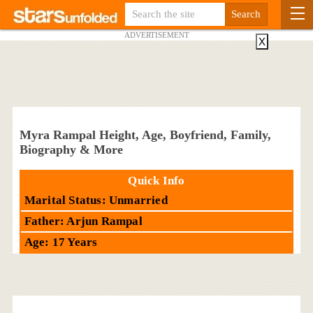
ADVERTISEMENT
X
Myra Rampal Height, Age, Boyfriend, Family,
Biography & More
Quick Info
Marital Status: Unmarried
Father: Arjun Rampal
Age: 17 Years