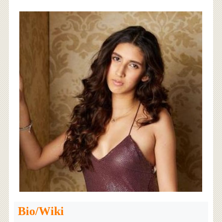
Bio/Wiki