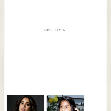
ADVERTISEMENT