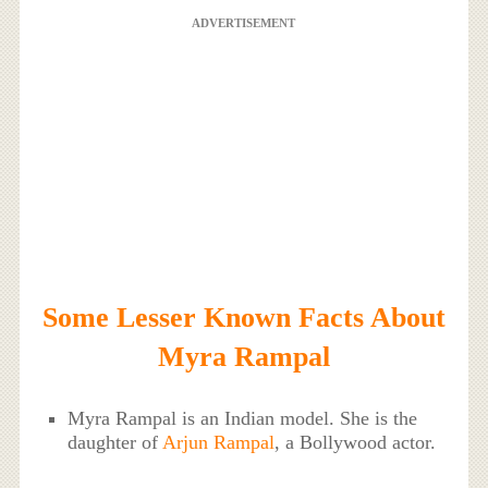
ADVERTISEMENT
Some Lesser Known Facts About
Myra Rampal
Myra Rampal is an Indian model. She is the
daughter of
Arjun Rampal
, a Bollywood actor.