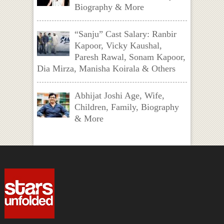
Biography & More
“Sanju” Cast Salary: Ranbir
Kapoor, Vicky Kaushal,
Paresh Rawal, Sonam Kapoor,
Dia Mirza, Manisha Koirala & Others
Abhijat Joshi Age, Wife,
Children, Family, Biography
& More