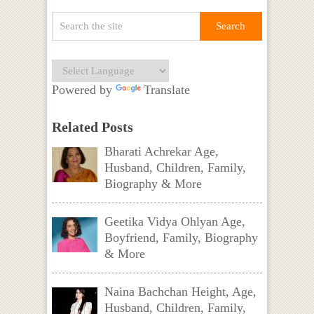
Powered by
Translate
Related Posts
Bharati Achrekar Age,
Husband, Children, Family,
Biography & More
Geetika Vidya Ohlyan Age,
Boyfriend, Family, Biography
& More
Naina Bachchan Height, Age,
Husband, Children, Family,