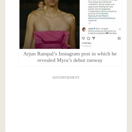
Arjun Rampal’s Instagram post in which he
revealed Myra’s debut runway
ADVERTISEMENT