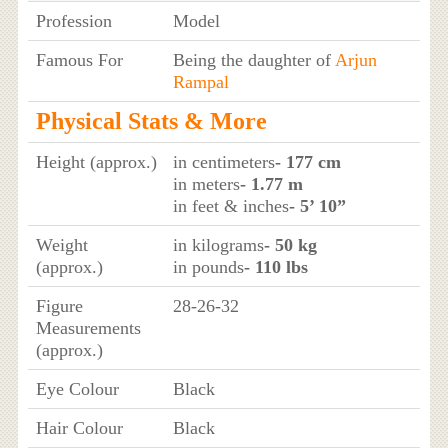
Profession
Model
Famous For
Being the daughter of
Arjun
Rampal
Physical Stats & More
Height (approx.)
in centimeters
- 177 cm
in meters
- 1.77 m
in feet & inches
- 5’ 10”
Weight
in kilograms
- 50 kg
(approx.)
in pounds
- 110 lbs
Figure
28-26-32
Measurements
(approx.)
Eye Colour
Black
Hair Colour
Black