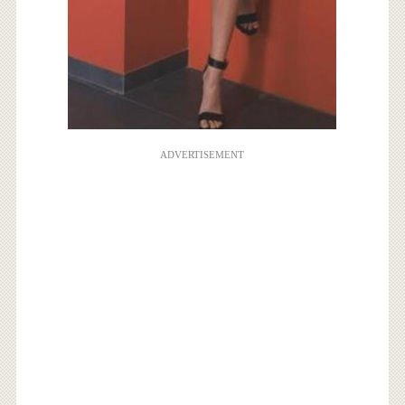
ADVERTISEMENT