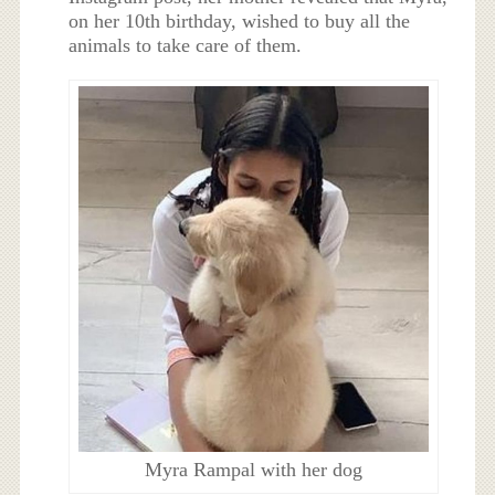
on her 10th birthday, wished to buy all the
animals to take care of them.
Myra Rampal with her dog