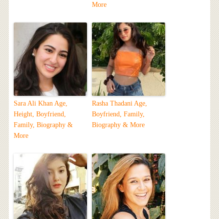
More
Sara Ali Khan Age,
Rasha Thadani Age,
Height, Boyfriend,
Boyfriend, Family,
Family, Biography &
Biography & More
More