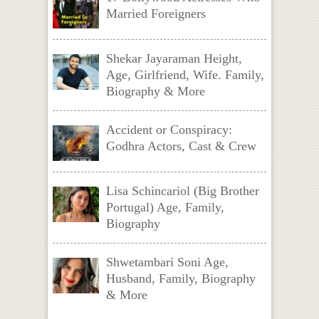
Married Foreigners
Shekar Jayaraman Height,
Age, Girlfriend, Wife. Family,
Biography & More
Accident or Conspiracy:
Godhra Actors, Cast & Crew
Lisa Schincariol (Big Brother
Portugal) Age, Family,
Biography
Shwetambari Soni Age,
Husband, Family, Biography
& More