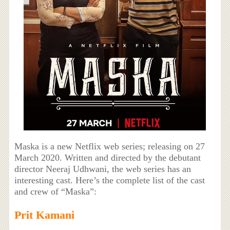
Maska is a new Netflix web series; releasing on 27
March 2020. Written and directed by the debutant
director Neeraj Udhwani, the web series has an
interesting cast. Here’s the complete list of the cast
and crew of “Maska”:
Prit Kamani