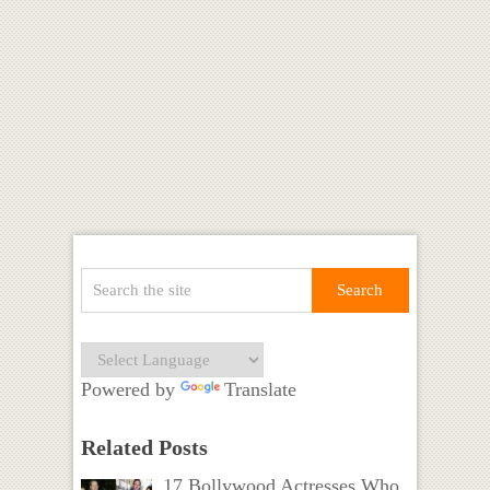
Powered by
Translate
Related Posts
17 Bollywood Actresses Who