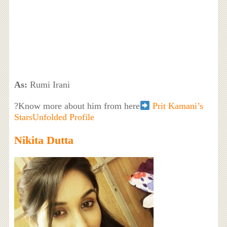
As:
Rumi Irani
?Know more about him from here
Prit Kamani’s
StarsUnfolded Profile
Nikita Dutta