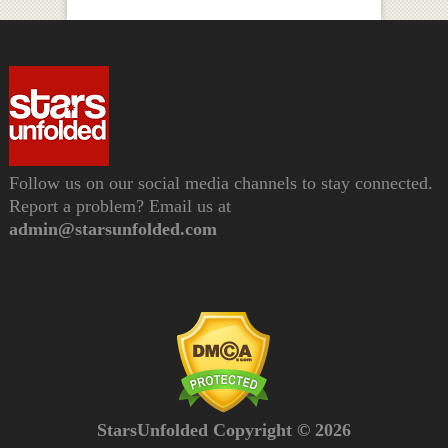
Follow us on our social media channels to stay connected.
Report a problem? Email us at
admin@starsunfolded.com
StarsUnfolded Copyright © 2026