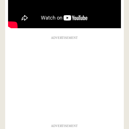
ADVERTISEMENT
ADVERTISEMENT