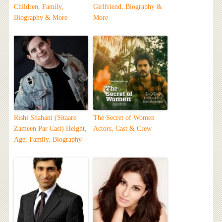
Children, Family,
Girlfriend, Biography &
Biography & More
More
Rishi Shahani (Sitaare
The Secret of Women
Zameen Par Cast) Height,
Actors, Cast & Crew
Age, Family, Biography