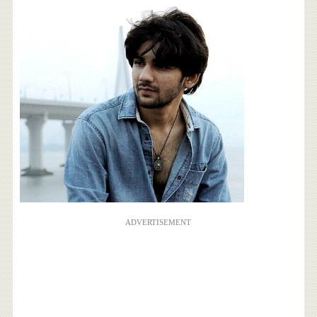
ADVERTISEMENT