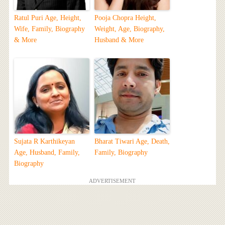
Ratul Puri Age, Height,
Pooja Chopra Height,
Wife, Family, Biography
Weight, Age, Biography,
& More
Husband & More
Sujata R Karthikeyan
Bharat Tiwari Age, Death,
Age, Husband, Family,
Family, Biography
Biography
ADVERTISEMENT