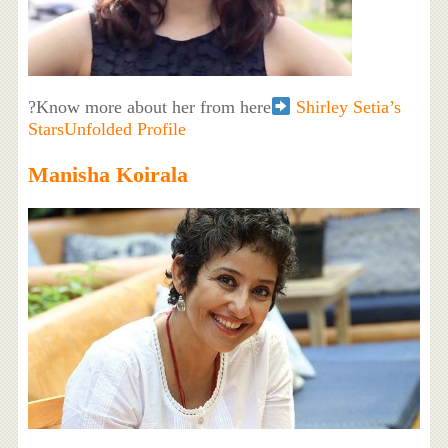
?Know more about her from here
Shirley Setia’s
StarsUnfolded Profile
Manisha Koirala