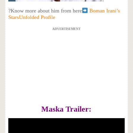
?Know more about him from here
Boman Irani’s
StarsUnfolded Profile
ADVERTISEMENT
Maska Trailer: