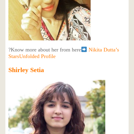
?Know more about her from here
Nikita Dutta’s
StarsUnfolded Profile
Shirley Setia