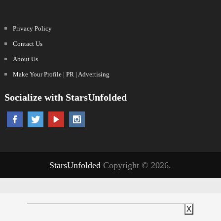
Privacy Policy
Contact Us
About Us
Make Your Profile | PR | Advertising
Socialize with StarsUnfolded
StarsUnfolded
Copyright © 2026.
X