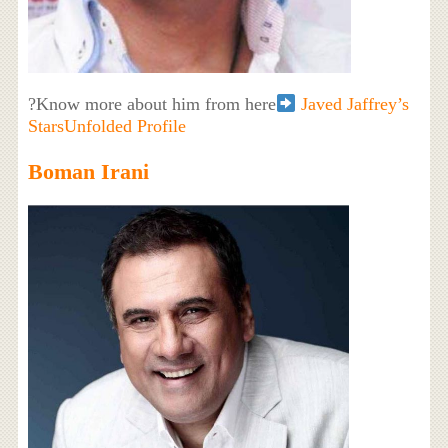
?Know more about him from here
Javed Jaffrey’s
StarsUnfolded Profile
Boman Irani