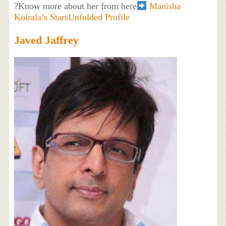
?Know more about her from here
Manisha
Koirala’s StarsUnfolded Profile
Javed Jaffrey