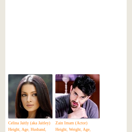
Celina Jaitly (aka Jaitley)
Zain Imam (Actor)
Height, Age, Husband,
Height, Weight, Age,