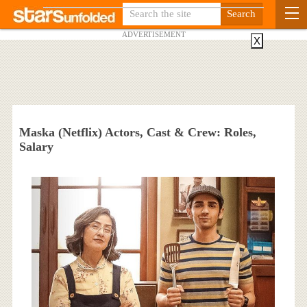
ADVERTISEMENT
X
Maska (Netflix) Actors, Cast & Crew: Roles,
Salary