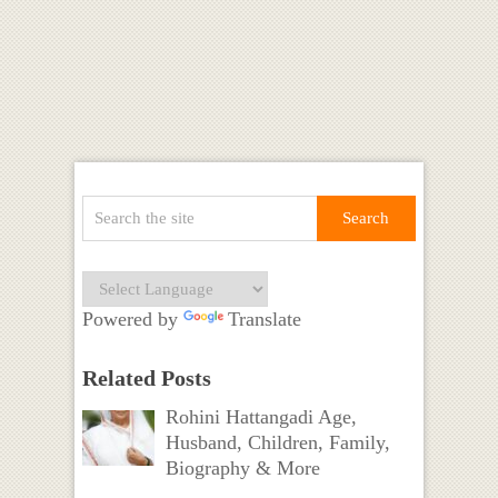
Powered by
Translate
Related Posts
Rohini Hattangadi Age,
Husband, Children, Family,
Biography & More