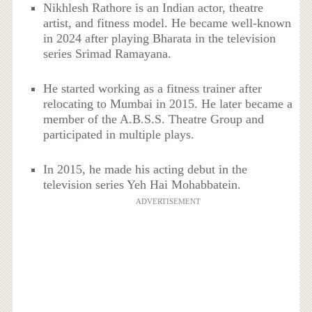
Nikhlesh Rathore is an Indian actor, theatre
artist, and fitness model. He became well-known
in 2024 after playing Bharata in the television
series Srimad Ramayana.
He started working as a fitness trainer after
relocating to Mumbai in 2015. He later became a
member of the A.B.S.S. Theatre Group and
participated in multiple plays.
In 2015, he made his acting debut in the
television series Yeh Hai Mohabbatein.
ADVERTISEMENT