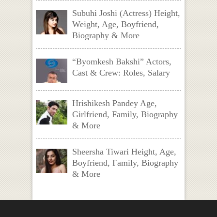
Subuhi Joshi (Actress) Height,
Weight, Age, Boyfriend,
Biography & More
“Byomkesh Bakshi” Actors,
Cast & Crew: Roles, Salary
Hrishikesh Pandey Age,
Girlfriend, Family, Biography
& More
Sheersha Tiwari Height, Age,
Boyfriend, Family, Biography
& More