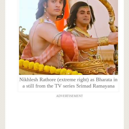
Nikhlesh Rathore (extreme right) as Bharata in
a still from the TV series Srimad Ramayana
ADVERTISEMENT