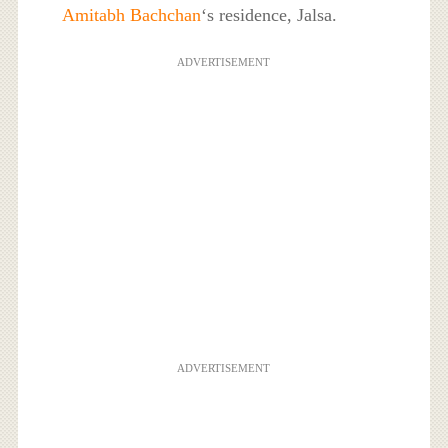
Amitabh Bachchan
‘s residence, Jalsa.
ADVERTISEMENT
ADVERTISEMENT