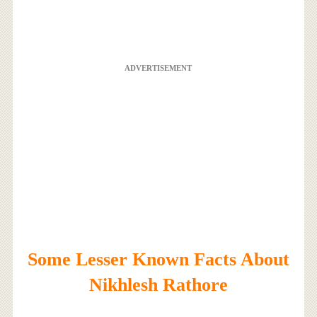
ADVERTISEMENT
Some Lesser Known Facts About
Nikhlesh Rathore