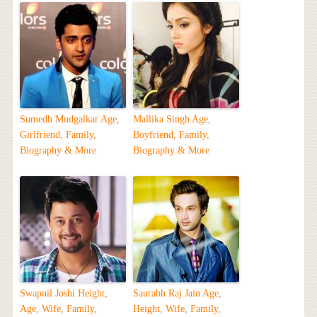
Sumedh Mudgalkar Age,
Mallika Singh Age,
Girlfriend, Family,
Boyfriend, Family,
Biography & More
Biography & More
Swapnil Joshi Height,
Saurabh Raj Jain Age,
Age, Wife, Family,
Height, Wife, Family,