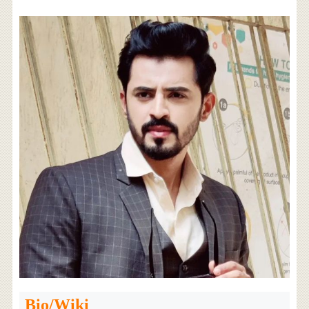
Bio/Wiki