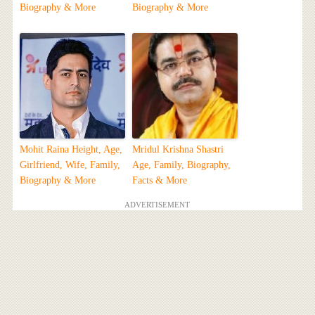
Biography & More
Biography & More
Mohit Raina Height, Age,
Mridul Krishna Shastri
Girlfriend, Wife, Family,
Age, Family, Biography,
Biography & More
Facts & More
ADVERTISEMENT