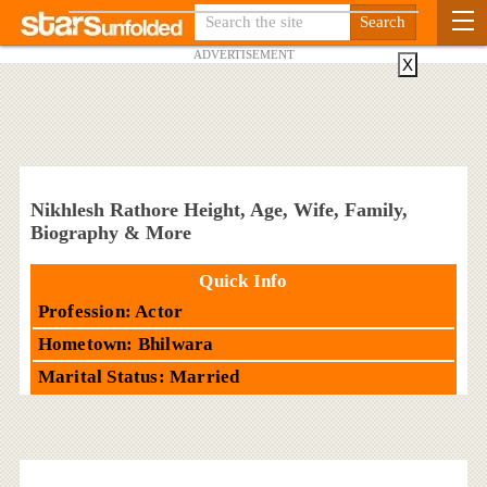
ADVERTISEMENT
X
Nikhlesh Rathore Height, Age, Wife, Family,
Biography & More
Quick Info
Profession: Actor
Hometown: Bhilwara
Marital Status: Married