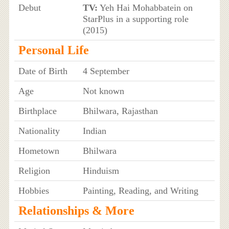
Debut
TV:
Yeh Hai Mohabbatein on
StarPlus in a supporting role
(2015)
Personal Life
Date of Birth
4 September
Age
Not known
Birthplace
Bhilwara, Rajasthan
Nationality
Indian
Hometown
Bhilwara
Religion
Hinduism
Hobbies
Painting, Reading, and Writing
Relationships & More