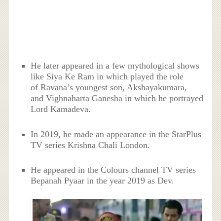
He later appeared in a few mythological shows
like Siya Ke Ram in which played the role
of Ravana’s youngest son, Akshayakumara,
and Vighnaharta Ganesha in which he portrayed
Lord Kamadeva.
In 2019, he made an appearance in the StarPlus
TV series Krishna Chali London.
He appeared in the Colours channel TV series
Bepanah Pyaar in the year 2019 as Dev.