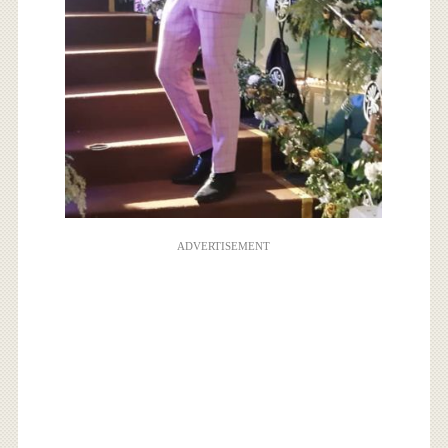
ADVERTISEMENT