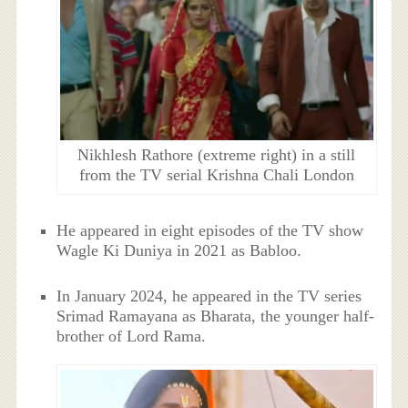
Nikhlesh Rathore (extreme right) in a still
from the TV serial Krishna Chali London
He appeared in eight episodes of the TV show
Wagle Ki Duniya in 2021 as Babloo.
In January 2024, he appeared in the TV series
Srimad Ramayana as Bharata, the younger half-
brother of Lord Rama.