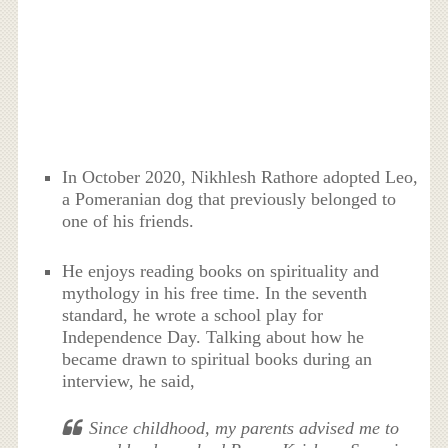
In October 2020, Nikhlesh Rathore adopted Leo,
a Pomeranian dog that previously belonged to
one of his friends.
He enjoys reading books on spirituality and
mythology in his free time. In the seventh
standard, he wrote a school play for
Independence Day. Talking about how he
became drawn to spiritual books during an
interview, he said,
Since childhood, my parents advised me to