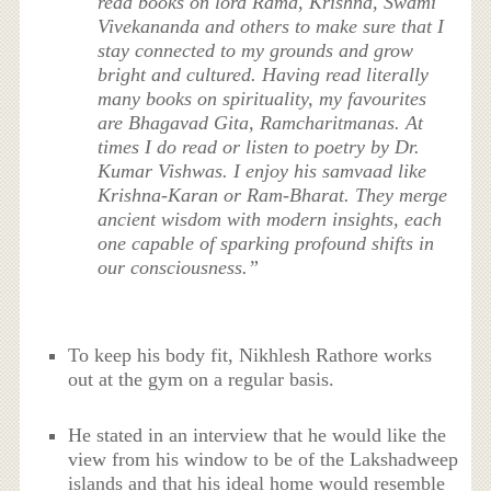
read books on lord Rama, Krishna, Swami
Vivekananda and others to make sure that I
stay connected to my grounds and grow
bright and cultured. Having read literally
many books on spirituality, my favourites
are Bhagavad Gita, Ramcharitmanas. At
times I do read or listen to poetry by Dr.
Kumar Vishwas. I enjoy his samvaad like
Krishna-Karan or Ram-Bharat. They merge
ancient wisdom with modern insights, each
one capable of sparking profound shifts in
our consciousness.”
To keep his body fit, Nikhlesh Rathore works
out at the gym on a regular basis.
He stated in an interview that he would like the
view from his window to be of the Lakshadweep
islands and that his ideal home would resemble