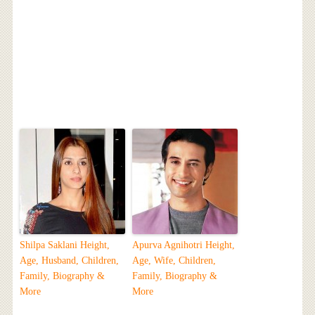
Shilpa Saklani Height,
Apurva Agnihotri Height,
Age, Husband, Children,
Age, Wife, Children,
Family, Biography &
Family, Biography &
More
More