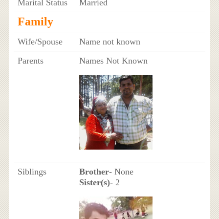
Marital Status
Married
Family
Wife/Spouse
Name not known
Parents
Names Not Known
Siblings
Brother
- None
Sister(s)
- 2