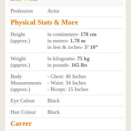
Profession
Actor
Physical Stats & More
Height
in centimeters
- 178 cm
(approx.)
in meters
- 1.78 m
in feet & inches
- 5’ 10”
Weight
in kilograms
- 75 kg
(approx.)
in pounds
- 165 lbs
Body
- Chest: 40 Inches
Measurements
- Waist: 34 Inches
(approx.)
- Biceps: 15 Inches
Eye Colour
Black
Hair Colour
Black
Career