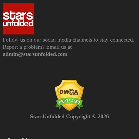
Follow us on our social media channels to stay connected.
Report a problem? Email us at
admin@starsunfolded.com
StarsUnfolded Copyright © 2026