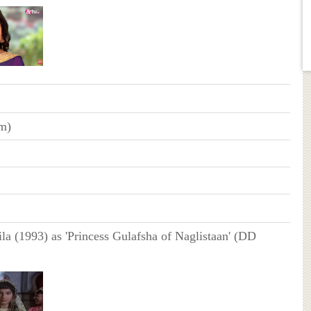
cm)
la (1993) as 'Princess Gulafsha of Naglistaan' (DD