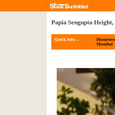
Papia Sengupta Height,
Quick Info→
Hometow
Mumbai