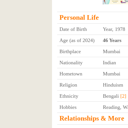
Personal Life
Date of Birth
Year, 1978
Age (as of 2024)
46 Years
Birthplace
Mumbai
Nationality
Indian
Hometown
Mumbai
Religion
Hinduism
Ethnicity
Bengali
[2]
Hobbies
Reading, W
Relationships & More