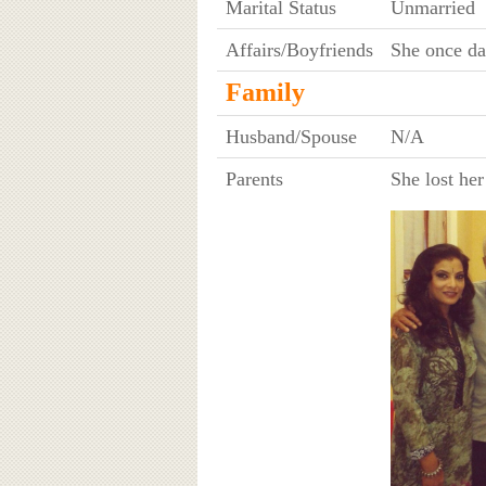
Marital Status
Unmarried
Affairs/Boyfriends
She once da
Family
Husband/Spouse
N/A
Parents
She lost he