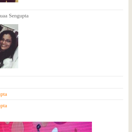
uaa Sengupta
pta
pta