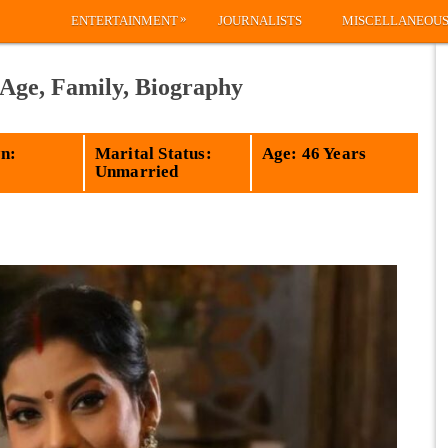
»
ENTERTAINMENT
JOURNALISTS
MISCELLANEOU
 Age, Family, Biography
n:
Marital Status:
Age: 46 Years
Unmarried