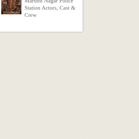
Maruthi Nagar Police
Station Actors, Cast &
Crew