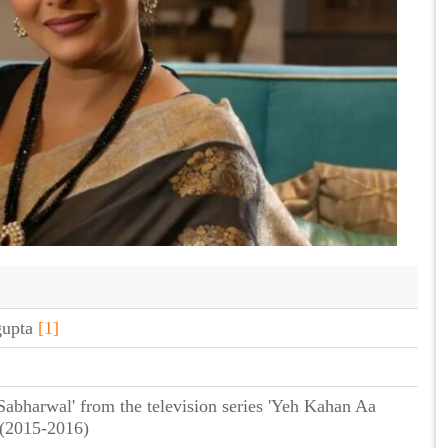
gupta
[1]
 Sabharwal' from the television series 'Yeh Kahan Aa
(2015-2016)