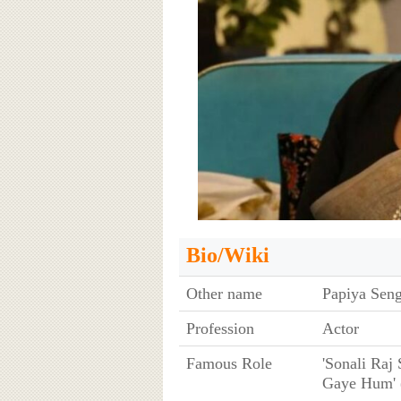
Bio/Wiki
Other name
Papiya Sen
Profession
Actor
Famous Role
'Sonali Raj
Gaye Hum' 