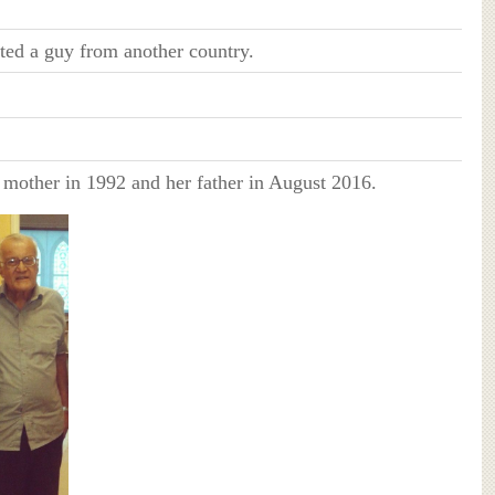
ted a guy from another country.
r mother in 1992 and her father in August 2016.