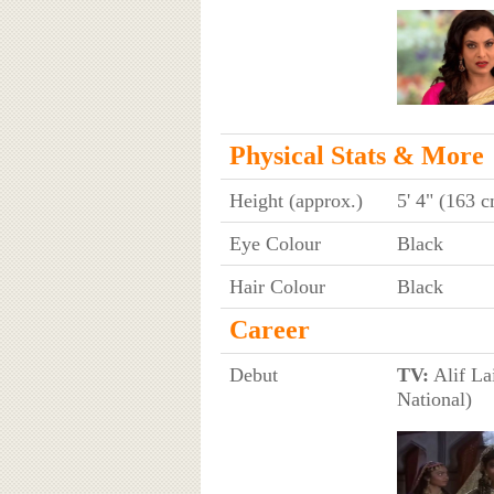
Physical Stats & More
Height (approx.)
5' 4" (163 
Eye Colour
Black
Hair Colour
Black
Career
Debut
TV:
Alif Lai
National)