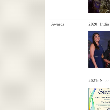
Awards
2020:
India
2021:
Succe