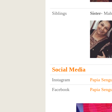
Siblings
Sister
- Mah
Social Media
Instagram
Papia Sengu
Facebook
Papia Sengu