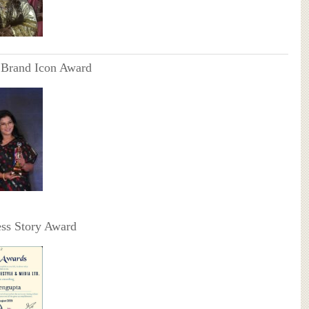
 Brand Icon Award
ss Story Award