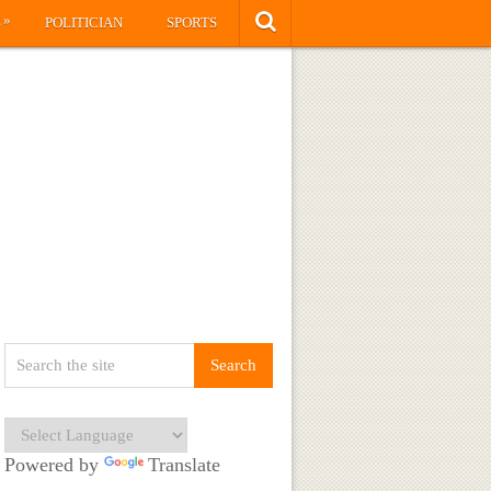
»
S
POLITICIAN
SPORTS
Powered by
Translate