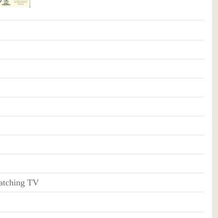
atching TV