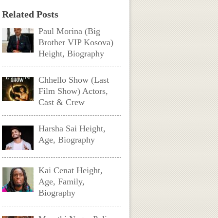
Related Posts
Paul Morina (Big
Brother VIP Kosova)
Height, Biography
Chhello Show (Last
Film Show) Actors,
Cast & Crew
Harsha Sai Height,
Age, Biography
Kai Cenat Height,
Age, Family,
Biography