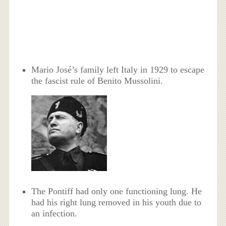
Mario José’s family left Italy in 1929 to escape
the fascist rule of Benito Mussolini.
The Pontiff had only one functioning lung. He
had his right lung removed in his youth due to
an infection.