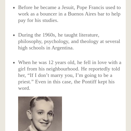
Before he became a Jesuit, Pope Francis used to
work as a bouncer in a Buenos Aires bar to help
pay for his studies.
During the 1960s, he taught literature,
philosophy, psychology, and theology at several
high schools in Argentina.
When he was 12 years old, he fell in love with a
girl from his neighbourhood. He reportedly told
her, “If I don’t marry you, I’m going to be a
priest.” Even in this case, the Pontiff kept his
word.