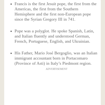
Francis is the first Jesuit pope, the first from the
Americas, the first from the Southern
Hemisphere and the first non-European pope
since the Syrian Gregory III in 741.
Pope was a polyglot. He spoke Spanish, Latin,
and Italian fluently and understood German,
French, Portuguese, English, and Ukrainian.
His Father, Mario José Bergoglio, was an Italian
immigrant accountant born in Portacomaro
(Province of Asti) in Italy’s Piedmont region.
ADVERTISEMENT