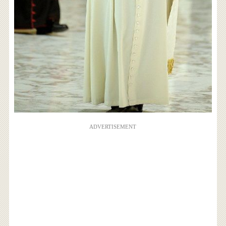
ADVERTISEMENT