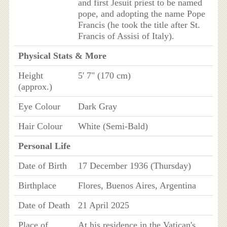
and first Jesuit priest to be named
pope, and adopting the name Pope
Francis (he took the title after St.
Francis of Assisi of Italy).
Physical Stats & More
Height
5' 7" (170 cm)
(approx.)
Eye Colour
Dark Gray
Hair Colour
White (Semi-Bald)
Personal Life
Date of Birth
17 December 1936 (Thursday)
Birthplace
Flores, Buenos Aires, Argentina
Date of Death
21 April 2025
Place of
At his residence in the Vatican's