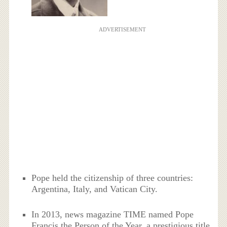
ADVERTISEMENT
Pope held the citizenship of three countries:
Argentina, Italy, and Vatican City.
In 2013, news magazine TIME named Pope
Francis the Person of the Year, a prestigious title