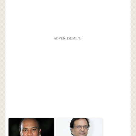
ADVERTISEMENT