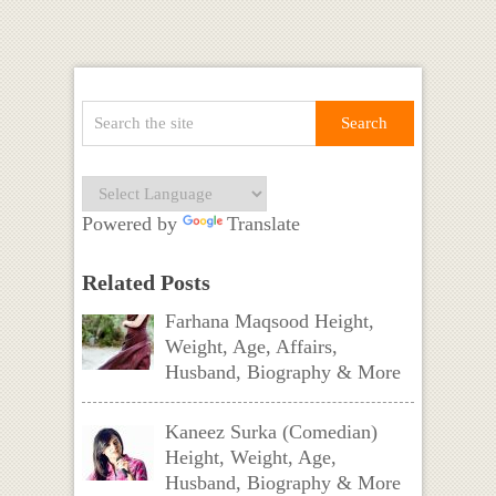
Powered by
Translate
Related Posts
Farhana Maqsood Height,
Weight, Age, Affairs,
Husband, Biography & More
Kaneez Surka (Comedian)
Height, Weight, Age,
Husband, Biography & More