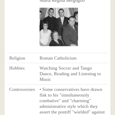
Marta Regina Bergoglio
Religion
Roman Catholicism
Hobbies
Watching Soccer and Tango
Dance, Reading and Listening to
Music
Controversies
• Some conservatives have drawn
flak to his "simultaneously
combative" and "charming"
administrative style which they
assert the pontiff "wielded" against