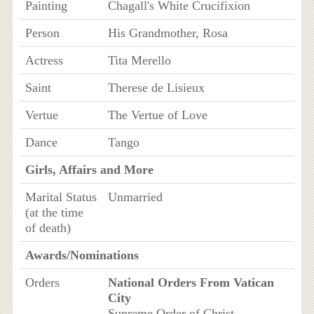
Painting
Chagall's White Crucifixion
Person
His Grandmother, Rosa
Actress
Tita Merello
Saint
Therese de Lisieux
Vertue
The Vertue of Love
Dance
Tango
Girls, Affairs and More
Marital Status
Unmarried
(at the time
of death)
Awards/Nominations
Orders
National Orders From Vatican
City
Supreme Order of Christ