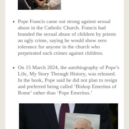
Pope Francis came out strong against sexual
abuse in the Catholic Church. Francis had
branded the sexual abuse of children by priests
an ugly crime, saying he would show zero
tolerance for anyone in the church who
perpetrated such crimes against children.
On 15 March 2024, the autobiography of Pope’s
Life, My Story Through History, was released.
In the book, Pope said he did not plan to resign
and preferred being called ‘Bishop Emeritus of
Rome’ rather than ‘Pope Emeritus.’