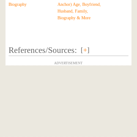
Biography
Anchor) Age, Boyfriend,
Husband, Family,
Biography & More
References/Sources:
[
+
]
ADVERTISEMENT