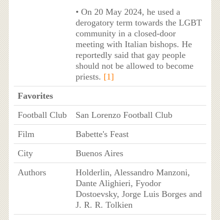
• On 20 May 2024, he used a
derogatory term towards the LGBT
community in a closed-door
meeting with Italian bishops. He
reportedly said that gay people
should not be allowed to become
priests.
[1]
Favorites
Football Club
San Lorenzo Football Club
Film
Babette's Feast
City
Buenos Aires
Authors
Holderlin, Alessandro Manzoni,
Dante Alighieri, Fyodor
Dostoevsky, Jorge Luis Borges and
J. R. R. Tolkien