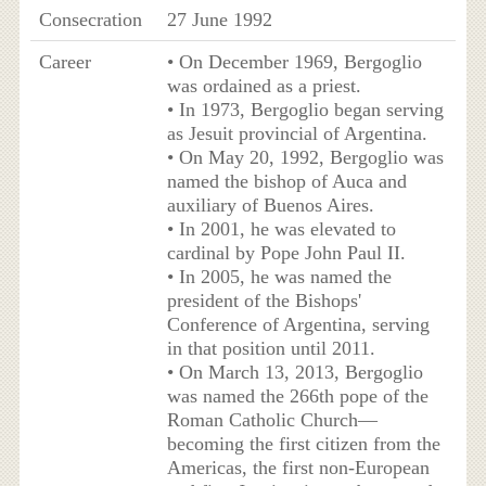
Consecration
27 June 1992
Career
• On December 1969, Bergoglio
was ordained as a priest.
• In 1973, Bergoglio began serving
as Jesuit provincial of Argentina.
• On May 20, 1992, Bergoglio was
named the bishop of Auca and
auxiliary of Buenos Aires.
• In 2001, he was elevated to
cardinal by Pope John Paul II.
• In 2005, he was named the
president of the Bishops'
Conference of Argentina, serving
in that position until 2011.
• On March 13, 2013, Bergoglio
was named the 266th pope of the
Roman Catholic Church—
becoming the first citizen from the
Americas, the first non-European