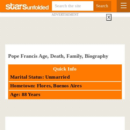
ADVERTISEMENT
X
Pope Francis Age, Death, Family, Biography
Quick Info
Marital Status: Unmarried
Hometown: Flores, Buenos Aires
Age: 88 Years