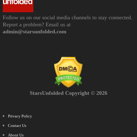
Follow us on our social media channels to stay connected.
Report a problem? Email us at
admin@starsunfolded.com
StarsUnfolded Copyright © 2026
Privacy Policy
Contact Us
About Us