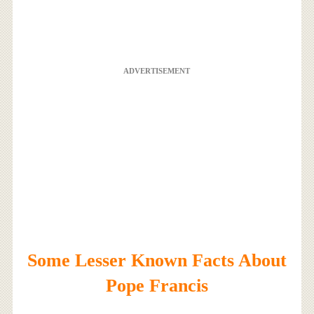
ADVERTISEMENT
Some Lesser Known Facts About
Pope Francis