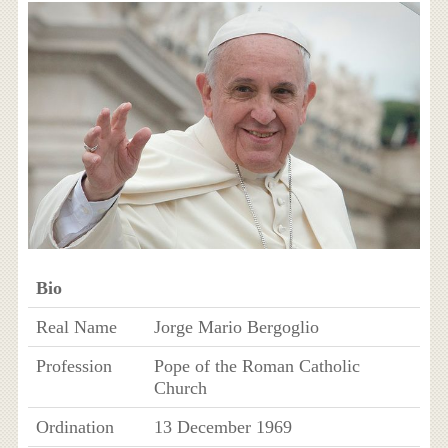
Bio
Real Name
Jorge Mario Bergoglio
Profession
Pope of the Roman Catholic
Church
Ordination
13 December 1969