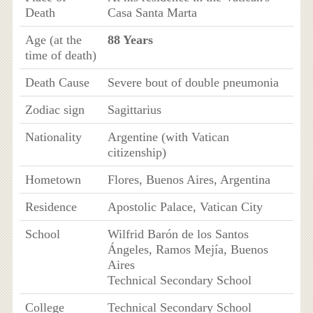
Death
Casa Santa Marta
Age (at the
88 Years
time of death)
Death Cause
Severe bout of double pneumonia
Zodiac sign
Sagittarius
Nationality
Argentine (with Vatican
citizenship)
Hometown
Flores, Buenos Aires, Argentina
Residence
Apostolic Palace, Vatican City
School
Wilfrid Barón de los Santos
Ángeles, Ramos Mejía, Buenos
Aires
Technical Secondary School
College
Technical Secondary School