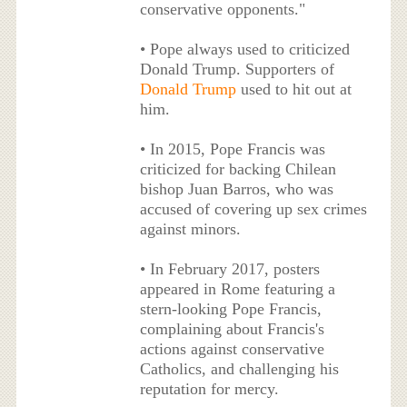
conservative opponents."
• Pope always used to criticized
Donald Trump. Supporters of
Donald Trump
used to hit out at
him.
• In 2015, Pope Francis was
criticized for backing Chilean
bishop Juan Barros, who was
accused of covering up sex crimes
against minors.
• In February 2017, posters
appeared in Rome featuring a
stern-looking Pope Francis,
complaining about Francis's
actions against conservative
Catholics, and challenging his
reputation for mercy.