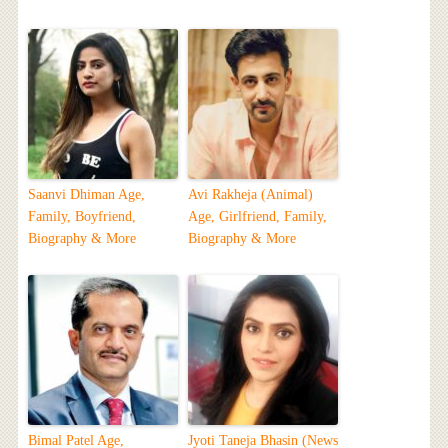
Saanvi Dhiman Age,
Avi Rakheja (Animal)
Family, Boyfriend,
Age, Girlfriend, Family,
Biography & More
Biography & More
Bimal Patel Age,
Jyoti Taneja Bhasin (News