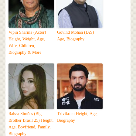
Vipin Sharma (Actor)
Govind Mohan (IAS)
Height, Weight, Age,
Age, Biography
Wife, Children,
Biography & More
Raissa Simões (Big
Trivikram Height, Age,
Brother Brasil 25) Height,
Biography
Age, Boyfriend, Family,
Biography