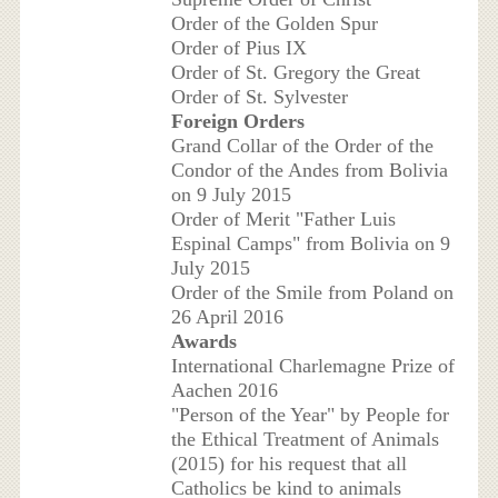
Order of the Golden Spur
Order of Pius IX
Order of St. Gregory the Great
Order of St. Sylvester
Foreign Orders
Grand Collar of the Order of the
Condor of the Andes from Bolivia
on 9 July 2015
Order of Merit "Father Luis
Espinal Camps" from Bolivia on 9
July 2015
Order of the Smile from Poland on
26 April 2016
Awards
International Charlemagne Prize of
Aachen 2016
"Person of the Year" by People for
the Ethical Treatment of Animals
(2015) for his request that all
Catholics be kind to animals