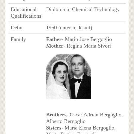
Educational
Diploma in Chemical Technology
Qualifications
Debut
1960 (enter in Jesuit)
Family
Father
- Mario Jose Bergoglio
Mother
- Regina Maria Sivori
Brothers
- Oscar Adrian Bergoglio,
Alberto Bergoglio
Sisters
- María Elena Bergoglio,