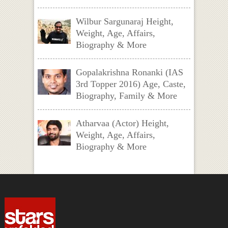
Wilbur Sargunaraj Height,
Weight, Age, Affairs,
Biography & More
Gopalakrishna Ronanki (IAS
3rd Topper 2016) Age, Caste,
Biography, Family & More
Atharvaa (Actor) Height,
Weight, Age, Affairs,
Biography & More