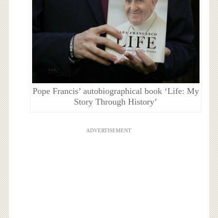
Pope Francis’ autobiographical book ‘Life: My
Story Through History’
ADVERTISEMENT