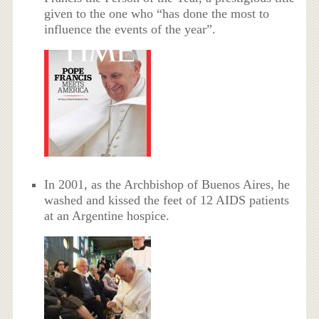
given to the one who “has done the most to
influence the events of the year”.
In 2001, as the Archbishop of Buenos Aires, he
washed and kissed the feet of 12 AIDS patients
at an Argentine hospice.