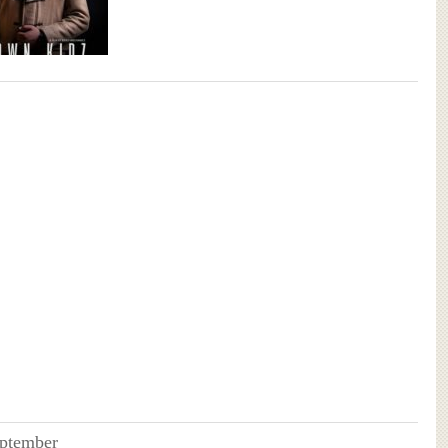
ptember