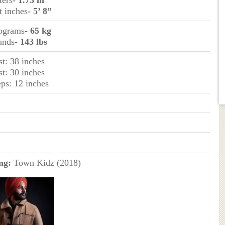
ters
- 1.73 m
t inches
- 5’ 8”
lograms
- 65 kg
unds
- 143 lbs
st: 38 inches
st: 30 inches
eps: 12 inches
ng:
Town Kidz (2018)