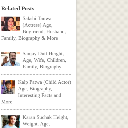
Related Posts
Sakshi Tanwar
(Actress) Age,
Boyfriend, Husband,
Family, Biography & More
Sanjay Dutt Height,
Age, Wife, Children,
Family, Biography
Kalp Patwa (Child Actor)
Age, Biography,
Interesting Facts and
More
Karan Suchak Height,
Weight, Age,