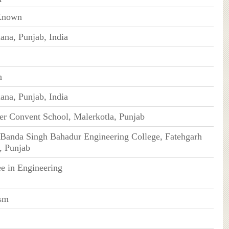
Known
ana, Punjab, India
n
ana, Punjab, India
er Convent School, Malerkotla, Punjab
Banda Singh Bahadur Engineering College, Fatehgarh
, Punjab
e in Engineering
sm