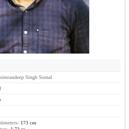
simrandeep Singh Somal
l
r
ntimeters
- 173 cm