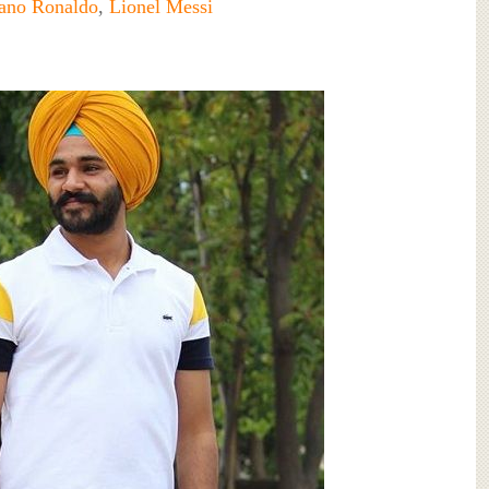
iano Ronaldo
,
Lionel Messi