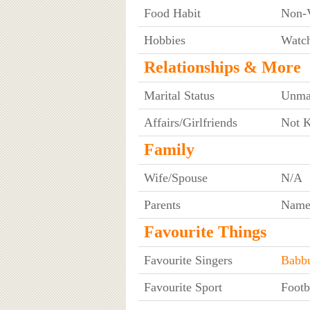
Food Habit
Non-V
Hobbies
Watch
Relationships & More
Marital Status
Unma
Affairs/Girlfriends
Not 
Family
Wife/Spouse
N/A
Parents
Name
Favourite Things
Favourite Singers
Babb
Favourite Sport
Footb