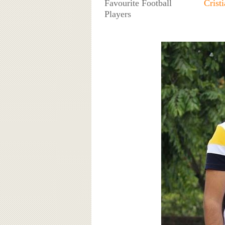
Favourite Football
Crist
Players