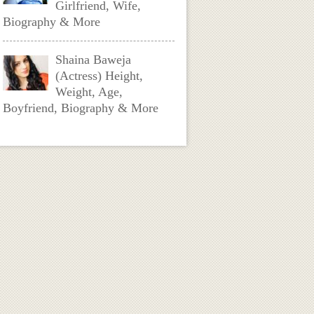
Girlfriend, Wife,
Biography & More
Shaina Baweja
(Actress) Height,
Weight, Age,
Boyfriend, Biography & More