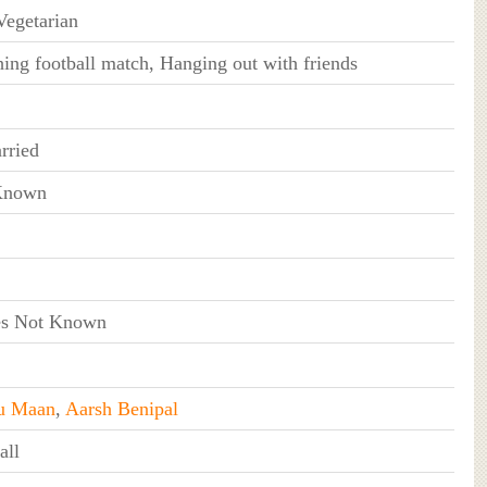
egetarian
ing football match, Hanging out with friends
rried
Known
s Not Known
u Maan
,
Aarsh Benipal
all