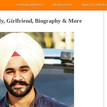
»
ENTERTAINMENT
JOURNALISTS
MISCELLANEOU
y, Girlfriend, Biography & More