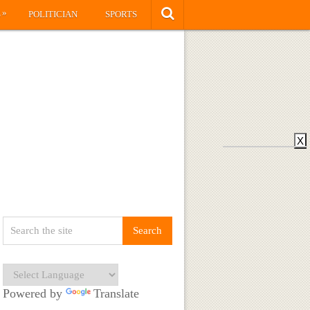
»
S
POLITICIAN
SPORTS
X
Powered by
Translate