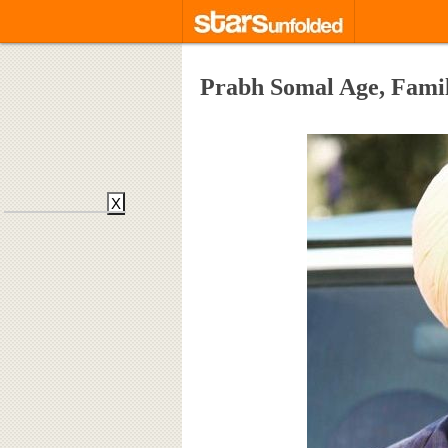
Prabh Somal Age, Famil
X