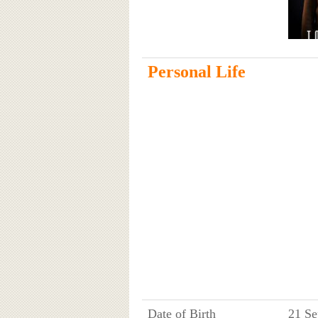
Personal Life
Date of Birth
21 Se