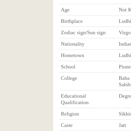
Age
Not 
Birthplace
Ludhi
Zodiac sign/Sun sign
Virgo
Nationality
India
Hometown
Ludhi
School
Pione
College
Baba 
Sahib
Educational
Degre
Qualification
Religion
Sikhi
Caste
Jatt