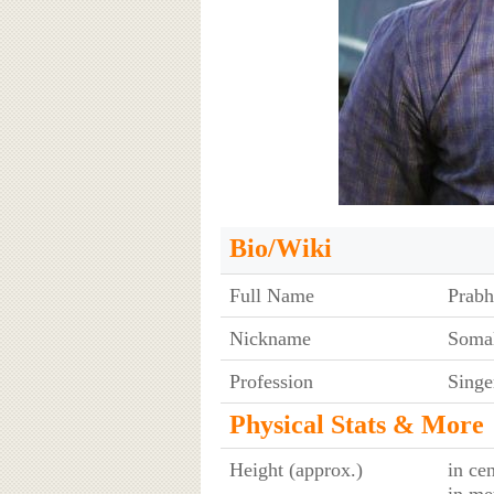
Bio/Wiki
Full Name
Prabh
Nickname
Soma
Profession
Singe
Physical Stats & More
Height (approx.)
in ce