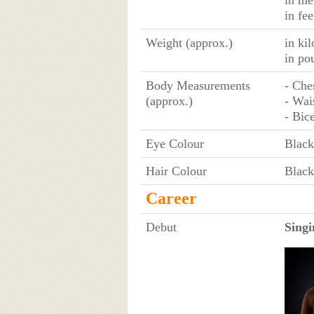
in me
in fee
Weight (approx.)
in ki
in po
Body Measurements
- Che
(approx.)
- Wai
- Bic
Eye Colour
Black
Hair Colour
Black
Career
Debut
Singi