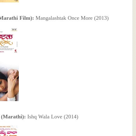
Marathi Film):
Mangalashtak Once More (2013)
(Marathi):
Ishq Wala Love (2014)