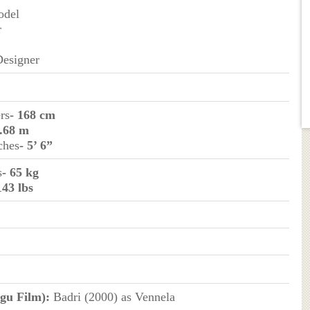
odel
r
Designer
rs
- 168 cm
1.68 m
ches
- 5’ 6”
s
- 65 kg
143 lbs
gu Film):
Badri (2000) as Vennela