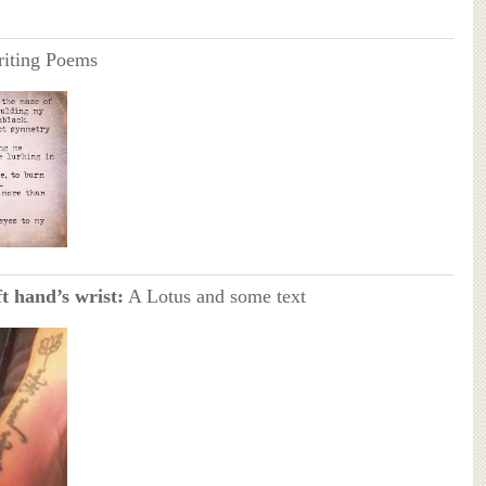
riting Poems
t hand’s wrist:
A Lotus and some text