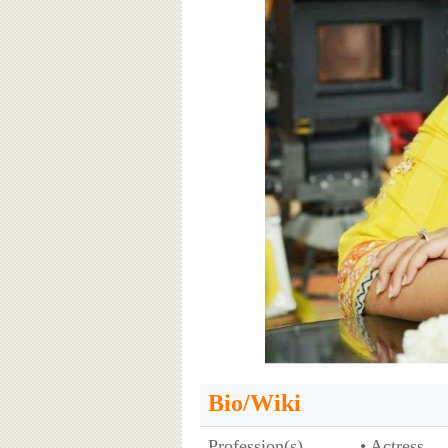
Bio/Wiki
Profession(s)
• Actress