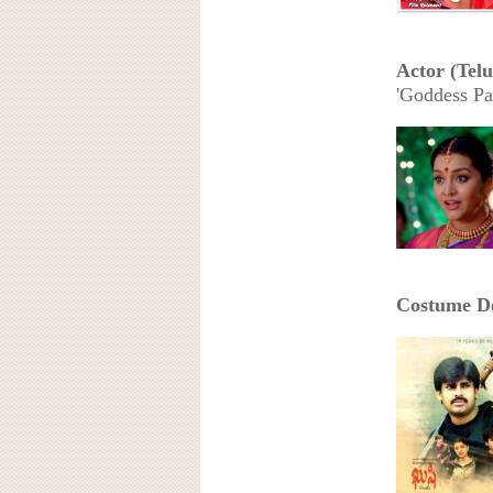
Actor (Tel
'Goddess Pa
Costume De