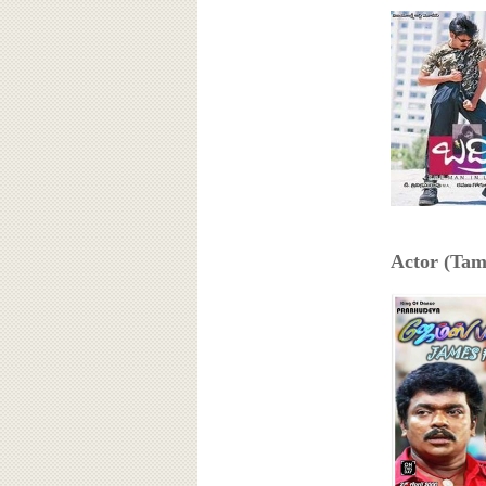
Actor (Tami