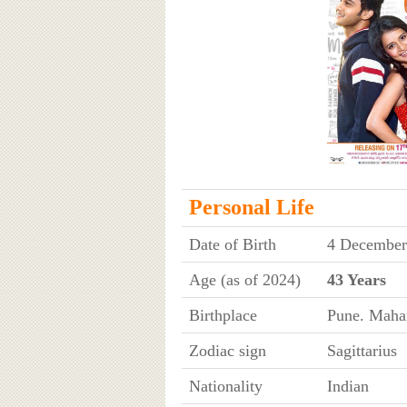
Personal Life
Date of Birth
4 December
Age (as of 2024)
43 Years
Birthplace
Pune. Mahar
Zodiac sign
Sagittarius
Nationality
Indian