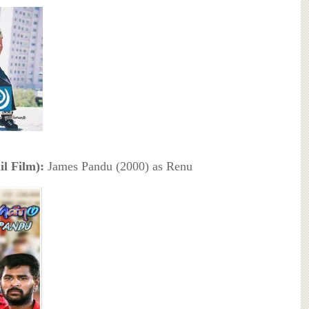
l Film):
James Pandu (2000) as Renu