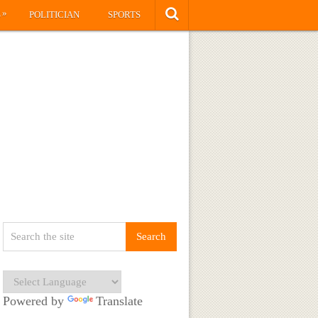
»
S
POLITICIAN
SPORTS
Powered by
Translate