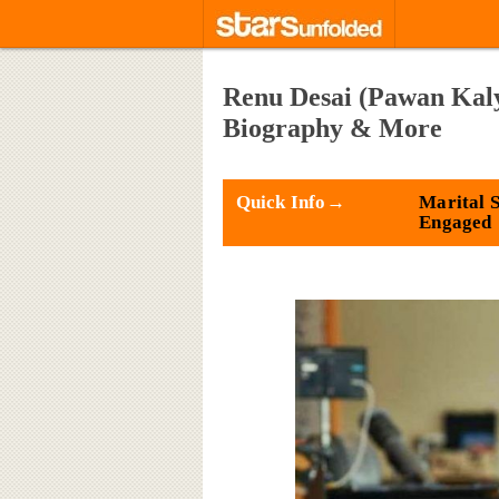
Renu Desai (Pawan Kaly
Biography & More
Quick Info→
Marital S
Engaged