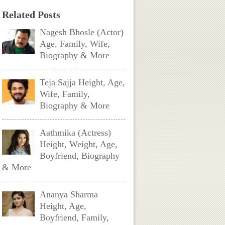
Related Posts
Nagesh Bhosle (Actor)
Age, Family, Wife,
Biography & More
Teja Sajja Height, Age,
Wife, Family,
Biography & More
Aathmika (Actress)
Height, Weight, Age,
Boyfriend, Biography
& More
Ananya Sharma
Height, Age,
Boyfriend, Family,