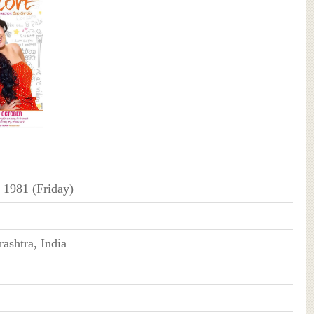
 1981 (Friday)
ashtra, India