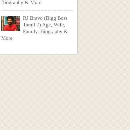
Biography & More
RJ Bravo (Bigg Boss
Tamil 7) Age, Wife,
Family, Biography &
More