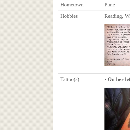
Hometown
Pune
Hobbies
Reading, W
Tattoo(s)
•
On her lef