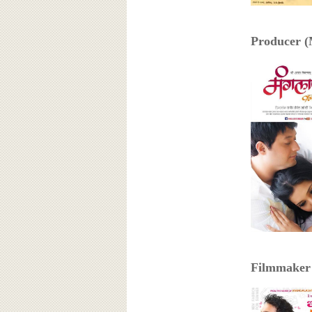
Producer (
Filmmaker 