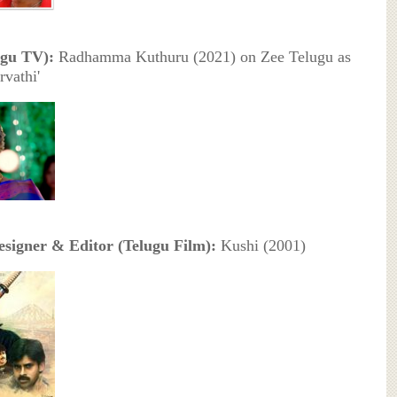
ugu TV):
Radhamma Kuthuru (2021) on Zee Telugu as
rvathi'
signer & Editor (Telugu Film):
Kushi (2001)