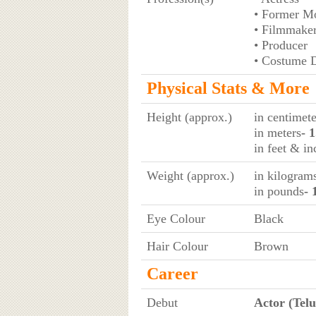
• Former M
• Filmmake
• Producer
• Costume 
Physical Stats & More
Height (approx.)
in centimete
in meters
- 
in feet & in
Weight (approx.)
in kilogram
in pounds
- 
Eye Colour
Black
Hair Colour
Brown
Career
Debut
Actor (Telu