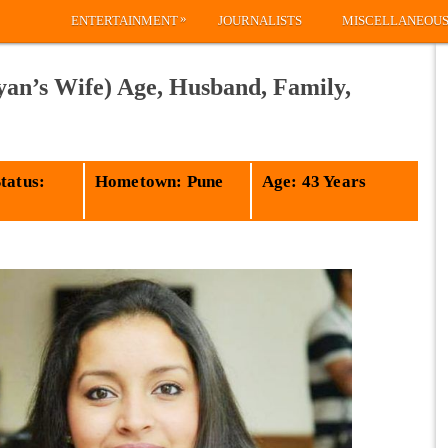
»
ENTERTAINMENT
JOURNALISTS
MISCELLANEOU
an’s Wife) Age, Husband, Family,
tatus:
Hometown: Pune
Age: 43 Years