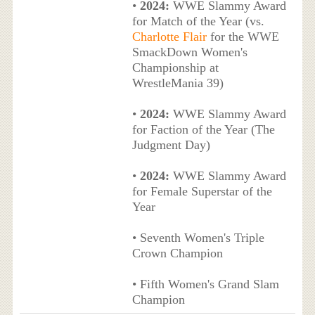
•
2024:
WWE Slammy Award
for Match of the Year (vs.
Charlotte Flair
for the WWE
SmackDown Women's
Championship at
WrestleMania 39)
•
2024:
WWE Slammy Award
for Faction of the Year (The
Judgment Day)
•
2024:
WWE Slammy Award
for Female Superstar of the
Year
• Seventh Women's Triple
Crown Champion
• Fifth Women's Grand Slam
Champion