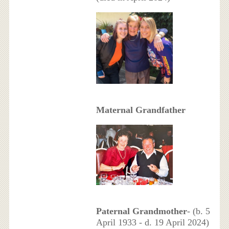
Maternal Grandfather
Paternal Grandmother
- (b. 5
April 1933 - d. 19 April 2024)