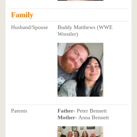
Family
Husband/Spouse
Buddy Matthews (WWE
Wrestler)
Parents
Father
- Peter Bennett
Mother
- Anna Bennett