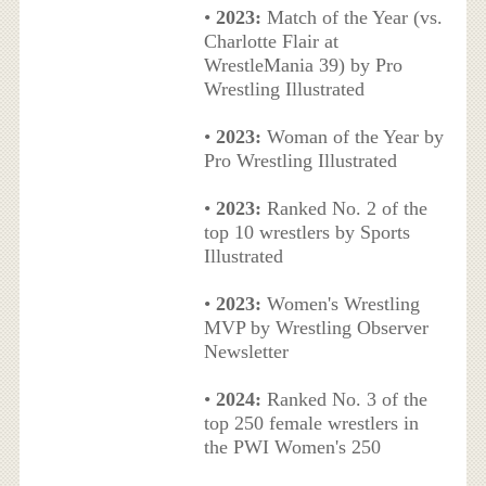
•
2023:
Match of the Year (vs.
Charlotte Flair at
WrestleMania 39) by Pro
Wrestling Illustrated
•
2023:
Woman of the Year by
Pro Wrestling Illustrated
•
2023:
Ranked No. 2 of the
top 10 wrestlers by Sports
Illustrated
•
2023:
Women's Wrestling
MVP by Wrestling Observer
Newsletter
•
2024:
Ranked No. 3 of the
top 250 female wrestlers in
the PWI Women's 250