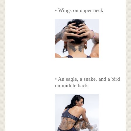
• Wings on upper neck
• An eagle, a snake, and a bird
on middle back