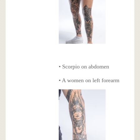
• Scorpio on abdomen
• A women on left forearm