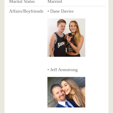
Marital Status
Married
Affairs/Boyfriends
• Dane Davies
• Jeff Armstrong