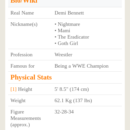
Bio/Wiki
Real Name
Demi Bennett
Nickname(s)
• Nightmare
• Mami
• The Eradicator
• Goth Girl
Profession
Wrestler
Famous for
Being a WWE Champion
Physical Stats
[1]
Height
5' 8.5" (174 cm)
Weight
62.1 Kg (137 lbs)
Figure
32-28-34
Measurements
(approx.)