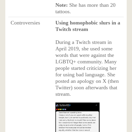
Note:
She has more than 20
tattoos.
Controversies
Using homophobic slurs in a
Twitch stream
During a Twitch stream in
April 2019, she used some
words that were against the
LGBTQ+ community. Many
people started criticizing her
for using bad language. She
posted an apology on X (then
Twitter) soon afterwards that
stream.