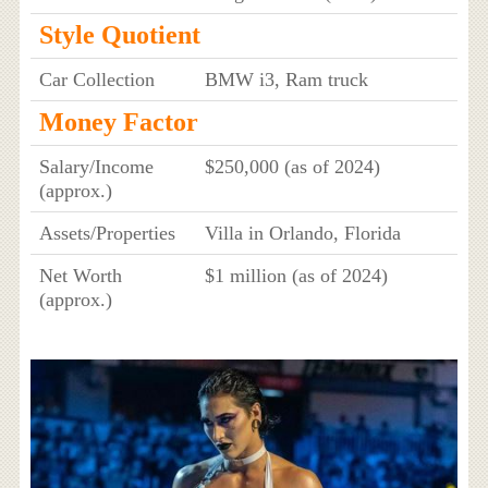
Style Quotient
Car Collection
BMW i3, Ram truck
Money Factor
Salary/Income
$250,000 (as of 2024)
(approx.)
Assets/Properties
Villa in Orlando, Florida
Net Worth
$1 million (as of 2024)
(approx.)