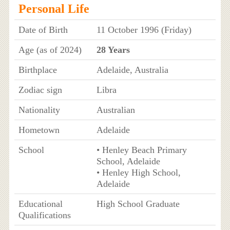
Personal Life
Date of Birth
11 October 1996 (Friday)
Age (as of 2024)
28 Years
Birthplace
Adelaide, Australia
Zodiac sign
Libra
Nationality
Australian
Hometown
Adelaide
School
• Henley Beach Primary
School, Adelaide
• Henley High School,
Adelaide
Educational
High School Graduate
Qualifications