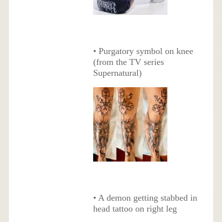
• Purgatory symbol on knee
(from the TV series
Supernatural)
• A demon getting stabbed in
head tattoo on right leg