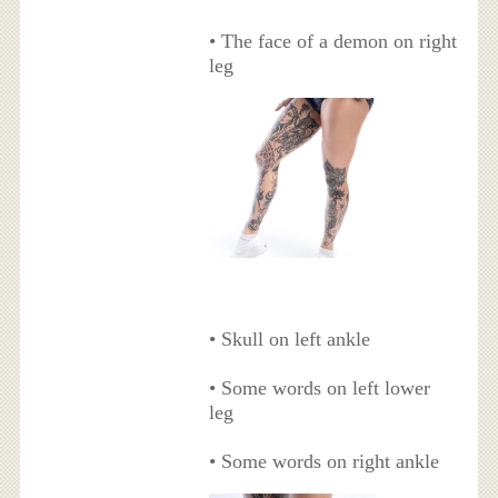
• The face of a demon on right
leg
• Skull on left ankle
• Some words on left lower
leg
• Some words on right ankle