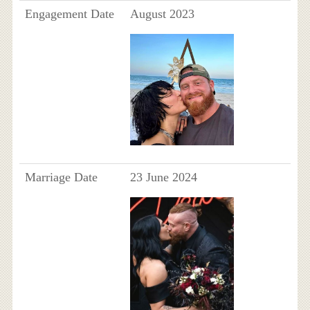
Engagement Date
August 2023
Marriage Date
23 June 2024