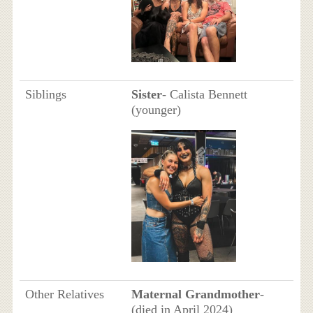
Siblings
Sister
- Calista Bennett
(younger)
Other Relatives
Maternal Grandmother
-
(died in April 2024)