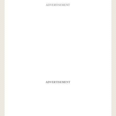
ADVERTISEMENT
ADVERTISEMENT