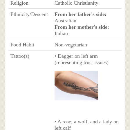
Religion
Catholic Christianity
Ethnicity/Descent
From her father's side:
Australian
From her mother's side:
Italian
Food Habit
Non-vegetarian
Tattoo(s)
• Dagger on left arm
(representing trust issues)
• A rose, a wolf, and a lady on
left calf