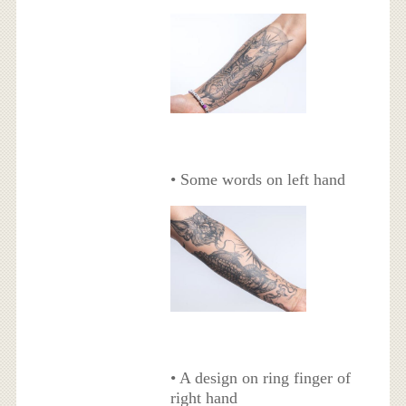
• Some words on left hand
• A design on ring finger of
right hand