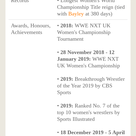
Records
• Longest Women's World
Championship Title reign (tied
with
Bayley
at 380 days)
Awards, Honours,
•
2018:
WWE NXT UK
Achievements
Women's Championship
Tournament
•
28 November 2018 - 12
January 2019:
WWE NXT
UK Women's Championship
•
2019:
Breakthrough Wrestler
of the Year 2019 by CBS
Sports
•
2019:
Ranked No. 7 of the
top 10 women's wrestlers by
Sports Illustrated
•
18 December 2019 - 5 April