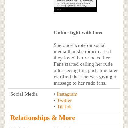
Online fight with fans
She once wrote on social
media that she didn't care if
they loved her or hated her.
Fans started calling her rude
after seeing this post. She later
clarified that she was giving a
message to her rude fans.
Social Media
•
Instagram
•
Twitter
•
TikTok
Relationships & More