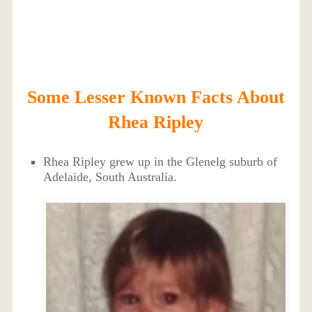
Some Lesser Known Facts About
Rhea Ripley
Rhea Ripley grew up in the Glenelg suburb of
Adelaide, South Australia.