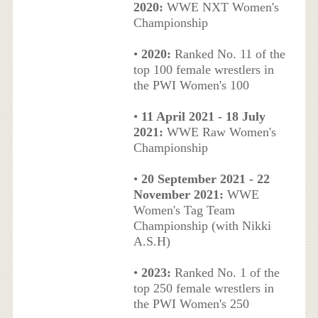
2020:
WWE NXT Women's
Championship
•
2020:
Ranked No. 11 of the
top 100 female wrestlers in
the PWI Women's 100
•
11 April 2021 - 18 July
2021:
WWE Raw Women's
Championship
•
20 September 2021 - 22
November 2021:
WWE
Women's Tag Team
Championship (with Nikki
A.S.H)
•
2023:
Ranked No. 1 of the
top 250 female wrestlers in
the PWI Women's 250