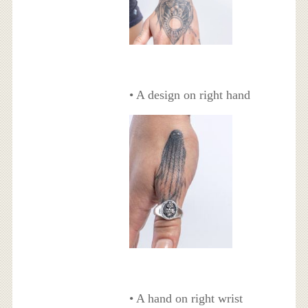
• A design on right hand
• A hand on right wrist