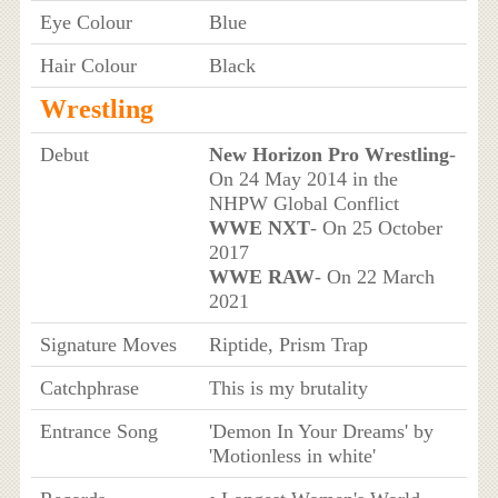
Eye Colour
Blue
Hair Colour
Black
Wrestling
Debut
New Horizon Pro Wrestling
-
On 24 May 2014 in the
NHPW Global Conflict
WWE NXT
- On 25 October
2017
WWE RAW
- On 22 March
2021
Signature Moves
Riptide, Prism Trap
Catchphrase
This is my brutality
Entrance Song
'Demon In Your Dreams' by
'Motionless in white'