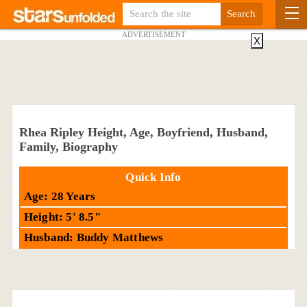
ADVERTISEMENT
X
Rhea Ripley Height, Age, Boyfriend, Husband,
Family, Biography
Quick Info
Age: 28 Years
Height: 5' 8.5"
Husband: Buddy Matthews