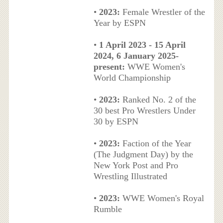
•
2023:
Female Wrestler of the
Year by ESPN
•
1 April 2023 - 15 April
2024, 6 January 2025-
present:
WWE Women's
World Championship
•
2023:
Ranked No. 2 of the
30 best Pro Wrestlers Under
30 by ESPN
•
2023:
Faction of the Year
(The Judgment Day) by the
New York Post and Pro
Wrestling Illustrated
•
2023:
WWE Women's Royal
Rumble