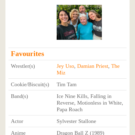
Favourites
Wrestler(s)
Jey Uso
,
Damian Priest
,
The
Miz
Cookie/Biscuit(s)
Tim Tam
Band(s)
Ice Nine Kills, Falling in
Reverse, Motionless in White,
Papa Roach
Actor
Sylvester Stallone
Anime
Dragon Ball Z (1989)