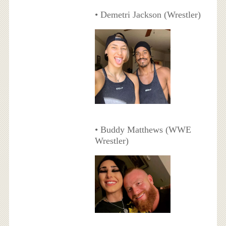
• Demetri Jackson (Wrestler)
• Buddy Matthews (WWE
Wrestler)