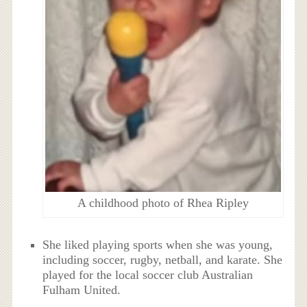
A childhood photo of Rhea Ripley
She liked playing sports when she was young,
including soccer, rugby, netball, and karate. She
played for the local soccer club Australian
Fulham United.