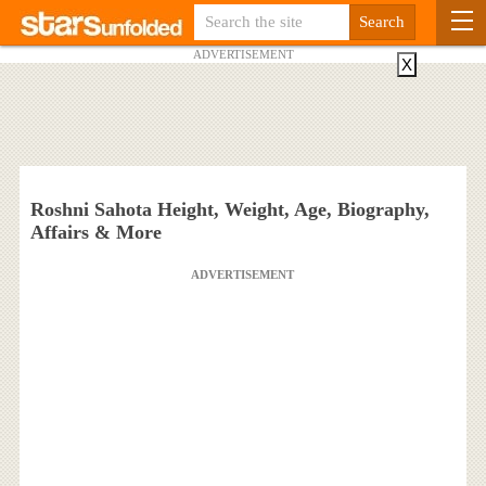
ADVERTISEMENT
X
Roshni Sahota Height, Weight, Age, Biography,
Affairs & More
ADVERTISEMENT