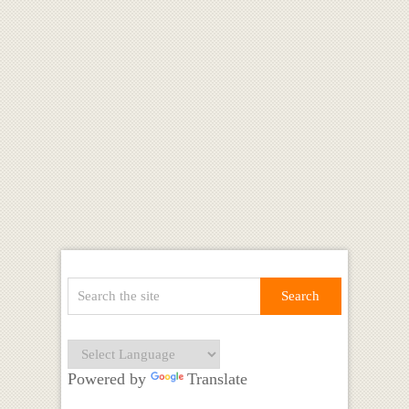
Powered by
Translate