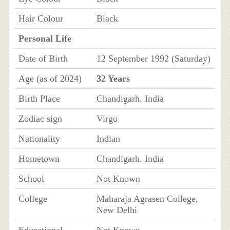
Hair Colour
Black
Personal Life
Date of Birth
12 September 1992 (Saturday)
Age (as of 2024)
32 Years
Birth Place
Chandigarh, India
Zodiac sign
Virgo
Nationality
Indian
Hometown
Chandigarh, India
School
Not Known
College
Maharaja Agrasen College,
New Delhi