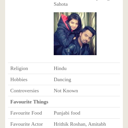
Sahota
Religion
Hindu
Hobbies
Dancing
Controversies
Not Known
Favourite Things
Favourite Food
Punjabi food
Favourite Actor
Hrithik Roshan, Amitabh