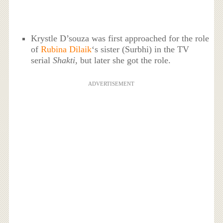
Krystle D’souza was first approached for the role
of
Rubina Dilaik
‘s sister (Surbhi) in the TV
serial
Shakti
, but later she got the role.
ADVERTISEMENT