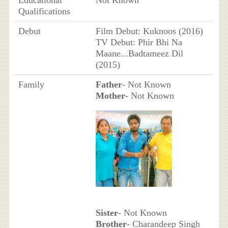
Educational
Not Known
Qualifications
Debut
Film Debut: Kuknoos (2016)
TV Debut: Phir Bhi Na
Maane...Badtameez Dil
(2015)
Family
Father
- Not Known
Mother
- Not Known
Sister
- Not Known
Brother
- Charandeep Singh