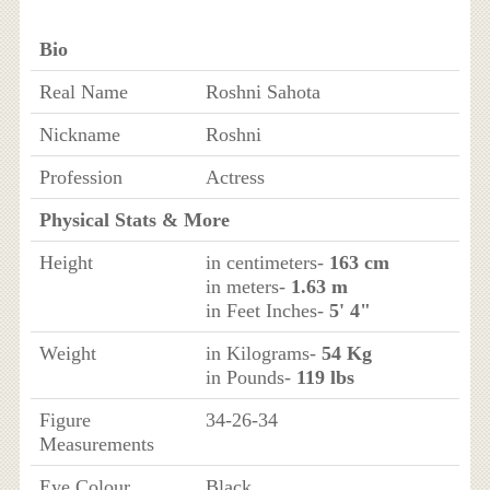
Bio
Real Name
Roshni Sahota
Nickname
Roshni
Profession
Actress
Physical Stats & More
Height
in centimeters-
163 cm
in meters-
1.63 m
in Feet Inches-
5' 4"
Weight
in Kilograms-
54 Kg
in Pounds-
119 lbs
Figure
34-26-34
Measurements
Eye Colour
Black