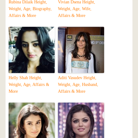
Rubina Dilaik Height,
Vivian Dsena Height,
Weight, Age, Biography,
Weight, Age, Wife,
Affairs & More
Affairs & More
Helly Shah Height,
Aditi Vasudev Height,
Weight, Age, Affairs &
Weight, Age, Husband,
More
Affairs & More