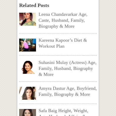
Related Posts
Leena Chandavarkar Age,
Caste, Husband, Family,
Biography & More
Kareena Kapoor’s Diet &
Workout Plan
Suhasini Mulay (Actress) Age,
Family, Husband, Biography
& More
Amyra Dastur Age, Boyfriend,
Family, Biography & More
Safa Baig Height, Weight,