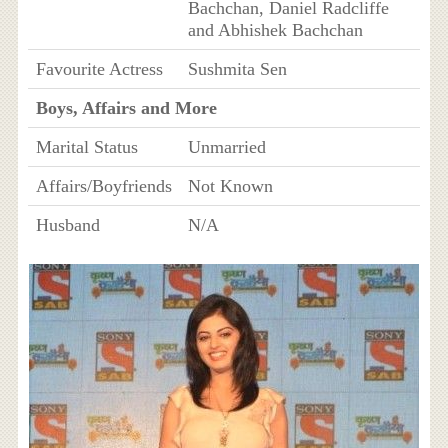
Bachchan, Daniel Radcliffe
and Abhishek Bachchan
Favourite Actress
Sushmita Sen
Boys, Affairs and More
Marital Status
Unmarried
Affairs/Boyfriends
Not Known
Husband
N/A