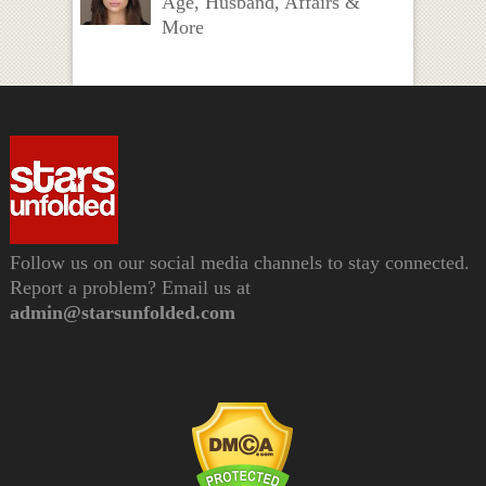
Age, Husband, Affairs &
More
Follow us on our social media channels to stay connected.
Report a problem? Email us at
admin@starsunfolded.com