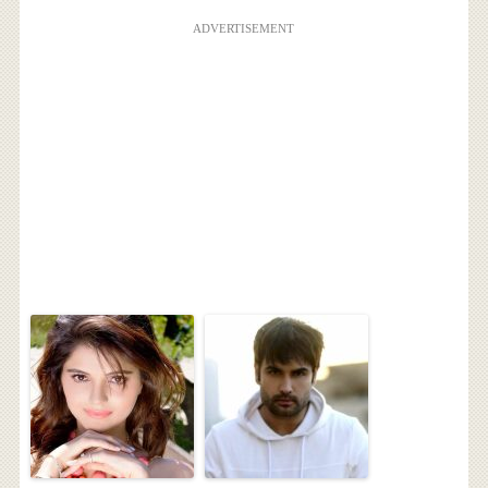
ADVERTISEMENT