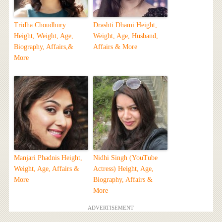
Tridha Choudhury
Drashti Dhami Height,
Height, Weight, Age,
Weight, Age, Husband,
Biography, Affairs,&
Affairs & More
More
Manjari Phadnis Height,
Nidhi Singh (YouTube
Weight, Age, Affairs &
Actress) Height, Age,
More
Biography, Affairs &
More
ADVERTISEMENT