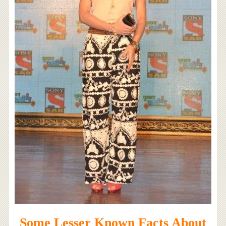
Some Lesser Known Facts About