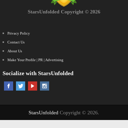
StarsUnfolded Copyright © 2026
Privacy Policy
Contact Us
About Us
Make Your Profile | PR | Advertising
Socialize with StarsUnfolded
StarsUnfolded
Copyright © 2026.