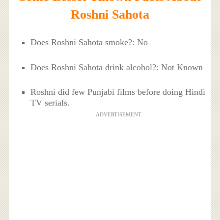
Roshni Sahota
Does Roshni Sahota smoke?: No
Does Roshni Sahota drink alcohol?: Not Known
Roshni did few Punjabi films before doing Hindi
TV serials.
ADVERTISEMENT