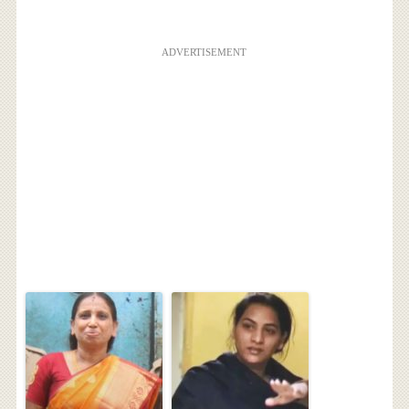
ADVERTISEMENT