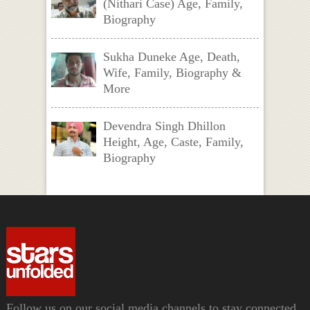
(Nithari Case) Age, Family,
Biography
Sukha Duneke Age, Death,
Wife, Family, Biography &
More
Devendra Singh Dhillon
Height, Age, Caste, Family,
Biography
Follow us on our social media channels to stay connected.