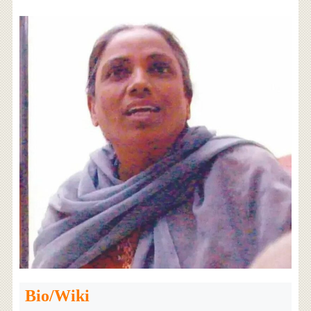
Bio/Wiki