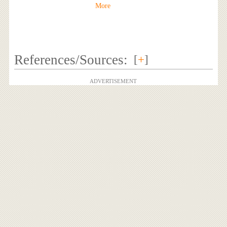
More
References/Sources:
[
+
]
ADVERTISEMENT