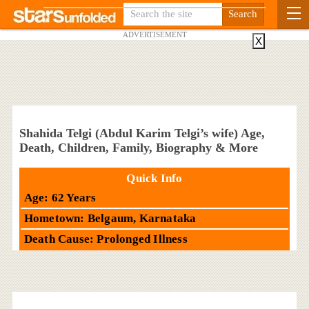
ADVERTISEMENT
X
Shahida Telgi (Abdul Karim Telgi’s wife) Age,
Death, Children, Family, Biography & More
Quick Info
Age: 62 Years
Hometown: Belgaum, Karnataka
Death Cause: Prolonged Illness