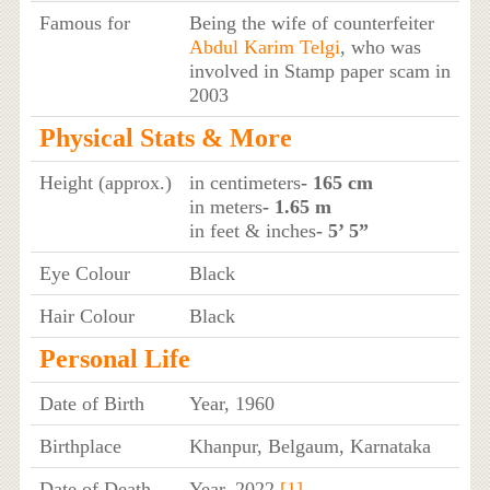
Famous for
Being the wife of counterfeiter
Abdul Karim Telgi
, who was
involved in Stamp paper scam in
2003
Physical Stats & More
Height (approx.)
in centimeters
- 165 cm
in meters
- 1.65 m
in feet & inches
- 5’ 5”
Eye Colour
Black
Hair Colour
Black
Personal Life
Date of Birth
Year, 1960
Birthplace
Khanpur, Belgaum, Karnataka
Date of Death
Year, 2022
[1]