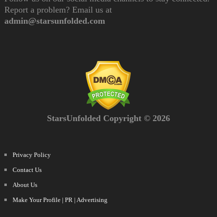
Report a problem? Email us at
admin@starsunfolded.com
StarsUnfolded Copyright © 2026
Privacy Policy
Contact Us
About Us
Make Your Profile | PR | Advertising