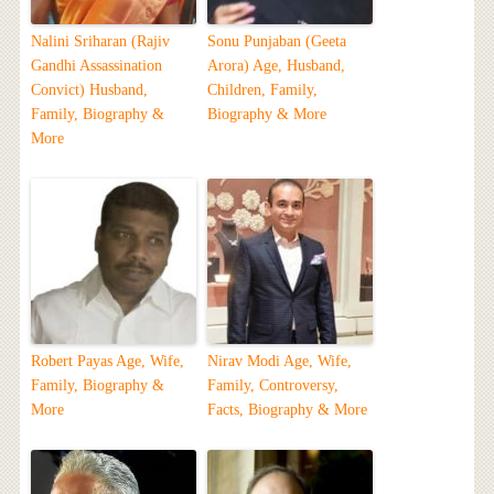
Nalini Sriharan (Rajiv
Sonu Punjaban (Geeta
Gandhi Assassination
Arora) Age, Husband,
Convict) Husband,
Children, Family,
Family, Biography &
Biography & More
More
Robert Payas Age, Wife,
Nirav Modi Age, Wife,
Family, Biography &
Family, Controversy,
More
Facts, Biography & More