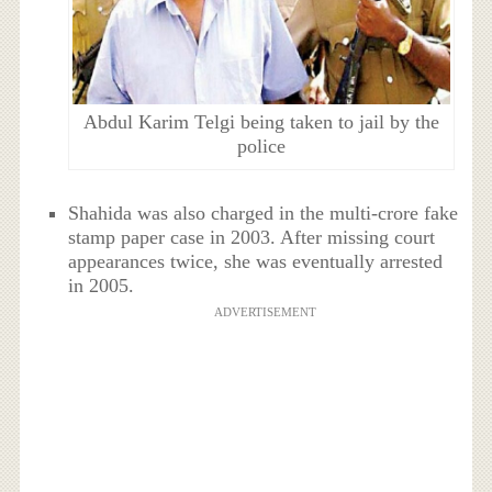
Abdul Karim Telgi being taken to jail by the
police
Shahida was also charged in the multi-crore fake
stamp paper case in 2003. After missing court
appearances twice, she was eventually arrested
in 2005.
ADVERTISEMENT