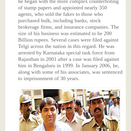
he began with the more complex counterfeiting
of stamp papers and appointed nearly 350
agents, who sold the fakes to those who
purchased bulk, including banks, stock
brokerage firms, and insurance companies. The
size of his business was estimated to be 200
Billion rupees. Several cases were filed against
Telgi across the nation in this regard. He was
arrested by Karnataka special task force from
Rajasthan in 2001 after a case was filed against
him in Bengaluru in 1999. In January 2006, he,
along with some of his associates, was sentenced
to imprisonment of 30 years.