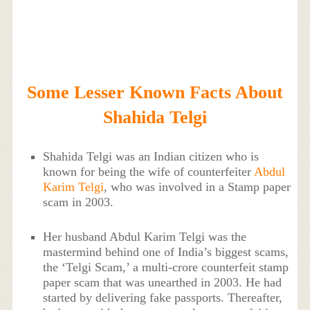
Some Lesser Known Facts About
Shahida Telgi
Shahida Telgi was an Indian citizen who is
known for being the wife of counterfeiter
Abdul
Karim Telgi
, who was involved in a Stamp paper
scam in 2003.
Her husband Abdul Karim Telgi was the
mastermind behind one of India’s biggest scams,
the ‘Telgi Scam,’ a multi-crore counterfeit stamp
paper scam that was unearthed in 2003. He had
started by delivering fake passports. Thereafter,