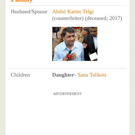
Husband/Spouse
Abdul Karim Telgi
(counterfeiter) (deceased; 2017)
Children
Daughter
-
Sana Talikoti
ADVERTISEMENT