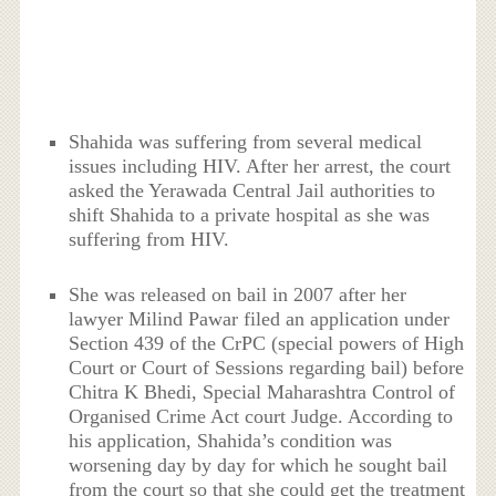
Shahida was suffering from several medical
issues including HIV. After her arrest, the court
asked the Yerawada Central Jail authorities to
shift Shahida to a private hospital as she was
suffering from HIV.
She was released on bail in 2007 after her
lawyer Milind Pawar filed an application under
Section 439 of the CrPC (special powers of High
Court or Court of Sessions regarding bail) before
Chitra K Bhedi, Special Maharashtra Control of
Organised Crime Act court Judge. According to
his application, Shahida’s condition was
worsening day by day for which he sought bail
from the court so that she could get the treatment