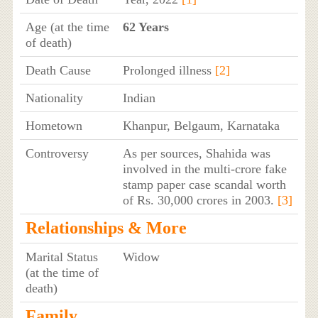
Age (at the time
62 Years
of death)
Death Cause
Prolonged illness
[2]
Nationality
Indian
Hometown
Khanpur, Belgaum, Karnataka
Controversy
As per sources, Shahida was
involved in the multi-crore fake
stamp paper case scandal worth
of Rs. 30,000 crores in 2003.
[3]
Relationships & More
Marital Status
Widow
(at the time of
death)
Family