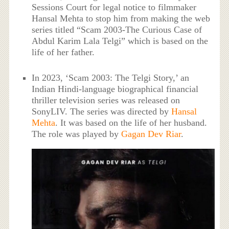
Sessions Court for legal notice to filmmaker
Hansal Mehta to stop him from making the web
series titled “Scam 2003-The Curious Case of
Abdul Karim Lala Telgi” which is based on the
life of her father.
In 2023, ‘Scam 2003: The Telgi Story,’ an
Indian Hindi-language biographical financial
thriller television series was released on
SonyLIV. The series was directed by
Hansal
Mehta
. It was based on the life of her husband.
The role was played by
Gagan Dev Riar
.