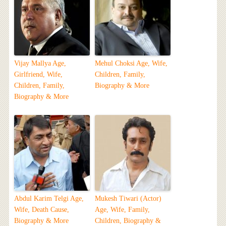
Vijay Mallya Age,
Mehul Choksi Age, Wife,
Girlfriend, Wife,
Children, Family,
Children, Family,
Biography & More
Biography & More
Abdul Karim Telgi Age,
Mukesh Tiwari (Actor)
Wife, Death Cause,
Age, Wife, Family,
Biography & More
Children, Biography &