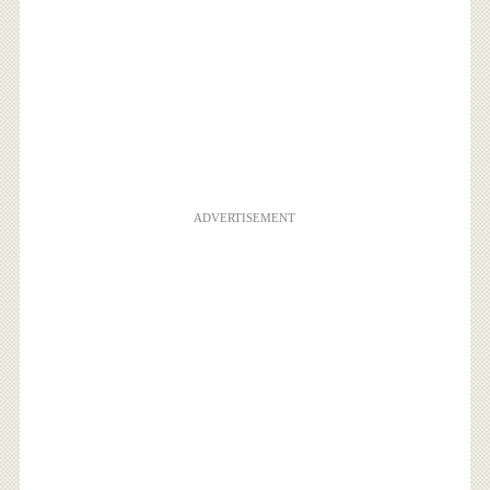
ADVERTISEMENT