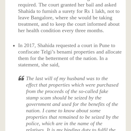
required. The court granted her bail and asked
Shahida to furnish a surety for Rs 1 lakh, not to
leave Bangalore, where she would be taking
treatment, and to keep the court informed about
her health condition every three months.
In 2017, Shahida requested a court in Pune to
confiscate Telgi’s benami properties and allocate
them for the betterment of the nation. In a
statement, she said,
The last will of my husband was to the
effect that properties which were purchased
from the proceeds of the so-called fake
stamp scam should be seized by the
government and used for the benefits of the
nation. I came to know about some
properties that remained to be seized by the
police, which are in the name of the
relatives. It is my binding duty to fulfil the