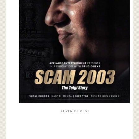
ADVERTISEMENT