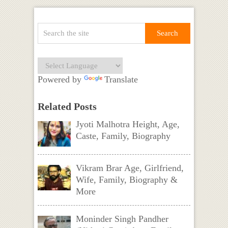
Powered by
Translate
Related Posts
Jyoti Malhotra Height, Age,
Caste, Family, Biography
Vikram Brar Age, Girlfriend,
Wife, Family, Biography &
More
Moninder Singh Pandher