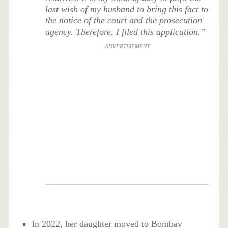
last wish of my husband to bring this fact to
the notice of the court and the prosecution
agency. Therefore, I filed this application.”
ADVERTISEMENT
In 2022, her daughter moved to Bombay