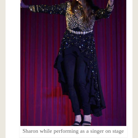
Sharon while performing as a singer on stage