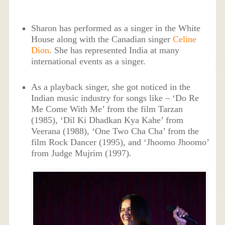
Sharon has performed as a singer in the White
House along with the Canadian singer
Celine
Dion
. She has represented India at many
international events as a singer.
As a playback singer, she got noticed in the
Indian music industry for songs like – ‘Do Re
Me Come With Me’ from the film Tarzan
(1985), ‘Dil Ki Dhadkan Kya Kahe’ from
Veerana (1988), ‘One Two Cha Cha’ from the
film Rock Dancer (1995), and ‘Jhoomo Jhoomo’
from Judge Mujrim (1997).