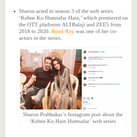
Sharon acted in season 3 of the web series
‘Kehne Ko Humsafar Hain,’ which premiered on
the OTT platforms ALTBalaji and ZEE5 from
2018 to 2020.
Ronit Roy
was one of her co-
actors in the series.
Sharon Prabhakar’s Instagram post about the
‘Kehne Ko Hain Humsafar’ web series