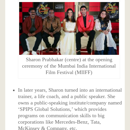
Sharon Prabhakar (centre) at the opening
ceremony of the Mumbai India International
Film Festival (MIIFF)
In later years, Sharon turned into an international
trainer, a life coach, and a public speaker. She
owns a public-speaking institute/company named
‘SPIPS Global Solutions,’ which provides
programs on communication skills to big
corporations like Mercedes-Benz, Tata,
McKinsey & Company, etc.