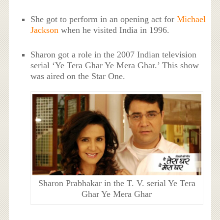
She got to perform in an opening act for
Michael
Jackson
when he visited India in 1996.
Sharon got a role in the 2007 Indian television
serial ‘Ye Tera Ghar Ye Mera Ghar.’ This show
was aired on the Star One.
Sharon Prabhakar in the T. V. serial Ye Tera
Ghar Ye Mera Ghar