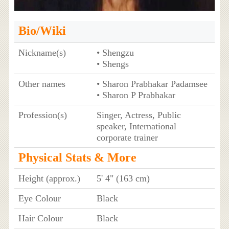
Bio/Wiki
Nickname(s)
• Shengzu
• Shengs
Other names
• Sharon Prabhakar Padamsee
• Sharon P Prabhakar
Profession(s)
Singer, Actress, Public
speaker, International
corporate trainer
Physical Stats & More
Height (approx.)
5' 4" (163 cm)
Eye Colour
Black
Hair Colour
Black