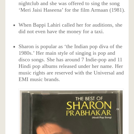
nightclub and she was offered to sing the song
‘Meri Jaisi Haseena’ for the film Armaan (1981).
When Bappi Lahiri called her for auditions, she
did not even have the money for a taxi.
Sharon is popular as ‘the Indian pop diva of the
1980s.’ Her main style of singing is pop and
disco songs. She has around 7 Indie-pop and 11
Hindi pop albums released under her name. Her
music rights are reserved with the Universal and
EMI music brands.