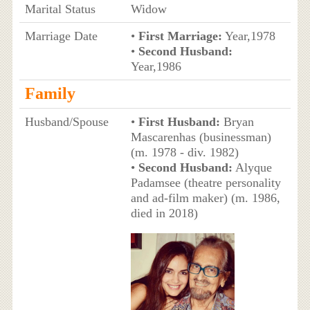
Marital Status
Widow
Marriage Date
•
First Marriage:
Year,1978
•
Second Husband:
Year,1986
Family
Husband/Spouse
•
First Husband:
Bryan
Mascarenhas (businessman)
(m. 1978 - div. 1982)
•
Second Husband:
Alyque
Padamsee (theatre personality
and ad-film maker) (m. 1986,
died in 2018)