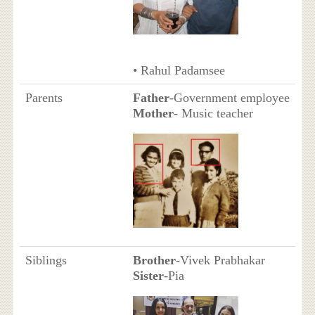
• Rahul Padamsee
Parents
Father
-Government employee
Mother
- Music teacher
Siblings
Brother
-Vivek Prabhakar
Sister
-Pia