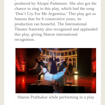
produced by Alyque Padamsee. She also got the
chance to sing in this play, which had the song
‘Don’t Cry For Me Argentina.’ This play got so
famous that for 6 consecutive years, its
production ran houseful. The International
Theatre fraternity also recognised and applauded
this play, giving Sharon international
recognition.
Sharon Prabhakar while performing in a play