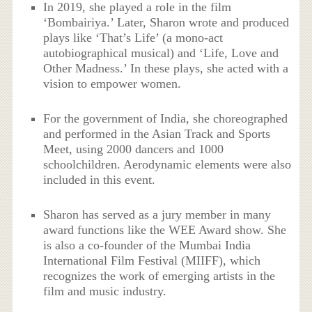
In 2019, she played a role in the film
‘Bombairiya.’ Later, Sharon wrote and produced
plays like ‘That’s Life’ (a mono-act
autobiographical musical) and ‘Life, Love and
Other Madness.’ In these plays, she acted with a
vision to empower women.
For the government of India, she choreographed
and performed in the Asian Track and Sports
Meet, using 2000 dancers and 1000
schoolchildren. Aerodynamic elements were also
included in this event.
Sharon has served as a jury member in many
award functions like the WEE Award show. She
is also a co-founder of the Mumbai India
International Film Festival (MIIFF), which
recognizes the work of emerging artists in the
film and music industry.