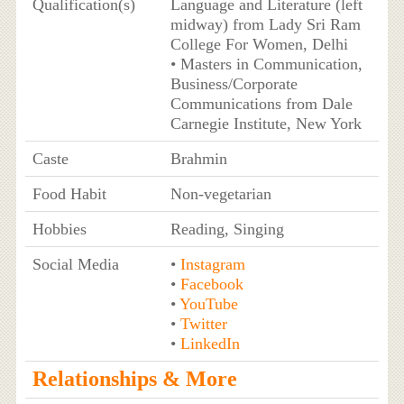
Qualification(s)
Language and Literature (left
midway) from Lady Sri Ram
College For Women, Delhi
• Masters in Communication,
Business/Corporate
Communications from Dale
Carnegie Institute, New York
Caste
Brahmin
Food Habit
Non-vegetarian
Hobbies
Reading, Singing
Social Media
•
Instagram
•
Facebook
•
YouTube
•
Twitter
•
LinkedIn
Relationships & More