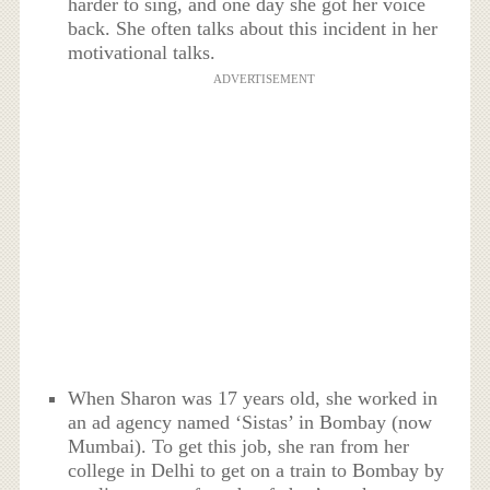
harder to sing, and one day she got her voice
back. She often talks about this incident in her
motivational talks.
ADVERTISEMENT
When Sharon was 17 years old, she worked in
an ad agency named ‘Sistas’ in Bombay (now
Mumbai). To get this job, she ran from her
college in Delhi to get on a train to Bombay by