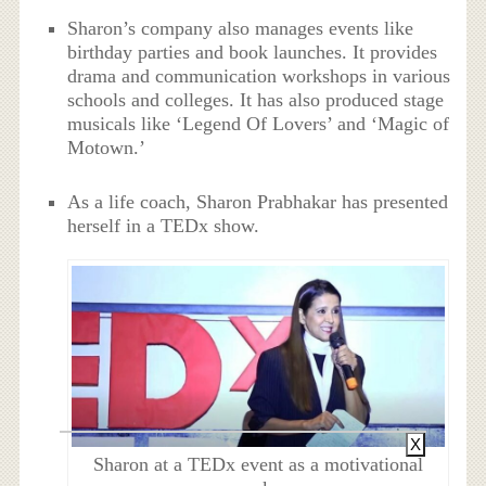
Sharon’s company also manages events like
birthday parties and book launches. It provides
drama and communication workshops in various
schools and colleges. It has also produced stage
musicals like ‘Legend Of Lovers’ and ‘Magic of
Motown.’
As a life coach, Sharon Prabhakar has presented
herself in a TEDx show.
X
Sharon at a TEDx event as a motivational