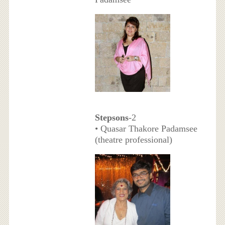
Stepsons
-2
• Quasar Thakore Padamsee
(theatre professional)