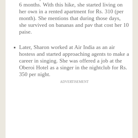
6 months. With this hike, she started living on
her own in a rented apartment for Rs. 310 (per
month). She mentions that during those days,
she survived on bananas and pav that cost her 10
paise.
Later, Sharon worked at Air India as an air
hostess and started approaching agents to make a
career in singing. She was offered a job at the
Oberoi Hotel as a singer in the nightclub for Rs.
350 per night.
ADVERTISEMENT