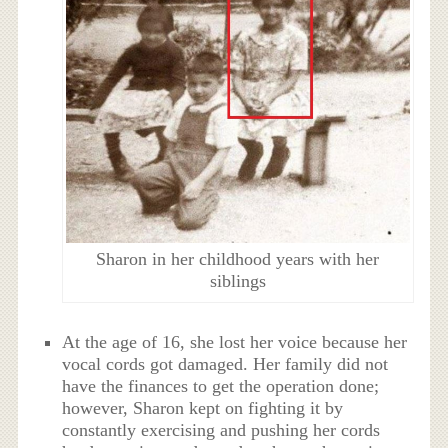
Sharon in her childhood years with her
siblings
At the age of 16, she lost her voice because her
vocal cords got damaged. Her family did not
have the finances to get the operation done;
however, Sharon kept on fighting it by
constantly exercising and pushing her cords