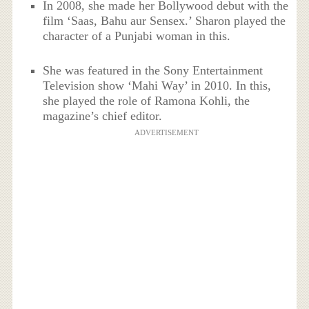
In 2008, she made her Bollywood debut with the
film ‘Saas, Bahu aur Sensex.’ Sharon played the
character of a Punjabi woman in this.
She was featured in the Sony Entertainment
Television show ‘Mahi Way’ in 2010. In this,
she played the role of Ramona Kohli, the
magazine’s chief editor.
ADVERTISEMENT