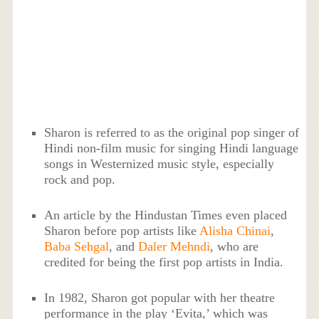
Sharon is referred to as the original pop singer of
Hindi non-film music for singing Hindi language
songs in Westernized music style, especially
rock and pop.
An article by the Hindustan Times even placed
Sharon before pop artists like
Alisha Chinai
,
Baba Sehgal
, and
Daler Mehndi
, who are
credited for being the first pop artists in India.
In 1982, Sharon got popular with her theatre
performance in the play ‘Evita,’ which was