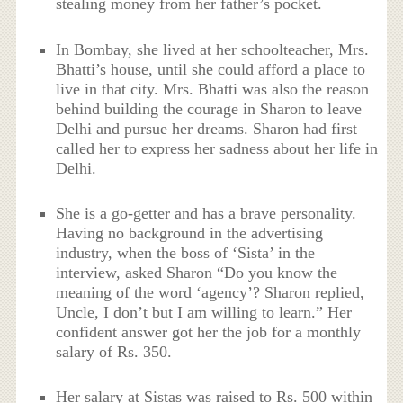
stealing money from her father’s pocket.
In Bombay, she lived at her schoolteacher, Mrs.
Bhatti’s house, until she could afford a place to
live in that city. Mrs. Bhatti was also the reason
behind building the courage in Sharon to leave
Delhi and pursue her dreams. Sharon had first
called her to express her sadness about her life in
Delhi.
She is a go-getter and has a brave personality.
Having no background in the advertising
industry, when the boss of ‘Sista’ in the
interview, asked Sharon “Do you know the
meaning of the word ‘agency’? Sharon replied,
Uncle, I don’t but I am willing to learn.” Her
confident answer got her the job for a monthly
salary of Rs. 350.
Her salary at Sistas was raised to Rs. 500 within