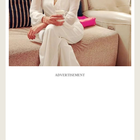
ADVERTISEMENT