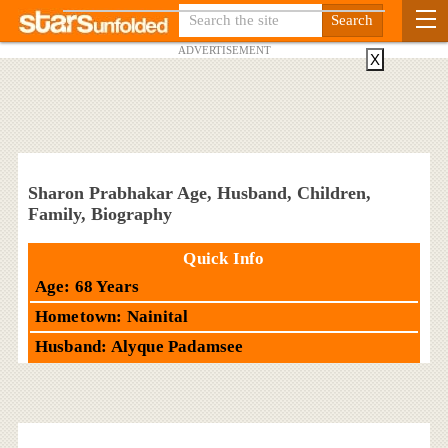
ADVERTISEMENT
X
Sharon Prabhakar Age, Husband, Children,
Family, Biography
Quick Info
Age: 68 Years
Hometown: Nainital
Husband: Alyque Padamsee