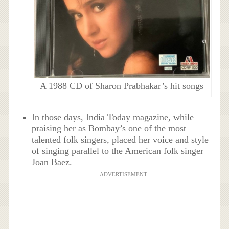
A 1988 CD of Sharon Prabhakar’s hit songs
In those days, India Today magazine, while
praising her as Bombay’s one of the most
talented folk singers, placed her voice and style
of singing parallel to the American folk singer
Joan Baez.
ADVERTISEMENT