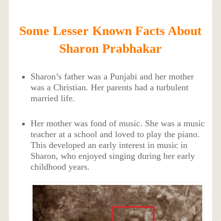
Some Lesser Known Facts About
Sharon Prabhakar
Sharon’s father was a Punjabi and her mother
was a Christian. Her parents had a turbulent
married life.
Her mother was fond of music. She was a music
teacher at a school and loved to play the piano.
This developed an early interest in music in
Sharon, who enjoyed singing during her early
childhood years.