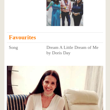
Favourites
Song
Dream A Little Dream of Me
by Doris Day