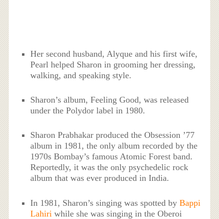
Her second husband, Alyque and his first wife,
Pearl helped Sharon in grooming her dressing,
walking, and speaking style.
Sharon’s album, Feeling Good, was released
under the Polydor label in 1980.
Sharon Prabhakar produced the Obsession ’77
album in 1981, the only album recorded by the
1970s Bombay’s famous Atomic Forest band.
Reportedly, it was the only psychedelic rock
album that was ever produced in India.
In 1981, Sharon’s singing was spotted by
Bappi
Lahiri
while she was singing in the Oberoi