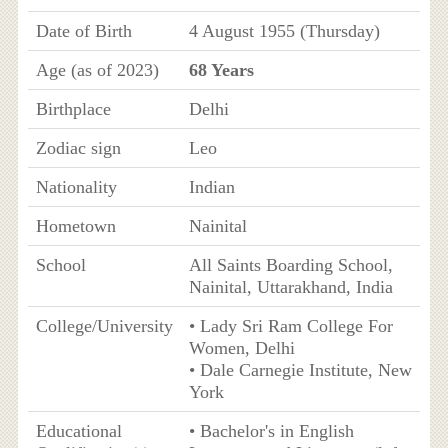
Date of Birth
4 August 1955 (Thursday)
Age (as of 2023)
68 Years
Birthplace
Delhi
Zodiac sign
Leo
Nationality
Indian
Hometown
Nainital
School
All Saints Boarding School,
Nainital, Uttarakhand, India
College/University
• Lady Sri Ram College For
Women, Delhi
• Dale Carnegie Institute, New
York
Educational
• Bachelor's in English