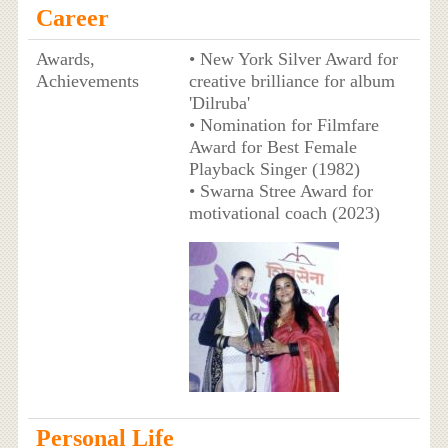
Career
Awards,
• New York Silver Award for
Achievements
creative brilliance for album
'Dilruba'
• Nomination for Filmfare
Award for Best Female
Playback Singer (1982)
• Swarna Stree Award for
motivational coach (2023)
Personal Life