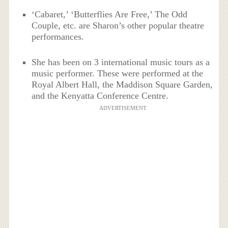
‘Cabaret,’ ‘Butterflies Are Free,’ The Odd
Couple, etc. are Sharon’s other popular theatre
performances.
She has been on 3 international music tours as a
music performer. These were performed at the
Royal Albert Hall, the Maddison Square Garden,
and the Kenyatta Conference Centre.
ADVERTISEMENT