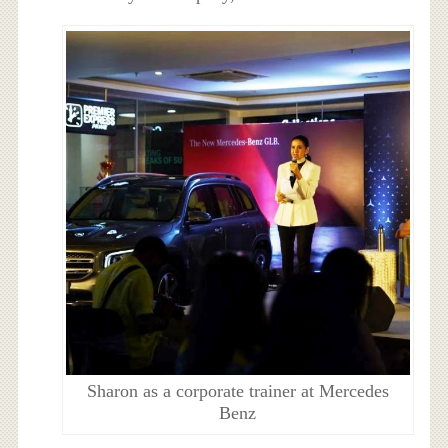
Sharon as a corporate trainer at Mercedes
Benz