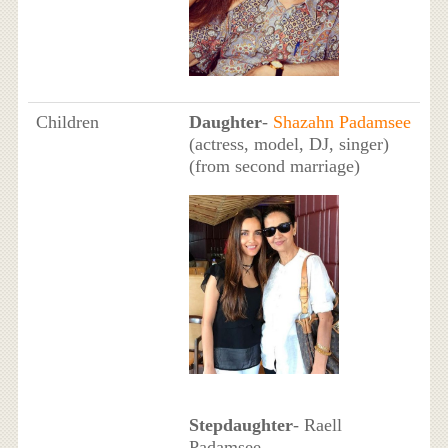
Children
Daughter
-
Shazahn Padamsee
(actress, model, DJ, singer)
(from second marriage)
Stepdaughter
- Raell
Padamsee