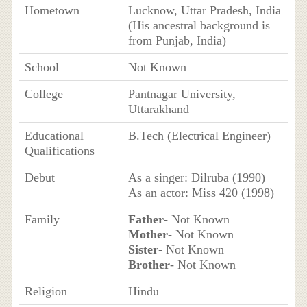
Hometown
Lucknow, Uttar Pradesh, India
(His ancestral background is
from Punjab, India)
School
Not Known
College
Pantnagar University,
Uttarakhand
Educational
B.Tech (Electrical Engineer)
Qualifications
Debut
As a singer: Dilruba (1990)
As an actor: Miss 420 (1998)
Family
Father
- Not Known
Mother
- Not Known
Sister
- Not Known
Brother
- Not Known
Religion
Hindu