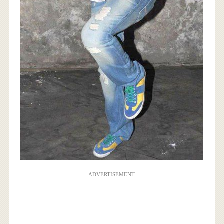
ADVERTISEMENT