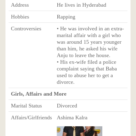
Address
He lives in Hyderabad
Hobbies
Rapping
Controversies
• He was involved in an extra-
marital affair with a girl who
was around 15 years younger
than him, he asked his wife
Anju to leave the house.
• His ex-wife filed a police
complaint saying that Baba
used to abuse her to get a
divorce.
Girls, Affairs and More
Marital Status
Divorced
Affairs/Girlfriends
Ashima Kalra