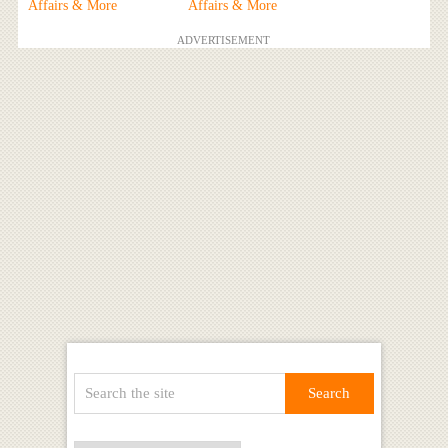
Affairs & More
Affairs & More
ADVERTISEMENT