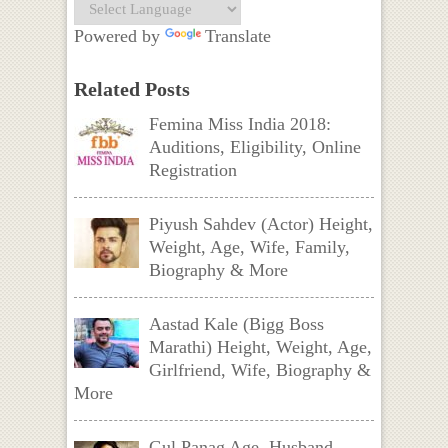
Powered by
Translate
Related Posts
Femina Miss India 2018:
Auditions, Eligibility, Online
Registration
Piyush Sahdev (Actor) Height,
Weight, Age, Wife, Family,
Biography & More
Aastad Kale (Bigg Boss
Marathi) Height, Weight, Age,
Girlfriend, Wife, Biography &
More
Gul Panag Age, Husband,