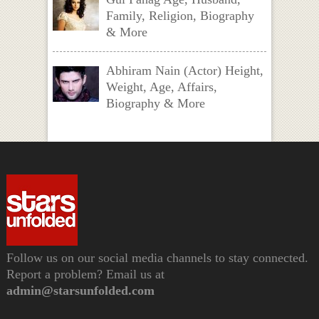
Family, Religion, Biography
& More
Abhiram Nain (Actor) Height,
Weight, Age, Affairs,
Biography & More
Follow us on our social media channels to stay connected.
Report a problem? Email us at
admin@starsunfolded.com