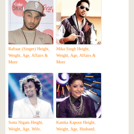
Raftaar (Singer) Height,
Mika Singh Height,
Weight, Age, Affairs &
Weight, Age, Affairs &
More
More
Sonu Nigam Height,
Kanika Kapoor Height,
Weight, Age, Wife,
Weight, Age, Husband,