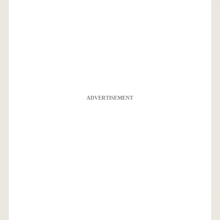
ADVERTISEMENT