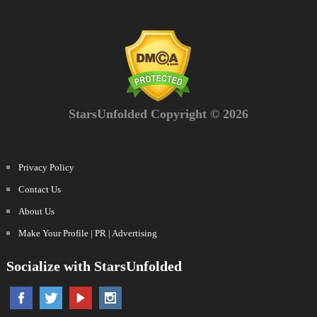
StarsUnfolded Copyright © 2026
Privacy Policy
Contact Us
About Us
Make Your Profile | PR | Advertising
Socialize with StarsUnfolded