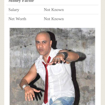
Money Factor
Salary
Not Known
Net Worth
Not Known