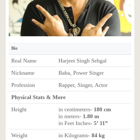
Bio
Real Name
Harjeet Singh Sehgal
Nickname
Baba, Power Singer
Profession
Rapper, Singer, Actor
Physical Stats & More
Height
in centimeters-
180 cm
in meters-
1.80 m
in Feet Inches-
5’ 11”
Weight
in Kilograms-
84 kg