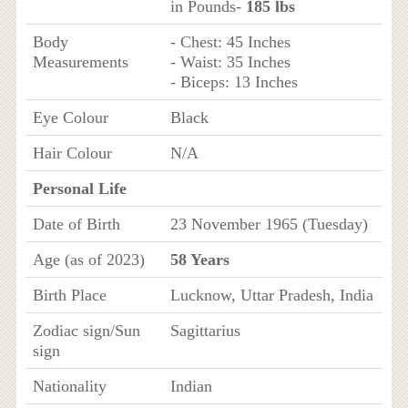
in Pounds-
185 lbs
Body
- Chest: 45 Inches
Measurements
- Waist: 35 Inches
- Biceps: 13 Inches
Eye Colour
Black
Hair Colour
N/A
Personal Life
Date of Birth
23 November 1965 (Tuesday)
Age (as of 2023)
58 Years
Birth Place
Lucknow, Uttar Pradesh, India
Zodiac sign/Sun
Sagittarius
sign
Nationality
Indian