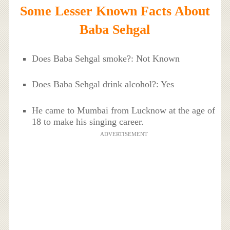
Some Lesser Known Facts About
Baba Sehgal
Does Baba Sehgal smoke?: Not Known
Does Baba Sehgal drink alcohol?: Yes
He came to Mumbai from Lucknow at the age of
18 to make his singing career.
ADVERTISEMENT