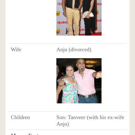
Wife
Anju (divorced)
Children
Son: Tanveer (with his ex-wife
Anju)