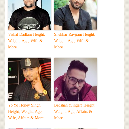
Vishal Dadlani Height,
Shekhar Ravjiani Height,
Weight, Age, Wife &
Weight, Age, Wife &
More
More
Yo Yo Honey Singh
Badshah (Singer) Height,
Height, Weight, Age,
Weight, Age, Affairs &
Wife, Affairs & More
More