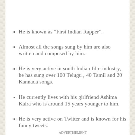
He is known as “First Indian Rapper”.
Almost all the songs sung by him are also
written and composed by him.
He is very active in south Indian film industry,
he has sung over 100 Telugu , 40 Tamil and 20
Kannada songs.
He currently lives with his girlfriend Ashima
Kalra who is around 15 years younger to him.
He is very active on Twitter and is known for his
funny tweets.
ADVERTISEMENT