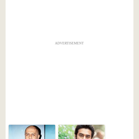
ADVERTISEMENT