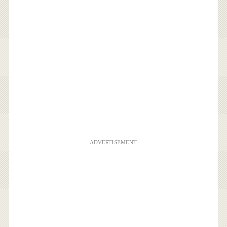
ADVERTISEMENT