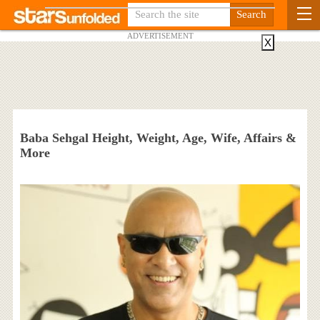
ADVERTISEMENT
X
Baba Sehgal Height, Weight, Age, Wife, Affairs &
More