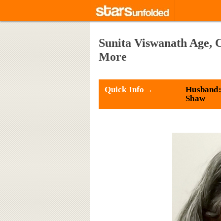
Sunita Viswanath Age, 
More
Quick Info→
Husband:
Shaw