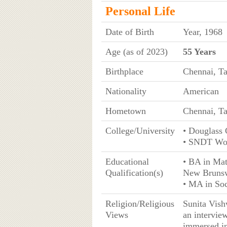
Personal Life
Date of Birth
Year, 1968
Age (as of 2023)
55 Years
Birthplace
Chennai, Ta
Nationality
American
Hometown
Chennai, Ta
College/University
• Douglass 
• SNDT Wom
Educational
• BA in Mat
Qualification(s)
New Bruns
• MA in So
Religion/Religious
Sunita Vish
Views
an interview
immersed in