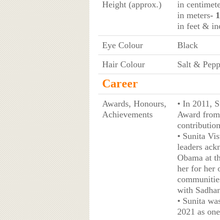
Height (approx.)
in centimet
in meters
- 
in feet & in
Eye Colour
Black
Hair Colour
Salt & Pepp
Career
Awards, Honours,
• In 2011, 
Achievements
Award from 
contributio
• Sunita Vi
leaders ack
Obama at th
her for her
communities
with Sadhan
• Sunita wa
2021 as one 