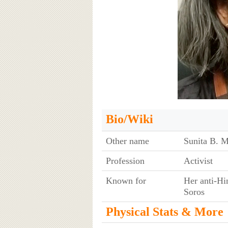
Bio/Wiki
Other name
Sunita B. M
Profession
Activist
Known for
Her anti-Hi
Soros
Physical Stats & More