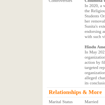
Controversies
Columbia U
In 2020, a 
the Religio
Students Or
her removal
Sunita's ext
endorsing a
with such 
Hindu Amer
In May 2021
organizatio
action by fi
targeted re
organizatio
alleged cha
its conclus
Relationships & More
Marital Status
Married