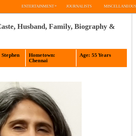
»
ENTERTAINMENT
JOURNALISTS
MISCELLANEOU
Caste, Husband, Family, Biography &
 Stephen
Hometown:
Age: 55 Years
Chennai