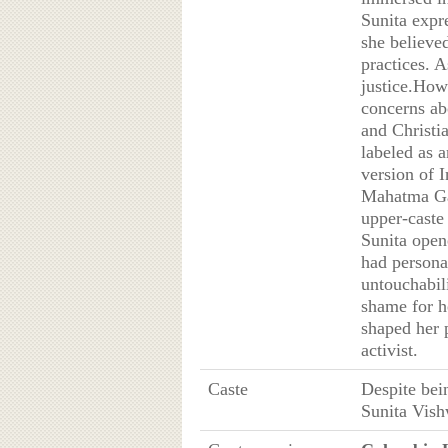
Sunita expre
she believe
practices. A
justice.How
concerns ab
and Christia
labeled as 
version of I
Mahatma Ga
upper-caste
Sunita open
had personal
untouchabil
shame for he
shaped her 
activist.
Caste
Despite bei
Sunita Vish