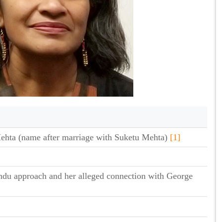
ehta (name after marriage with Suketu Mehta)
[1]
ndu approach and her alleged connection with George