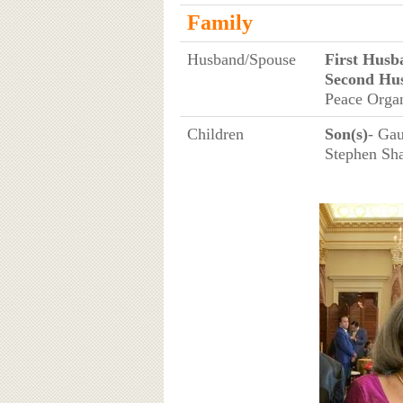
Family
Husband/Spouse
First Husb
Second Hu
Peace Organ
Children
Son(s)
- Gau
Stephen Sh