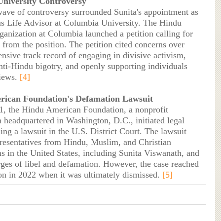
niversity Controversy
wave of controversy surrounded Sunita's appointment as
us Life Advisor at Columbia University. The Hindu
ganization at Columbia launched a petition calling for
 from the position. The petition cited concerns over
ensive track record of engaging in divisive activism,
nti-Hindu bigotry, and openly supporting individuals
views.
[4]
ican Foundation's Defamation Lawsuit
, the Hindu American Foundation, a nonprofit
n headquartered in Washington, D.C., initiated legal
ling a lawsuit in the U.S. District Court. The lawsuit
presentatives from Hindu, Muslim, and Christian
ns in the United States, including Sunita Viswanath, and
rges of libel and defamation. However, the case reached
ion in 2022 when it was ultimately dismissed.
[5]