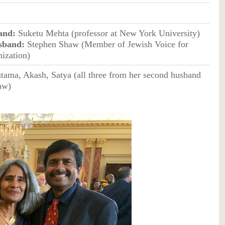
and:
Suketu Mehta (professor at New York University)
sband:
Stephen Shaw (Member of Jewish Voice for
ization)
tama, Akash, Satya (all three from her second husband
aw)