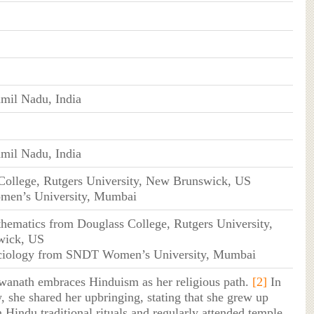
mil Nadu, India
mil Nadu, India
College, Rutgers University, New Brunswick, US
en’s University, Mumbai
hematics from Douglass College, Rutgers University,
wick, US
ciology from SNDT Women’s University, Mumbai
wanath embraces Hinduism as her religious path.
[2]
In
, she shared her upbringing, stating that she grew up
 Hindu traditional rituals and regularly attended temple.