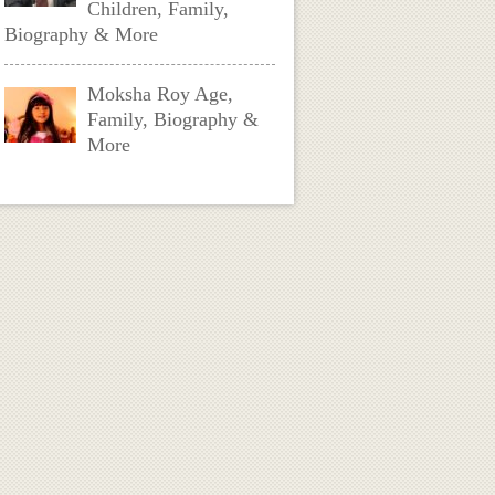
Children, Family,
Biography & More
Moksha Roy Age,
Family, Biography &
More