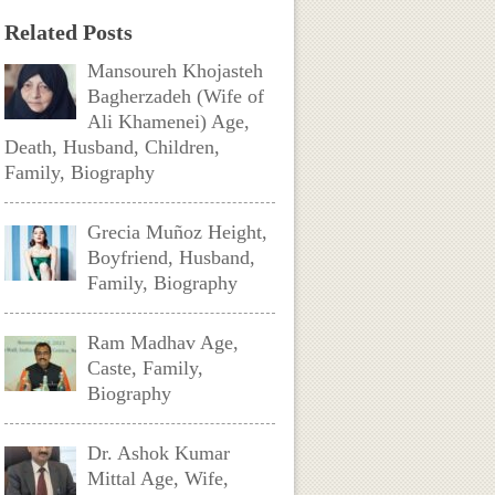
Related Posts
Mansoureh Khojasteh
Bagherzadeh (Wife of
Ali Khamenei) Age,
Death, Husband, Children,
Family, Biography
Grecia Muñoz Height,
Boyfriend, Husband,
Family, Biography
Ram Madhav Age,
Caste, Family,
Biography
Dr. Ashok Kumar
Mittal Age, Wife,