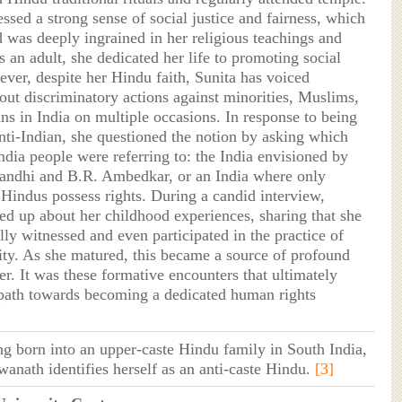
ssed a strong sense of social justice and fairness, which
d was deeply ingrained in her religious teachings and
s an adult, she dedicated her life to promoting social
ever, despite her Hindu faith, Sunita has voiced
out discriminatory actions against minorities, Muslims,
ns in India on multiple occasions. In response to being
anti-Indian, she questioned the notion by asking which
ndia people were referring to: the India envisioned by
ndhi and B.R. Ambedkar, or an India where only
 Hindus possess rights. During a candid interview,
ed up about her childhood experiences, sharing that she
ly witnessed and even participated in the practice of
ity. As she matured, this became a source of profound
r. It was these formative encounters that ultimately
path towards becoming a dedicated human rights
ng born into an upper-caste Hindu family in South India,
wanath identifies herself as an anti-caste Hindu.
[3]