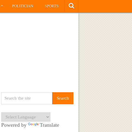
»
S
POLITICIAN
SPORTS
Powered by
Translate