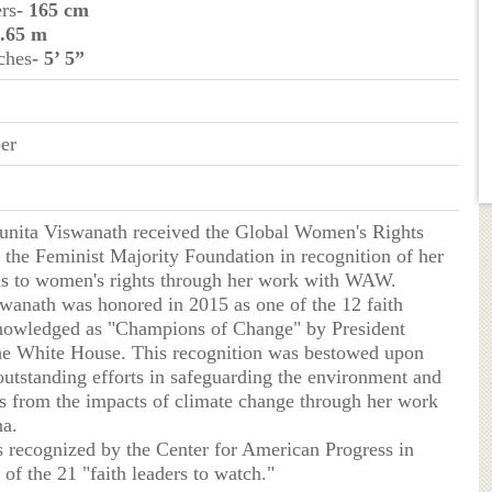
ers
- 165 cm
1.65 m
ches
- 5’ 5”
er
Sunita Viswanath received the Global Women's Rights
the Feminist Majority Foundation in recognition of her
ns to women's rights through her work with WAW.
swanath was honored in 2015 as one of the 12 faith
nowledged as "Champions of Change" by President
e White House. This recognition was bestowed upon
 outstanding efforts in safeguarding the environment and
 from the impacts of climate change through her work
a.
s recognized by the Center for American Progress in
of the 21 "faith leaders to watch."