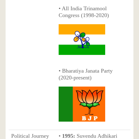
• All India Trinamool
Congress (1998-2020)
• Bharatiya Janata Party
(2020-present)
Political Journey
•
1995:
Suvendu Adhikari