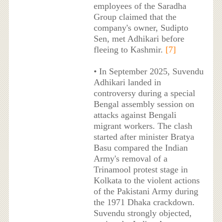
employees of the Saradha
Group claimed that the
company's owner, Sudipto
Sen, met Adhikari before
fleeing to Kashmir.
[7]
• In September 2025, Suvendu
Adhikari landed in
controversy during a special
Bengal assembly session on
attacks against Bengali
migrant workers. The clash
started after minister Bratya
Basu compared the Indian
Army's removal of a
Trinamool protest stage in
Kolkata to the violent actions
of the Pakistani Army during
the 1971 Dhaka crackdown.
Suvendu strongly objected,