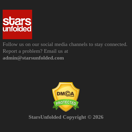
Follow us on our social media channels to stay connected.
Report a problem? Email us at
admin@starsunfolded.com
StarsUnfolded Copyright © 2026