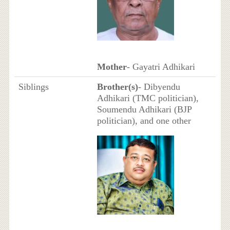
Mother
- Gayatri Adhikari
Siblings
Brother(s)
- Dibyendu
Adhikari (TMC politician),
Soumendu Adhikari (BJP
politician), and one other