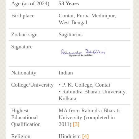
Age (as of 2024)
53 Years
Birthplace
Contai, Purba Medinipur,
West Bengal
Zodiac sign
Sagittarius
Signature
Nationality
Indian
College/University
• P. K. College, Contai
• Rabindra Bharati University,
Kolkata
Highest
MA from Rabindra Bharati
Educational
University (completed in
Qualification
2011)
[3]
Religion
Hinduism
[4]