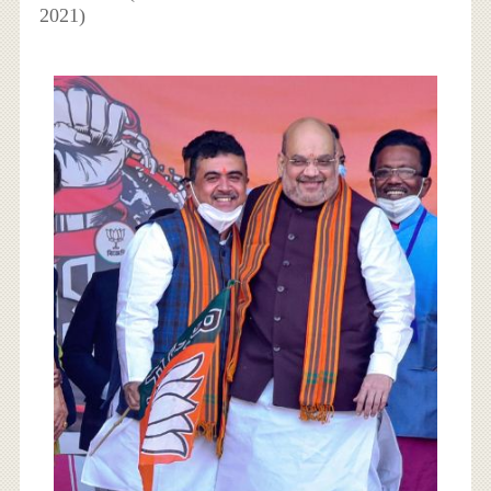
2021)