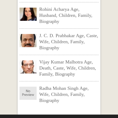
Rohini Acharya Age,
Husband, Children, Family,
Biography
J. C. D. Prabhakar Age, Caste,
Wife, Children, Family,
Biography
Vijay Kumar Malhotra Age,
Death, Caste, Wife, Children,
Family, Biography
Radha Mohan Singh Age,
Wife, Children, Family,
Biography