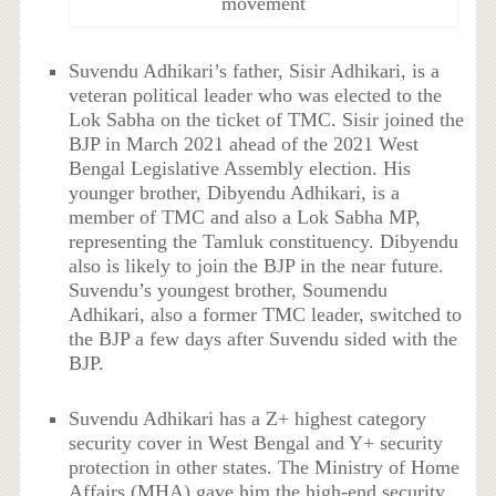
movement
Suvendu Adhikari’s father, Sisir Adhikari, is a
veteran political leader who was elected to the
Lok Sabha on the ticket of TMC. Sisir joined the
BJP in March 2021 ahead of the 2021 West
Bengal Legislative Assembly election. His
younger brother, Dibyendu Adhikari, is a
member of TMC and also a Lok Sabha MP,
representing the Tamluk constituency. Dibyendu
also is likely to join the BJP in the near future.
Suvendu’s youngest brother, Soumendu
Adhikari, also a former TMC leader, switched to
the BJP a few days after Suvendu sided with the
BJP.
Suvendu Adhikari has a Z+ highest category
security cover in West Bengal and Y+ security
protection in other states. The Ministry of Home
Affairs (MHA) gave him the high-end security