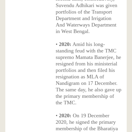
Suvendu Adhikari was given
portfolios of the Transport
Department and Irrigation
And Waterways Department
in West Bengal.
•
2020:
Amid his long-
standing feud with the TMC
supremo Mamata Banerjee, he
resigned from his ministerial
portfolios and then filed his
resignation as MLA of
Nandigram on 17 December.
The same day, he also gave up
the primary membership of
the TMC.
•
2020:
On 19 December
2020, he signed the primary
membership of the Bharatiya