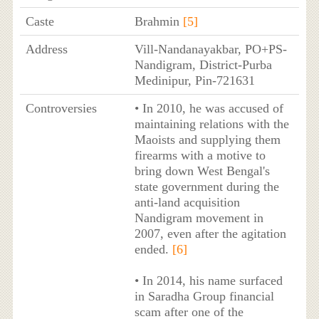
Caste
Brahmin
[5]
Address
Vill-Nandanayakbar, PO+PS-
Nandigram, District-Purba
Medinipur, Pin-721631
Controversies
• In 2010, he was accused of
maintaining relations with the
Maoists and supplying them
firearms with a motive to
bring down West Bengal's
state government during the
anti-land acquisition
Nandigram movement in
2007, even after the agitation
ended.
[6]
• In 2014, his name surfaced
in Saradha Group financial
scam after one of the