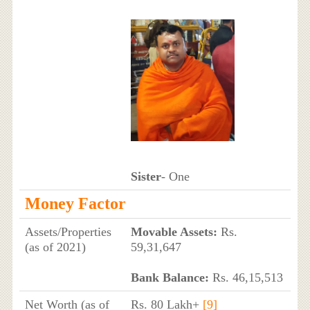
Sister
- One
Money Factor
Assets/Properties
Movable Assets:
Rs.
(as of 2021)
59,31,647
Bank Balance:
Rs. 46,15,513
Net Worth (as of
Rs. 80 Lakh+
[9]