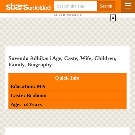
ADVERTISEMENT
X
Suvendu Adhikari Age, Caste, Wife, Children,
Family, Biography
Quick Info
Education: MA
Caste: Brahmin
Age: 53 Years