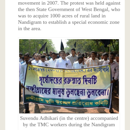
movement in 2007. The protest was held against
the then State Government of West Bengal, who
was to acquire 1000 acres of rural land in
Nandigram to establish a special economic zone
in the area.
Suvendu Adhikari (in the centre) accompanied
by the TMC workers during the Nandigram