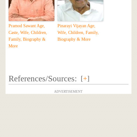
Pramod Sawant Age,
Pinarayi Vijayan Age,
Caste, Wife, Children,
Wife, Children, Family,
Family, Biography &
Biography & More
More
References/Sources:
[
+
]
ADVERTISEMENT