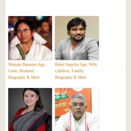
Mamata Banerjee Age,
Babul Supriyo Age, Wife,
Caste, Husband,
Children, Family,
Biography & More
Biography & More