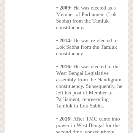
•
2009:
He was elected as a
Member of Parliament (Lok
Sabha) from the Tamluk
constituency.
•
2014:
He was re-elected to
Lok Sabha from the Tamluk
constituency.
•
2016:
He was elected to the
West Bengal Legislative
assembly from the Nandigram
constituency. Subsequently, he
left his post of Member of
Parliament, representing
Tamluk in Lok Sabha.
•
2016:
After TMC came into
power in West Bengal for the
second time, consecutively,