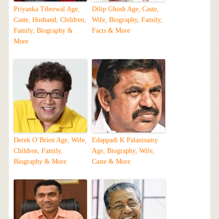
Priyanka Tibrewal Age,
Dilip Ghosh Age, Caste,
Caste, Husband, Children,
Wife, Biography, Family,
Family, Biography &
Facts & More
More
Derek O’Brien Age, Wife,
Edappadi K Palanisamy
Children, Family,
Age, Biography, Wife,
Biography & More
Caste & More