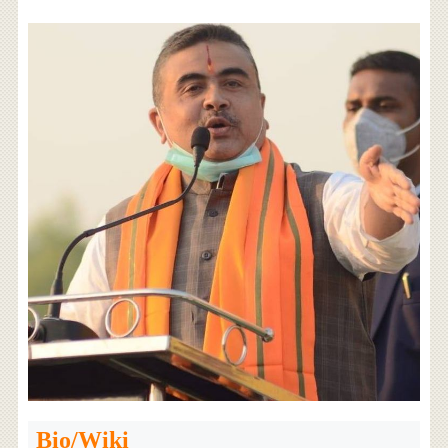
Bio/Wiki