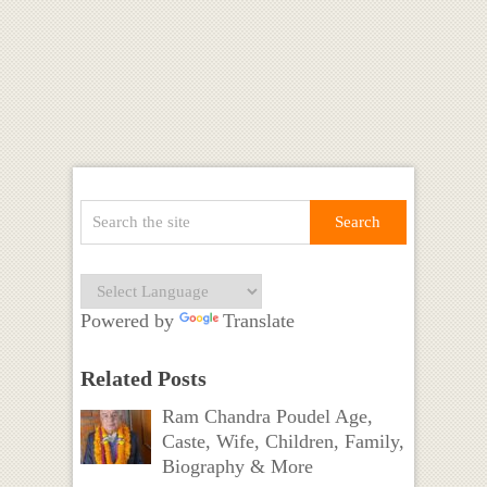
Powered by
Translate
Related Posts
Ram Chandra Poudel Age,
Caste, Wife, Children, Family,
Biography & More