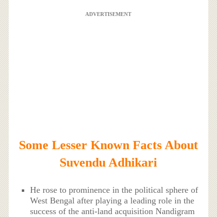
ADVERTISEMENT
Some Lesser Known Facts About
Suvendu Adhikari
He rose to prominence in the political sphere of
West Bengal after playing a leading role in the
success of the anti-land acquisition Nandigram