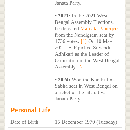
Janata Party.
•
2021:
In the 2021 West
Bengal Assembly Elections,
he defeated
Mamata Banerjee
from the Nandigram seat by
1736 votes.
[1]
On 10 May
2021, BJP picked Suvendu
Adhikari as the Leader of
Opposition in the West Bengal
Assembly.
[2]
•
2024:
Won the Kanthi Lok
Sabha seat in West Bengal on
a ticket of the Bharatiya
Janata Party
Personal Life
Date of Birth
15 December 1970 (Tuesday)