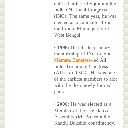
entered politics by joining the
Indian National Congress
(INC). The same year, he was
elected as a councillor from
the Contai Municipality of
West Bengal.
•
1998:
He left the primary
membership of INC to join
Mamata Banerjee
-led All
India Trinamool Congress
(AITC or TMC). He was one
of the earliest members to side
with the then newly formed
party.
•
2006:
He was elected as a
Member of the Legislative
Assembly (MLA) from the
Kanthi Dakshin constituency.