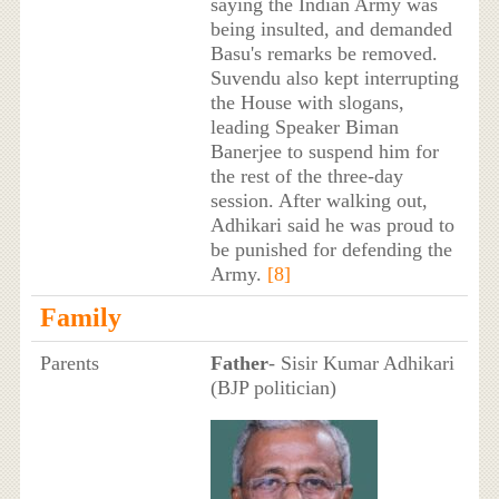
saying the Indian Army was
being insulted, and demanded
Basu's remarks be removed.
Suvendu also kept interrupting
the House with slogans,
leading Speaker Biman
Banerjee to suspend him for
the rest of the three-day
session. After walking out,
Adhikari said he was proud to
be punished for defending the
Army.
[8]
Family
Parents
Father
- Sisir Kumar Adhikari
(BJP politician)