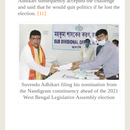
Adhikari subsequently accepted the challenge
and said that he would quit politics if he lost the
election.
[11]
Suvendu Adhikari filing his nomination from
the Nandigram constituency ahead of the 2021
West Bengal Legislative Assembly election