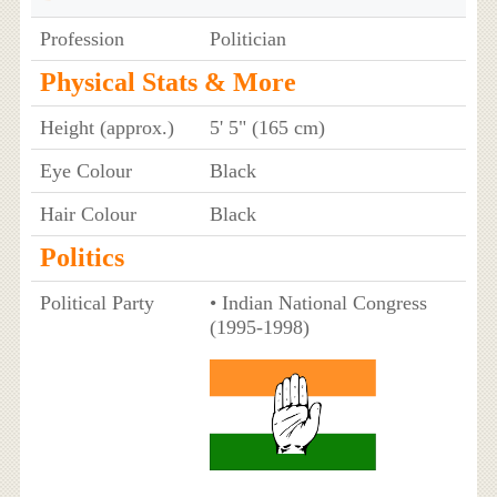
Profession
Politician
Physical Stats & More
Height (approx.)
5' 5" (165 cm)
Eye Colour
Black
Hair Colour
Black
Politics
Political Party
• Indian National Congress
(1995-1998)