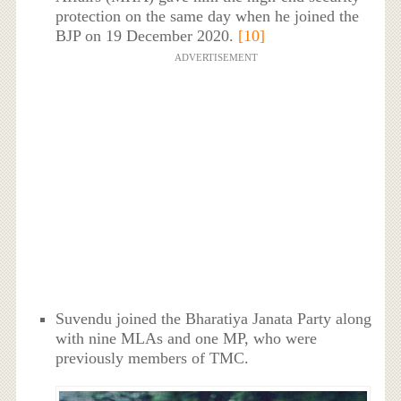
protection on the same day when he joined the
BJP on 19 December 2020.
[10]
ADVERTISEMENT
Suvendu joined the Bharatiya Janata Party along
with nine MLAs and one MP, who were
previously members of TMC.