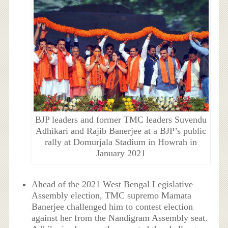
BJP leaders and former TMC leaders Suvendu
Adhikari and Rajib Banerjee at a BJP’s public
rally at Domurjala Stadium in Howrah in
January 2021
Ahead of the 2021 West Bengal Legislative
Assembly election, TMC supremo Mamata
Banerjee challenged him to contest election
against her from the Nandigram Assembly seat.