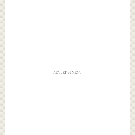
ADVERTISEMENT